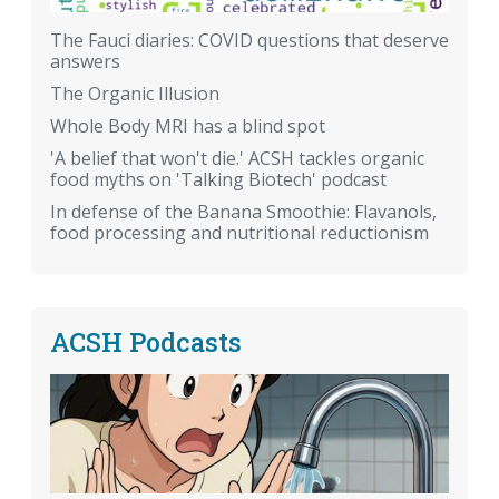
The Fauci diaries: COVID questions that deserve
answers
The Organic Illusion
Whole Body MRI has a blind spot
'A belief that won't die.' ACSH tackles organic
food myths on 'Talking Biotech' podcast
In defense of the Banana Smoothie: Flavanols,
food processing and nutritional reductionism
ACSH Podcasts