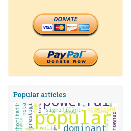
DONATE
Popular articles