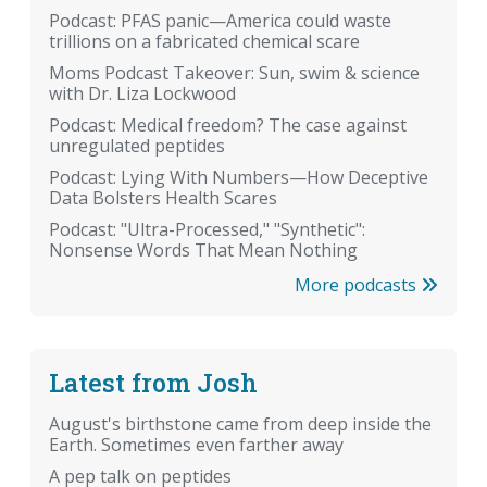
Podcast: PFAS panic—America could waste
trillions on a fabricated chemical scare
Moms Podcast Takeover: Sun, swim & science
with Dr. Liza Lockwood
Podcast: Medical freedom? The case against
unregulated peptides
Podcast: Lying With Numbers—How Deceptive
Data Bolsters Health Scares
Podcast: "Ultra-Processed," "Synthetic":
Nonsense Words That Mean Nothing
More podcasts
Latest from Josh
August's birthstone came from deep inside the
Earth. Sometimes even farther away
A pep talk on peptides