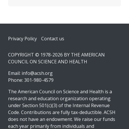
Footer
Privacy Policy
Contact us
COPYRIGHT © 1978-2026 BY THE AMERICAN
COUNCIL ON SCIENCE AND HEALTH
Email:
info@acsh.org
Phone: 301-980-4579
The American Council on Science and Health is a
research and education organization operating
under Section 501(c)(3) of the Internal Revenue
Code. Contributions are fully tax-deductible. ACSH
does not have an endowment. We raise our funds
each year primarily from individuals and