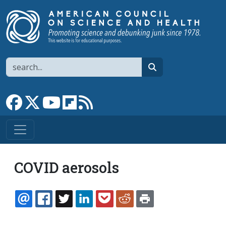
Skip to main content
Search
search
Link to Facebook page
Link to X
Link to YouTube channel
Link to flipboard
Link to RSS
COVID aerosols
EMAIL
FACEBOOK
TWITTER
LINKEDIN
POCKET
REDDIT
PRINT