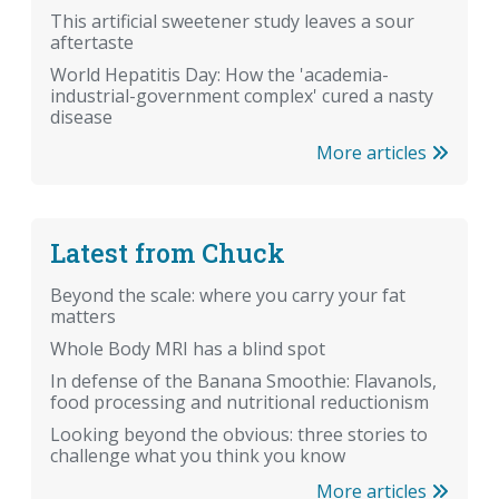
This artificial sweetener study leaves a sour
aftertaste
World Hepatitis Day: How the 'academia-
industrial-government complex' cured a nasty
disease
More articles
Latest from Chuck
Beyond the scale: where you carry your fat
matters
Whole Body MRI has a blind spot
In defense of the Banana Smoothie: Flavanols,
food processing and nutritional reductionism
Looking beyond the obvious: three stories to
challenge what you think you know
More articles