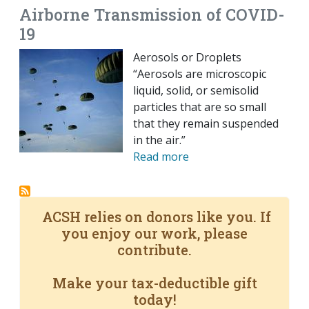
Airborne Transmission of COVID-
19
Aerosols or Droplets
“Aerosols are microscopic
liquid, solid, or semisolid
particles that are so small
that they remain suspended
in the air.”
Read more
ACSH relies on donors like you. If
you enjoy our work, please
contribute.
Make your tax-deductible gift
today!