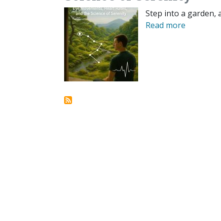
Step into a garden, 
Read more