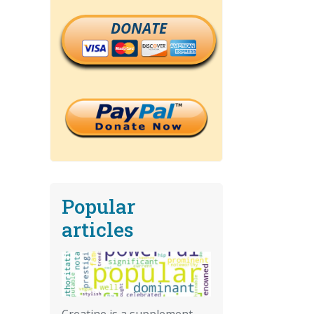
DONATE
Popular
articles
Creatine is a supplement