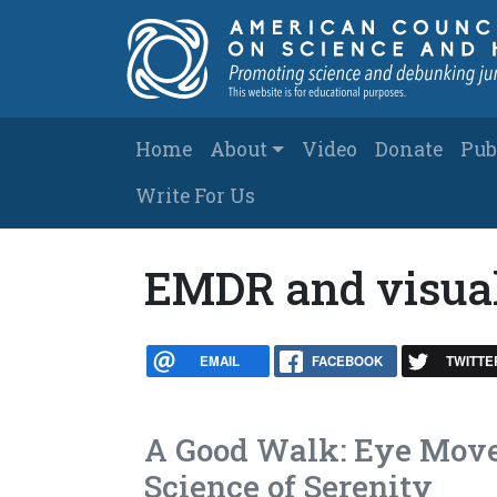
Skip to main content
Main navigation
Home
About
Video
Donate
Pub
Write For Us
EMDR and visual
EMAIL
FACEBOOK
TWITTE
A Good Walk: Eye Move
Science of Serenity