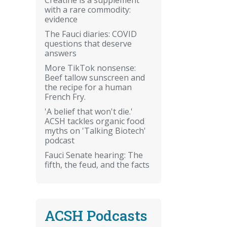
with a rare commodity:
evidence
The Fauci diaries: COVID
questions that deserve
answers
More TikTok nonsense:
Beef tallow sunscreen and
the recipe for a human
French Fry.
'A belief that won't die.'
ACSH tackles organic food
myths on 'Talking Biotech'
podcast
Fauci Senate hearing: The
fifth, the feud, and the facts
ACSH Podcasts