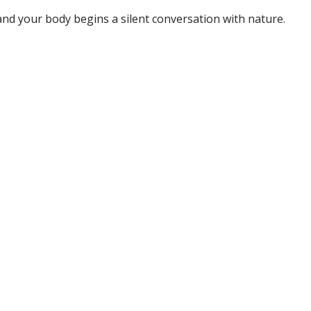
and your body begins a silent conversation with nature.