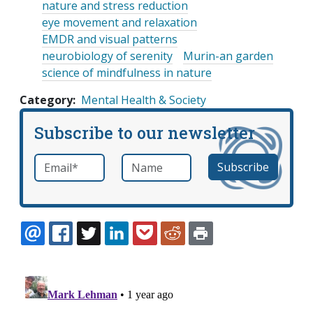
nature and stress reduction
eye movement and relaxation
EMDR and visual patterns
neurobiology of serenity
Murin-an garden
science of mindfulness in nature
Category
Mental Health & Society
Subscribe to our newsletter
Email
*
Name
required
EMAIL
FACEBOOK
TWITTER
LINKEDIN
POCKET
REDDIT
PRINT