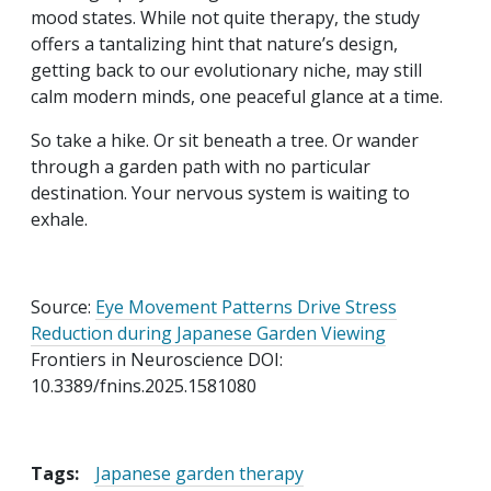
mood states. While not quite therapy, the study
offers a tantalizing hint that nature’s design,
getting back to our evolutionary niche, may still
calm modern minds, one peaceful glance at a time.
So take a hike. Or sit beneath a tree. Or wander
through a garden path with no particular
destination. Your nervous system is waiting to
exhale.
Source:
Eye Movement Patterns Drive Stress
Reduction during Japanese Garden Viewing
Frontiers in Neuroscience DOI:
10.3389/fnins.2025.1581080
Tags:
Japanese garden therapy