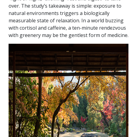
over. The study’s takeaway is simple: exposure to
natural environments triggers a biologically
measurable state of relaxation. In a world buzzing
with cortisol and caffeine, a ten-minute rendezvous
with greenery may be the gentlest form of medicine.