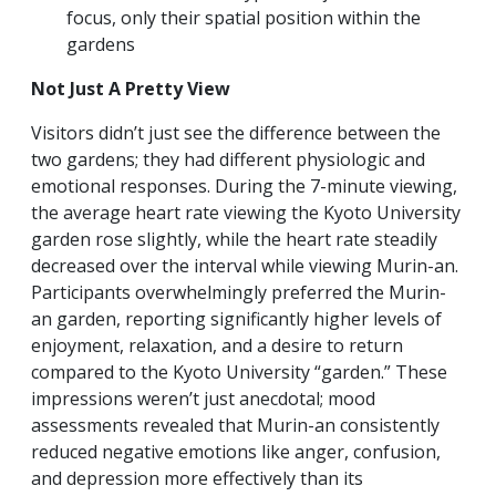
focus, only their spatial position within the
gardens
Not Just A Pretty View
Visitors didn’t just see the difference between the
two gardens; they had different physiologic and
emotional responses.
During the 7-minute viewing,
the average heart rate viewing the Kyoto University
garden rose slightly, while the heart rate steadily
decreased over the interval while viewing Murin-an.
Participants overwhelmingly preferred the Murin-
an garden, reporting significantly higher levels of
enjoyment, relaxation, and a desire to return
compared to the Kyoto University “garden.” These
impressions weren’t just anecdotal; mood
assessments revealed that Murin-an consistently
reduced negative emotions like anger, confusion,
and depression more effectively than its