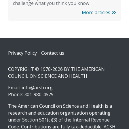
challenge what you think you know
More articles
Footer
Privacy Policy
Contact us
COPYRIGHT © 1978-2026 BY THE AMERICAN
COUNCIL ON SCIENCE AND HEALTH
Email:
info@acsh.org
Phone: 301-980-4579
The American Council on Science and Health is a
research and education organization operating
under Section 501(c)(3) of the Internal Revenue
Code. Contributions are fully tax-deductible. ACSH