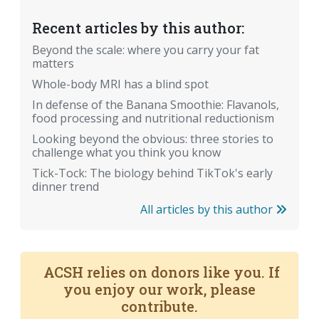
Recent articles by this author:
Beyond the scale: where you carry your fat
matters
Whole-body MRI has a blind spot
In defense of the Banana Smoothie: Flavanols,
food processing and nutritional reductionism
Looking beyond the obvious: three stories to
challenge what you think you know
Tick-Tock: The biology behind TikTok's early
dinner trend
All articles by this author
ACSH relies on donors like you. If
you enjoy our work, please
contribute.