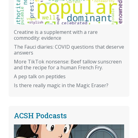
Creatine is a supplement with a rare
commodity: evidence
The Fauci diaries: COVID questions that deserve
answers
More TikTok nonsense: Beef tallow sunscreen
and the recipe for a human French Fry.
A pep talk on peptides
Is there really magic in the Magic Eraser?
ACSH Podcasts