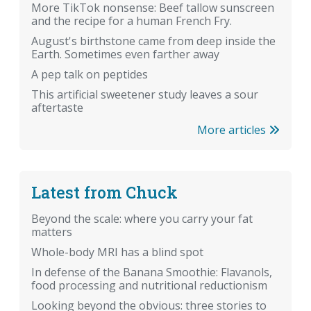
More TikTok nonsense: Beef tallow sunscreen
and the recipe for a human French Fry.
August's birthstone came from deep inside the
Earth. Sometimes even farther away
A pep talk on peptides
This artificial sweetener study leaves a sour
aftertaste
More articles
Latest from Chuck
Beyond the scale: where you carry your fat
matters
Whole-body MRI has a blind spot
In defense of the Banana Smoothie: Flavanols,
food processing and nutritional reductionism
Looking beyond the obvious: three stories to