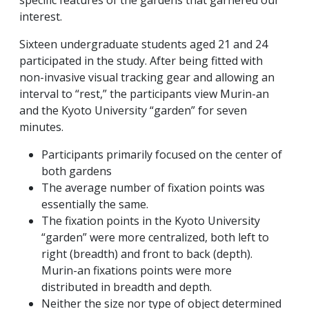
specific features of the gardens that garnered our
interest.
Sixteen undergraduate students aged 21 and 24
participated in the study. After being fitted with
non-invasive visual tracking gear and allowing an
interval to “rest,” the participants view Murin-an
and the Kyoto University “garden” for seven
minutes.
Participants primarily focused on the center of
both gardens
The average number of fixation points was
essentially the same.
The fixation points in the Kyoto University
“garden” were more centralized, both left to
right (breadth) and front to back (depth).
Murin-an fixations points were more
distributed in breadth and depth.
Neither the size nor type of object determined