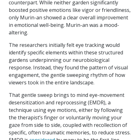
counterpart. While neither garden significantly
boosted positive emotions like vigor or friendliness,
only Murin-an showed a clear overall improvement
in emotional well-being. Murin-an was a mood-
altering.
The researchers initially felt eye tracking would
identify specific elements within these structured
gardens underpinning our neurobiological
response. Instead, they found the pattern of visual
engagement, the gentle sweeping rhythm of how
viewers took in the entire landscape.
That gentle sweep brings to mind eye-movement
desensitization and reprocessing (EMDR), a
technique using eye motions, either by following
the therapist’s finger or voluntarily moving your
gaze from side to side, coupled with recollection of
specific, often traumatic memories, to reduce stress.