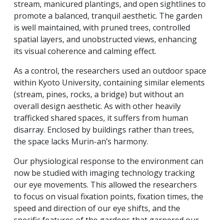
stream, manicured plantings, and open sightlines to
promote a balanced, tranquil aesthetic. The garden
is well maintained, with pruned trees, controlled
spatial layers, and unobstructed views, enhancing
its visual coherence and calming effect.
As a control, the researchers used an outdoor space
within Kyoto University, containing similar elements
(stream, pines, rocks, a bridge) but without an
overall design aesthetic. As with other heavily
trafficked shared spaces, it suffers from human
disarray. Enclosed by buildings rather than trees,
the space lacks Murin-an’s harmony.
Our physiological response to the environment can
now be studied with imaging technology tracking
our eye movements. This allowed the researchers
to focus on visual fixation points, fixation times, the
speed and direction of our eye shifts, and the