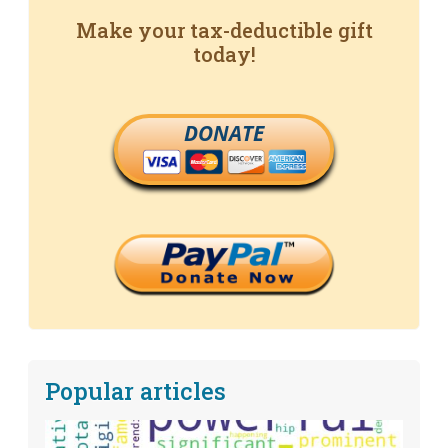
Make your tax-deductible gift
today!
DONATE
Popular articles