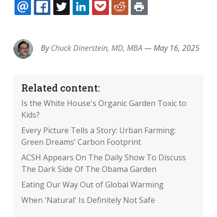
EMAIL
FACEBOOK
TWITTER
LINKEDIN
POCKET
REDDIT
PRINT
By
Chuck Dinerstein, MD, MBA
—
May 16, 2025
Related content:
Is the White House's Organic Garden Toxic to
Kids?
Every Picture Tells a Story: Urban Farming:
Green Dreams’ Carbon Footprint
ACSH Appears On The Daily Show To Discuss
The Dark Side Of The Obama Garden
Eating Our Way Out of Global Warming
When 'Natural' Is Definitely Not Safe