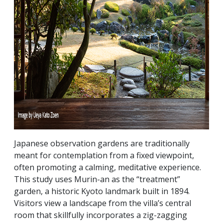
Japanese observation gardens are traditionally
meant for contemplation from a fixed viewpoint,
often promoting a calming, meditative experience.
This study uses Murin-an as the “treatment”
garden, a historic Kyoto landmark built in 1894.
Visitors view a landscape from the villa’s central
room that skillfully incorporates a zig-zagging