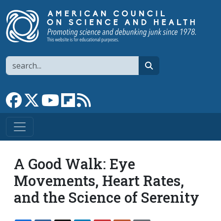
Skip to main content
Search
search
Link to Facebook page
Link to X
Link to YouTube channel
Link to flipboard
Link to RSS
A Good Walk: Eye
Movements, Heart Rates,
and the Science of Serenity