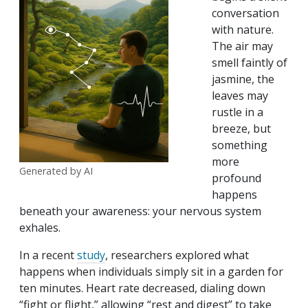
conversation
with nature.
The air may
smell faintly of
jasmine, the
leaves may
rustle in a
breeze, but
something
more
Generated by AI
profound
happens
beneath your awareness: your nervous system
exhales.
In a recent
study
, researchers explored what
happens when individuals simply sit in a garden for
ten minutes. Heart rate decreased, dialing down
“fight or flight,” allowing “rest and digest” to take