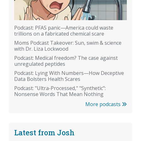
Podcast: PFAS panic—America could waste
trillions on a fabricated chemical scare
Moms Podcast Takeover: Sun, swim & science
with Dr. Liza Lockwood
Podcast: Medical freedom? The case against
unregulated peptides
Podcast: Lying With Numbers—How Deceptive
Data Bolsters Health Scares
Podcast: "Ultra-Processed," "Synthetic":
Nonsense Words That Mean Nothing
More podcasts
Latest from Josh