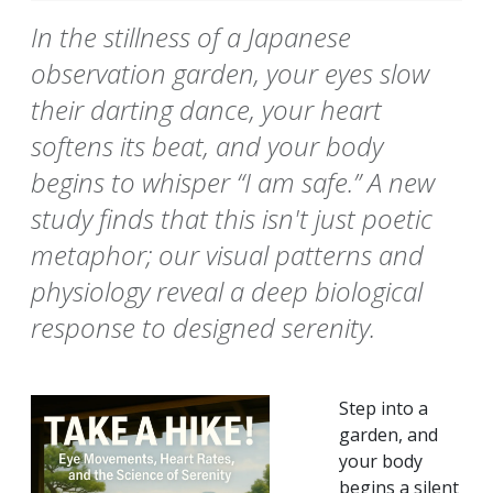
In the stillness of a Japanese
observation garden, your eyes slow
their darting dance, your heart
softens its beat, and your body
begins to whisper “I am safe.” A new
study finds that this isn't just poetic
metaphor; our visual patterns and
physiology reveal a deep biological
response to designed serenity.
Step into a
garden, and
your body
begins a silent