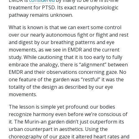
EMDR is
considered
by many to be the first-line
treatment for PTSD. Its exact neurophysiologic
pathway remains unknown.
What is known is that we can exert some control
over our nearly autonomous fight or flight and rest
and digest by our breathing patterns and eye
movements, as we see in EMDR and the current
study. While cautioning that it is too early to fully
embrace the analogy, there is “alignment” between
EMDR and their observations concerning gaze. No
one feature of the garden was “restful” it was the
totality of the design as described by our eye
movements.
The lesson is simple yet profound: our bodies
recognize harmony even before we’re conscious of
it. The Murin-an garden didn’t just outperform its
urban counterpart in aesthetics. Using the
choreography of our gaze it altered heart rates and