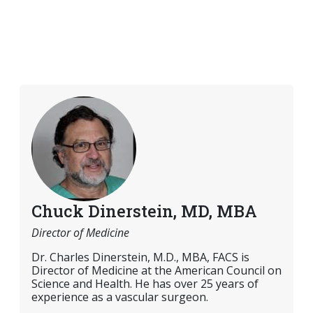
Chuck Dinerstein, MD, MBA
Director of Medicine
Dr. Charles Dinerstein, M.D., MBA, FACS is
Director of Medicine at the American Council on
Science and Health. He has over 25 years of
experience as a vascular surgeon.