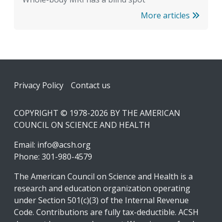
More articles
Footer
Privacy Policy
Contact us
COPYRIGHT © 1978-2026 BY THE AMERICAN
COUNCIL ON SCIENCE AND HEALTH
Email:
info@acsh.org
Phone: 301-980-4579
The American Council on Science and Health is a
research and education organization operating
under Section 501(c)(3) of the Internal Revenue
Code. Contributions are fully tax-deductible. ACSH