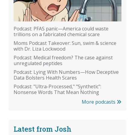
Podcast: PFAS panic—America could waste
trillions on a fabricated chemical scare
Moms Podcast Takeover: Sun, swim & science
with Dr. Liza Lockwood
Podcast: Medical freedom? The case against
unregulated peptides
Podcast: Lying With Numbers—How Deceptive
Data Bolsters Health Scares
Podcast: "Ultra-Processed," "Synthetic":
Nonsense Words That Mean Nothing
More podcasts
Latest from Josh