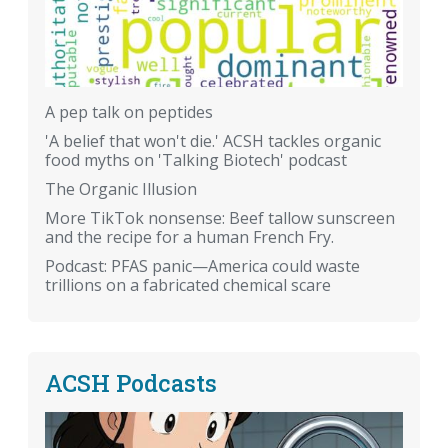
A pep talk on peptides
'A belief that won't die.' ACSH tackles organic
food myths on 'Talking Biotech' podcast
The Organic Illusion
More TikTok nonsense: Beef tallow sunscreen
and the recipe for a human French Fry.
Podcast: PFAS panic—America could waste
trillions on a fabricated chemical scare
ACSH Podcasts