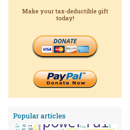
Make your tax-deductible gift
today!
DONATE
Popular articles