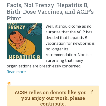
Facts, Not Frenzy: Hepatitis B,
Birth-Dose Vaccines, and ACIP’s
Pivot
Well, it should come as no
surprise that the ACIP has
decided that hepatitis B
vaccination for newborns is
no longer its
recommendation. Nor is it
surprising that many
organizations are breathlessly concerned.
Read more
ACSH relies on donors like you. If
you enjoy our work, please
contribute.