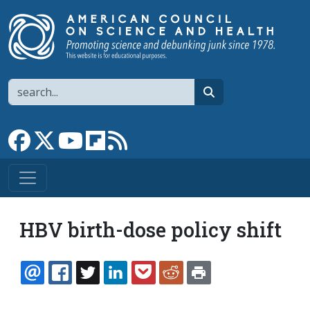
Skip to main content
Search
search
Link to Facebook page
Link to X
Link to YouTube channel
Link to flipboard
Link to RSS
HBV birth-dose policy shift
EMAIL
FACEBOOK
TWITTER
LINKEDIN
POCKET
REDDIT
PRINT