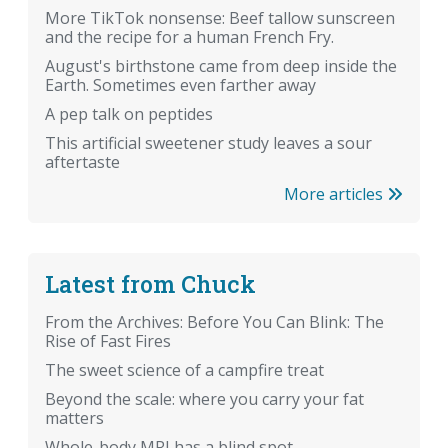
More TikTok nonsense: Beef tallow sunscreen
and the recipe for a human French Fry.
August's birthstone came from deep inside the
Earth. Sometimes even farther away
A pep talk on peptides
This artificial sweetener study leaves a sour
aftertaste
More articles
Latest from Chuck
From the Archives: Before You Can Blink: The
Rise of Fast Fires
The sweet science of a campfire treat
Beyond the scale: where you carry your fat
matters
Whole-body MRI has a blind spot