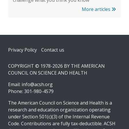
challenge what you think you know
More articles
Footer
Privacy Policy
Contact us
COPYRIGHT © 1978-2026 BY THE AMERICAN
COUNCIL ON SCIENCE AND HEALTH
Email:
info@acsh.org
Phone: 301-980-4579
The American Council on Science and Health is a
research and education organization operating
under Section 501(c)(3) of the Internal Revenue
Code. Contributions are fully tax-deductible. ACSH