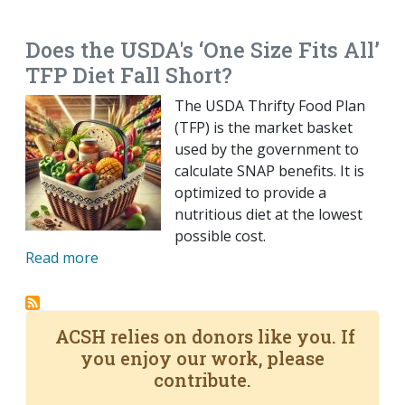
EMAIL
FACEBOOK
TWITTER
LINKEDIN
POCKET
REDDIT
PRINT
Does the USDA's ‘One Size Fits All’
TFP Diet Fall Short?
The USDA Thrifty Food Plan
(TFP) is the market basket
used by the government to
calculate SNAP benefits. It is
optimized to provide a
nutritious diet at the lowest
possible cost.
Read more
ACSH relies on donors like you. If
you enjoy our work, please
contribute.