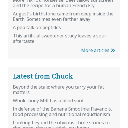
More TikTok nonsense: Beef tallow sunscreen
and the recipe for a human French Fry.
August's birthstone came from deep inside the
Earth. Sometimes even farther away
A pep talk on peptides
This artificial sweetener study leaves a sour
aftertaste
More articles
Latest from Chuck
Beyond the scale: where you carry your fat
matters
Whole-body MRI has a blind spot
In defense of the Banana Smoothie: Flavanols,
food processing and nutritional reductionism
Looking beyond the obvious: three stories to