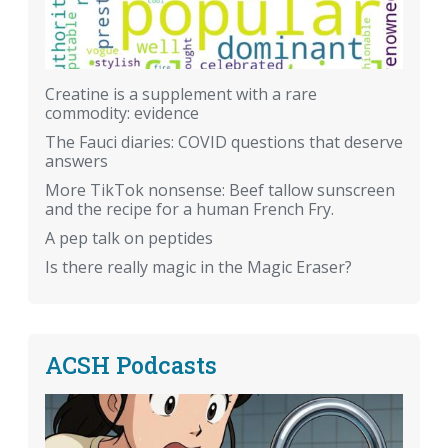
Creatine is a supplement with a rare
commodity: evidence
The Fauci diaries: COVID questions that deserve
answers
More TikTok nonsense: Beef tallow sunscreen
and the recipe for a human French Fry.
A pep talk on peptides
Is there really magic in the Magic Eraser?
ACSH Podcasts