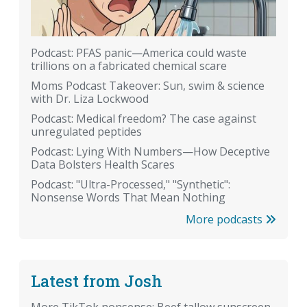
Podcast: PFAS panic—America could waste
trillions on a fabricated chemical scare
Moms Podcast Takeover: Sun, swim & science
with Dr. Liza Lockwood
Podcast: Medical freedom? The case against
unregulated peptides
Podcast: Lying With Numbers—How Deceptive
Data Bolsters Health Scares
Podcast: "Ultra-Processed," "Synthetic":
Nonsense Words That Mean Nothing
More podcasts
Latest from Josh