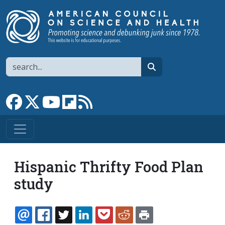
Skip to main content
Search
search
Link to Facebook page
Link to X
Link to YouTube channel
Link to flipboard
Link to RSS
Hispanic Thrifty Food Plan
study