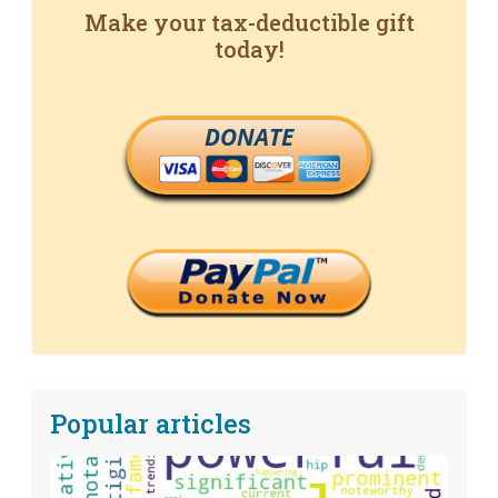
Make your tax-deductible gift
today!
DONATE
Popular articles