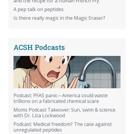
and the recipe for a human French Fry.
A pep talk on peptides
Is there really magic in the Magic Eraser?
ACSH Podcasts
Podcast: PFAS panic—America could waste
trillions on a fabricated chemical scare
Moms Podcast Takeover: Sun, swim & science
with Dr. Liza Lockwood
Podcast: Medical freedom? The case against
unregulated peptides