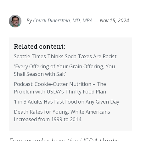
EMAIL
FACEBOOK
TWITTER
LINKEDIN
POCKET
REDDIT
PRINT
By
Chuck Dinerstein, MD, MBA
—
Nov 15, 2024
Related content:
Seattle Times Thinks Soda Taxes Are Racist
'Every Offering of Your Grain Offering, You
Shall Season with Salt'
Podcast: Cookie-Cutter Nutrition – The
Problem with USDA's Thrifty Food Plan
1 in 3 Adults Has Fast Food on Any Given Day
Death Rates for Young, White Americans
Increased from 1999 to 2014
Ever wonder how the USDA thinks