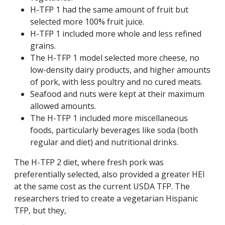
H-TFP 1 had the same amount of fruit but
selected more 100% fruit juice.
H-TFP 1 included more whole and less refined
grains.
The H-TFP 1 model selected more cheese, no
low-density dairy products, and higher amounts
of pork, with less poultry and no cured meats.
Seafood and nuts were kept at their maximum
allowed amounts.
The H-TFP 1 included more miscellaneous
foods, particularly beverages like soda (both
regular and diet) and nutritional drinks.
The H-TFP 2 diet, where fresh pork was
preferentially selected, also provided a greater HEI
at the same cost as the current USDA TFP. The
researchers tried to create a vegetarian Hispanic
TFP, but they,