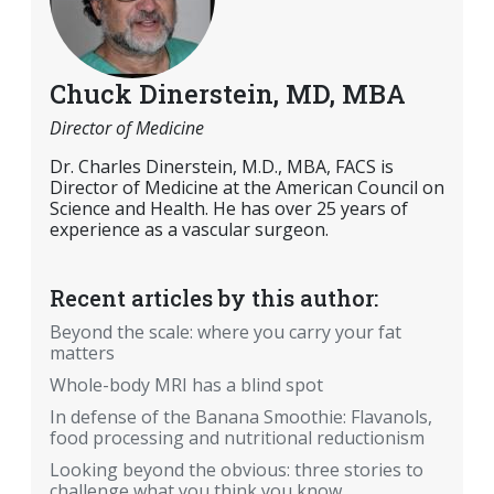
Chuck Dinerstein, MD, MBA
Director of Medicine
Dr. Charles Dinerstein, M.D., MBA, FACS is
Director of Medicine at the American Council on
Science and Health. He has over 25 years of
experience as a vascular surgeon.
Recent articles by this author:
Beyond the scale: where you carry your fat
matters
Whole-body MRI has a blind spot
In defense of the Banana Smoothie: Flavanols,
food processing and nutritional reductionism
Looking beyond the obvious: three stories to
challenge what you think you know