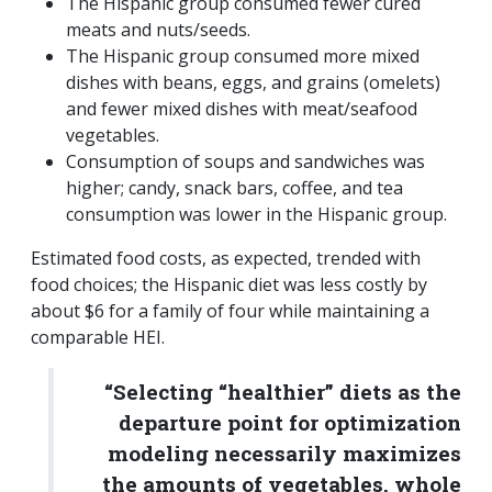
The Hispanic group consumed fewer cured
meats and nuts/seeds.
The Hispanic group consumed more mixed
dishes with beans, eggs, and grains (omelets)
and fewer mixed dishes with meat/seafood
vegetables.
Consumption of soups and sandwiches was
higher; candy, snack bars, coffee, and tea
consumption was lower in the Hispanic group.
Estimated food costs, as expected, trended with
food choices; the Hispanic diet was less costly by
about $6 for a family of four while maintaining a
comparable HEI.
“Selecting “healthier” diets as the
departure point for optimization
modeling necessarily maximizes
the amounts of vegetables, whole