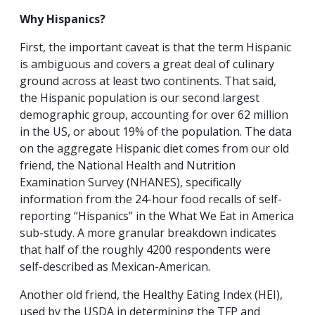
Why Hispanics?
First, the important caveat is that the term Hispanic
is ambiguous and covers a great deal of culinary
ground across at least two continents. That said,
the Hispanic population is our second largest
demographic group, accounting for over 62 million
in the US, or about 19% of the population. The data
on the aggregate Hispanic diet comes from our old
friend, the National Health and Nutrition
Examination Survey (NHANES), specifically
information from the 24-hour food recalls of self-
reporting “Hispanics” in the What We Eat in America
sub-study. A more granular breakdown indicates
that half of the roughly 4200 respondents were
self-described as Mexican-American.
Another old friend, the Healthy Eating Index (HEI),
used by the USDA in determining the TFP and