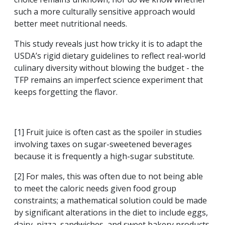
such a more culturally sensitive approach would
better meet nutritional needs.
This study reveals just how tricky it is to adapt the
USDA’s rigid dietary guidelines to reflect real-world
culinary diversity without blowing the budget - the
TFP remains an imperfect science experiment that
keeps forgetting the flavor.
[1] Fruit juice is often cast as the spoiler in studies
involving taxes on sugar-sweetened beverages
because it is frequently a high-sugar substitute.
[2] For males, this was often due to not being able
to meet the caloric needs given food group
constraints; a mathematical solution could be made
by significant alterations in the diet to include eggs,
dairy, pizza, sandwiches, and sweet bakery products