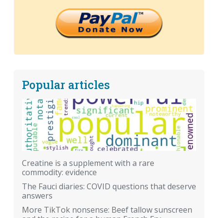
Popular articles
Creatine is a supplement with a rare
commodity: evidence
The Fauci diaries: COVID questions that deserve
answers
More TikTok nonsense: Beef tallow sunscreen