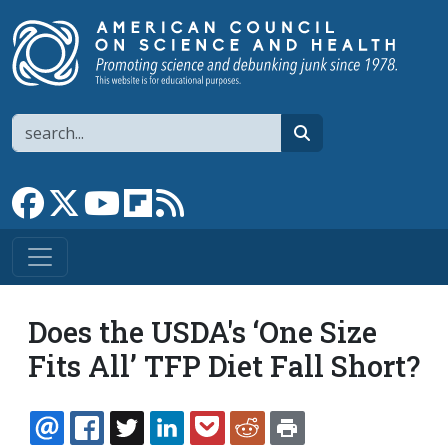
Skip to main content
Search
search
Link to Facebook page
Link to X
Link to YouTube channel
Link to flipboard
Link to RSS
Does the USDA's ‘One Size
Fits All’ TFP Diet Fall Short?