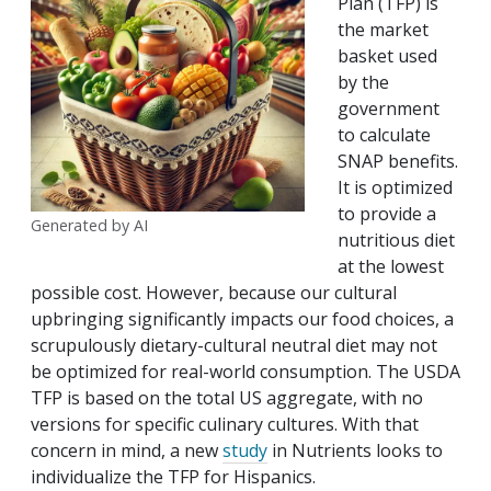
Plan (TFP) is
the market
basket used
by the
government
to calculate
SNAP benefits.
It is optimized
to provide a
Generated by AI
nutritious diet
at the lowest
possible cost. However, because our cultural
upbringing significantly impacts our food choices, a
scrupulously dietary-cultural neutral diet may not
be optimized for real-world consumption. The USDA
TFP is based on the total US aggregate, with no
versions for specific culinary cultures. With that
concern in mind, a new
study
in Nutrients looks to
individualize the TFP for Hispanics.