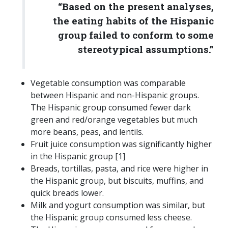
“Based on the present analyses,
the eating habits of the Hispanic
group failed to conform to some
stereotypical assumptions.”
Vegetable consumption was comparable
between Hispanic and non-Hispanic groups.
The Hispanic group consumed fewer dark
green and red/orange vegetables but much
more beans, peas, and lentils.
Fruit juice consumption was significantly higher
in the Hispanic group [1]
Breads, tortillas, pasta, and rice were higher in
the Hispanic group, but biscuits, muffins, and
quick breads lower.
Milk and yogurt consumption was similar, but
the Hispanic group consumed less cheese.