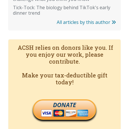
Tick-Tock: The biology behind TikTok's early
dinner trend
All articles by this author
ACSH relies on donors like you. If
you enjoy our work, please
contribute.
Make your tax-deductible gift
today!
DONATE