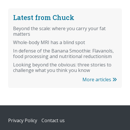
Latest from Chuck
Beyond the scale: where you carry your fat
matters
Whole-body MRI has a blind spot
In defense of the Banana Smoothie: Flavanols,
food processing and nutritional reductionism
Looking beyond the obvious: three stories to
challenge what you think you know
More articles
Footer
Privacy Policy
Contact us