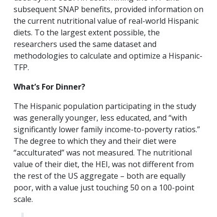
subsequent SNAP benefits, provided information on
the current nutritional value of real-world Hispanic
diets. To the largest extent possible, the
researchers used the same dataset and
methodologies to calculate and optimize a Hispanic-
TFP.
What’s For Dinner?
The Hispanic population participating in the study
was generally younger, less educated, and “with
significantly lower family income-to-poverty ratios.”
The degree to which they and their diet were
“acculturated” was not measured. The nutritional
value of their diet, the HEI, was not different from
the rest of the US aggregate – both are equally
poor, with a value just touching 50 on a 100-point
scale.