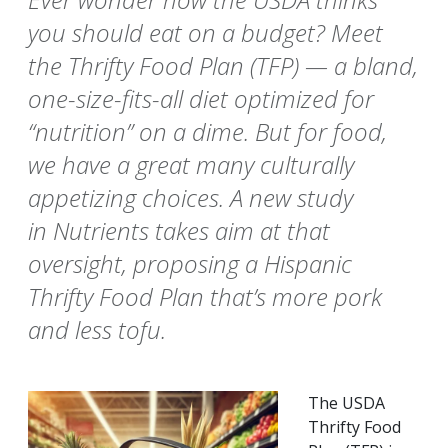
you should eat on a budget? Meet
the Thrifty Food Plan (TFP) — a bland,
one-size-fits-all diet optimized for
“nutrition” on a dime. But for food,
we have a great many culturally
appetizing choices. A new study
in Nutrients takes aim at that
oversight, proposing a Hispanic
Thrifty Food Plan that’s more pork
and less tofu.
The USDA
Thrifty Food