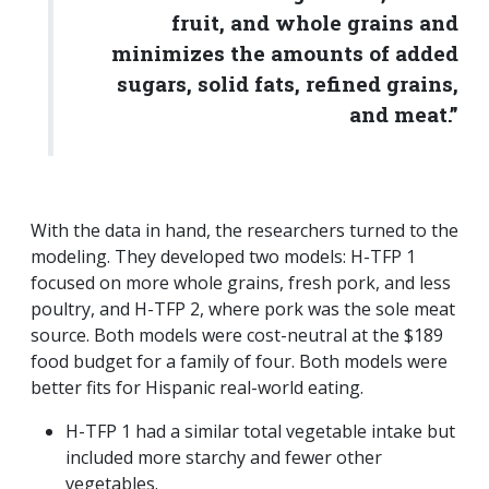
fruit, and whole grains and
minimizes the amounts of added
sugars, solid fats, refined grains,
and meat.”
With the data in hand, the researchers turned to the
modeling. They developed two models: H-TFP 1
focused on more whole grains, fresh pork, and less
poultry, and H-TFP 2, where pork was the sole meat
source. Both models were cost-neutral at the $189
food budget for a family of four. Both models were
better fits for Hispanic real-world eating.
H-TFP 1 had a similar total vegetable intake but
included more starchy and fewer other
vegetables.