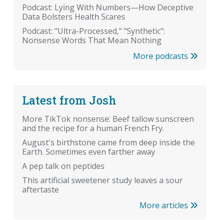
Podcast: Lying With Numbers—How Deceptive
Data Bolsters Health Scares
Podcast: "Ultra-Processed," "Synthetic":
Nonsense Words That Mean Nothing
More podcasts
Latest from Josh
More TikTok nonsense: Beef tallow sunscreen
and the recipe for a human French Fry.
August's birthstone came from deep inside the
Earth. Sometimes even farther away
A pep talk on peptides
This artificial sweetener study leaves a sour
aftertaste
More articles