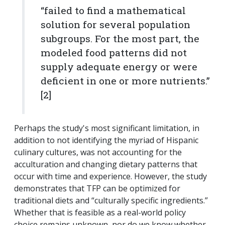
“failed to find a mathematical
solution for several population
subgroups. For the most part, the
modeled food patterns did not
supply adequate energy or were
deficient in one or more nutrients.”
[2]
Perhaps the study's most significant limitation, in
addition to not identifying the myriad of Hispanic
culinary cultures, was not accounting for the
acculturation and changing dietary patterns that
occur with time and experience. However, the study
demonstrates that TFP can be optimized for
traditional diets and “culturally specific ingredients.”
Whether that is feasible as a real-world policy
choice remains unknown, nor do we know whether