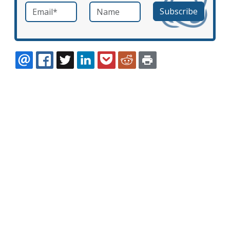
Email
*
Name
required
EMAIL
FACEBOOK
TWITTER
LINKEDIN
POCKET
REDDIT
PRINT