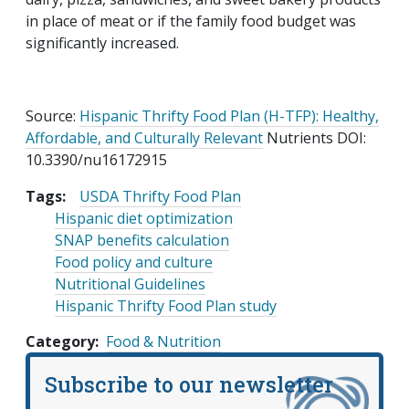
in place of meat or if the family food budget was
significantly increased.
Source:
Hispanic Thrifty Food Plan (H-TFP): Healthy,
Affordable, and Culturally Relevant
Nutrients DOI:
10.3390/nu16172915
Tags:
USDA Thrifty Food Plan
Hispanic diet optimization
SNAP benefits calculation
Food policy and culture
Nutritional Guidelines
Hispanic Thrifty Food Plan study
Category
Food & Nutrition
Subscribe to our newsletter