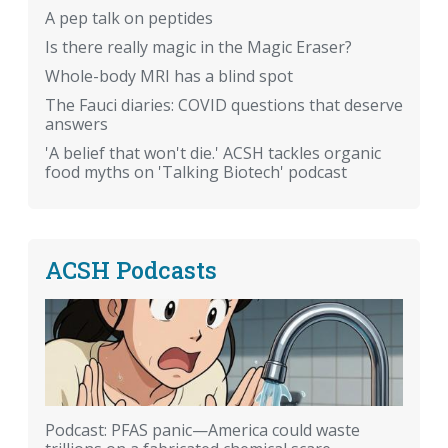
A pep talk on peptides
Is there really magic in the Magic Eraser?
Whole-body MRI has a blind spot
The Fauci diaries: COVID questions that deserve
answers
'A belief that won't die.' ACSH tackles organic
food myths on 'Talking Biotech' podcast
ACSH Podcasts
Podcast: PFAS panic—America could waste