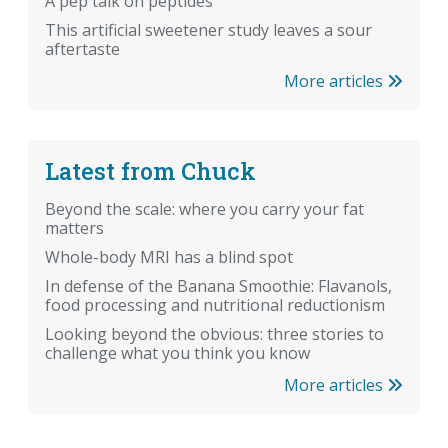
A pep talk on peptides
This artificial sweetener study leaves a sour
aftertaste
More articles
Latest from Chuck
Beyond the scale: where you carry your fat
matters
Whole-body MRI has a blind spot
In defense of the Banana Smoothie: Flavanols,
food processing and nutritional reductionism
Looking beyond the obvious: three stories to
challenge what you think you know
More articles