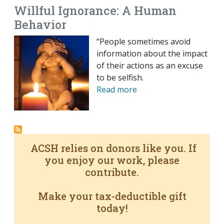
Willful Ignorance: A Human
Behavior
“People sometimes avoid
information about the impact
of their actions as an excuse
to be selfish.
Read more
ACSH relies on donors like you. If
you enjoy our work, please
contribute.
Make your tax-deductible gift
today!