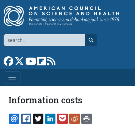
Skip to main content
Search
search
Link to Facebook page
Link to X
Link to YouTube channel
Link to flipboard
Link to RSS
Information costs
EMAIL
FACEBOOK
TWITTER
LINKEDIN
POCKET
REDDIT
PRINT