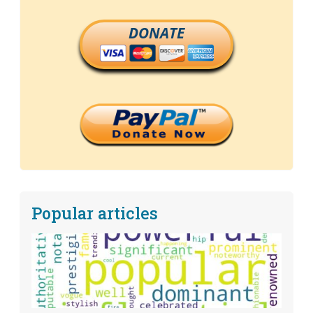
DONATE
Popular articles