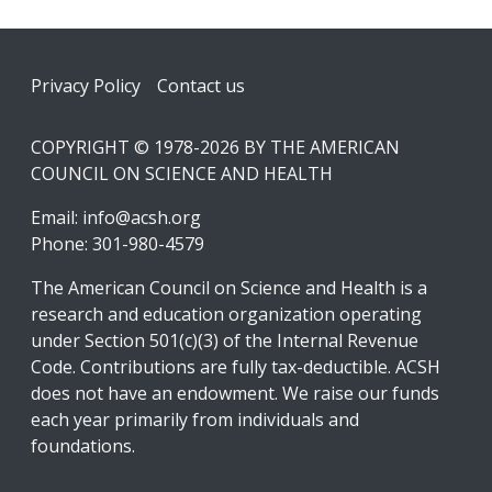
Footer
Privacy Policy
Contact us
COPYRIGHT © 1978-2026 BY THE AMERICAN
COUNCIL ON SCIENCE AND HEALTH
Email:
info@acsh.org
Phone: 301-980-4579
The American Council on Science and Health is a
research and education organization operating
under Section 501(c)(3) of the Internal Revenue
Code. Contributions are fully tax-deductible. ACSH
does not have an endowment. We raise our funds
each year primarily from individuals and
foundations.