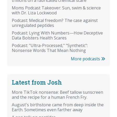
trillions on a fabricated chemical scare
Moms Podcast Takeover: Sun, swim & science
with Dr. Liza Lockwood
Podcast: Medical freedom? The case against
unregulated peptides
Podcast: Lying With Numbers—How Deceptive
Data Bolsters Health Scares
Podcast: "Ultra-Processed," "Synthetic":
Nonsense Words That Mean Nothing
More podcasts
Latest from Josh
More TikTok nonsense: Beef tallow sunscreen
and the recipe for a human French Fry.
August's birthstone came from deep inside the
Earth. Sometimes even farther away