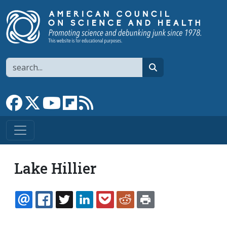
Skip to main content
Search
search
Link to Facebook page
Link to X
Link to YouTube channel
Link to flipboard
Link to RSS
Lake Hillier
EMAIL
FACEBOOK
TWITTER
LINKEDIN
POCKET
REDDIT
PRINT