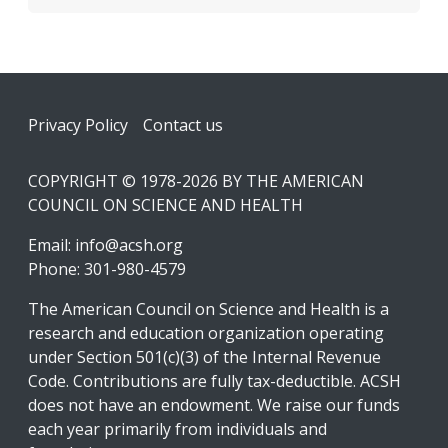
Footer
Privacy Policy
Contact us
COPYRIGHT © 1978-2026 BY THE AMERICAN
COUNCIL ON SCIENCE AND HEALTH
Email:
info@acsh.org
Phone: 301-980-4579
The American Council on Science and Health is a
research and education organization operating
under Section 501(c)(3) of the Internal Revenue
Code. Contributions are fully tax-deductible. ACSH
does not have an endowment. We raise our funds
each year primarily from individuals and