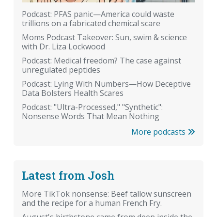
Podcast: PFAS panic—America could waste
trillions on a fabricated chemical scare
Moms Podcast Takeover: Sun, swim & science
with Dr. Liza Lockwood
Podcast: Medical freedom? The case against
unregulated peptides
Podcast: Lying With Numbers—How Deceptive
Data Bolsters Health Scares
Podcast: "Ultra-Processed," "Synthetic":
Nonsense Words That Mean Nothing
More podcasts
Latest from Josh
More TikTok nonsense: Beef tallow sunscreen
and the recipe for a human French Fry.