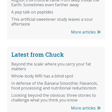
August's birthstone came from deep inside the
Earth. Sometimes even farther away
A pep talk on peptides
This artificial sweetener study leaves a sour
aftertaste
More articles
Latest from Chuck
Beyond the scale: where you carry your fat
matters
Whole-body MRI has a blind spot
In defense of the Banana Smoothie: Flavanols,
food processing and nutritional reductionism
Looking beyond the obvious: three stories to
challenge what you think you know
More articles