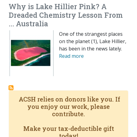
Why is Lake Hillier Pink? A
Dreaded Chemistry Lesson From
... Australia
One of the strangest places
on the planet (1), Lake Hillier,
has been in the news lately.
Read more
ACSH relies on donors like you. If
you enjoy our work, please
contribute.
Make your tax-deductible gift
today!