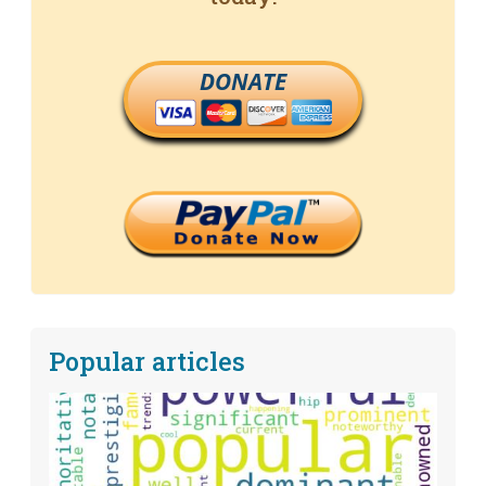
DONATE
Popular articles