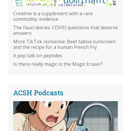
Creatine is a supplement with a rare
commodity: evidence
The Fauci diaries: COVID questions that deserve
answers
More TikTok nonsense: Beef tallow sunscreen
and the recipe for a human French Fry.
A pep talk on peptides
Is there really magic in the Magic Eraser?
ACSH Podcasts