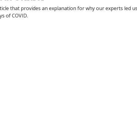
rticle that provides an explanation for why our experts led u
ys of COVID.