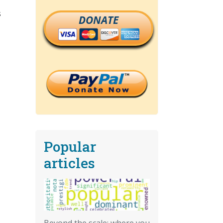
s
DONATE
Popular
articles
Beyond the scale: where you