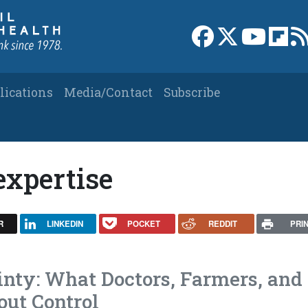
Link to Facebook 
Link to X
Link to
Link
lications
Media/Contact
Subscribe
expertise
R
LINKEDIN
POCKET
REDDIT
PRI
inty: What Doctors, Farmers, and
ut Control