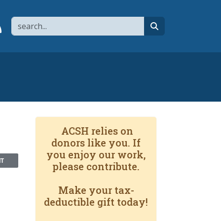
Search
page
 YouTube channel
 to flipboard
Link to RSS
search
ACSH relies on
donors like you. If
you enjoy our work,
NT
please contribute.
Make your tax-
deductible gift today!