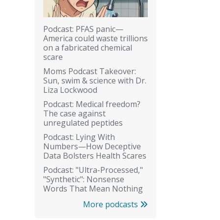
Podcast: PFAS panic—
America could waste trillions
on a fabricated chemical
scare
Moms Podcast Takeover:
Sun, swim & science with Dr.
Liza Lockwood
Podcast: Medical freedom?
The case against
unregulated peptides
Podcast: Lying With
Numbers—How Deceptive
Data Bolsters Health Scares
Podcast: "Ultra-Processed,"
"Synthetic": Nonsense
Words That Mean Nothing
More podcasts