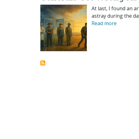
At last, I found an a
astray during the da
Read more