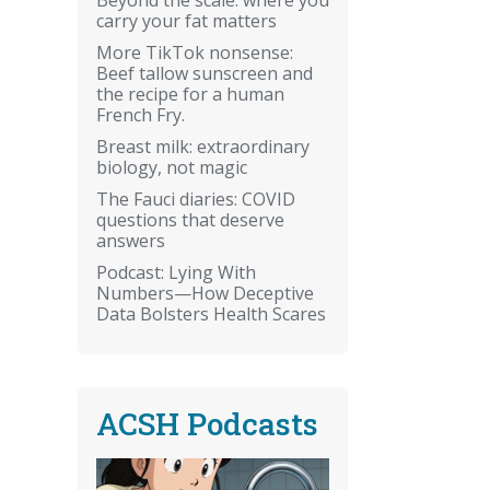
carry your fat matters
More TikTok nonsense:
Beef tallow sunscreen and
the recipe for a human
French Fry.
Breast milk: extraordinary
biology, not magic
The Fauci diaries: COVID
questions that deserve
answers
Podcast: Lying With
Numbers—How Deceptive
Data Bolsters Health Scares
ACSH Podcasts