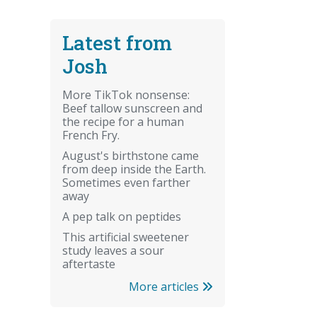
Latest from
Josh
More TikTok nonsense:
Beef tallow sunscreen and
the recipe for a human
French Fry.
August's birthstone came
from deep inside the Earth.
Sometimes even farther
away
A pep talk on peptides
This artificial sweetener
study leaves a sour
aftertaste
More articles