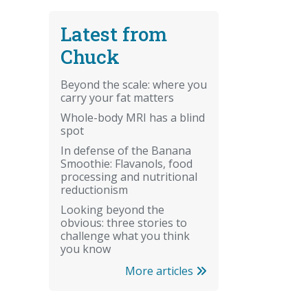
Latest from
Chuck
Beyond the scale: where you
carry your fat matters
Whole-body MRI has a blind
spot
In defense of the Banana
Smoothie: Flavanols, food
processing and nutritional
reductionism
Looking beyond the
obvious: three stories to
challenge what you think
you know
More articles