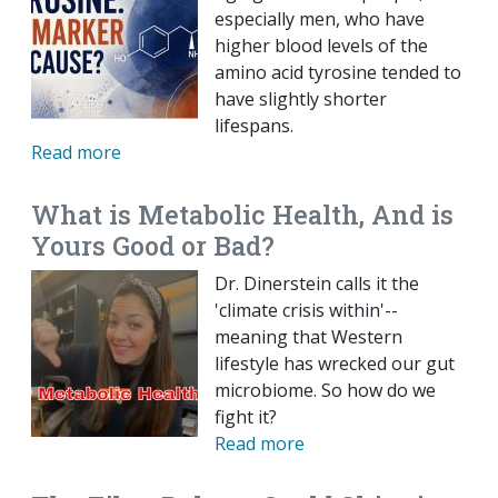
especially men, who have
higher blood levels of the
amino acid tyrosine tended to
have slightly shorter
lifespans.
Read more
What is Metabolic Health, And is
Yours Good or Bad?
Dr. Dinerstein calls it the
'climate crisis within'--
meaning that Western
lifestyle has wrecked our gut
microbiome. So how do we
fight it?
Read more