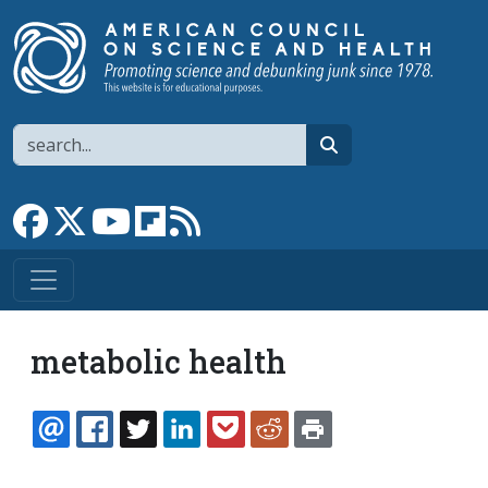
Skip to main content
Search
search
Link to Facebook page
Link to X
Link to YouTube channel
Link to flipboard
Link to RSS
metabolic health
EMAIL
FACEBOOK
TWITTER
LINKEDIN
POCKET
REDDIT
PRINT