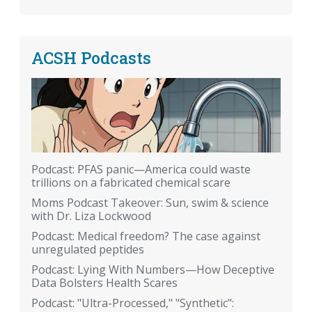
ACSH Podcasts
Podcast: PFAS panic—America could waste
trillions on a fabricated chemical scare
Moms Podcast Takeover: Sun, swim & science
with Dr. Liza Lockwood
Podcast: Medical freedom? The case against
unregulated peptides
Podcast: Lying With Numbers—How Deceptive
Data Bolsters Health Scares
Podcast: "Ultra-Processed," "Synthetic":