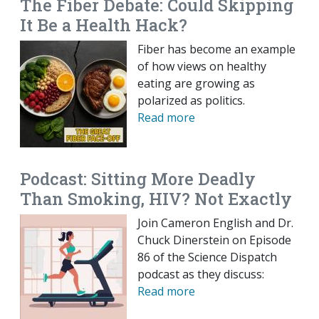
The Fiber Debate: Could Skipping
It Be a Health Hack?
Fiber has become an example
of how views on healthy
eating are growing as
polarized as politics.
Read more
Podcast: Sitting More Deadly
Than Smoking, HIV? Not Exactly
Join Cameron English and Dr.
Chuck Dinerstein on Episode
86 of the Science Dispatch
podcast as they discuss:
Read more