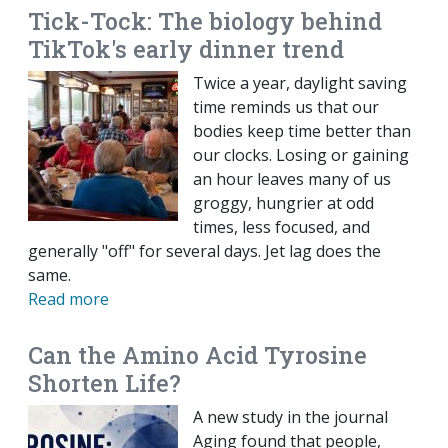
Tick-Tock: The biology behind
TikTok's early dinner trend
Twice a year, daylight saving
time reminds us that our
bodies keep time better than
our clocks. Losing or gaining
an hour leaves many of us
groggy, hungrier at odd
times, less focused, and
generally "off" for several days. Jet lag does the
same.
Read more
Can the Amino Acid Tyrosine
Shorten Life?
A new study in the journal
Aging found that people,