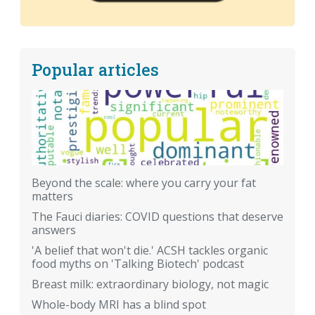
Popular articles
Beyond the scale: where you carry your fat
matters
The Fauci diaries: COVID questions that deserve
answers
'A belief that won't die.' ACSH tackles organic
food myths on 'Talking Biotech' podcast
Breast milk: extraordinary biology, not magic
Whole-body MRI has a blind spot