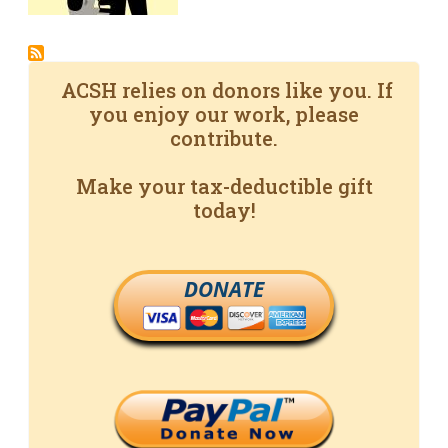
ACSH relies on donors like you. If
you enjoy our work, please
contribute.
Make your tax-deductible gift
today!
DONATE