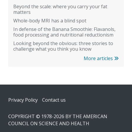
Beyond the scale: where you carry your fat
matters
Whole-body MRI has a blind spot
In defense of the Banana Smoothie: Flavanols,
food processing and nutritional reductionism
Looking beyond the obvious: three stories to
challenge what you think you know
More articles
Footer
Privacy Policy
Contact us
COPYRIGHT © 1978-2026 BY THE AMERICAN
COUNCIL ON SCIENCE AND HEALTH