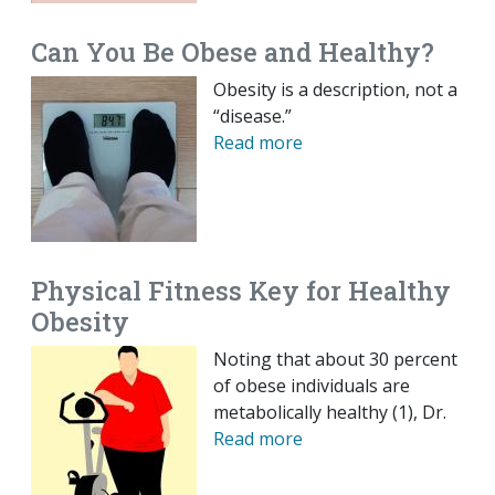
Can You Be Obese and Healthy?
Obesity is a description, not a
“disease.”
Read more
Physical Fitness Key for Healthy
Obesity
Noting that about 30 percent
of obese individuals are
metabolically healthy (1), Dr.
Read more