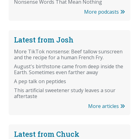
Nonsense Words That Mean Nothing
More podcasts
Latest from Josh
More TikTok nonsense: Beef tallow sunscreen
and the recipe for a human French Fry.
August's birthstone came from deep inside the
Earth. Sometimes even farther away
A pep talk on peptides
This artificial sweetener study leaves a sour
aftertaste
More articles
Latest from Chuck