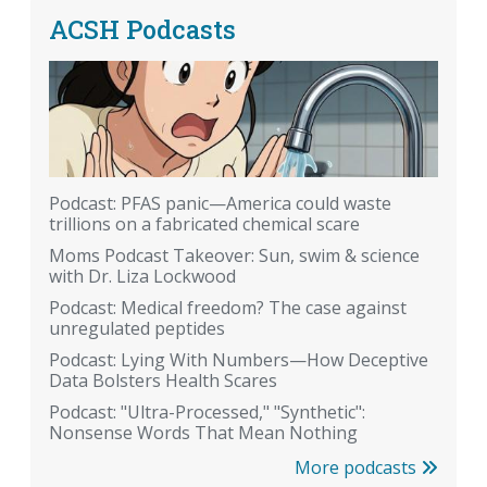
ACSH Podcasts
Podcast: PFAS panic—America could waste
trillions on a fabricated chemical scare
Moms Podcast Takeover: Sun, swim & science
with Dr. Liza Lockwood
Podcast: Medical freedom? The case against
unregulated peptides
Podcast: Lying With Numbers—How Deceptive
Data Bolsters Health Scares
Podcast: "Ultra-Processed," "Synthetic":
Nonsense Words That Mean Nothing
More podcasts