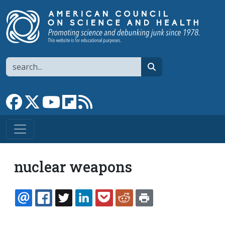
Skip to main content
Search
search
Link to Facebook page
Link to X
Link to YouTube channel
Link to flipboard
Link to RSS
nuclear weapons
EMAIL
FACEBOOK
TWITTER
LINKEDIN
POCKET
REDDIT
PRINT