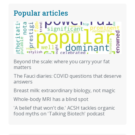
Popular articles
Beyond the scale: where you carry your fat
matters
The Fauci diaries: COVID questions that deserve
answers
Breast milk: extraordinary biology, not magic
Whole-body MRI has a blind spot
'A belief that won't die.' ACSH tackles organic
food myths on 'Talking Biotech' podcast