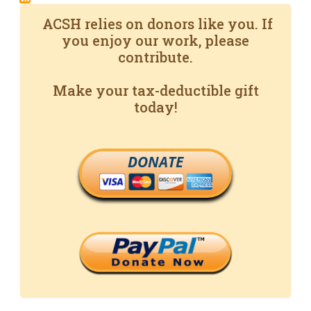
ACSH relies on donors like you. If
you enjoy our work, please
contribute.
Make your tax-deductible gift
today!
DONATE