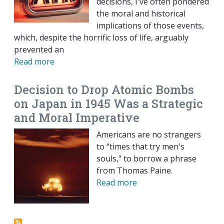
decisions, I've often pondered
the moral and historical
implications of those events,
which, despite the horrific loss of life, arguably
prevented an
Read more
Decision to Drop Atomic Bombs
on Japan in 1945 Was a Strategic
and Moral Imperative
Americans are no strangers
to “times that try men's
souls," to borrow a phrase
from Thomas Paine.
Read more