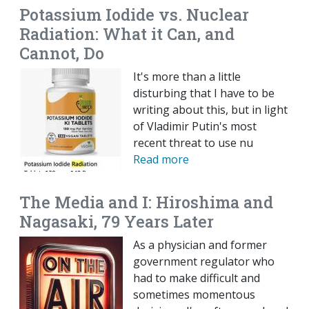
Potassium Iodide vs. Nuclear
Radiation: What it Can, and
Cannot, Do
It's more than a little
disturbing that I have to be
writing about this, but in light
of Vladimir Putin's most
recent threat to use nu
Read more
The Media and I: Hiroshima and
Nagasaki, 79 Years Later
As a physician and former
government regulator who
had to make difficult and
sometimes momentous