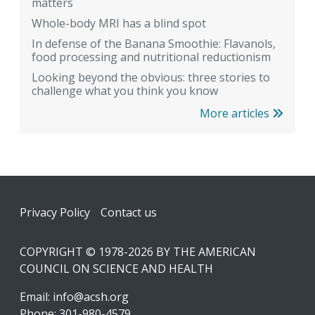
matters
Whole-body MRI has a blind spot
In defense of the Banana Smoothie: Flavanols,
food processing and nutritional reductionism
Looking beyond the obvious: three stories to
challenge what you think you know
More articles
Footer
Privacy Policy
Contact us
COPYRIGHT © 1978-2026 BY THE AMERICAN
COUNCIL ON SCIENCE AND HEALTH
Email:
info@acsh.org
Phone: 301-980-4579