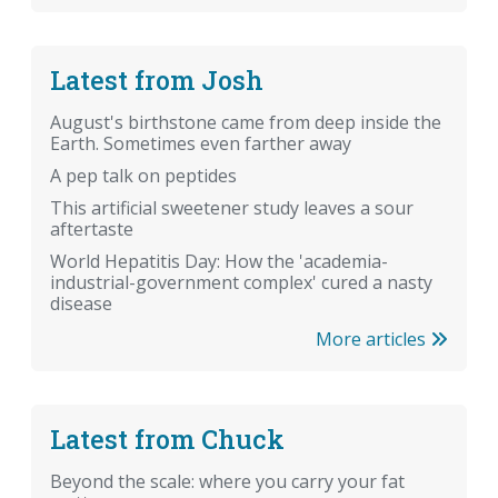
Latest from Josh
August's birthstone came from deep inside the
Earth. Sometimes even farther away
A pep talk on peptides
This artificial sweetener study leaves a sour
aftertaste
World Hepatitis Day: How the 'academia-
industrial-government complex' cured a nasty
disease
More articles
Latest from Chuck
Beyond the scale: where you carry your fat