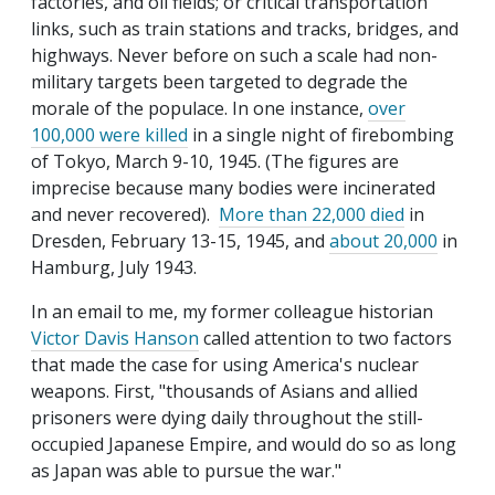
factories, and oil fields; or critical transportation
links, such as train stations and tracks, bridges, and
highways. Never before on such a scale had non-
military targets been targeted to degrade the
morale of the populace. In one instance,
over
100,000 were killed
in a single night of firebombing
of Tokyo, March 9-10, 1945. (The figures are
imprecise because many bodies were incinerated
and never recovered).
More than 22,000 died
in
Dresden, February 13-15, 1945, and
about 20,000
in
Hamburg, July 1943.
In an email to me, my former colleague historian
Victor Davis Hanson
called attention to two factors
that made the case for using America's nuclear
weapons. First, "thousands of Asians and allied
prisoners were dying daily throughout the still-
occupied Japanese Empire, and would do so as long
as Japan was able to pursue the war."