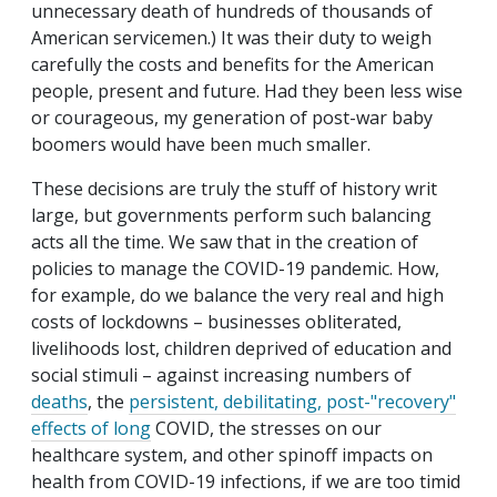
unnecessary death of hundreds of thousands of
American servicemen.) It was their duty to weigh
carefully the costs and benefits for the American
people, present and future. Had they been less wise
or courageous, my generation of post-war baby
boomers would have been much smaller.
These decisions are truly the stuff of history writ
large, but governments perform such balancing
acts all the time. We saw that in the creation of
policies to manage the COVID-19 pandemic. How,
for example, do we balance the very real and high
costs of lockdowns – businesses obliterated,
livelihoods lost, children deprived of education and
social stimuli – against increasing numbers of
deaths
, the
persistent, debilitating, post-"recovery"
effects of long
COVID, the stresses on our
healthcare system, and other spinoff impacts on
health from COVID-19 infections, if we are too timid