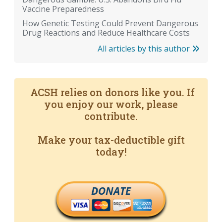
Vaccine Preparedness
How Genetic Testing Could Prevent Dangerous
Drug Reactions and Reduce Healthcare Costs
All articles by this author
ACSH relies on donors like you. If
you enjoy our work, please
contribute.
Make your tax-deductible gift
today!
DONATE