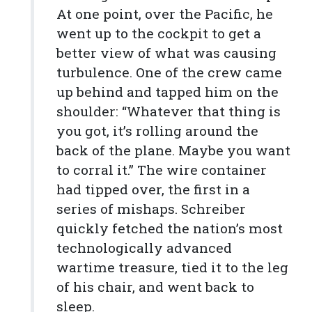
At one point, over the Pacific, he
went up to the cockpit to get a
better view of what was causing
turbulence. One of the crew came
up behind and tapped him on the
shoulder: “Whatever that thing is
you got, it’s rolling around the
back of the plane. Maybe you want
to corral it.” The wire container
had tipped over, the first in a
series of mishaps. Schreiber
quickly fetched the nation’s most
technologically advanced
wartime treasure, tied it to the leg
of his chair, and went back to
sleep.