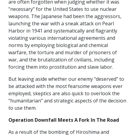
are often forgotten when judging whether it was
"necessary" for the United States to use nuclear
weapons. The Japanese had been the aggressors,
launching the war with a sneak attack on Pearl
Harbor in 1941 and systematically and flagrantly
violating various international agreements and
norms by employing biological and chemical
warfare, the torture and murder of prisoners of
war, and the brutalization of civilians, including
forcing them into prostitution and slave labor.
But leaving aside whether our enemy "deserved" to
be attacked with the most fearsome weapons ever
employed, skeptics are also quick to overlook the
"humanitarian" and strategic aspects of the decision
to use them.
Operation Downfall Meets A Fork In The Road
As a result of the bombing of Hiroshima and