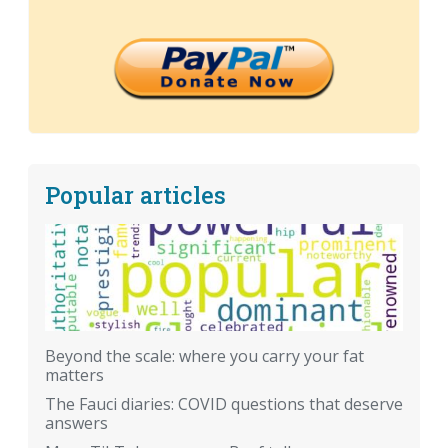
Popular articles
Beyond the scale: where you carry your fat
matters
The Fauci diaries: COVID questions that deserve
answers