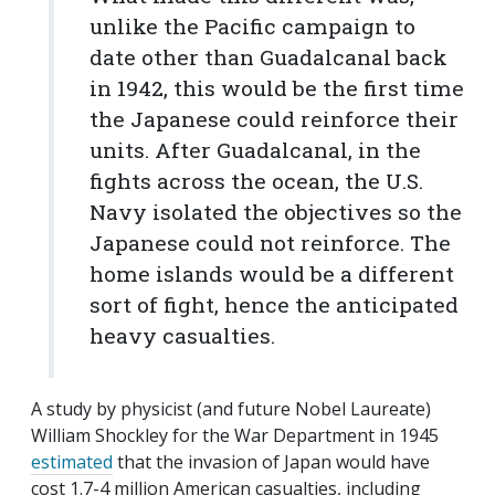
unlike the Pacific campaign to
date other than Guadalcanal back
in 1942, this would be the first time
the Japanese could reinforce their
units. After Guadalcanal, in the
fights across the ocean, the U.S.
Navy isolated the objectives so the
Japanese could not reinforce. The
home islands would be a different
sort of fight, hence the anticipated
heavy casualties.
A study by physicist (and future Nobel Laureate)
William Shockley for the War Department in 1945
estimated
that the invasion of Japan would have
cost 1.7-4 million American casualties, including