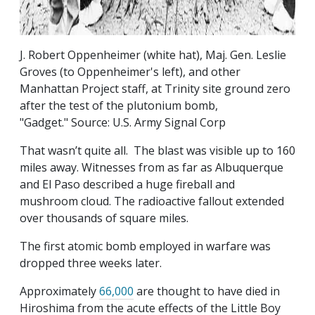
J. Robert Oppenheimer (white hat), Maj. Gen. Leslie
Groves (to Oppenheimer's left), and other
Manhattan Project staff, at Trinity site ground zero
after the test of the plutonium bomb,
"Gadget." Source: U.S. Army Signal Corp
That wasn’t quite all. The blast was visible up to 160
miles away. Witnesses from as far as Albuquerque
and El Paso described a huge fireball and
mushroom cloud. The radioactive fallout extended
over thousands of square miles.
The first atomic bomb employed in warfare was
dropped three weeks later.
Approximately
66,000
are thought to have died in
Hiroshima from the acute effects of the Little Boy