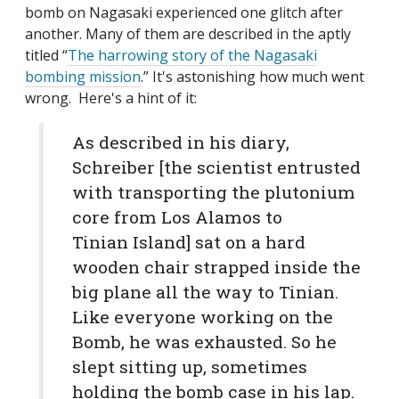
bomb on Nagasaki experienced one glitch after
another. Many of them are described in the aptly
titled “
The harrowing story of the Nagasaki
bombing mission
.” It's astonishing how much went
wrong. Here's a hint of it:
As described in his diary,
Schreiber [the scientist entrusted
with transporting the plutonium
core from Los Alamos to
Tinian Island] sat on a hard
wooden chair strapped inside the
big plane all the way to Tinian.
Like everyone working on the
Bomb, he was exhausted. So he
slept sitting up, sometimes
holding the bomb case in his lap.