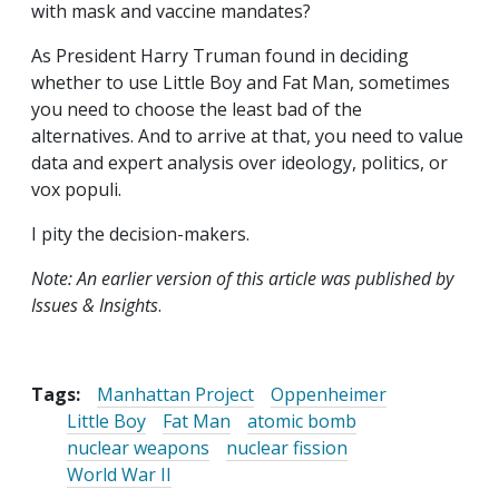
with mask and vaccine mandates?
As President Harry Truman found in deciding
whether to use Little Boy and Fat Man, sometimes
you need to choose the least bad of the
alternatives. And to arrive at that, you need to value
data and expert analysis over ideology, politics, or
vox populi.
I pity the decision-makers.
Note: An earlier version of this article was published by
Issues & Insights
.
Tags:
Manhattan Project
Oppenheimer
Little Boy
Fat Man
atomic bomb
nuclear weapons
nuclear fission
World War II