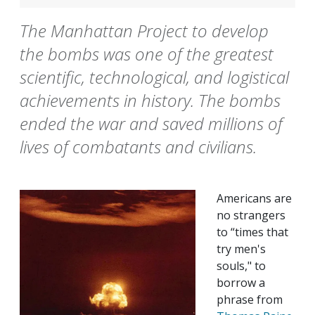
The Manhattan Project to develop
the bombs was one of the greatest
scientific, technological, and logistical
achievements in history. The bombs
ended the war and saved millions of
lives of combatants and civilians.
Americans are
no strangers
to “times that
try men's
souls," to
borrow a
phrase from