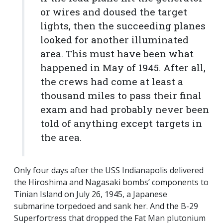
or wires and doused the target
lights, then the succeeding planes
looked for another illuminated
area. This must have been what
happened in May of 1945. After all,
the crews had come at least a
thousand miles to pass their final
exam and had probably never been
told of anything except targets in
the area.
Only four days after the USS Indianapolis delivered
the Hiroshima and Nagasaki bombs’ components to
Tinian Island on July 26, 1945, a Japanese
submarine torpedoed and sank her. And the B-29
Superfortress that dropped the Fat Man plutonium