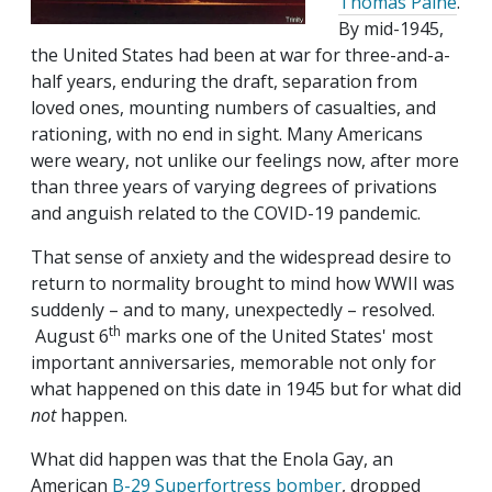
Thomas Paine
.
By mid-1945,
the United States had been at war for three-and-a-
half years, enduring the draft, separation from
loved ones, mounting numbers of casualties, and
rationing, with no end in sight. Many Americans
were weary, not unlike our feelings now, after more
than three years of varying degrees of privations
and anguish related to the COVID-19 pandemic.
That sense of anxiety and the widespread desire to
return to normality brought to mind how WWII was
suddenly – and to many, unexpectedly – resolved.
th
August 6
marks one of the United States' most
important anniversaries, memorable not only for
what happened on this date in 1945 but for what did
not
happen.
What did happen was that the Enola Gay, an
American
B-29 Superfortress bomber
, dropped