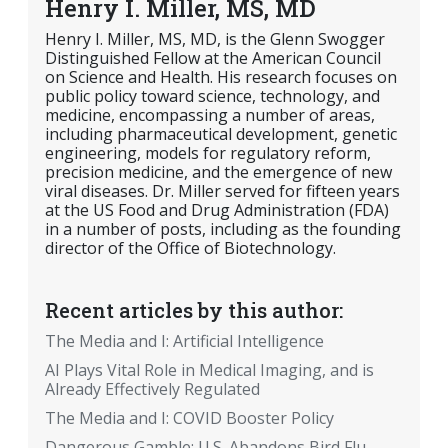
Henry I. Miller, MS, MD
Henry I. Miller, MS, MD, is the Glenn Swogger
Distinguished Fellow at the American Council
on Science and Health. His research focuses on
public policy toward science, technology, and
medicine, encompassing a number of areas,
including pharmaceutical development, genetic
engineering, models for regulatory reform,
precision medicine, and the emergence of new
viral diseases. Dr. Miller served for fifteen years
at the US Food and Drug Administration (FDA)
in a number of posts, including as the founding
director of the Office of Biotechnology.
Recent articles by this author:
The Media and I: Artificial Intelligence
AI Plays Vital Role in Medical Imaging, and is
Already Effectively Regulated
The Media and I: COVID Booster Policy
Dangerous Gamble: U.S. Abandons Bird Flu