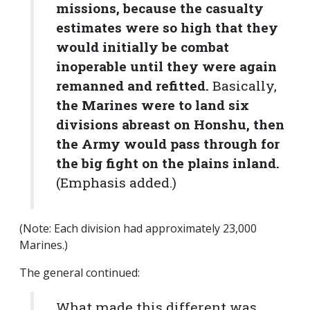
missions, because
the casualty
estimates were so high that they
would initially be combat
inoperable until they were again
remanned and refitted
.
Basically,
the Marines were to land six
divisions abreast on Honshu, then
the Army would pass through for
the big fight on the plains inland.
(Emphasis added.)
(Note: Each division had approximately 23,000
Marines.)
The general continued:
What made this different was,