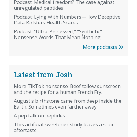
Podcast: Medical freedom? The case against
unregulated peptides
Podcast: Lying With Numbers—How Deceptive
Data Bolsters Health Scares
Podcast: "Ultra-Processed," "Synthetic":
Nonsense Words That Mean Nothing
More podcasts
Latest from Josh
More TikTok nonsense: Beef tallow sunscreen
and the recipe for a human French Fry.
August's birthstone came from deep inside the
Earth. Sometimes even farther away
A pep talk on peptides
This artificial sweetener study leaves a sour
aftertaste