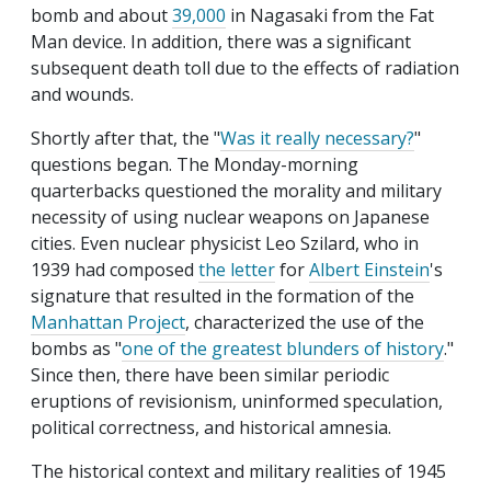
bomb and about
39,000
in Nagasaki from the Fat
Man device. In addition, there was a significant
subsequent death toll due to the effects of radiation
and wounds.
Shortly after that, the "
Was it really necessary?
"
questions began. The Monday-morning
quarterbacks questioned the morality and military
necessity of using nuclear weapons on Japanese
cities. Even nuclear physicist Leo Szilard, who in
1939 had composed
the letter
for
Albert Einstein
's
signature that resulted in the formation of the
Manhattan Project
, characterized the use of the
bombs as "
one of the greatest blunders of history
."
Since then, there have been similar periodic
eruptions of revisionism, uninformed speculation,
political correctness, and historical amnesia.
The historical context and military realities of 1945