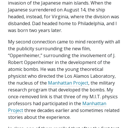
invasion of the Japanese main islands. When the
Japanese surrendered on August 14, the ship
headed, instead, for Virginia, where the division was
disbanded. Dad headed home to Philadelphia, and I
was born two years later.
My second connection came to mind recently with all
the publicity surrounding the new film,
“Oppenheimer,” surrounding the involvement of J.
Robert Oppenheimer in the development of the
atomic bombs. He was the young theoretical
physicist who directed the Los Alamos Laboratory,
the nucleus of the
Manhattan Project
, the military
research program that developed the bombs. My
once-removed link is that three of my M.I.T. physics
professors had participated in the
Manhattan
Project
three decades earlier and sometimes related
stories about the experience.