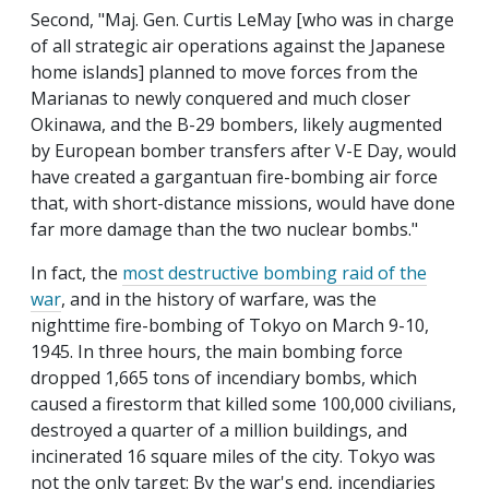
Second, "Maj. Gen. Curtis LeMay [who was in charge
of all strategic air operations against the Japanese
home islands] planned to move forces from the
Marianas to newly conquered and much closer
Okinawa, and the B-29 bombers, likely augmented
by European bomber transfers after V-E Day, would
have created a gargantuan fire-bombing air force
that, with short-distance missions, would have done
far more damage than the two nuclear bombs."
In fact, the
most destructive bombing raid of the
war
, and in the history of warfare, was the
nighttime fire-bombing of Tokyo on March 9-10,
1945. In three hours, the main bombing force
dropped 1,665 tons of incendiary bombs, which
caused a firestorm that killed some 100,000 civilians,
destroyed a quarter of a million buildings, and
incinerated 16 square miles of the city. Tokyo was
not the only target: By the war's end, incendiaries