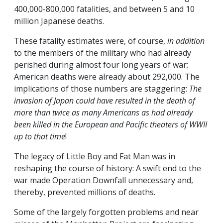
400,000-800,000 fatalities, and between 5 and 10
million Japanese deaths.
These fatality estimates were, of course,
in addition
to the members of the military who had already
perished during almost four long years of war;
American deaths were already about 292,000. The
implications of those numbers are staggering:
The
invasion of Japan could have resulted in the death of
more than twice as many Americans as had already
been killed in the European and Pacific theaters of WWII
up to that time
!
The legacy of Little Boy and Fat Man was in
reshaping the course of history: A swift end to the
war made Operation Downfall unnecessary and,
thereby, prevented millions of deaths.
Some of the largely forgotten problems and near