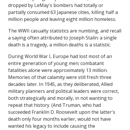
dropped by LeMay's bombers had totally or
partially consumed 63 Japanese cities, killing half a
million people and leaving eight million homeless.
The WWII casualty statistics are numbing, and recall
a saying often attributed to Joseph Stalin: a single
death is a tragedy, a million deaths is a statistic.
During World War I, Europe had lost most of an
entire generation of young men; combatant
fatalities alone were approximately 13 million.
Memories of that calamity were still fresh three
decades later. In 1945, as they deliberated, Allied
military planners and political leaders were correct,
both strategically and morally, in not wanting to
repeat that history. (And Truman, who had
succeeded Franklin D. Roosevelt upon the latter's
death only four months earlier, would not have
wanted his legacy to include causing the