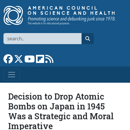
Skip to main content
Search
search
Link to Facebook page
Link to X
Link to YouTube channel
Link to flipboard
Link to RSS
Decision to Drop Atomic
Bombs on Japan in 1945
Was a Strategic and Moral
Imperative