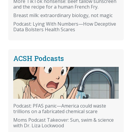
More TikTok nonsense: Beef tallow sunscreen
and the recipe for a human French Fry.
Breast milk: extraordinary biology, not magic
Podcast: Lying With Numbers—How Deceptive
Data Bolsters Health Scares
ACSH Podcasts
Podcast: PFAS panic—America could waste
trillions on a fabricated chemical scare
Moms Podcast Takeover: Sun, swim & science
with Dr. Liza Lockwood