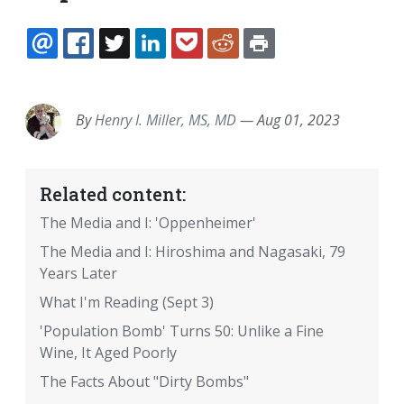
EMAIL
FACEBOOK
TWITTER
LINKEDIN
POCKET
REDDIT
PRINT
By
Henry I. Miller, MS, MD
—
Aug 01, 2023
Related content:
The Media and I: 'Oppenheimer'
The Media and I: Hiroshima and Nagasaki, 79
Years Later
What I'm Reading (Sept 3)
'Population Bomb' Turns 50: Unlike a Fine
Wine, It Aged Poorly
The Facts About "Dirty Bombs"