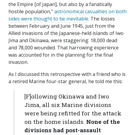
the Empire [of Japan], but also by a fanatically
hostile population,"
astronomical casualties on both
sides were thought to be inevitable
. The losses
between February and June 1945, just from the
Allied invasions of the Japanese-held islands of Iwo
Jima and Okinawa, were staggering: 18,000 dead
and 78,000 wounded. That harrowing experience
was accounted for in the planning for the final
invasion.
As I discussed this retrospective with a friend who is
a retired Marine four-star general, he told me this:
[F]ollowing Okinawa and Iwo
Jima, all six Marine divisions
were being refitted for the attack
on the home islands.
None of the
divisions had post-assault