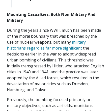
Mounting Casualties, Both Non-Military And
Military
During the years since WWII, much has been made
of the moral boundary that was breached by the
use of nuclear weapons, but many
military
historians regard as far more significant
the
decisions earlier in the war to adopt widespread
urban bombing of civilians. This threshold was
initially transgressed by Hitler, who attacked English
cities in 1940 and 1941, and the practice was later
adopted by the Allied forces, which resulted in the
devastation of major cities such as Dresden,
Hamburg, and Tokyo.
Previously, the bombing focused primarily on
military objectives, such as airfields, munitions