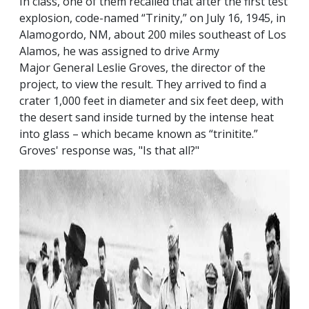
In class, one of them recalled that after the first test
explosion, code-named “Trinity,” on July 16, 1945, in
Alamogordo, NM, about 200 miles southeast of Los
Alamos, he was assigned to drive Army
Major General Leslie Groves, the director of the
project, to view the result. They arrived to find a
crater 1,000 feet in diameter and six feet deep, with
the desert sand inside turned by the intense heat
into glass – which became known as “trinitite.”
Groves' response was, "Is that all?"