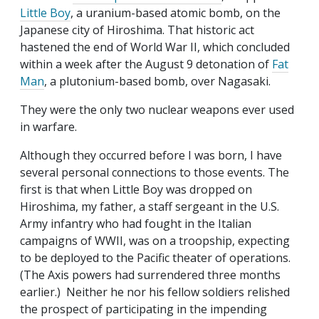
Little Boy
, a uranium-based atomic bomb, on the
Japanese city of Hiroshima. That historic act
hastened the end of World War II, which concluded
within a week after the August 9 detonation of
Fat
Man
, a plutonium-based bomb, over Nagasaki.
They were the only two nuclear weapons ever used
in warfare.
Although they occurred before I was born, I have
several personal connections to those events. The
first is that when Little Boy was dropped on
Hiroshima, my father, a staff sergeant in the U.S.
Army infantry who had fought in the Italian
campaigns of WWII, was on a troopship, expecting
to be deployed to the Pacific theater of operations.
(The Axis powers had surrendered three months
earlier.) Neither he nor his fellow soldiers relished
the prospect of participating in the impending