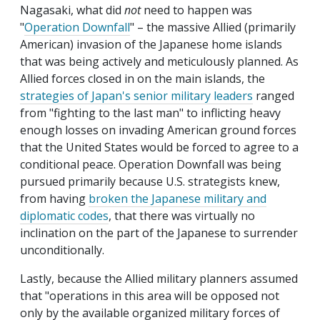
Nagasaki, what did
not
need to happen was
"
Operation Downfall
" – the massive Allied (primarily
American) invasion of the Japanese home islands
that was being actively and meticulously planned. As
Allied forces closed in on the main islands, the
strategies of Japan's senior military leaders
ranged
from "fighting to the last man" to inflicting heavy
enough losses on invading American ground forces
that the United States would be forced to agree to a
conditional peace. Operation Downfall was being
pursued primarily because U.S. strategists knew,
from having
broken the Japanese military and
diplomatic codes
, that there was virtually no
inclination on the part of the Japanese to surrender
unconditionally.
Lastly, because the Allied military planners assumed
that "operations in this area will be opposed not
only by the available organized military forces of