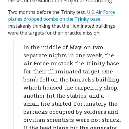
misses of the Manhattan Project are fascinating.
Two months before the Trinity test,
U.S. Air Force
planes dropped bombs on the Trinity base
,
mistakenly thinking that the illuminated buildings
were the targets for their practice mission:
In the middle of May, on two
separate nights in one week, the
Air Force mistook the Trinity base
for their illuminated target. One
bomb fell on the barracks building
which housed the carpentry shop,
another hit the stables, and a
small fire started. Fortunately the
barracks occupied by soldiers and
civilian scientists were not struck.
If the lead plane hit the generator