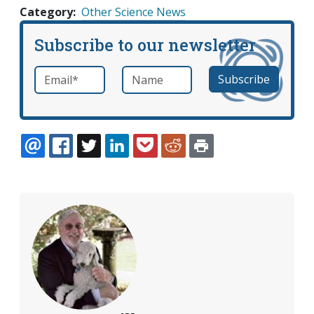
Category
Other Science News
Subscribe to our newsletter
Email
*
Name
required
EMAIL
FACEBOOK
TWITTER
LINKEDIN
POCKET
REDDIT
PRINT