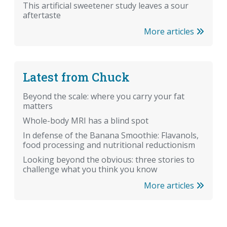
This artificial sweetener study leaves a sour
aftertaste
More articles
Latest from Chuck
Beyond the scale: where you carry your fat
matters
Whole-body MRI has a blind spot
In defense of the Banana Smoothie: Flavanols,
food processing and nutritional reductionism
Looking beyond the obvious: three stories to
challenge what you think you know
More articles