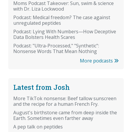
Moms Podcast Takeover: Sun, swim & science
with Dr. Liza Lockwood
Podcast: Medical freedom? The case against
unregulated peptides
Podcast: Lying With Numbers—How Deceptive
Data Bolsters Health Scares
Podcast: "Ultra-Processed," "Synthetic":
Nonsense Words That Mean Nothing
More podcasts
Latest from Josh
More TikTok nonsense: Beef tallow sunscreen
and the recipe for a human French Fry.
August's birthstone came from deep inside the
Earth. Sometimes even farther away
A pep talk on peptides