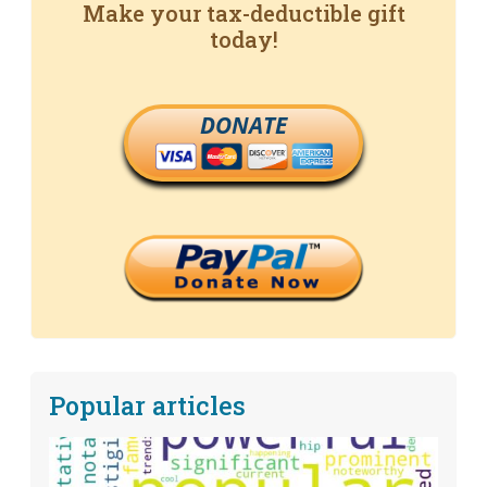
Make your tax-deductible gift
today!
DONATE
Popular articles