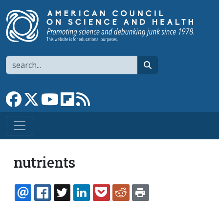
Skip to main content
Search
search
Link to Facebook page
Link to X
Link to YouTube channel
Link to flipboard
Link to RSS
nutrients
EMAIL
FACEBOOK
TWITTER
LINKEDIN
POCKET
REDDIT
PRINT