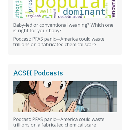
Baby-led or conventional weaning? Which one
is right for your baby?
Podcast: PFAS panic—America could waste
trillions on a fabricated chemical scare
ACSH Podcasts
Podcast: PFAS panic—America could waste
trillions on a fabricated chemical scare