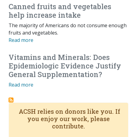
Canned fruits and vegetables
help increase intake
The majority of Americans do not consume enough
fruits and vegetables.
Read more
Vitamins and Minerals: Does
Epidemiologic Evidence Justify
General Supplementation?
Read more
ACSH relies on donors like you. If
you enjoy our work, please
contribute.