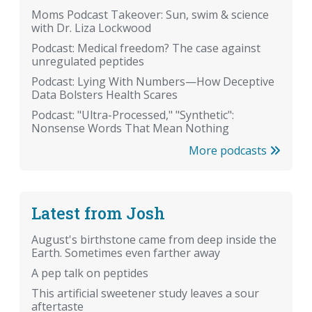
Moms Podcast Takeover: Sun, swim & science
with Dr. Liza Lockwood
Podcast: Medical freedom? The case against
unregulated peptides
Podcast: Lying With Numbers—How Deceptive
Data Bolsters Health Scares
Podcast: "Ultra-Processed," "Synthetic":
Nonsense Words That Mean Nothing
More podcasts
Latest from Josh
August's birthstone came from deep inside the
Earth. Sometimes even farther away
A pep talk on peptides
This artificial sweetener study leaves a sour
aftertaste