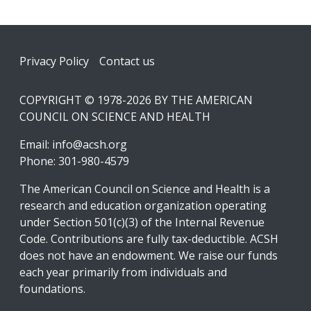
Footer
Privacy Policy
Contact us
COPYRIGHT © 1978-2026 BY THE AMERICAN
COUNCIL ON SCIENCE AND HEALTH
Email:
info@acsh.org
Phone: 301-980-4579
The American Council on Science and Health is a
research and education organization operating
under Section 501(c)(3) of the Internal Revenue
Code. Contributions are fully tax-deductible. ACSH
does not have an endowment. We raise our funds
each year primarily from individuals and
foundations.