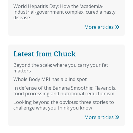
World Hepatitis Day: How the 'academia-
industrial-government complex' cured a nasty
disease
More articles
Latest from Chuck
Beyond the scale: where you carry your fat
matters
Whole Body MRI has a blind spot
In defense of the Banana Smoothie: Flavanols,
food processing and nutritional reductionism
Looking beyond the obvious: three stories to
challenge what you think you know
More articles