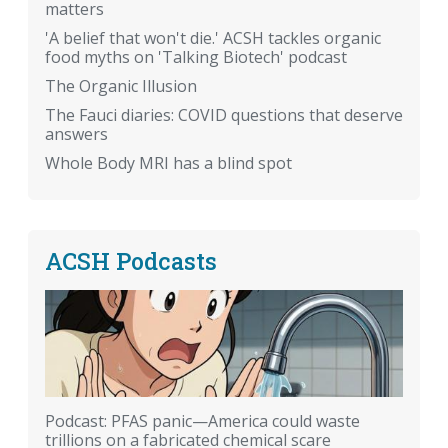
matters
'A belief that won't die.' ACSH tackles organic
food myths on 'Talking Biotech' podcast
The Organic Illusion
The Fauci diaries: COVID questions that deserve
answers
Whole Body MRI has a blind spot
ACSH Podcasts
Podcast: PFAS panic—America could waste
trillions on a fabricated chemical scare