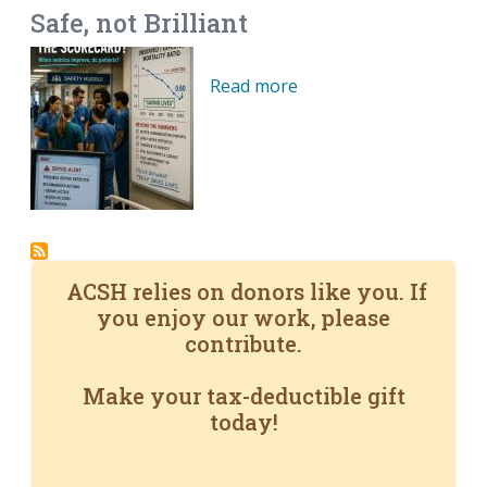
Safe, not Brilliant
Read more
ACSH relies on donors like you. If
you enjoy our work, please
contribute.
Make your tax-deductible gift
today!