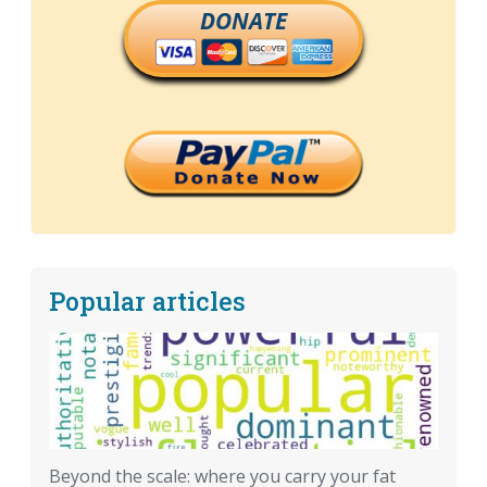
DONATE
Popular articles
Beyond the scale: where you carry your fat