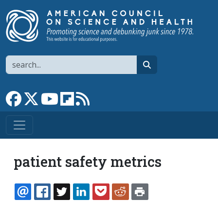
Skip to main content
Search
search
Link to Facebook page
Link to X
Link to YouTube channel
Link to flipboard
Link to RSS
patient safety metrics
EMAIL
FACEBOOK
TWITTER
LINKEDIN
POCKET
REDDIT
PRINT