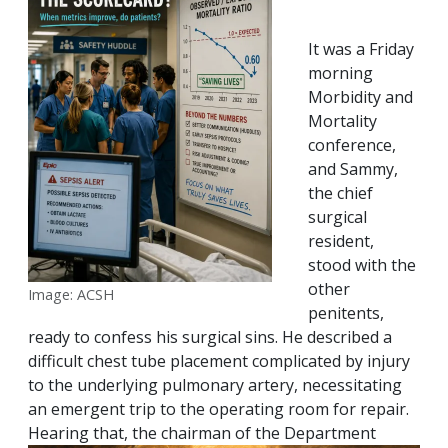
It was a Friday
morning
Morbidity and
Mortality
conference,
and Sammy,
the chief
surgical
resident,
stood with the
other
Image: ACSH
penitents,
ready to confess his surgical sins. He described a
difficult chest tube placement complicated by injury
to the underlying pulmonary artery, necessitating
an emergent trip to the operating room for repair.
Hearing that, the chairman of the
Department