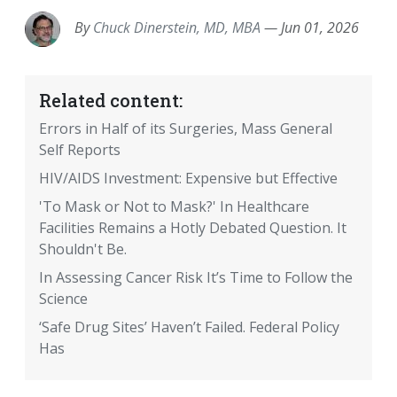
By
Chuck Dinerstein, MD, MBA
—
Jun 01, 2026
Related content:
Errors in Half of its Surgeries, Mass General
Self Reports
HIV/AIDS Investment: Expensive but Effective
'To Mask or Not to Mask?' In Healthcare
Facilities Remains a Hotly Debated Question. It
Shouldn't Be.
In Assessing Cancer Risk It’s Time to Follow the
Science
‘Safe Drug Sites’ Haven’t Failed. Federal Policy
Has