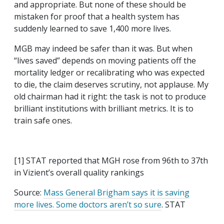
and appropriate. But none of these should be
mistaken for proof that a health system has
suddenly learned to save 1,400 more lives.
MGB may indeed be safer than it was. But when
“lives saved” depends on moving patients off the
mortality ledger or recalibrating who was expected
to die, the claim deserves scrutiny, not applause. My
old chairman had it right: the task is not to produce
brilliant institutions with brilliant metrics. It is to
train safe ones.
[1] STAT reported that MGH rose from 96th to 37th
in Vizient’s overall quality rankings
Source:
Mass General Brigham says it is saving
more lives. Some doctors aren’t so sure
. STAT