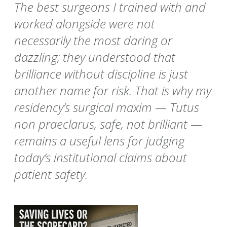
The best surgeons I trained with and
worked alongside were not
necessarily the most daring or
dazzling; they understood that
brilliance without discipline is just
another name for risk. That is why my
residency’s surgical maxim — Tutus
non praeclarus, safe, not brilliant —
remains a useful lens for judging
today’s institutional claims about
patient safety.