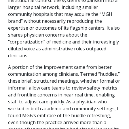
institutional context: the system’s expansion into a
larger hospital network, including smaller
community hospitals that may acquire the “MGH
brand” without necessarily reproducing the
expertise or outcomes of its flagship centers. It also
shares physician concerns about the
“corporatization” of medicine and their increasingly
diluted voice as administrative roles outpaced
clinicians.
A portion of the improvement came from better
communication among clinicians. Termed “huddles,”
these brief, structured meetings, whether formal or
informal, allow care teams to review safety metrics
and frontline concerns in near real time, enabling
staff to adjust care quickly. As a physician who
worked in both academic and community settings, I
found MGB’s embrace of the huddle refreshing,
even though the practice arrived more than a