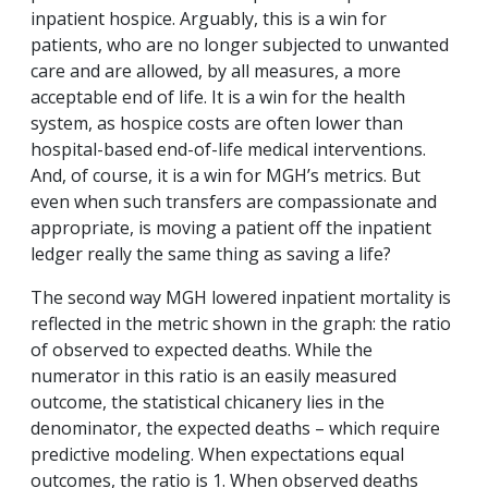
inpatient hospice. Arguably, this is a win for
patients, who are no longer subjected to unwanted
care and are allowed, by all measures, a more
acceptable end of life. It is a win for the health
system, as hospice costs are often lower than
hospital-based end-of-life medical interventions.
And, of course, it is a win for MGH’s metrics. But
even when such transfers are compassionate and
appropriate, is moving a patient off the inpatient
ledger really the same thing as saving a life?
The second way MGH lowered inpatient mortality is
reflected in the metric shown in the graph: the ratio
of observed to expected deaths. While the
numerator in this ratio is an easily measured
outcome, the statistical chicanery lies in the
denominator, the expected deaths – which require
predictive modeling. When expectations equal
outcomes, the ratio is 1. When observed deaths