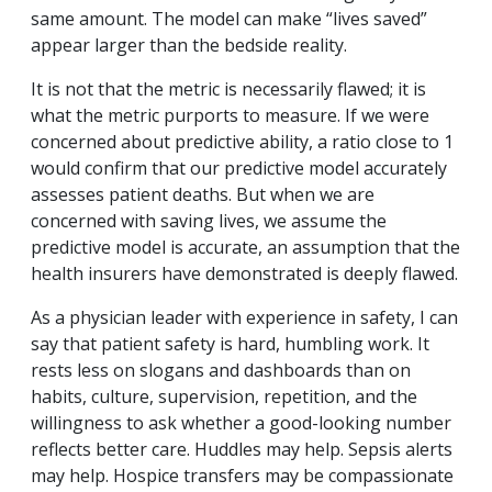
same amount. The model can make “lives saved”
appear larger than the bedside reality.
It is not that the metric is necessarily flawed; it is
what the metric purports to measure. If we were
concerned about predictive ability, a ratio close to 1
would confirm that our predictive model accurately
assesses patient deaths. But when we are
concerned with saving lives, we assume the
predictive model is accurate, an assumption that the
health insurers have demonstrated is deeply flawed.
As a physician leader with experience in safety, I can
say that patient safety is hard, humbling work. It
rests less on slogans and dashboards than on
habits, culture, supervision, repetition, and the
willingness to ask whether a good-looking number
reflects better care. Huddles may help. Sepsis alerts
may help. Hospice transfers may be compassionate