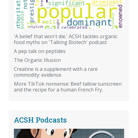
'A belief that won't die.' ACSH tackles organic
food myths on 'Talking Biotech' podcast
A pep talk on peptides
The Organic Illusion
Creatine is a supplement with a rare
commodity: evidence
More TikTok nonsense: Beef tallow sunscreen
and the recipe for a human French Fry.
ACSH Podcasts