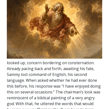
looked up, concern bordering on consternation.
Already pacing back and forth, awaiting his fate,
Sammy lost command of English, his second
language. When asked whether he had ever done
this before, his response was “I have enjoyed doing
this on several occasions.” The chairman’s look was
reminiscent of a biblical painting of a very angry
god. With that, he uttered the words that would