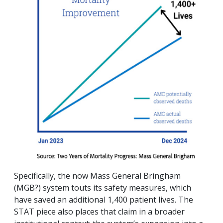
Specifically, the now Mass General Bringham
(MGB?) system touts its safety measures, which
have saved an additional 1,400 patient lives. The
STAT piece also places that claim in a broader