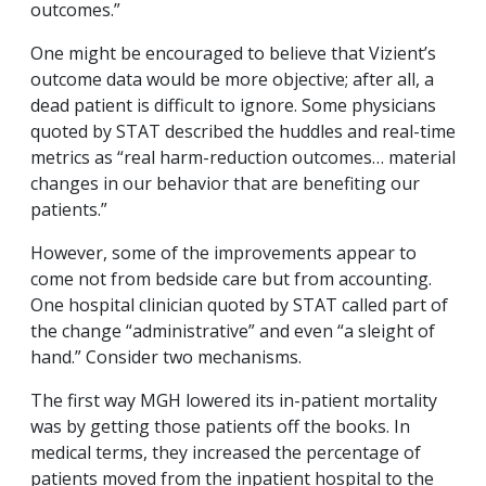
outcomes.”
One might be encouraged to believe that Vizient’s
outcome data would be more objective; after all, a
dead patient is difficult to ignore. Some physicians
quoted by STAT described the huddles and real-time
metrics as “
real harm-reduction outcomes… material
changes in our behavior that are benefiting our
patients.”
However, some of the improvements appear to
come not from bedside care but from accounting.
One hospital clinician quoted by STAT called part of
the change “administrative” and even “a sleight of
hand.” Consider two mechanisms.
The first way MGH lowered its in-patient mortality
was by getting those patients off the books. In
medical terms, they increased the percentage of
patients moved from the inpatient hospital to the