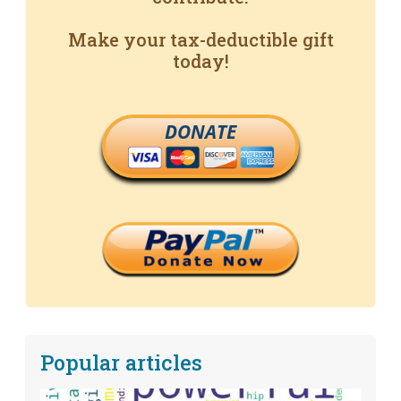
Make your tax-deductible gift
today!
DONATE
Popular articles