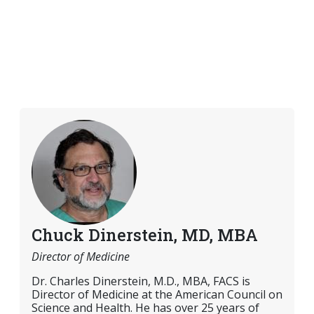
Chuck Dinerstein, MD, MBA
Director of Medicine
Dr. Charles Dinerstein, M.D., MBA, FACS is
Director of Medicine at the American Council on
Science and Health. He has over 25 years of