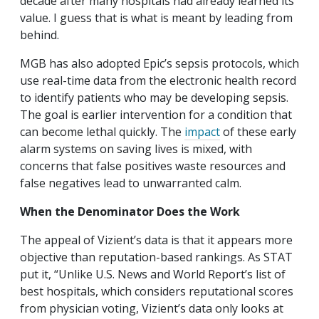
decade after many hospitals had already learned its
value. I guess that is what is meant by leading from
behind.
MGB has also adopted Epic’s sepsis protocols, which
use real-time data from the electronic health record
to identify patients who may be developing sepsis.
The goal is earlier intervention for a condition that
can become lethal quickly. The
impact
of these early
alarm systems on saving lives is mixed, with
concerns that false positives waste resources and
false negatives lead to unwarranted calm.
When the Denominator Does the Work
The appeal of Vizient’s data is that it appears more
objective than reputation-based rankings. As STAT
put it, “Unlike U.S. News and World Report’s list of
best hospitals, which considers reputational scores
from physician voting, Vizient’s data only looks at