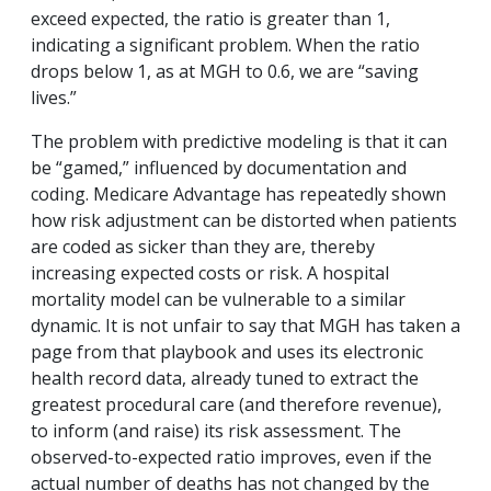
exceed expected, the ratio is greater than 1,
indicating a significant problem. When the ratio
drops below 1, as at MGH to 0.6, we are “saving
lives.”
The problem with predictive modeling is that it can
be “gamed,” influenced by documentation and
coding. Medicare Advantage has repeatedly shown
how risk adjustment can be distorted when patients
are coded as sicker than they are, thereby
increasing expected costs or risk. A hospital
mortality model can be vulnerable to a similar
dynamic.
It is not unfair to say that MGH has taken a
page from that playbook and uses its electronic
health record data, already tuned to extract the
greatest procedural care (and therefore revenue),
to inform (and raise) its risk assessment. The
observed-to-expected ratio improves, even if the
actual number of deaths has not changed by the