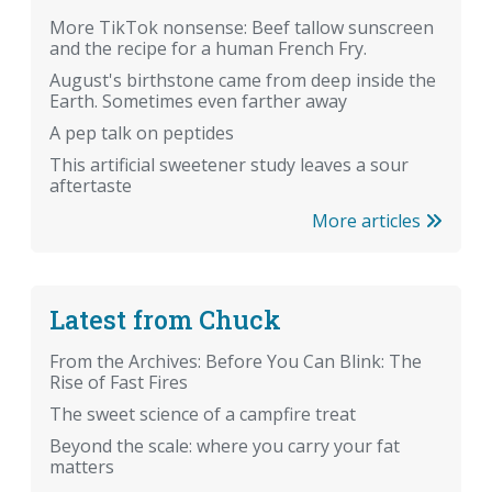
More TikTok nonsense: Beef tallow sunscreen
and the recipe for a human French Fry.
August's birthstone came from deep inside the
Earth. Sometimes even farther away
A pep talk on peptides
This artificial sweetener study leaves a sour
aftertaste
More articles
Latest from Chuck
From the Archives: Before You Can Blink: The
Rise of Fast Fires
The sweet science of a campfire treat
Beyond the scale: where you carry your fat
matters