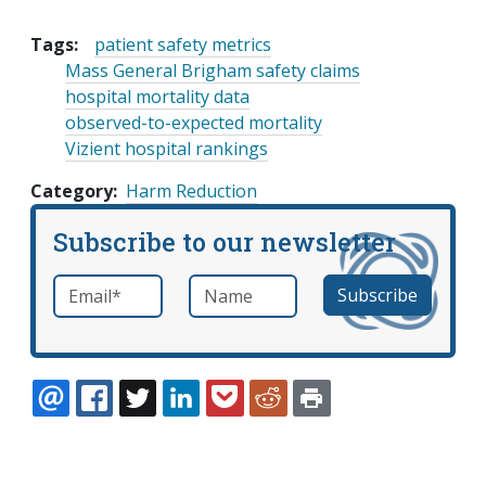
Tags:
patient safety metrics
Mass General Brigham safety claims
hospital mortality data
observed-to-expected mortality
Vizient hospital rankings
Category
Harm Reduction
Subscribe to our newsletter
Email
*
Name
required
EMAIL
FACEBOOK
TWITTER
LINKEDIN
POCKET
REDDIT
PRINT