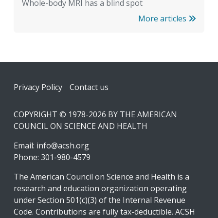
Whole-body MRI has a blind spot
More articles
Footer
Privacy Policy
Contact us
COPYRIGHT © 1978-2026 BY THE AMERICAN
COUNCIL ON SCIENCE AND HEALTH
Email:
info@acsh.org
Phone: 301-980-4579
The American Council on Science and Health is a
research and education organization operating
under Section 501(c)(3) of the Internal Revenue
Code. Contributions are fully tax-deductible. ACSH