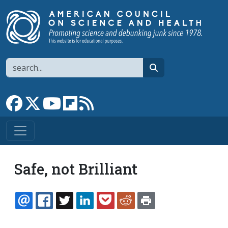
Skip to main content
Search
search
Link to Facebook page
Link to X
Link to YouTube channel
Link to flipboard
Link to RSS
Safe, not Brilliant
EMAIL
FACEBOOK
TWITTER
LINKEDIN
POCKET
REDDIT
PRINT