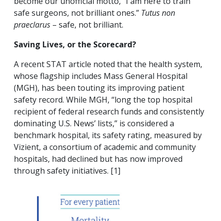
become our unofficial motto, “I am here to train
safe surgeons, not brilliant ones.”
Tutus non
praeclarus
– safe, not brilliant.
Saving Lives, or the Scorecard?
A recent
STAT article noted that the health system,
whose flagship includes Mass General Hospital
(MGH), has been touting its improving patient
safety record. While MGH, “long the top hospital
recipient of federal research funds and consistently
dominating U.S. News’ lists,” is considered a
benchmark hospital, its safety rating, measured by
Vizient, a consortium of academic and community
hospitals, had declined but has now improved
through safety initiatives. [1]