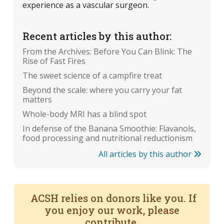
experience as a vascular surgeon.
Recent articles by this author:
From the Archives: Before You Can Blink: The
Rise of Fast Fires
The sweet science of a campfire treat
Beyond the scale: where you carry your fat
matters
Whole-body MRI has a blind spot
In defense of the Banana Smoothie: Flavanols,
food processing and nutritional reductionism
All articles by this author
ACSH relies on donors like you. If
you enjoy our work, please
contribute.