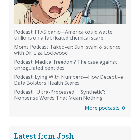
Podcast: PFAS panic—America could waste
trillions on a fabricated chemical scare
Moms Podcast Takeover: Sun, swim & science
with Dr. Liza Lockwood
Podcast: Medical freedom? The case against
unregulated peptides
Podcast: Lying With Numbers—How Deceptive
Data Bolsters Health Scares
Podcast: "Ultra-Processed," "Synthetic":
Nonsense Words That Mean Nothing
More podcasts
Latest from Josh