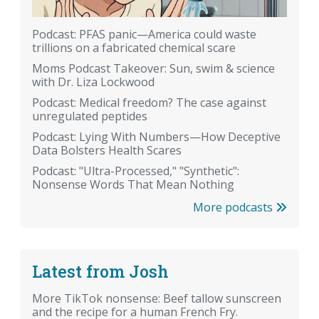
Podcast: PFAS panic—America could waste
trillions on a fabricated chemical scare
Moms Podcast Takeover: Sun, swim & science
with Dr. Liza Lockwood
Podcast: Medical freedom? The case against
unregulated peptides
Podcast: Lying With Numbers—How Deceptive
Data Bolsters Health Scares
Podcast: "Ultra-Processed," "Synthetic":
Nonsense Words That Mean Nothing
More podcasts
Latest from Josh
More TikTok nonsense: Beef tallow sunscreen
and the recipe for a human French Fry.