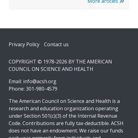
More articles
Footer
Privacy Policy
Contact us
COPYRIGHT © 1978-2026 BY THE AMERICAN
COUNCIL ON SCIENCE AND HEALTH
Email:
info@acsh.org
Phone: 301-980-4579
The American Council on Science and Health is a
research and education organization operating
under Section 501(c)(3) of the Internal Revenue
Code. Contributions are fully tax-deductible. ACSH
does not have an endowment. We raise our funds