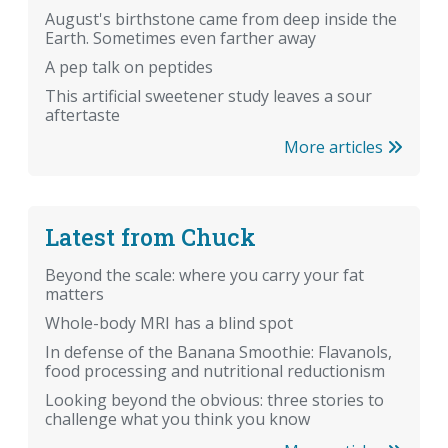
August's birthstone came from deep inside the
Earth. Sometimes even farther away
A pep talk on peptides
This artificial sweetener study leaves a sour
aftertaste
More articles
Latest from Chuck
Beyond the scale: where you carry your fat
matters
Whole-body MRI has a blind spot
In defense of the Banana Smoothie: Flavanols,
food processing and nutritional reductionism
Looking beyond the obvious: three stories to
challenge what you think you know