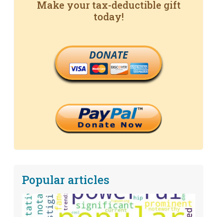
Make your tax-deductible gift
today!
DONATE
Popular articles