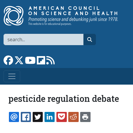
Skip to main content
Search
search
Link to Facebook page
Link to X
Link to YouTube channel
Link to flipboard
Link to RSS
pesticide regulation debate
EMAIL
FACEBOOK
TWITTER
LINKEDIN
POCKET
REDDIT
PRINT