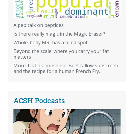
A pep talk on peptides
Is there really magic in the Magic Eraser?
Whole-body MRI has a blind spot
Beyond the scale: where you carry your fat
matters
More TikTok nonsense: Beef tallow sunscreen
and the recipe for a human French Fry.
ACSH Podcasts