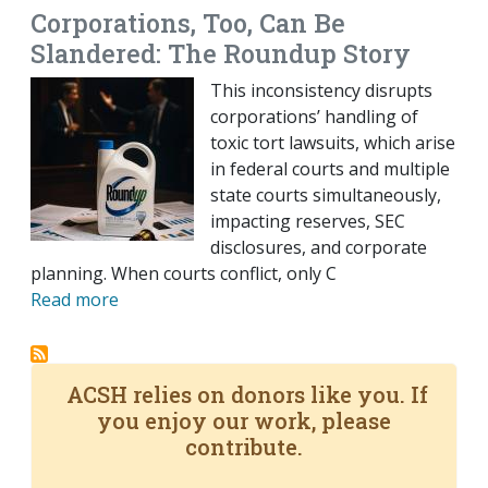
Corporations, Too, Can Be
Slandered: The Roundup Story
This inconsistency disrupts
corporations’ handling of
toxic tort lawsuits, which arise
in federal courts and multiple
state courts simultaneously,
impacting reserves, SEC
disclosures, and corporate
planning. When courts conflict, only C
Read more
ACSH relies on donors like you. If
you enjoy our work, please
contribute.