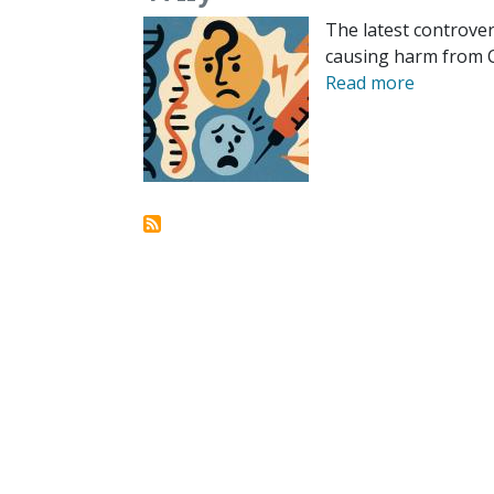
The latest controve
causing harm from CO
Read more