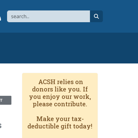
Search
page
 YouTube channel
 to flipboard
Link to RSS
search
ACSH relies on
donors like you. If
you enjoy our work,
NT
please contribute.
Make your tax-
s
deductible gift today!