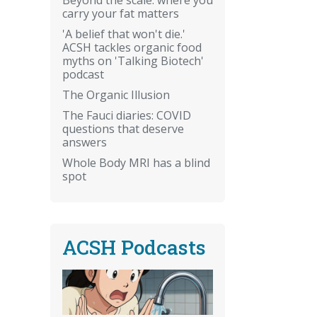
carry your fat matters
'A belief that won't die.'
ACSH tackles organic food
myths on 'Talking Biotech'
podcast
The Organic Illusion
The Fauci diaries: COVID
questions that deserve
answers
Whole Body MRI has a blind
spot
ACSH Podcasts