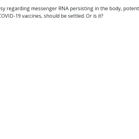
rsy regarding messenger RNA persisting in the body, potenti
VID-19 vaccines, should be settled. Or is it?