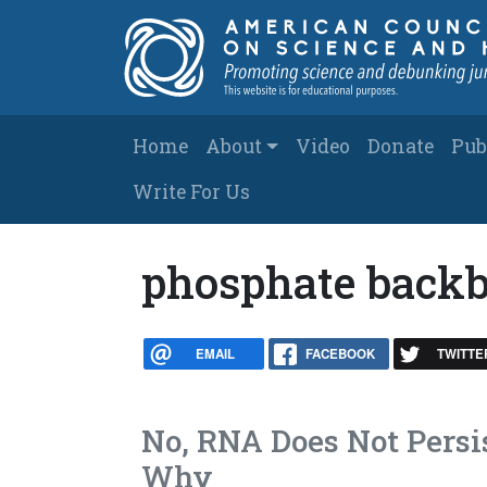
Skip to main content
Main navigation
Home
About
Video
Donate
Pub
Write For Us
phosphate back
EMAIL
FACEBOOK
TWITTE
No, RNA Does Not Persis
Why