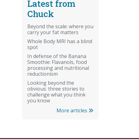
Latest from
Chuck
Beyond the scale: where you
carry your fat matters
Whole Body MRI has a blind
spot
In defense of the Banana
Smoothie: Flavanols, food
processing and nutritional
reductionism
Looking beyond the
obvious: three stories to
challenge what you think
you know
More articles