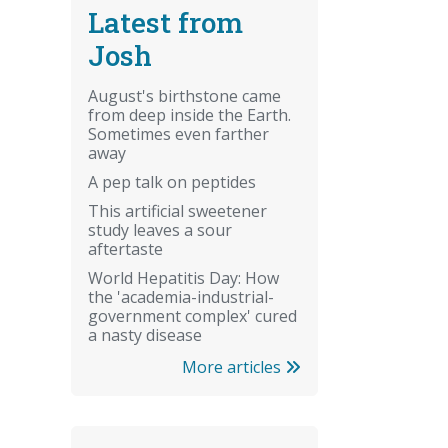
Latest from
Josh
August's birthstone came
from deep inside the Earth.
Sometimes even farther
away
A pep talk on peptides
This artificial sweetener
study leaves a sour
aftertaste
World Hepatitis Day: How
the 'academia-industrial-
government complex' cured
a nasty disease
More articles