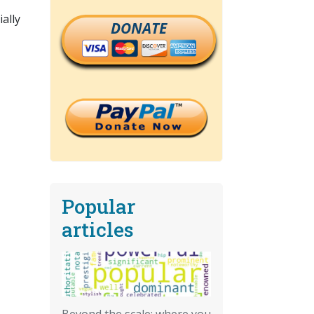
ally
DONATE
Popular
articles
Beyond the scale: where you