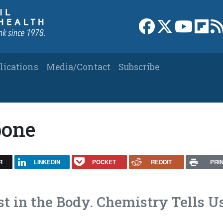
Link to Facebook 
Link to X
Link to
Link
lications
Media/Contact
Subscribe
bone
R
LINKEDIN
POCKET
REDDIT
PRI
t in the Body. Chemistry Tells U