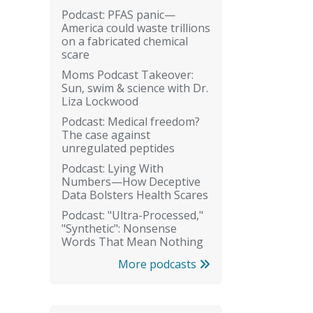
Podcast: PFAS panic—
America could waste trillions
on a fabricated chemical
scare
Moms Podcast Takeover:
Sun, swim & science with Dr.
Liza Lockwood
Podcast: Medical freedom?
The case against
unregulated peptides
Podcast: Lying With
Numbers—How Deceptive
Data Bolsters Health Scares
Podcast: "Ultra-Processed,"
"Synthetic": Nonsense
Words That Mean Nothing
More podcasts