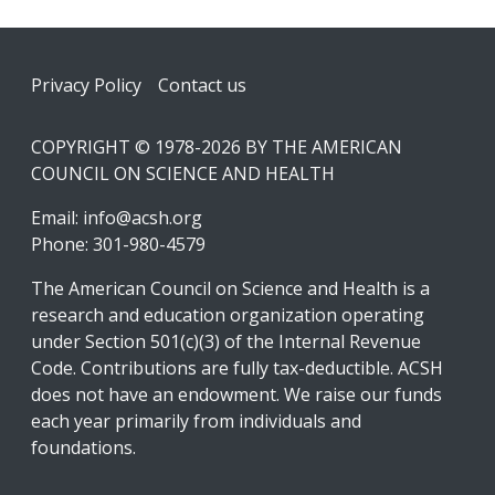
Footer
Privacy Policy
Contact us
COPYRIGHT © 1978-2026 BY THE AMERICAN
COUNCIL ON SCIENCE AND HEALTH
Email:
info@acsh.org
Phone: 301-980-4579
The American Council on Science and Health is a
research and education organization operating
under Section 501(c)(3) of the Internal Revenue
Code. Contributions are fully tax-deductible. ACSH
does not have an endowment. We raise our funds
each year primarily from individuals and
foundations.