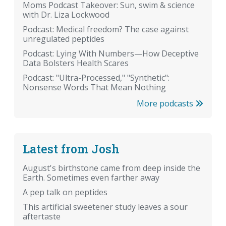
Moms Podcast Takeover: Sun, swim & science
with Dr. Liza Lockwood
Podcast: Medical freedom? The case against
unregulated peptides
Podcast: Lying With Numbers—How Deceptive
Data Bolsters Health Scares
Podcast: "Ultra-Processed," "Synthetic":
Nonsense Words That Mean Nothing
More podcasts
Latest from Josh
August's birthstone came from deep inside the
Earth. Sometimes even farther away
A pep talk on peptides
This artificial sweetener study leaves a sour
aftertaste