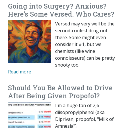
Going into Surgery? Anxious?
Here’s Some Versed. Who Cares?
Versed may very well be the
second-coolest drug out
there. Some might even
consider it #1, but we
chemists (like wine
connoisseurs) can be pretty
snooty too.
Read more
Should You Be Allowed to Drive
After Being Given Propofol?
I'm a huge fan of 2,6-
diisopropylphenol (aka
Diprivan, propofol, "Milk of
Amnesia").