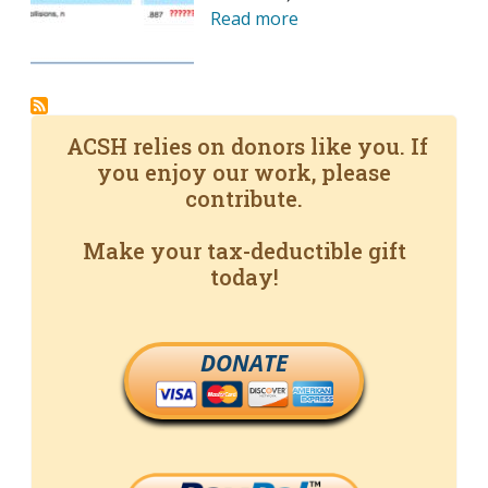
Read more
ACSH relies on donors like you. If
you enjoy our work, please
contribute.
Make your tax-deductible gift
today!
DONATE