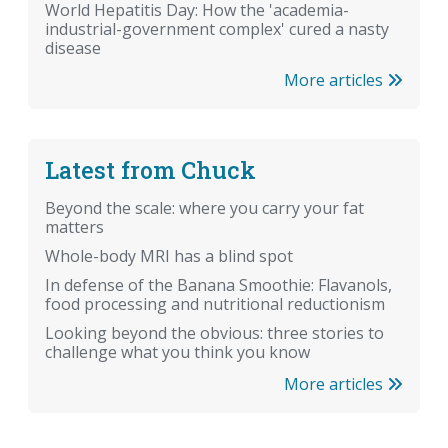
World Hepatitis Day: How the 'academia-
industrial-government complex' cured a nasty
disease
More articles
Latest from Chuck
Beyond the scale: where you carry your fat
matters
Whole-body MRI has a blind spot
In defense of the Banana Smoothie: Flavanols,
food processing and nutritional reductionism
Looking beyond the obvious: three stories to
challenge what you think you know
More articles