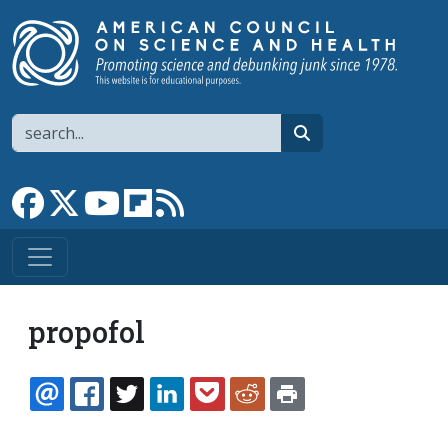
Skip to main content
Search
search
Link to Facebook page
Link to X
Link to YouTube channel
Link to flipboard
Link to RSS
propofol
EMAIL
FACEBOOK
TWITTER
LINKEDIN
POCKET
REDDIT
PRINT