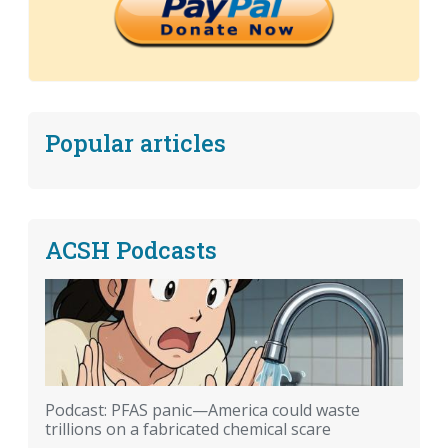
Popular articles
ACSH Podcasts
Podcast: PFAS panic—America could waste
trillions on a fabricated chemical scare