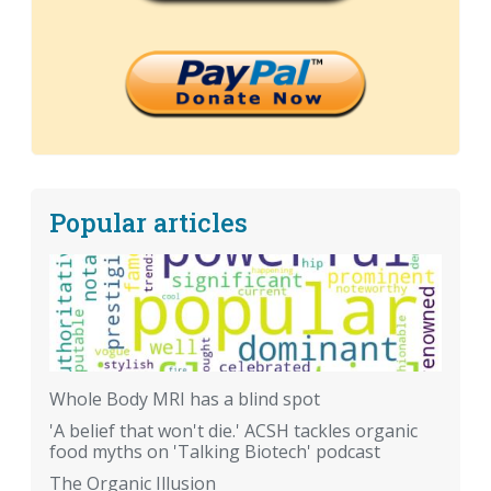
Popular articles
Whole Body MRI has a blind spot
'A belief that won't die.' ACSH tackles organic
food myths on 'Talking Biotech' podcast
The Organic Illusion