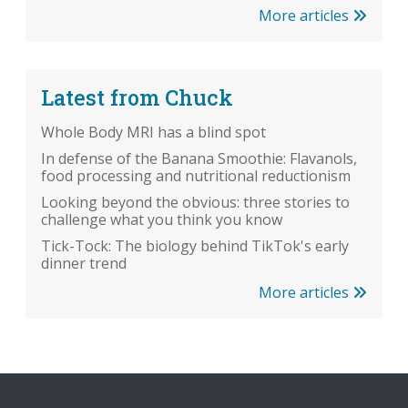
More articles
Latest from Chuck
Whole Body MRI has a blind spot
In defense of the Banana Smoothie: Flavanols,
food processing and nutritional reductionism
Looking beyond the obvious: three stories to
challenge what you think you know
Tick-Tock: The biology behind TikTok's early
dinner trend
More articles