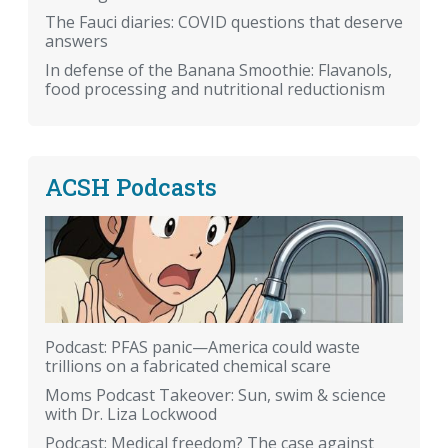
The Fauci diaries: COVID questions that deserve
answers
In defense of the Banana Smoothie: Flavanols,
food processing and nutritional reductionism
ACSH Podcasts
Podcast: PFAS panic—America could waste
trillions on a fabricated chemical scare
Moms Podcast Takeover: Sun, swim & science
with Dr. Liza Lockwood
Podcast: Medical freedom? The case against