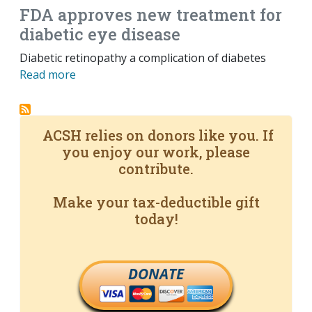
FDA approves new treatment for
diabetic eye disease
Diabetic retinopathy a complication of diabetes
Read more
ACSH relies on donors like you. If
you enjoy our work, please
contribute.
Make your tax-deductible gift
today!
DONATE