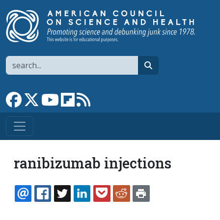
Skip to main content
Search
search
Link to Facebook page
Link to X
Link to YouTube channel
Link to flipboard
Link to RSS
ranibizumab injections
EMAIL
FACEBOOK
TWITTER
LINKEDIN
POCKET
REDDIT
PRINT