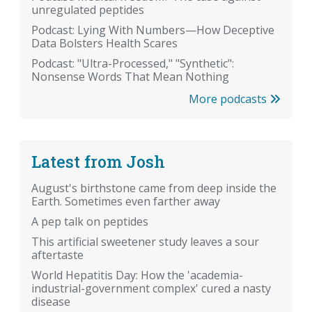
unregulated peptides
Podcast: Lying With Numbers—How Deceptive
Data Bolsters Health Scares
Podcast: "Ultra-Processed," "Synthetic":
Nonsense Words That Mean Nothing
More podcasts
Latest from Josh
August's birthstone came from deep inside the
Earth. Sometimes even farther away
A pep talk on peptides
This artificial sweetener study leaves a sour
aftertaste
World Hepatitis Day: How the 'academia-
industrial-government complex' cured a nasty
disease