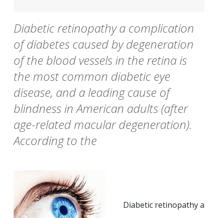
Diabetic retinopathy a complication
of diabetes caused by degeneration
of the blood vessels in the retina is
the most common diabetic eye
disease, and a leading cause of
blindness in American adults (after
age-related macular degeneration).
According to the
Diabetic retinopathy a