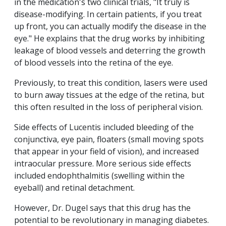
in the medication's two clinical trials, "It truly is
disease-modifying. In certain patients, if you treat
up front, you can actually modify the disease in the
eye." He explains that the drug works by inhibiting
leakage of blood vessels and deterring the growth
of blood vessels into the retina of the eye.
Previously, to treat this condition, lasers were used
to burn away tissues at the edge of the retina, but
this often resulted in the loss of peripheral vision.
Side effects of Lucentis included bleeding of the
conjunctiva, eye pain, floaters (small moving spots
that appear in your field of vision), and increased
intraocular pressure. More serious side effects
included endophthalmitis (swelling within the
eyeball) and retinal detachment.
However, Dr. Dugel says that this drug has the
potential to be revolutionary in managing diabetes.