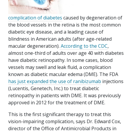
complication of diabetes
caused by degeneration of
the blood vessels in the retina is the most common
diabetic eye disease, and a leading cause of
blindness in American adults (after age-related
macular degeneration).
According to the CDC
,
almost one-third of adults over age 40 with diabetes
have diabetic retinopathy. In some cases, blood
vessels may swell and leak fluid, a complication
known as diabetic macular edema (DME). The FDA
has just expanded the use of ranibizumab
injections
(Lucentis, Genetech, Inc.) to treat diabetic
retinopathy in patients with DME. It was previously
approved in 2012 for the treatment of DME.
This is the first significant therapy to treat this
vision-impairing complication, says Dr. Edward Cox,
director of the Office of Antimicrobial Products in