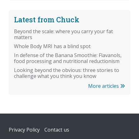
Latest from Chuck
Beyond the scale: where you carry your fat
matters
Whole Body MRI has a blind spot
In defense of the Banana Smoothie: Flavanols,
food processing and nutritional reductionism
Looking beyond the obvious: three stories to
challenge what you think you know
More articles
Footer
Privacy Policy
Contact us