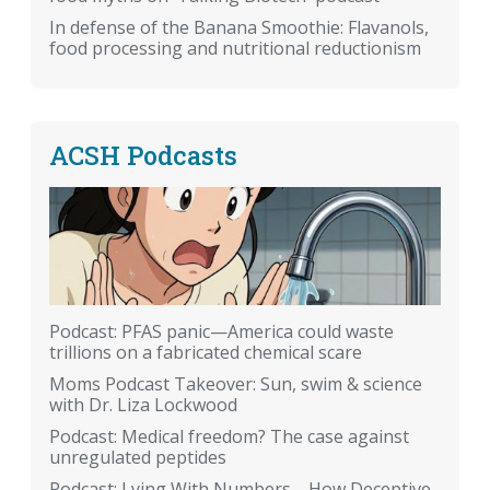
In defense of the Banana Smoothie: Flavanols,
food processing and nutritional reductionism
ACSH Podcasts
Podcast: PFAS panic—America could waste
trillions on a fabricated chemical scare
Moms Podcast Takeover: Sun, swim & science
with Dr. Liza Lockwood
Podcast: Medical freedom? The case against
unregulated peptides
Podcast: Lying With Numbers—How Deceptive