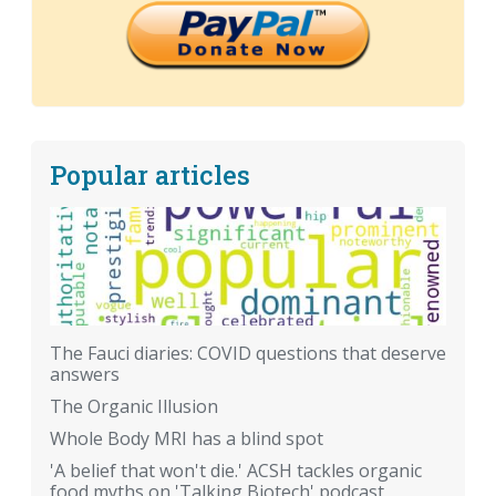
Popular articles
The Fauci diaries: COVID questions that deserve
answers
The Organic Illusion
Whole Body MRI has a blind spot
'A belief that won't die.' ACSH tackles organic
food myths on 'Talking Biotech' podcast