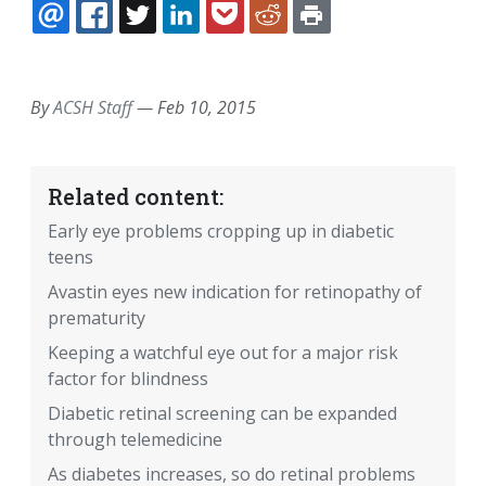
EMAIL
FACEBOOK
TWITTER
LINKEDIN
POCKET
REDDIT
PRINT
By
ACSH Staff
—
Feb 10, 2015
Related content:
Early eye problems cropping up in diabetic
teens
Avastin eyes new indication for retinopathy of
prematurity
Keeping a watchful eye out for a major risk
factor for blindness
Diabetic retinal screening can be expanded
through telemedicine
As diabetes increases, so do retinal problems