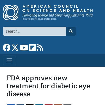
Skip to main content
Search
search
Link to Facebook page
Link to X
Link to YouTube channel
Link to flipboard
Link to RSS
FDA approves new
treatment for diabetic eye
disease