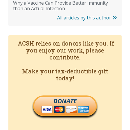
Why a Vaccine Can Provide Better Immunity
than an Actual Infection
All articles by this author
ACSH relies on donors like you. If
you enjoy our work, please
contribute.
Make your tax-deductible gift
today!
DONATE