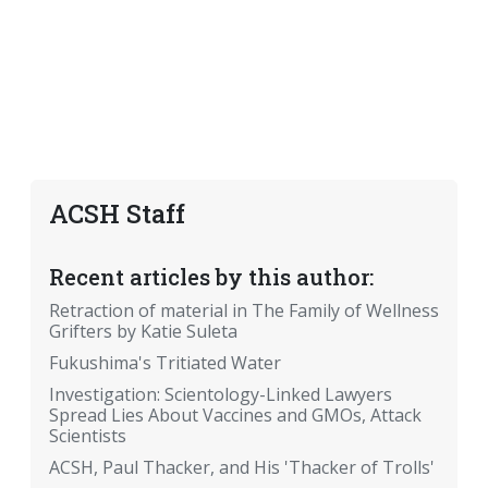
ACSH Staff
Recent articles by this author:
Retraction of material in The Family of Wellness
Grifters by Katie Suleta
Fukushima's Tritiated Water
Investigation: Scientology-Linked Lawyers
Spread Lies About Vaccines and GMOs, Attack
Scientists
ACSH, Paul Thacker, and His 'Thacker of Trolls'