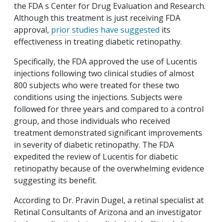
the FDA s Center for Drug Evaluation and Research.
Although this treatment is just receiving FDA
approval,
prior studies have suggested
its
effectiveness in treating diabetic retinopathy.
Specifically, the FDA approved the use of Lucentis
injections following two clinical studies of almost
800 subjects who were treated for these two
conditions using the injections. Subjects were
followed for three years and compared to a control
group, and those individuals who received
treatment demonstrated significant improvements
in severity of diabetic retinopathy. The FDA
expedited the review of Lucentis for diabetic
retinopathy because of the overwhelming evidence
suggesting its benefit.
According to Dr. Pravin Dugel, a retinal specialist at
Retinal Consultants of Arizona and an investigator