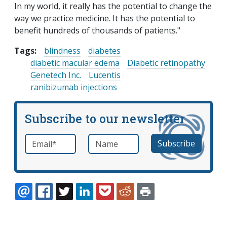
In my world, it really has the potential to change the
way we practice medicine. It has the potential to
benefit hundreds of thousands of patients."
Tags:
blindness
diabetes
diabetic macular edema
Diabetic retinopathy
Genetech Inc.
Lucentis
ranibizumab injections
Subscribe to our newsletter
Email
*
Name
required
EMAIL
FACEBOOK
TWITTER
LINKEDIN
POCKET
REDDIT
PRINT