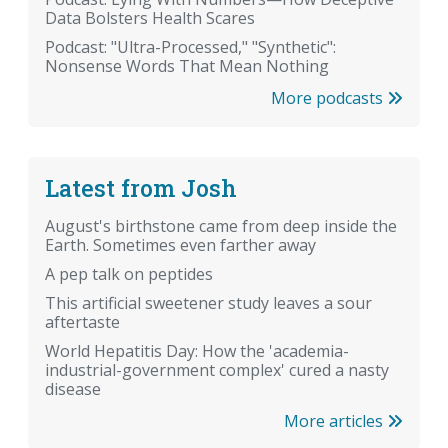
Data Bolsters Health Scares
Podcast: "Ultra-Processed," "Synthetic":
Nonsense Words That Mean Nothing
More podcasts
Latest from Josh
August's birthstone came from deep inside the
Earth. Sometimes even farther away
A pep talk on peptides
This artificial sweetener study leaves a sour
aftertaste
World Hepatitis Day: How the 'academia-
industrial-government complex' cured a nasty
disease
More articles