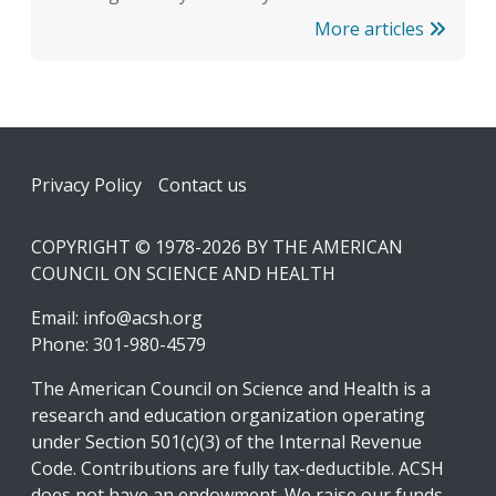
More articles
Footer
Privacy Policy
Contact us
COPYRIGHT © 1978-2026 BY THE AMERICAN
COUNCIL ON SCIENCE AND HEALTH
Email:
info@acsh.org
Phone: 301-980-4579
The American Council on Science and Health is a
research and education organization operating
under Section 501(c)(3) of the Internal Revenue
Code. Contributions are fully tax-deductible. ACSH
does not have an endowment. We raise our funds