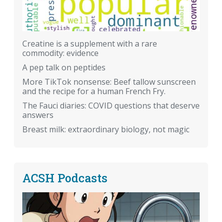
Creatine is a supplement with a rare
commodity: evidence
A pep talk on peptides
More TikTok nonsense: Beef tallow sunscreen
and the recipe for a human French Fry.
The Fauci diaries: COVID questions that deserve
answers
Breast milk: extraordinary biology, not magic
ACSH Podcasts