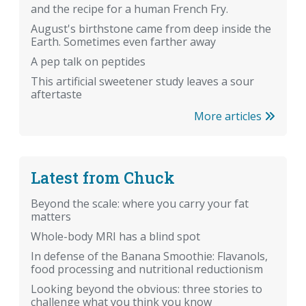
and the recipe for a human French Fry.
August's birthstone came from deep inside the
Earth. Sometimes even farther away
A pep talk on peptides
This artificial sweetener study leaves a sour
aftertaste
More articles
Latest from Chuck
Beyond the scale: where you carry your fat
matters
Whole-body MRI has a blind spot
In defense of the Banana Smoothie: Flavanols,
food processing and nutritional reductionism
Looking beyond the obvious: three stories to
challenge what you think you know