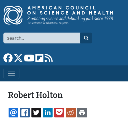
Skip to main content
Search
search
Link to Facebook page
Link to X
Link to YouTube channel
Link to flipboard
Link to RSS
Robert Holton
EMAIL
FACEBOOK
TWITTER
LINKEDIN
POCKET
REDDIT
PRINT