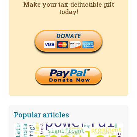
Make your tax-deductible gift
today!
DONATE
Popular articles