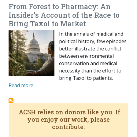
From Forest to Pharmacy: An
Insider’s Account of the Race to
Bring Taxol to Market
In the annals of medical and
political history, few episodes
better illustrate the conflict
between environmental
conservation and medical
necessity than the effort to
bring Taxol to patients.
Read more
ACSH relies on donors like you. If
you enjoy our work, please
contribute.