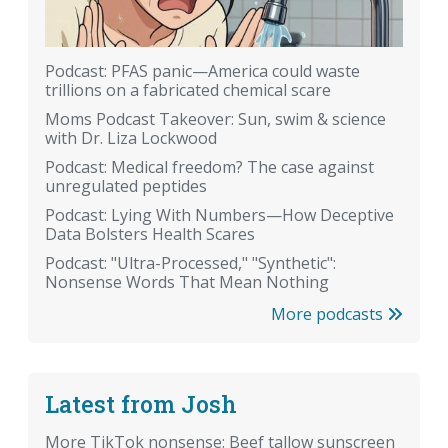
Podcast: PFAS panic—America could waste
trillions on a fabricated chemical scare
Moms Podcast Takeover: Sun, swim & science
with Dr. Liza Lockwood
Podcast: Medical freedom? The case against
unregulated peptides
Podcast: Lying With Numbers—How Deceptive
Data Bolsters Health Scares
Podcast: "Ultra-Processed," "Synthetic":
Nonsense Words That Mean Nothing
More podcasts
Latest from Josh
More TikTok nonsense: Beef tallow sunscreen