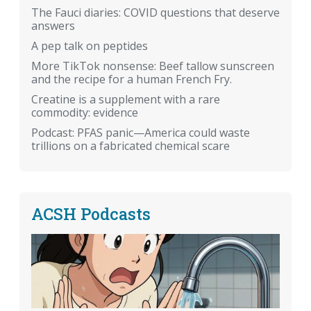
The Fauci diaries: COVID questions that deserve
answers
A pep talk on peptides
More TikTok nonsense: Beef tallow sunscreen
and the recipe for a human French Fry.
Creatine is a supplement with a rare
commodity: evidence
Podcast: PFAS panic—America could waste
trillions on a fabricated chemical scare
ACSH Podcasts