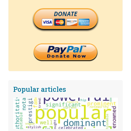
DONATE
Popular articles