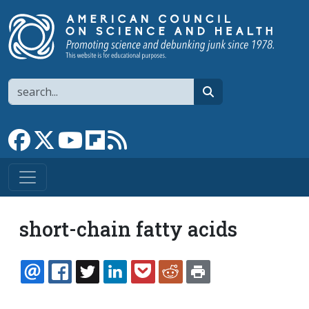
Skip to main content
Search
search
Link to Facebook page
Link to X
Link to YouTube channel
Link to flipboard
Link to RSS
short-chain fatty acids
EMAIL
FACEBOOK
TWITTER
LINKEDIN
POCKET
REDDIT
PRINT