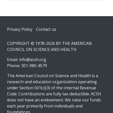
Footer
Privacy Policy
Contact us
COPYRIGHT © 1978-2026 BY THE AMERICAN
COUNCIL ON SCIENCE AND HEALTH
Email:
info@acsh.org
Phone: 301-980-4579
The American Council on Science and Health is a
research and education organization operating
under Section 501(c)(3) of the Internal Revenue
Code. Contributions are fully tax-deductible. ACSH
does not have an endowment. We raise our funds
each year primarily from individuals and
foundations.