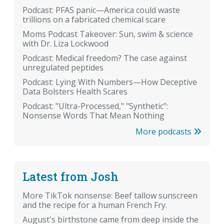
Podcast: PFAS panic—America could waste
trillions on a fabricated chemical scare
Moms Podcast Takeover: Sun, swim & science
with Dr. Liza Lockwood
Podcast: Medical freedom? The case against
unregulated peptides
Podcast: Lying With Numbers—How Deceptive
Data Bolsters Health Scares
Podcast: "Ultra-Processed," "Synthetic":
Nonsense Words That Mean Nothing
More podcasts
Latest from Josh
More TikTok nonsense: Beef tallow sunscreen
and the recipe for a human French Fry.
August's birthstone came from deep inside the