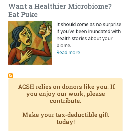
Want a Healthier Microbiome?
Eat Puke
It should come as no surprise
if you’ve been inundated with
health stories about your
biome.
Read more
ACSH relies on donors like you. If
you enjoy our work, please
contribute.
Make your tax-deductible gift
today!