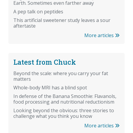
Earth. Sometimes even farther away
A pep talk on peptides
This artificial sweetener study leaves a sour
aftertaste
More articles
Latest from Chuck
Beyond the scale: where you carry your fat
matters
Whole-body MRI has a blind spot
In defense of the Banana Smoothie: Flavanols,
food processing and nutritional reductionism
Looking beyond the obvious: three stories to
challenge what you think you know
More articles