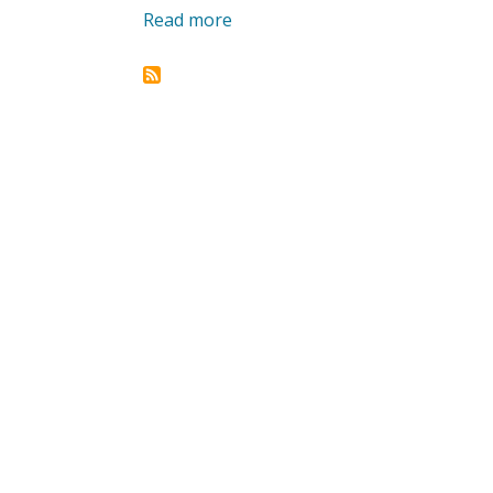
Read more