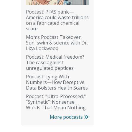
Podcast: PFAS panic—
America could waste trillions
on a fabricated chemical
scare
Moms Podcast Takeover:
Sun, swim & science with Dr.
Liza Lockwood
Podcast: Medical freedom?
The case against
unregulated peptides
Podcast: Lying With
Numbers—How Deceptive
Data Bolsters Health Scares
Podcast: "Ultra-Processed,"
"Synthetic": Nonsense
Words That Mean Nothing
More podcasts