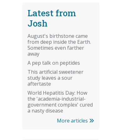
Latest from
Josh
August's birthstone came
from deep inside the Earth.
Sometimes even farther
away
A pep talk on peptides
This artificial sweetener
study leaves a sour
aftertaste
World Hepatitis Day: How
the 'academia-industrial-
government complex' cured
a nasty disease
More articles