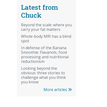
Latest from
Chuck
Beyond the scale: where you
carry your fat matters
Whole-body MRI has a blind
spot
In defense of the Banana
Smoothie: Flavanols, food
processing and nutritional
reductionism
Looking beyond the
obvious: three stories to
challenge what you think
you know
More articles