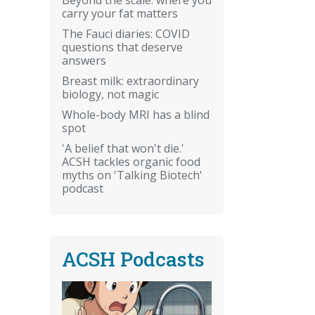
carry your fat matters
The Fauci diaries: COVID
questions that deserve
answers
Breast milk: extraordinary
biology, not magic
Whole-body MRI has a blind
spot
'A belief that won't die.'
ACSH tackles organic food
myths on 'Talking Biotech'
podcast
ACSH Podcasts