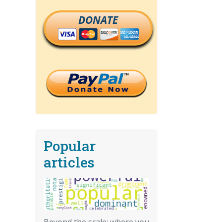
DONATE
Popular
articles
Beyond the scale: where you