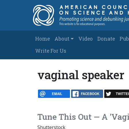
Skip to main content
Main navigation
Home
About
Video
Donate
Pub
Write For Us
vaginal speaker
EMAIL
FACEBOOK
TWITTE
Tune This Out — A 'Vag
Shutterstock