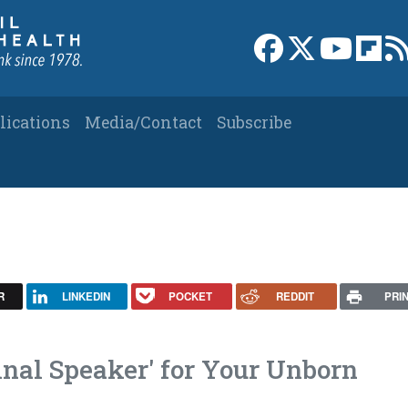
Link to Facebook 
Link to X
Link to
Link
lications
Media/Contact
Subscribe
R
LINKEDIN
POCKET
REDDIT
PRI
inal Speaker' for Your Unborn