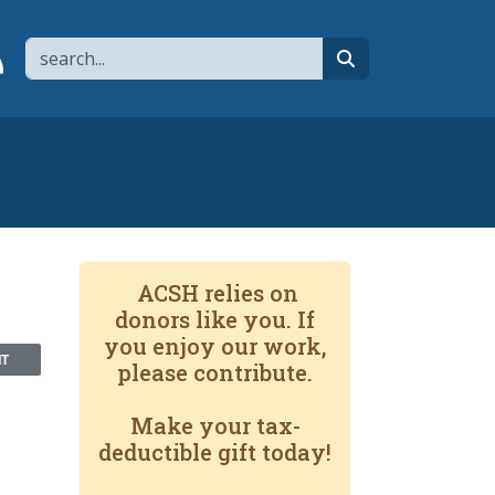
Search
page
 YouTube channel
 to flipboard
Link to RSS
search
ACSH relies on
donors like you. If
you enjoy our work,
NT
please contribute.
Make your tax-
deductible gift today!