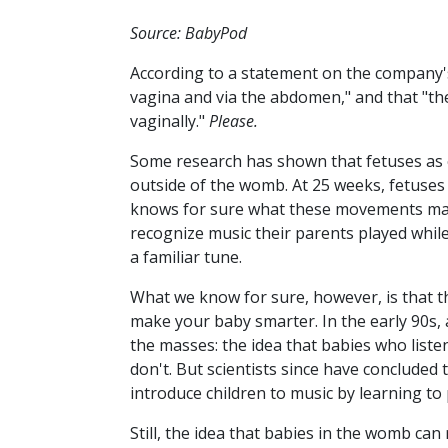
Source: BabyPod
According to a statement on the company
vagina and via the abdomen," and that "the
vaginally."
Please.
Some research has shown that fetuses as 
outside of the womb. At 25 weeks, fetuses
knows for sure what these movements m
recognize music their parents played while
a familiar tune.
What we know for sure, however, is that 
make your baby smarter. In the early 90s,
the masses: the idea that babies who list
don't. But scientists since have concluded
introduce children to music by learning to 
Still, the idea that babies in the womb can