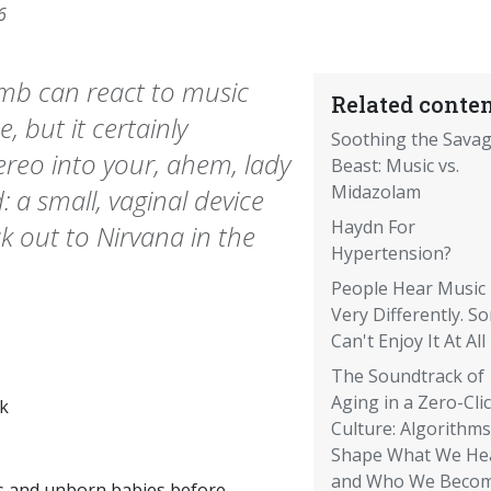
6
omb can react to music
Related conten
 but it certainly
Soothing the Sava
tereo into your, ahem, lady
Beast: Music vs.
Midazolam
 a small, vaginal device
Haydn For
k out to Nirvana in the
Hypertension?
People Hear Music
Very Differently. S
Can't Enjoy It At All
The Soundtrack of
Aging in a Zero-Cli
k
Culture: Algorithms
Shape What We He
and Who We Beco
s and unborn babies before