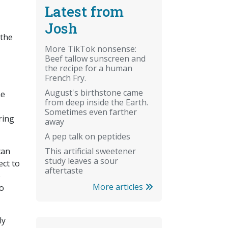
Latest from
Josh
 the
More TikTok nonsense:
Beef tallow sunscreen and
the recipe for a human
French Fry.
August's birthstone came
ne
from deep inside the Earth.
Sometimes even farther
ring
away
A pep talk on peptides
This artificial sweetener
can
study leaves a sour
ect to
aftertaste
o
More articles
to
ly