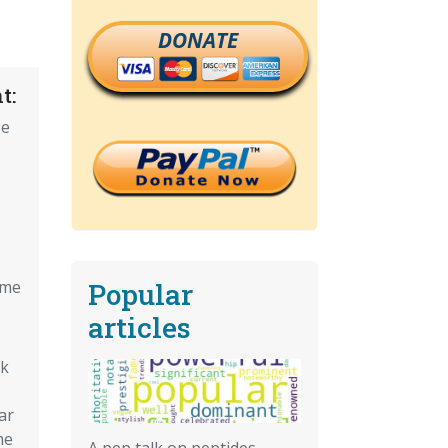
DONATE
t:
ge
Popular
ome
articles
ck
ar
me
A pep talk on peptides