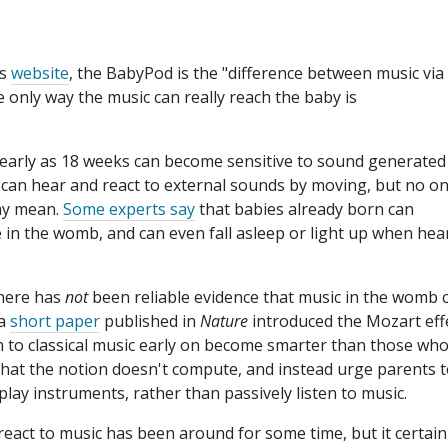
's
website
, the BabyPod is the "difference between music via
 only way the music can really reach the baby is
early as 18 weeks can become sensitive to sound generated
 can hear and react to external sounds by moving, but no o
ay mean.
Some experts say
that babies already born can
 in the womb, and can even fall asleep or light up when hea
there has
not
been reliable evidence that music in the womb 
 a
short paper
published in
Nature
introduced the Mozart eff
en to classical music early on become smarter than those wh
 that the notion doesn't compute, and instead urge parents 
play instruments, rather than passively listen to music.
 react to music has been around for some time, but it certain