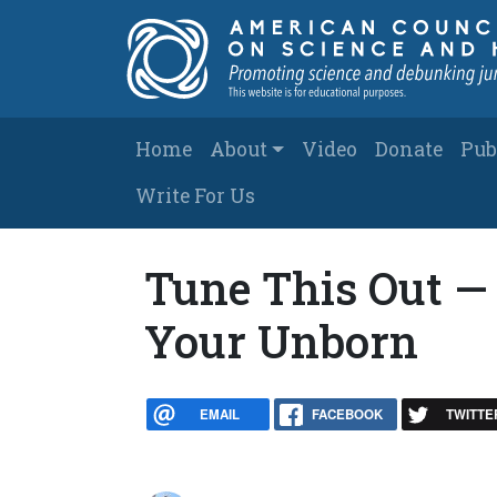
Skip to main content
Main navigation
Home
About
Video
Donate
Pub
Write For Us
Tune This Out — 
Your Unborn
EMAIL
FACEBOOK
TWITTE