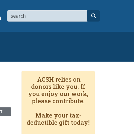
Search
page
 YouTube channel
 to flipboard
Link to RSS
search
ACSH relies on
donors like you. If
you enjoy our work,
please contribute.
NT
Make your tax-
deductible gift today!