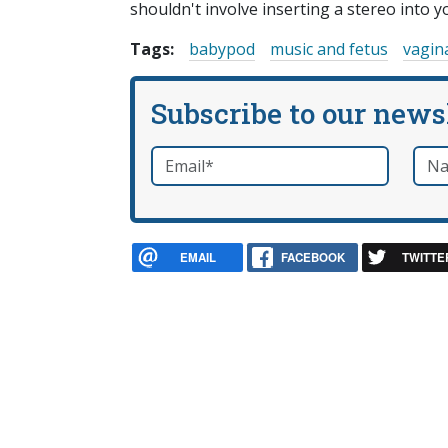
shouldn't involve inserting a stereo into y
Tags:
babypod
music and fetus
vagin
Subscribe to our news
Email
*
Nam
required
EMAIL
FACEBOOK
TWITTE