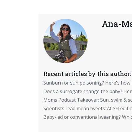
Ana-Ma
Recent articles by this author:
Sunburn or sun poisoning? Here's how
Does a surrogate change the baby? Here
Moms Podcast Takeover: Sun, swim & sc
Scientists read mean tweets: ACSH editi
Baby-led or conventional weaning? Which