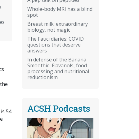
s
Whole-body MRI has a blind
spot
es
Breast milk: extraordinary
biology, not magic
The Fauci diaries: COVID
questions that deserve
answers
In defense of the Banana
Smoothie: Flavanols, food
cs
processing and nutritional
reductionism
 the
ACSH Podcasts
is 54
re