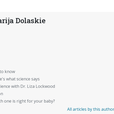
rija Dolaskie
 to know
's what science says
ience with Dr. Liza Lockwood
on
 one is right for your baby?
All articles by this autho