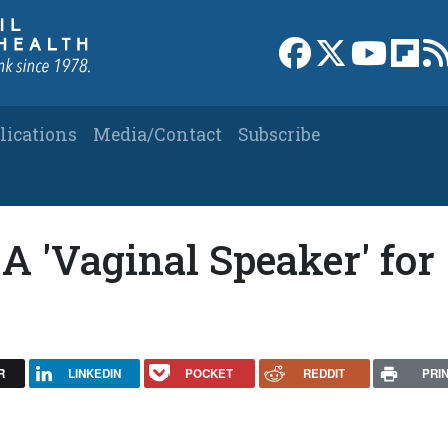
Link to Facebook 
Link to X
Link to
Link
lications
Media/Contact
Subscribe
A 'Vaginal Speaker' for
R
LINKEDIN
POCKET
REDDIT
PRI