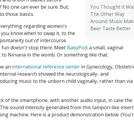
 No one can ever be sure. But,
You Thought It Wa
to those basics.
The Other Way
Around: Music Mak
 everything regarding women's
Beer Taste Better
s you know when to swap it, to the
pontaneity out of intercourse.
l fun doesn't stop there. Meet
BabyPod
: a small, vaginal
 to Nirvana in the womb. Or something like that.
 be an
international reference center
in Gynecology, Obstetri
internal research showed the neurologically- and
oducing music to the unborn child vaginally, rather than via
k of the smartphone, with another audio input, in case the
 The sound intensity generated from this tampon-like insert 
shing machine. Here is a product demonstration below. (You'