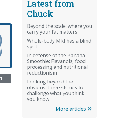
Latest from
Chuck
Beyond the scale: where you
carry your fat matters
Whole-body MRI has a blind
spot
In defense of the Banana
Smoothie: Flavanols, food
processing and nutritional
reductionism
NT
Looking beyond the
obvious: three stories to
challenge what you think
you know
More articles