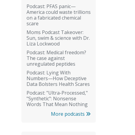
Podcast: PFAS panic—
America could waste trillions
on a fabricated chemical
scare
Moms Podcast Takeover:
Sun, swim & science with Dr.
Liza Lockwood
Podcast: Medical freedom?
The case against
unregulated peptides
Podcast: Lying With
Numbers—How Deceptive
Data Bolsters Health Scares
Podcast: "Ultra-Processed,"
"Synthetic": Nonsense
Words That Mean Nothing
More podcasts