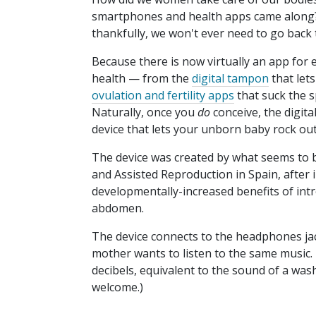
smartphones and health apps came along?
thankfully, we won't ever need to go back 
Because there is now virtually an app for
health — from the
digital tampon
that let
ovulation and fertility apps
that suck the s
Naturally, once you
do
conceive, the digita
device that lets your unborn baby rock out
The device was created by what seems to
and Assisted Reproduction in Spain, after 
developmentally-increased benefits of intr
abdomen.
The device connects to the headphones jac
mother wants to listen to the same music.
decibels, equivalent to the sound of a wa
welcome.)