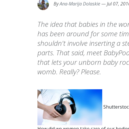
By
Ana-Marija Dolaskie
—
Jul 07, 201
The idea that babies in the w
has been around for some time,
shouldn't involve inserting a s
parts. That said, meet BabyPod:
that lets your unborn baby roc
womb. Really? Please.
Shutterstoc
How did we women take care of our bodie