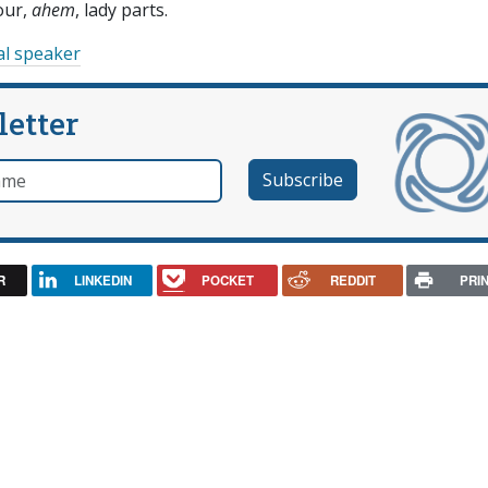
our,
ahem
, lady parts.
al speaker
letter
e
R
LINKEDIN
POCKET
REDDIT
PRI