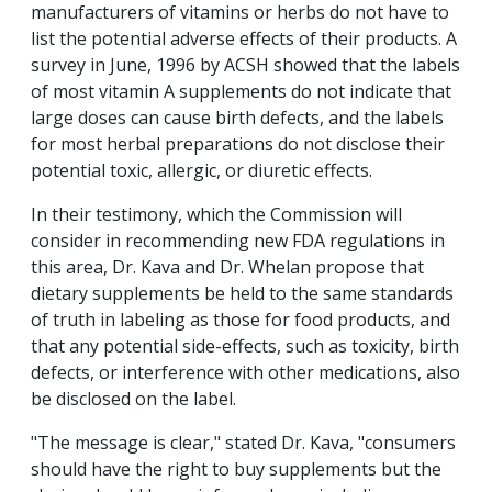
manufacturers of vitamins or herbs do not have to
list the potential adverse effects of their products. A
survey in June, 1996 by ACSH showed that the labels
of most vitamin A supplements do not indicate that
large doses can cause birth defects, and the labels
for most herbal preparations do not disclose their
potential toxic, allergic, or diuretic effects.
In their testimony, which the Commission will
consider in recommending new FDA regulations in
this area, Dr. Kava and Dr. Whelan propose that
dietary supplements be held to the same standards
of truth in labeling as those for food products, and
that any potential side-effects, such as toxicity, birth
defects, or interference with other medications, also
be disclosed on the label.
"The message is clear," stated Dr. Kava, "consumers
should have the right to buy supplements but the