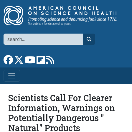
Skip to main content
Search
search
Link to Facebook page
Link to X
Link to YouTube channel
Link to flipboard
Link to RSS
Scientists Call For Clearer
Information, Warnings on
Potentially Dangerous "
Natural" Products