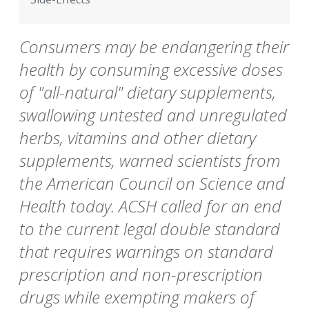
Consumers may be endangering their
health by consuming excessive doses
of "all-natural" dietary supplements,
swallowing untested and unregulated
herbs, vitamins and other dietary
supplements, warned scientists from
the American Council on Science and
Health today. ACSH called for an end
to the current legal double standard
that requires warnings on standard
prescription and non-prescription
drugs while exempting makers of