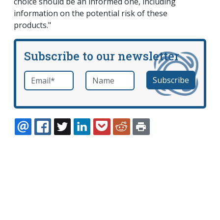
choice should be an informed one, including
information on the potential risk of these
products."
Subscribe to our newsletter
Email
*
Name
required
EMAIL
FACEBOOK
TWITTER
LINKEDIN
POCKET
REDDIT
PRINT