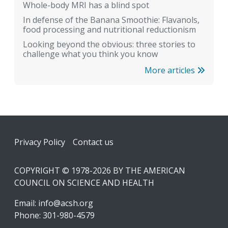
Whole-body MRI has a blind spot
In defense of the Banana Smoothie: Flavanols,
food processing and nutritional reductionism
Looking beyond the obvious: three stories to
challenge what you think you know
More articles
Footer
Privacy Policy
Contact us
COPYRIGHT © 1978-2026 BY THE AMERICAN
COUNCIL ON SCIENCE AND HEALTH
Email:
info@acsh.org
Phone: 301-980-4579