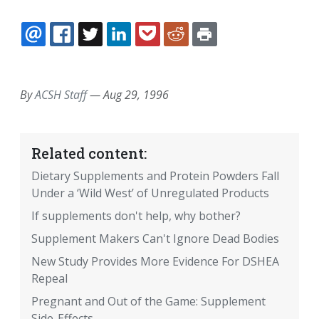
EMAIL
FACEBOOK
TWITTER
LINKEDIN
POCKET
REDDIT
PRINT
By
ACSH Staff
—
Aug 29, 1996
Related content:
Dietary Supplements and Protein Powders Fall
Under a ‘Wild West’ of Unregulated Products
If supplements don't help, why bother?
Supplement Makers Can't Ignore Dead Bodies
New Study Provides More Evidence For DSHEA
Repeal
Pregnant and Out of the Game: Supplement
Side-Effects