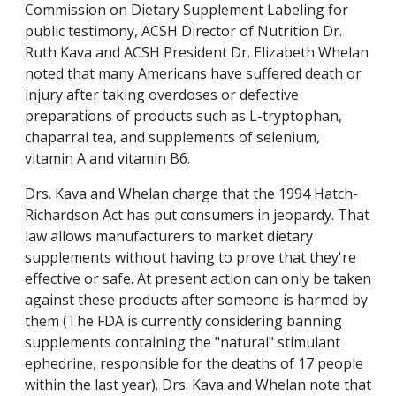
Commission on Dietary Supplement Labeling for
public testimony, ACSH Director of Nutrition Dr.
Ruth Kava and ACSH President Dr. Elizabeth Whelan
noted that many Americans have suffered death or
injury after taking overdoses or defective
preparations of products such as L-tryptophan,
chaparral tea, and supplements of selenium,
vitamin A and vitamin B6.
Drs. Kava and Whelan charge that the 1994 Hatch-
Richardson Act has put consumers in jeopardy. That
law allows manufacturers to market dietary
supplements without having to prove that they're
effective or safe. At present action can only be taken
against these products after someone is harmed by
them (The FDA is currently considering banning
supplements containing the "natural" stimulant
ephedrine, responsible for the deaths of 17 people
within the last year). Drs. Kava and Whelan note that