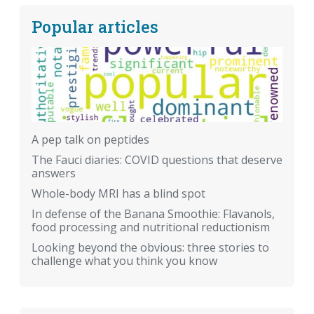
Popular articles
A pep talk on peptides
The Fauci diaries: COVID questions that deserve
answers
Whole-body MRI has a blind spot
In defense of the Banana Smoothie: Flavanols,
food processing and nutritional reductionism
Looking beyond the obvious: three stories to
challenge what you think you know