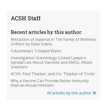
ACSH Staff
Recent articles by this author:
Retraction of material in The Family of Wellness
Grifters by Katie Suleta
Fukushima's Tritiated Water
Investigation: Scientology-Linked Lawyers
Spread Lies About Vaccines and GMOs, Attack
Scientists
ACSH, Paul Thacker, and His 'Thacker of Trolls'
Why a Vaccine Can Provide Better Immunity
than an Actual Infection
All articles by this author