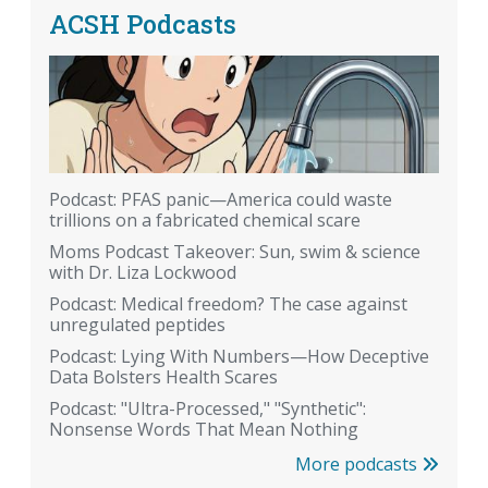
ACSH Podcasts
Podcast: PFAS panic—America could waste
trillions on a fabricated chemical scare
Moms Podcast Takeover: Sun, swim & science
with Dr. Liza Lockwood
Podcast: Medical freedom? The case against
unregulated peptides
Podcast: Lying With Numbers—How Deceptive
Data Bolsters Health Scares
Podcast: "Ultra-Processed," "Synthetic":
Nonsense Words That Mean Nothing
More podcasts