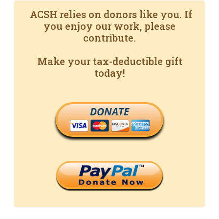
ACSH relies on donors like you. If
you enjoy our work, please
contribute.
Make your tax-deductible gift
today!
DONATE