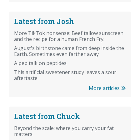
Latest from Josh
More TikTok nonsense: Beef tallow sunscreen
and the recipe for a human French Fry.
August's birthstone came from deep inside the
Earth. Sometimes even farther away
A pep talk on peptides
This artificial sweetener study leaves a sour
aftertaste
More articles
Latest from Chuck
Beyond the scale: where you carry your fat
matters