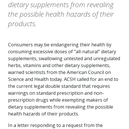
dietary supplements from revealing
the possible health hazards of their
products.
Consumers may be endangering their health by
consuming excessive doses of "all-natural" dietary
supplements, swallowing untested and unregulated
herbs, vitamins and other dietary supplements,
warned scientists from the American Council on
Science and Health today. ACSH called for an end to
the current legal double standard that requires
warnings on standard prescription and non-
prescription drugs while exempting makers of
dietary supplements from revealing the possible
health hazards of their products.
In a letter responding to a request from the