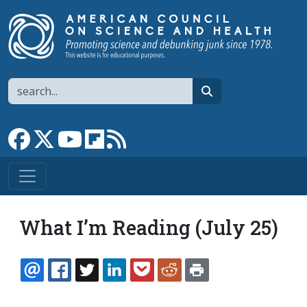
Skip to main content
Search
search
Link to Facebook page
Link to X
Link to YouTube channel
Link to flipboard
Link to RSS
What I’m Reading (July 25)
EMAIL
FACEBOOK
TWITTER
LINKEDIN
POCKET
REDDIT
PRINT