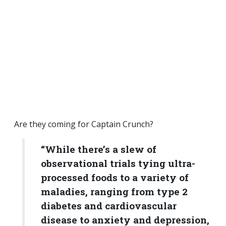
Are they coming for Captain Crunch?
“While there’s a slew of
observational trials tying ultra-
processed foods to a variety of
maladies, ranging from type 2
diabetes and cardiovascular
disease to anxiety and depression,