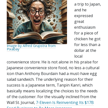
a trip to Japan,
and he
expressed
great
enthusiasm
for a piece of
chicken he got
for less than a
Image by Alfred Grupstra from
Pixabay
dollar at the
local
convenience store. He is not alone in his praise for
Japanese convenience store food, no less a cultural
icon than Anthony Bourdain had a must-have egg
salad sandwich. The underlying reason for their
success is a Japanese term, Tanpin Kanri, which
basically means localizing the choices to the needs
of the customer. For the visually inclined from the
Wall St. Journal,
7-Eleven Is Reinventing Its $17B