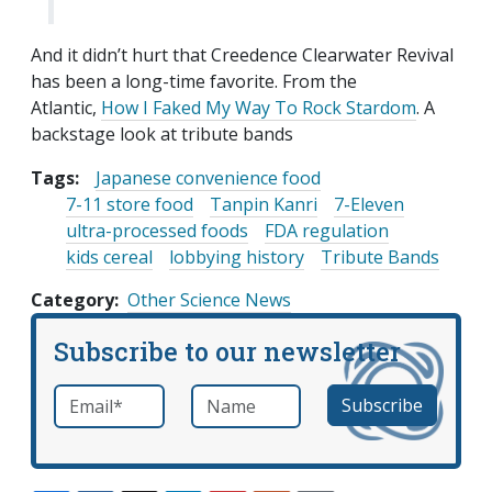
And it didn’t hurt that Creedence Clearwater Revival
has been a long-time favorite. From the
Atlantic,
How I Faked My Way To Rock Stardom
. A
backstage look at tribute bands
Tags:
Japanese convenience food
7-11 store food
Tanpin Kanri
7-Eleven
ultra-processed foods
FDA regulation
kids cereal
lobbying history
Tribute Bands
Category
Other Science News
Subscribe to our newsletter
Email
*
Name
required