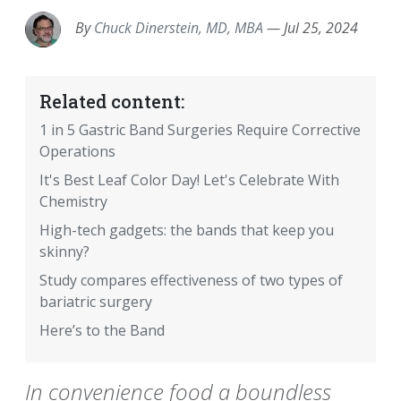
By
Chuck Dinerstein, MD, MBA
—
Jul 25, 2024
Related content:
1 in 5 Gastric Band Surgeries Require Corrective
Operations
It's Best Leaf Color Day! Let's Celebrate With
Chemistry
High-tech gadgets: the bands that keep you
skinny?
Study compares effectiveness of two types of
bariatric surgery
Here’s to the Band
In convenience food a boundless