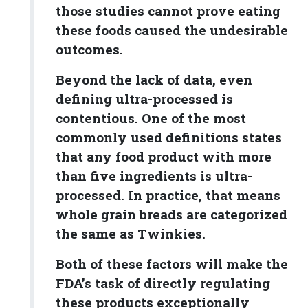
those studies cannot prove eating
these foods caused the undesirable
outcomes.
Beyond the lack of data, even
defining ultra-processed is
contentious. One of the most
commonly used definitions states
that any food product with more
than five ingredients is ultra-
processed. In practice, that means
whole grain breads are categorized
the same as Twinkies.
Both of these factors will make the
FDA’s task of directly regulating
these products exceptionally