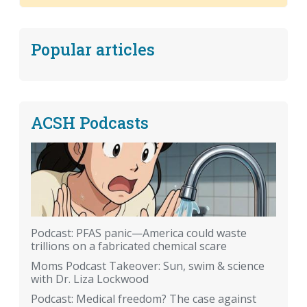
Popular articles
ACSH Podcasts
Podcast: PFAS panic—America could waste
trillions on a fabricated chemical scare
Moms Podcast Takeover: Sun, swim & science
with Dr. Liza Lockwood
Podcast: Medical freedom? The case against