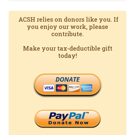
ACSH relies on donors like you. If
you enjoy our work, please
contribute.
Make your tax-deductible gift
today!
DONATE