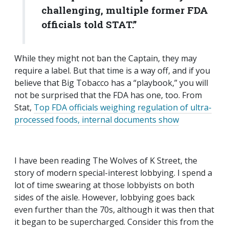
challenging, multiple former FDA
officials told STAT.”
While they might not ban the Captain, they may
require a label. But that time is a way off, and if you
believe that Big Tobacco has a “playbook,” you will
not be surprised that the FDA has one, too. From
Stat,
Top FDA officials weighing regulation of ultra-
processed foods, internal documents show
I have been reading The Wolves of K Street, the
story of modern special-interest lobbying. I spend a
lot of time swearing at those lobbyists on both
sides of the aisle. However, lobbying goes back
even further than the 70s, although it was then that
it began to be supercharged. Consider this from the