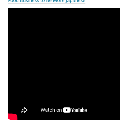
Food Business to Be More Japanese