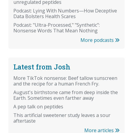
unregulated peptides
Podcast: Lying With Numbers—How Deceptive
Data Bolsters Health Scares
Podcast: "Ultra-Processed," "Synthetic":
Nonsense Words That Mean Nothing
More podcasts
Latest from Josh
More TikTok nonsense: Beef tallow sunscreen
and the recipe for a human French Fry.
August's birthstone came from deep inside the
Earth. Sometimes even farther away
A pep talk on peptides
This artificial sweetener study leaves a sour
aftertaste
More articles