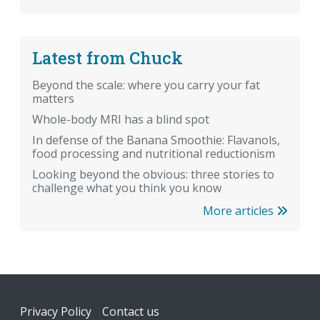
Latest from Chuck
Beyond the scale: where you carry your fat
matters
Whole-body MRI has a blind spot
In defense of the Banana Smoothie: Flavanols,
food processing and nutritional reductionism
Looking beyond the obvious: three stories to
challenge what you think you know
More articles
Footer
Privacy Policy
Contact us