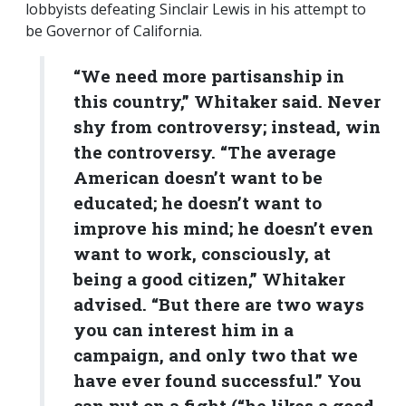
lobbyists defeating Sinclair Lewis in his attempt to
be Governor of California.
“We need more partisanship in
this country,” Whitaker said. Never
shy from controversy; instead, win
the controversy. “The average
American doesn’t want to be
educated; he doesn’t want to
improve his mind; he doesn’t even
want to work, consciously, at
being a good citizen,” Whitaker
advised. “But there are two ways
you can interest him in a
campaign, and only two that we
have ever found successful.” You
can put on a fight (“he likes a good