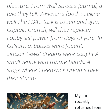
pleasure. From Wall Street's Journal, a
tale they tell, 7-Eleven's food is selling
well The FDA's task is tough and grim.
Captain Crunch, will they replace?
Lobbyists' power from days of yore. In
California, battles were fought,
Sinclair Lewis' dreams were caught A
small venue with tribute bands, A
stage where Creedence Dreams take
their stands
My son
recently
returned from