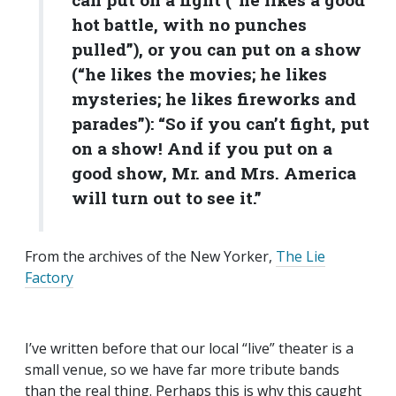
hot battle, with no punches
pulled”), or you can put on a show
(“he likes the movies; he likes
mysteries; he likes fireworks and
parades”): “So if you can’t fight, put
on a show! And if you put on a
good show, Mr. and Mrs. America
will turn out to see it.”
From the archives of the New Yorker,
The Lie
Factory
I’ve written before that our local “live” theater is a
small venue, so we have far more tribute bands
than the real thing. Perhaps this is why this caught