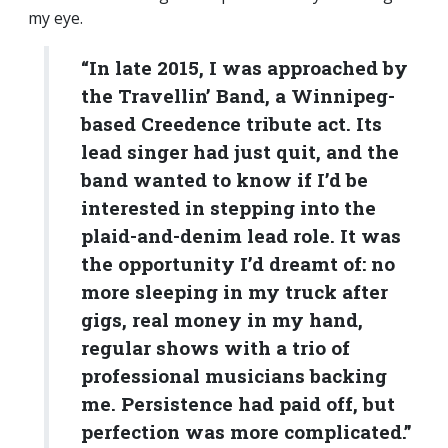
my eye.
“In late 2015, I was approached by
the Travellin’ Band, a Winnipeg-
based Creedence tribute act. Its
lead singer had just quit, and the
band wanted to know if I’d be
interested in stepping into the
plaid-and-denim lead role. It was
the opportunity I’d dreamt of: no
more sleeping in my truck after
gigs, real money in my hand,
regular shows with a trio of
professional musicians backing
me. Persistence had paid off, but
perfection was more complicated.”