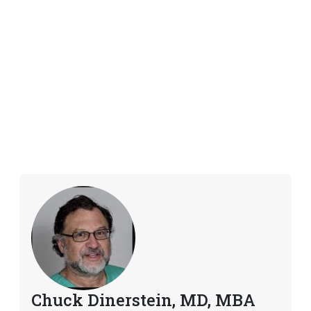
Chuck Dinerstein, MD, MBA