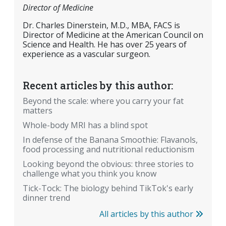
Director of Medicine
Dr. Charles Dinerstein, M.D., MBA, FACS is
Director of Medicine at the American Council on
Science and Health. He has over 25 years of
experience as a vascular surgeon.
Recent articles by this author:
Beyond the scale: where you carry your fat
matters
Whole-body MRI has a blind spot
In defense of the Banana Smoothie: Flavanols,
food processing and nutritional reductionism
Looking beyond the obvious: three stories to
challenge what you think you know
Tick-Tock: The biology behind TikTok's early
dinner trend
All articles by this author