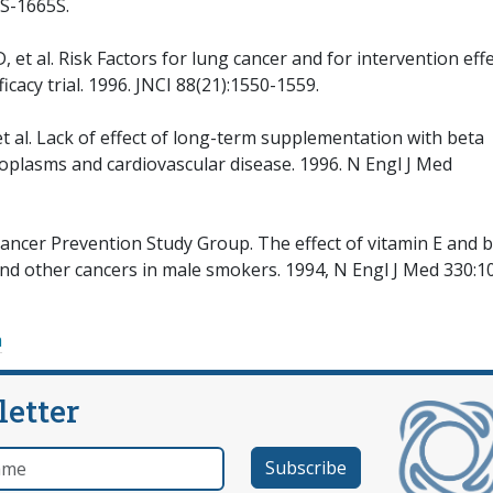
6S-1665S.
t al. Risk Factors for lung cancer and for intervention eff
icacy trial. 1996. JNCI 88(21):1550-1559.
t al. Lack of effect of long-term supplementation with beta
oplasms and cardiovascular disease. 1996. N Engl J Med
ncer Prevention Study Group. The effect of vitamin E and 
and other cancers in male smokers. 1994, N Engl J Med 330:1
a
letter
e