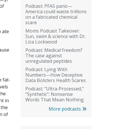
Podcast: PFAS panic—
of
America could waste trillions
on a fabricated chemical
scare
Moms Podcast Takeover:
o ate
Sun, swim & science with Dr.
Liza Lockwood
cause
Podcast: Medical freedom?
The case against
unregulated peptides
Podcast: Lying With
Numbers—How Deceptive
 fat-
Data Bolsters Health Scares
vels
Podcast: "Ultra-Processed,"
the
"Synthetic": Nonsense
Words That Mean Nothing
nt in
 the
More podcasts
n of