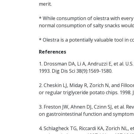
merit.
* While consumption of olestra with every
normal consumption of salty snacks would 
* Olestra is a potentially valuable tool i
References
1. Drossman DA, Li A, Andruzzi E, et al. U.
1993. Dig Dis Sci 38(9):1569-1580.
2. Cheskin LJ, Miday R, Zorich N, and Fill
or regular triglyceride potato chips. 1998.
3. Freston JW, Ahnen DJ, Czinn SJ, et al. Rev
on gastrointestinal function and symptom
4. Schlagheck TG, Riccardi KA, Zorich NL, 