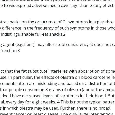
e to widespread adverse media coverage than to any effect 
estra snacks on the occurrence of GI symptoms in a placebo-
no difference in the frequency of such symptoms in those wh
ndistinguishable full-fat snacks.2
ng agent (e.g. fiber), may alter stool consistency, it does not 
 function.3
ct that the fat substitute interferes with abosrption of some
use. In particular, the effects of olestra on blood carotene le
cements often are misleading and based on a distortion of 
ts that people consuming 8 grams of olestra (about the amou
indeed have decreased levels of carotenes in their blood. But
l, every day for eight weeks. 4 This is not the typical patter
 in which olestra may be used. Further, there is no broad
prevent cancer or heart disease. The only large intervention