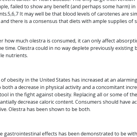
mple, failed to show any benefit (and perhaps some harm) in
.5,6,7 It may well be that blood levels of carotenes are si
 and there is a consensus that diets with ample supplies of 
r how much olestra is consumed, it can only affect absorpti
me time. Olestra could in no way deplete previously existing 
le nutrients.
of obesity in the United States has increased at an alarmin
o both a decrease in physical activity and a concomitant incr
 tool in the fight against obesity. Replacing all or some of the
tantially decrease caloric content. Consumers should have a
tive. Olestra has been shown to be both.
e gastrointestinal effects has been demonstrated to be wit