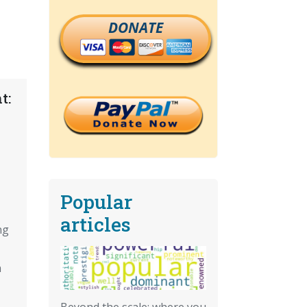
DONATE
t:
Popular
articles
ng
n
Beyond the scale: where you