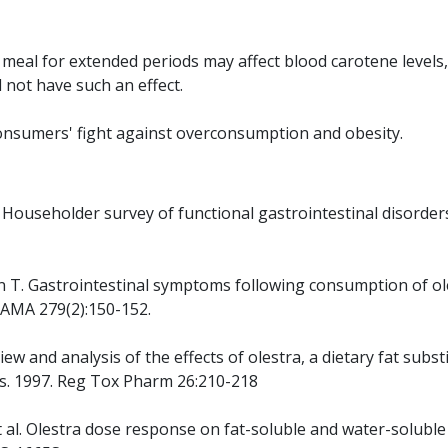
 meal for extended periods may affect blood carotene levels,
not have such an effect.
n consumers' fight against overconsumption and obesity.
S. Householder survey of functional gastrointestinal disorder
oon T. Gastrointestinal symptoms following consumption of ol
 JAMA 279(2):150-152.
iew and analysis of the effects of olestra, a dietary fat subst
s. 1997. Reg Tox Pharm 26:210-218
et al. Olestra dose response on fat-soluble and water-soluble