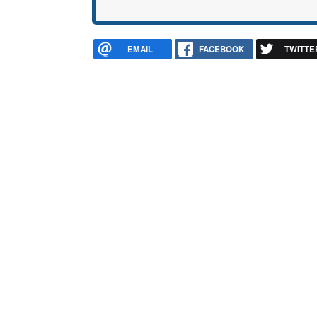
EMAIL
FACEBOOK
TWITTE