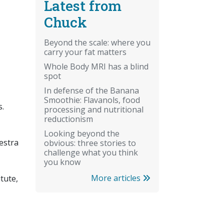
Latest from
Chuck
Beyond the scale: where you
carry your fat matters
Whole Body MRI has a blind
spot
In defense of the Banana
Smoothie: Flavanols, food
s.
processing and nutritional
reductionism
Looking beyond the
estra
obvious: three stories to
challenge what you think
you know
More articles
itute,