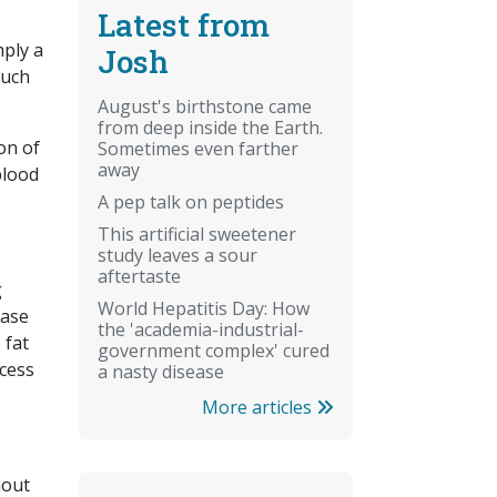
Latest from
mply a
Josh
such
August's birthstone came
from deep inside the Earth.
on of
Sometimes even farther
away
blood
A pep talk on peptides
This artificial sweetener
study leaves a sour
aftertaste
g
World Hepatitis Day: How
ease
the 'academia-industrial-
 fat
government complex' cured
ccess
a nasty disease
More articles
hout