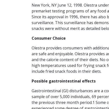
New York, NY June 12, 1998. Olestra unde
premarket testing programs of any food ad
Since its approval in 1996, there has also
surveillance. This surveillance has demonst
snacks were without merit as detailed belo
Consumer Choice
Olestra provides consumers with additional
are safe and enjoyable. Olestra provides 
and the calorie content of their diets. No 
high temperatures used for frying snack f
include fried snack foods in their diets.
Possible gastrointestinal effects
Gastrointestinal (GI) disturbances are a
sample of over 5,000 individuals, 69 perce
the previous three month period.1 Some 
experienced some degree of gastrointestinal