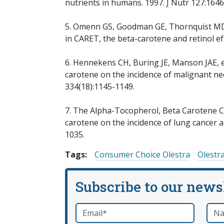
nutrients in humans. 1997. J Nutr 127:164
5. Omenn GS, Goodman GE, Thornquist MD, e
in CARET, the beta-carotene and retinol eff
6. Hennekens CH, Buring JE, Manson JAE, e
carotene on the incidence of malignant ne
334(18):1145-1149.
7. The Alpha-Tocopherol, Beta Carotene Ca
carotene on the incidence of lung cancer 
1035.
Tags:
Consumer Choice Olestra
Olestr
Subscribe to our news
Email
*
Nam
required