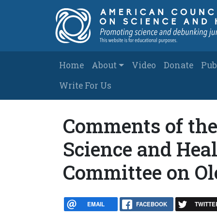
Skip to main content
Main navigation
Home
About
Video
Donate
Pub
Write For Us
Comments of the
Science and Heal
Committee on Ol
EMAIL
FACEBOOK
TWITTE