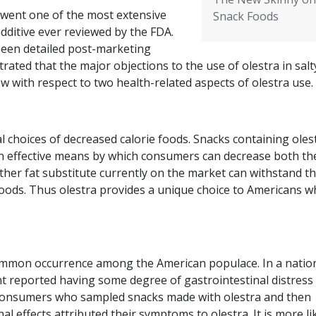
rwent one of the most extensive
Snack Foods
ditive ever reviewed by the FDA.
 been detailed post-marketing
rated that the major objections to the use of olestra in salt
w with respect to two health-related aspects of olestra use.
 choices of decreased calorie foods. Snacks containing oles
an effective means by which consumers can decrease both the
other fat substitute currently on the market can withstand t
oods. Thus olestra provides a unique choice to Americans 
 common occurrence among the American populace. In a natio
nt reported having some degree of gastrointestinal distress 
consumers who sampled snacks made with olestra and then
 effects attributed their symptoms to olestra. It is more lik