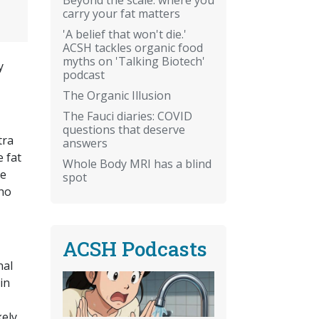
carry your fat matters
'A belief that won't die.'
ACSH tackles organic food
myths on 'Talking Biotech'
y
podcast
The Organic Illusion
The Fauci diaries: COVID
questions that deserve
tra
answers
 fat
Whole Body MRI has a blind
he
spot
who
ACSH Podcasts
nal
in
ely,