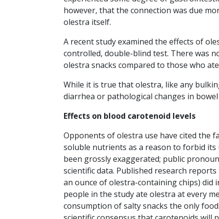
however, that the connection was due mor
olestra itself.
A recent study examined the effects of ol
controlled, double-blind test. There was 
olestra snacks compared to those who ate i
While it is true that olestra, like any bulki
diarrhea or pathological changes in bowel
Effects on blood carotenoid levels
Opponents of olestra use have cited the fa
soluble nutrients as a reason to forbid its 
been grossly exaggerated; public pronoun
scientific data. Published research repor
an ounce of olestra-containing chips) did 
people in the study ate olestra at every mea
consumption of salty snacks the only foods
scientific consensus that carotenoids will 