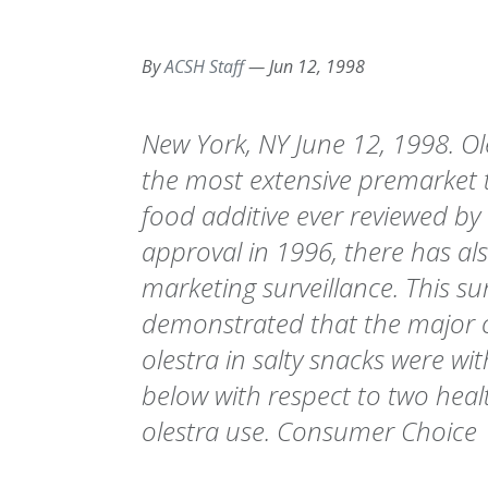
By
ACSH Staff
—
Jun 12, 1998
New York, NY June 12, 1998. O
the most extensive premarket 
food additive ever reviewed by 
approval in 1996, there has al
marketing surveillance. This su
demonstrated that the major o
olestra in salty snacks were wi
below with respect to two heal
olestra use. Consumer Choice