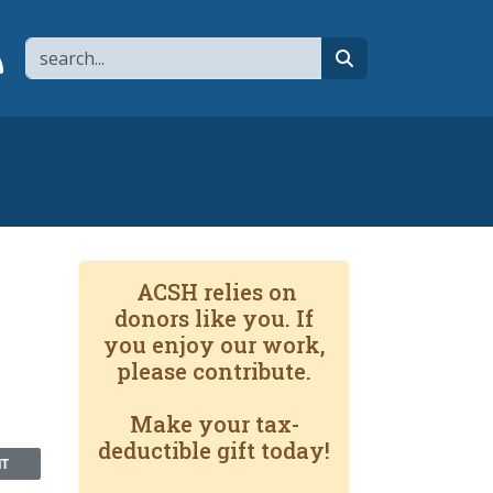
Search
page
 YouTube channel
 to flipboard
Link to RSS
search
ACSH relies on
donors like you. If
you enjoy our work,
please contribute.
Make your tax-
deductible gift today!
NT