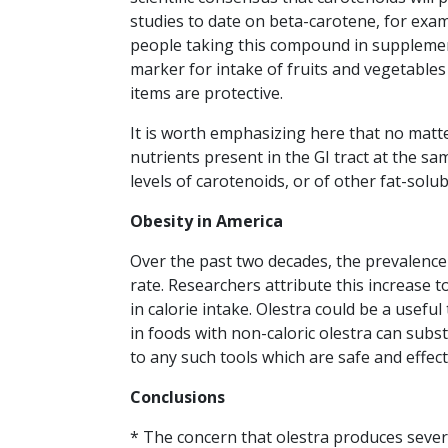
studies to date on beta-carotene, for exa
people taking this compound in supplements
marker for intake of fruits and vegetables
items are protective.
It is worth emphasizing here that no matte
nutrients present in the GI tract at the sa
levels of carotenoids, or of other fat-solub
Obesity in America
Over the past two decades, the prevalence 
rate. Researchers attribute this increase t
in calorie intake. Olestra could be a useful
in foods with non-caloric olestra can subs
to any such tools which are safe and effec
Conclusions
* The concern that olestra produces sever