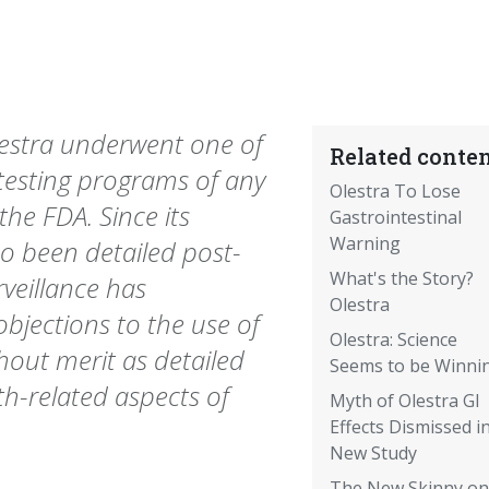
lestra underwent one of
Related conten
testing programs of any
Olestra To Lose
the FDA. Since its
Gastrointestinal
Warning
so been detailed post-
What's the Story?
rveillance has
Olestra
bjections to the use of
Olestra: Science
thout merit as detailed
Seems to be Winni
th-related aspects of
Myth of Olestra GI
Effects Dismissed i
New Study
The New Skinny on