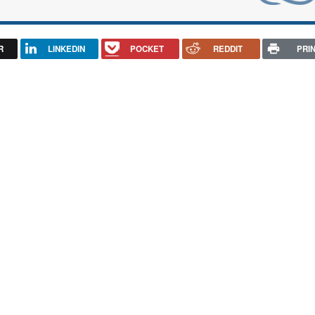
R
LINKEDIN
POCKET
REDDIT
PRI