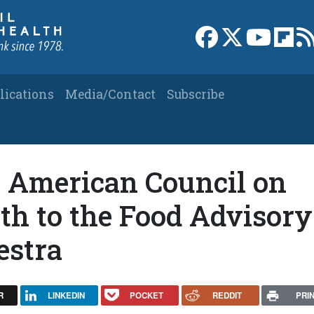
Link to Facebook 
Link to X
Link to
Link
lications
Media/Contact
Subscribe
 American Council on
th to the Food Advisory
estra
R
LINKEDIN
POCKET
REDDIT
PRI