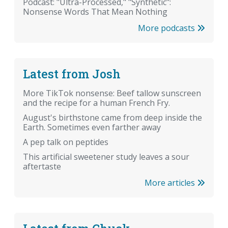
Podcast: "Ultra-Processed," "Synthetic":
Nonsense Words That Mean Nothing
More podcasts
Latest from Josh
More TikTok nonsense: Beef tallow sunscreen
and the recipe for a human French Fry.
August's birthstone came from deep inside the
Earth. Sometimes even farther away
A pep talk on peptides
This artificial sweetener study leaves a sour
aftertaste
More articles