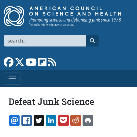
Skip to main content
Search
search
Link to Facebook page
Link to X
Link to YouTube channel
Link to flipboard
Link to RSS
Defeat Junk Science
EMAIL
FACEBOOK
TWITTER
LINKEDIN
POCKET
REDDIT
PRINT