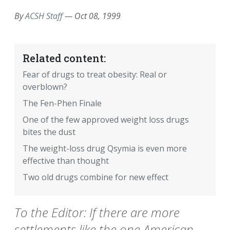
By
ACSH Staff
—
Oct 08, 1999
Related content:
Fear of drugs to treat obesity: Real or
overblown?
The Fen-Phen Finale
One of the few approved weight loss drugs
bites the dust
The weight-loss drug Qsymia is even more
effective than thought
Two old drugs combine for new effect
To the Editor: If there are more
settlements like the one American