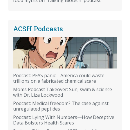
food myths on 'Talking Biotech' podcast
ACSH Podcasts
Podcast: PFAS panic—America could waste
trillions on a fabricated chemical scare
Moms Podcast Takeover: Sun, swim & science
with Dr. Liza Lockwood
Podcast: Medical freedom? The case against
unregulated peptides
Podcast: Lying With Numbers—How Deceptive
Data Bolsters Health Scares