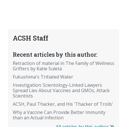
ACSH Staff
Recent articles by this author:
Retraction of material in The Family of Wellness
Grifters by Katie Suleta
Fukushima's Tritiated Water
Investigation: Scientology-Linked Lawyers
Spread Lies About Vaccines and GMOs, Attack
Scientists
ACSH, Paul Thacker, and His 'Thacker of Trolls'
Why a Vaccine Can Provide Better Immunity
than an Actual Infection
All articles by this author