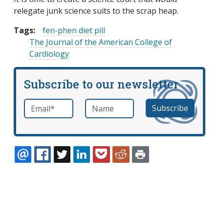
relegate junk science suits to the scrap heap.
Tags:
fen-phen diet pill
The Journal of the American College of
Cardiology
Subscribe to our newsletter
Email
*
Name
required
EMAIL
FACEBOOK
TWITTER
LINKEDIN
POCKET
REDDIT
PRINT