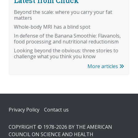
Latest from Chuck
Beyond the scale: where you carry your fat
matters
Whole-body MRI has a blind spot
In defense of the Banana Smoothie: Flavanols,
food processing and nutritional reductionism
Looking beyond the obvious: three stories to
challenge what you think you know
More articles
Footer
Privacy Policy
Contact us
COPYRIGHT © 1978-2026 BY THE AMERICAN
COUNCIL ON SCIENCE AND HEALTH