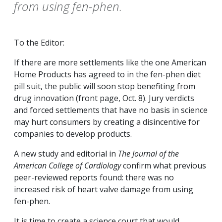
from using fen-phen.
To the Editor:
If there are more settlements like the one American
Home Products has agreed to in the fen-phen diet
pill suit, the public will soon stop benefiting from
drug innovation (front page, Oct. 8). Jury verdicts
and forced settlements that have no basis in science
may hurt consumers by creating a disincentive for
companies to develop products.
A new study and editorial in
The Journal of the
American College of Cardiology
confirm what previous
peer-reviewed reports found: there was no
increased risk of heart valve damage from using
fen-phen.
It is time to create a science court that would