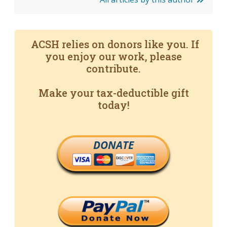
ACSH relies on donors like you. If
you enjoy our work, please
contribute.
Make your tax-deductible gift
today!
DONATE