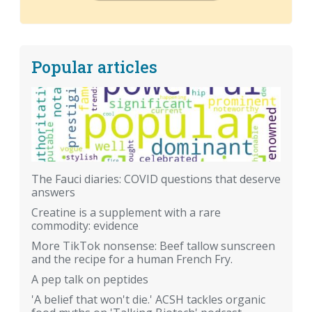
Popular articles
The Fauci diaries: COVID questions that deserve
answers
Creatine is a supplement with a rare
commodity: evidence
More TikTok nonsense: Beef tallow sunscreen
and the recipe for a human French Fry.
A pep talk on peptides
'A belief that won't die.' ACSH tackles organic