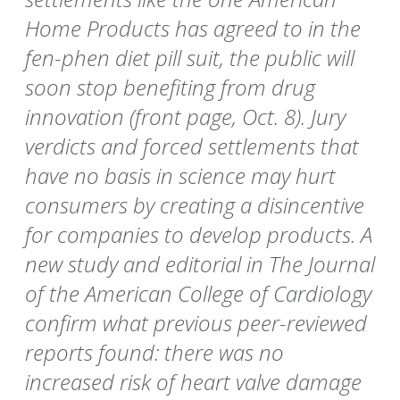
Home Products has agreed to in the
fen-phen diet pill suit, the public will
soon stop benefiting from drug
innovation (front page, Oct. 8). Jury
verdicts and forced settlements that
have no basis in science may hurt
consumers by creating a disincentive
for companies to develop products. A
new study and editorial in The Journal
of the American College of Cardiology
confirm what previous peer-reviewed
reports found: there was no
increased risk of heart valve damage