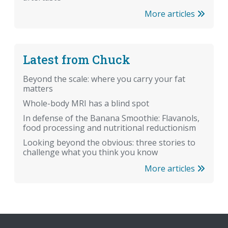
More articles
Latest from Chuck
Beyond the scale: where you carry your fat
matters
Whole-body MRI has a blind spot
In defense of the Banana Smoothie: Flavanols,
food processing and nutritional reductionism
Looking beyond the obvious: three stories to
challenge what you think you know
More articles