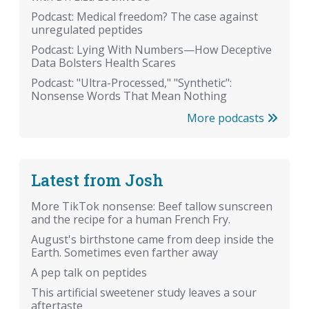
Podcast: Medical freedom? The case against
unregulated peptides
Podcast: Lying With Numbers—How Deceptive
Data Bolsters Health Scares
Podcast: "Ultra-Processed," "Synthetic":
Nonsense Words That Mean Nothing
More podcasts
Latest from Josh
More TikTok nonsense: Beef tallow sunscreen
and the recipe for a human French Fry.
August's birthstone came from deep inside the
Earth. Sometimes even farther away
A pep talk on peptides
This artificial sweetener study leaves a sour
aftertaste