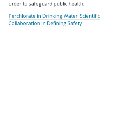
order to safeguard public health.
Perchlorate in Drinking Water: Scientific
Collaboration in Defining Safety