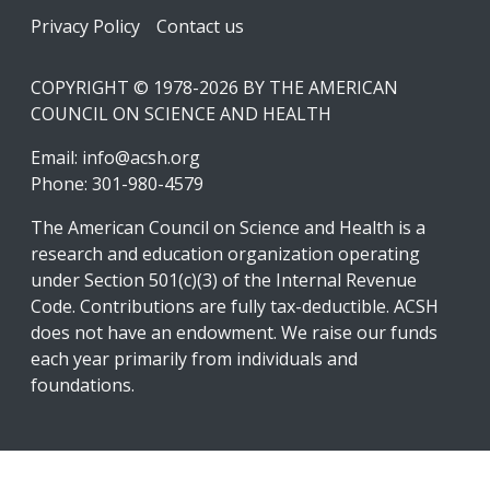
Footer
Privacy Policy
Contact us
COPYRIGHT © 1978-2026 BY THE AMERICAN
COUNCIL ON SCIENCE AND HEALTH
Email:
info@acsh.org
Phone: 301-980-4579
The American Council on Science and Health is a
research and education organization operating
under Section 501(c)(3) of the Internal Revenue
Code. Contributions are fully tax-deductible. ACSH
does not have an endowment. We raise our funds
each year primarily from individuals and
foundations.