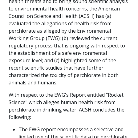
health threats and to bring sound scientific analysis
to environmental health concerns, the American
Council on Science and Health (ACSH) has (a)
evaluated the allegations of health risk from
perchlorate as alleged by the Environmental
Working Group (EWG); (b) reviewed the current
regulatory process that is ongoing with respect to
the establishment of a safe environmental
exposure level; and (c) highlighted some of the
recent scientific studies that have further
characterized the toxicity of perchlorate in both
animals and humans.
With respect to the EWG's Report entitled "Rocket
Science" which alleges human health risk from
perchlorate in drinking water, ACSH concludes the
following:
The EWG report encompasses a selective and
limited use of the scientific data for perchlorate