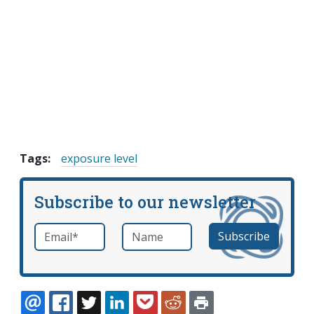
Tags:
exposure level
Subscribe to our newsletter
Email
*
Name
required