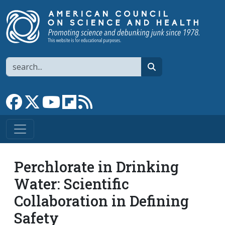
Skip to main content
Search
search
Link to Facebook page
Link to X
Link to YouTube channel
Link to flipboard
Link to RSS
Perchlorate in Drinking
Water: Scientific
Collaboration in Defining
Safety