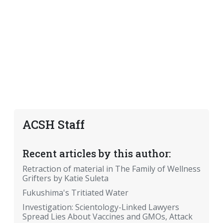
ACSH Staff
Recent articles by this author:
Retraction of material in The Family of Wellness
Grifters by Katie Suleta
Fukushima's Tritiated Water
Investigation: Scientology-Linked Lawyers
Spread Lies About Vaccines and GMOs, Attack