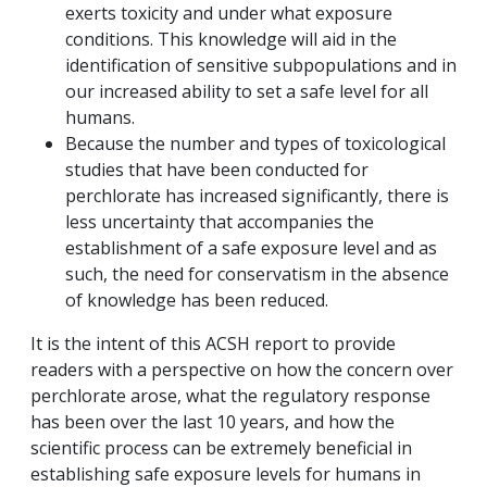
exerts toxicity and under what exposure
conditions. This knowledge will aid in the
identification of sensitive subpopulations and in
our increased ability to set a safe level for all
humans.
Because the number and types of toxicological
studies that have been conducted for
perchlorate has increased significantly, there is
less uncertainty that accompanies the
establishment of a safe exposure level and as
such, the need for conservatism in the absence
of knowledge has been reduced.
It is the intent of this ACSH report to provide
readers with a perspective on how the concern over
perchlorate arose, what the regulatory response
has been over the last 10 years, and how the
scientific process can be extremely beneficial in
establishing safe exposure levels for humans in