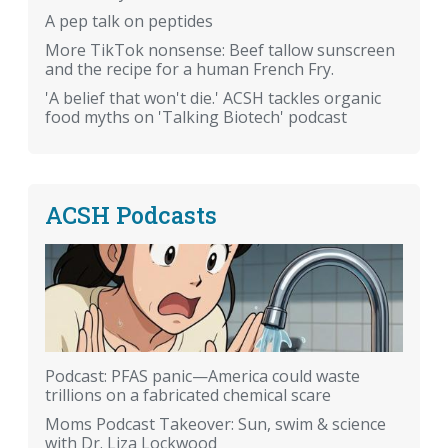
A pep talk on peptides
More TikTok nonsense: Beef tallow sunscreen
and the recipe for a human French Fry.
'A belief that won't die.' ACSH tackles organic
food myths on 'Talking Biotech' podcast
ACSH Podcasts
Podcast: PFAS panic—America could waste
trillions on a fabricated chemical scare
Moms Podcast Takeover: Sun, swim & science
with Dr. Liza Lockwood