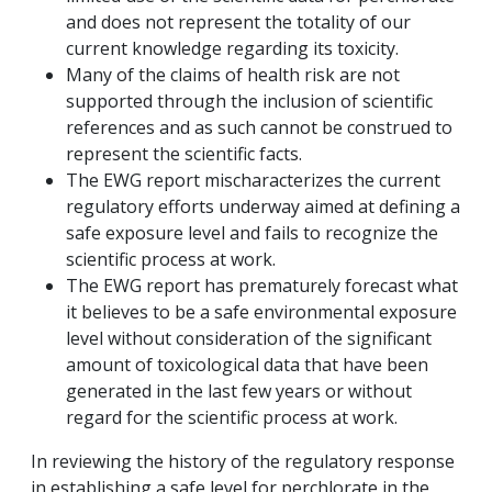
and does not represent the totality of our
current knowledge regarding its toxicity.
Many of the claims of health risk are not
supported through the inclusion of scientific
references and as such cannot be construed to
represent the scientific facts.
The EWG report mischaracterizes the current
regulatory efforts underway aimed at defining a
safe exposure level and fails to recognize the
scientific process at work.
The EWG report has prematurely forecast what
it believes to be a safe environmental exposure
level without consideration of the significant
amount of toxicological data that have been
generated in the last few years or without
regard for the scientific process at work.
In reviewing the history of the regulatory response
in establishing a safe level for perchlorate in the