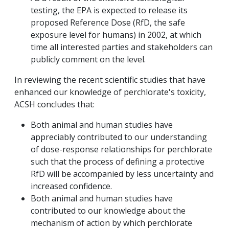
testing, the EPA is expected to release its
proposed Reference Dose (RfD, the safe
exposure level for humans) in 2002, at which
time all interested parties and stakeholders can
publicly comment on the level.
In reviewing the recent scientific studies that have
enhanced our knowledge of perchlorate's toxicity,
ACSH concludes that:
Both animal and human studies have
appreciably contributed to our understanding
of dose-response relationships for perchlorate
such that the process of defining a protective
RfD will be accompanied by less uncertainty and
increased confidence.
Both animal and human studies have
contributed to our knowledge about the
mechanism of action by which perchlorate