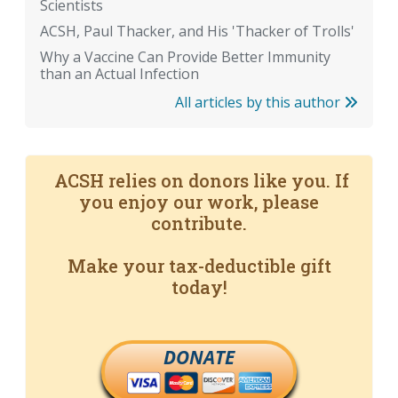
Scientists
ACSH, Paul Thacker, and His 'Thacker of Trolls'
Why a Vaccine Can Provide Better Immunity
than an Actual Infection
All articles by this author
ACSH relies on donors like you. If
you enjoy our work, please
contribute.
Make your tax-deductible gift
today!
DONATE