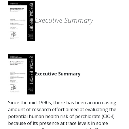
Executive Summary
Executive Summary
Since the mid-1990s, there has been an increasing
amount of research effort aimed at evaluating the
potential human health risk of perchlorate (ClO4)
because of its presence at trace levels in some