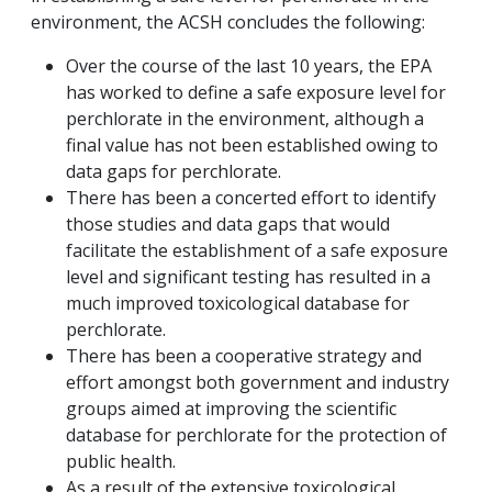
environment, the ACSH concludes the following:
Over the course of the last 10 years, the EPA
has worked to define a safe exposure level for
perchlorate in the environment, although a
final value has not been established owing to
data gaps for perchlorate.
There has been a concerted effort to identify
those studies and data gaps that would
facilitate the establishment of a safe exposure
level and significant testing has resulted in a
much improved toxicological database for
perchlorate.
There has been a cooperative strategy and
effort amongst both government and industry
groups aimed at improving the scientific
database for perchlorate for the protection of
public health.
As a result of the extensive toxicological