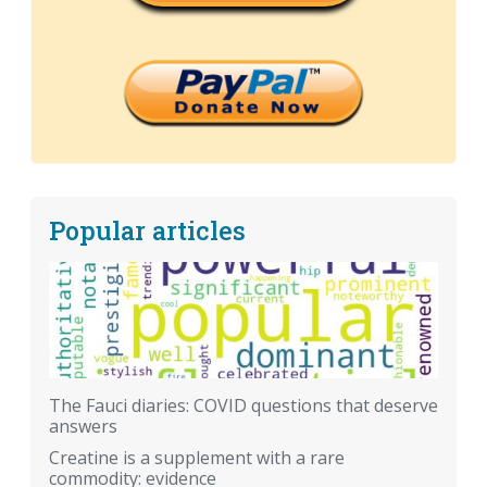
Popular articles
The Fauci diaries: COVID questions that deserve
answers
Creatine is a supplement with a rare
commodity: evidence