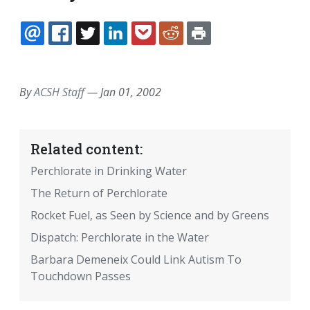
EMAIL
FACEBOOK
TWITTER
LINKEDIN
POCKET
REDDIT
PRINT
By
ACSH Staff
—
Jan 01, 2002
Related content:
Perchlorate in Drinking Water
The Return of Perchlorate
Rocket Fuel, as Seen by Science and by Greens
Dispatch: Perchlorate in the Water
Barbara Demeneix Could Link Autism To
Touchdown Passes