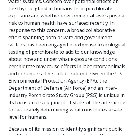
water systems. Concern over potential effects on
the thyroid gland in humans from perchlorate
exposure and whether environmental levels pose a
risk to human health have surfaced recently. In
response to this concern, a broad collaborative
effort spanning both private and government
sectors has been engaged in extensive toxicological
testing of perchlorate to add to our knowledge
about how and under what exposure conditions
perchlorate may cause effects in laboratory animals
and in humans. The collaboration between the U.S.
Environmental Protection Agency (EPA), the
Department of Defense (Air Force) and an inter-
industry Perchlorate Study Group (PSG) is unique in
its focus on development of state-of-the art science
for accurately determining what constitutes a safe
level for humans.
Because of its mission to identify significant public