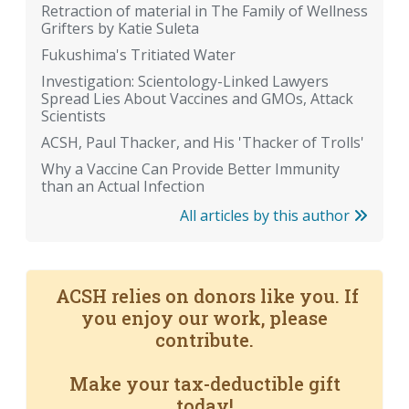
Retraction of material in The Family of Wellness
Grifters by Katie Suleta
Fukushima's Tritiated Water
Investigation: Scientology-Linked Lawyers
Spread Lies About Vaccines and GMOs, Attack
Scientists
ACSH, Paul Thacker, and His 'Thacker of Trolls'
Why a Vaccine Can Provide Better Immunity
than an Actual Infection
All articles by this author
ACSH relies on donors like you. If
you enjoy our work, please
contribute.
Make your tax-deductible gift
today!