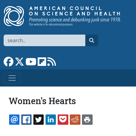
Skip to main content
Search
search
Link to Facebook page
Link to X
Link to YouTube channel
Link to flipboard
Link to RSS
Women's Hearts
EMAIL
FACEBOOK
TWITTER
LINKEDIN
POCKET
REDDIT
PRINT