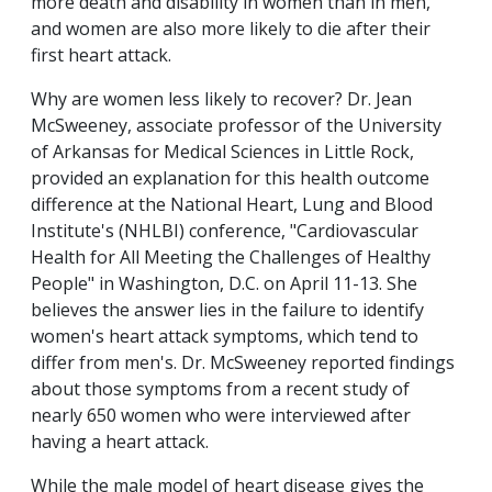
more death and disability in women than in men,
and women are also more likely to die after their
first heart attack.
Why are women less likely to recover? Dr. Jean
McSweeney, associate professor of the University
of Arkansas for Medical Sciences in Little Rock,
provided an explanation for this health outcome
difference at the National Heart, Lung and Blood
Institute's (NHLBI) conference, "Cardiovascular
Health for All Meeting the Challenges of Healthy
People" in Washington, D.C. on April 11-13. She
believes the answer lies in the failure to identify
women's heart attack symptoms, which tend to
differ from men's. Dr. McSweeney reported findings
about those symptoms from a recent study of
nearly 650 women who were interviewed after
having a heart attack.
While the male model of heart disease gives the