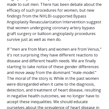
made to suit men. There has been debate about the
efficacy of such procedures for women, but new
findings from the NHLBI-supported Bypass
Angioplasty Revascularization Intervention suggest
that women undergoing coronary artery bypass
graft surgery or balloon angioplasty procedures
survive just as well as men do.
If "men are from Mars and women are from Venus,"
it's not surprising they have different reactions to
disease and different health needs. We are finally
starting to take notice of these gender differences
and move away from the dominant "male-model."
The moral of the story is: While in the past women
were disregarded when it came to the diagnosis,
detection, and treatment of heart disease, resulting
in negative health outcomes, we no longer have to
accept these inequalities. We should educate
ourselves about the prevalence of heart disease in