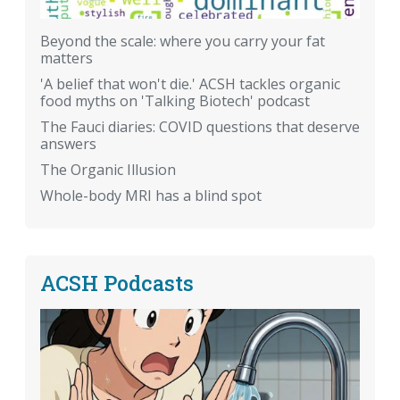
Beyond the scale: where you carry your fat
matters
'A belief that won't die.' ACSH tackles organic
food myths on 'Talking Biotech' podcast
The Fauci diaries: COVID questions that deserve
answers
The Organic Illusion
Whole-body MRI has a blind spot
ACSH Podcasts