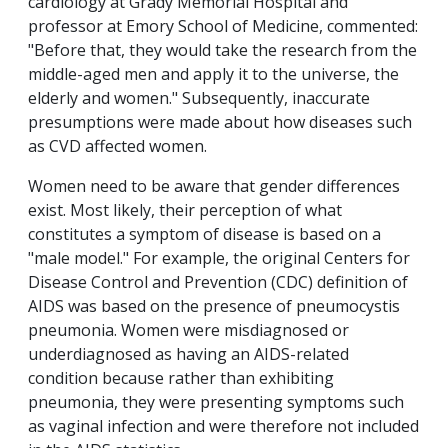
cardiology at Grady Memorial Hospital and
professor at Emory School of Medicine, commented:
"Before that, they would take the research from the
middle-aged men and apply it to the universe, the
elderly and women." Subsequently, inaccurate
presumptions were made about how diseases such
as CVD affected women.
Women need to be aware that gender differences
exist. Most likely, their perception of what
constitutes a symptom of disease is based on a
"male model." For example, the original Centers for
Disease Control and Prevention (CDC) definition of
AIDS was based on the presence of pneumocystis
pneumonia. Women were misdiagnosed or
underdiagnosed as having an AIDS-related
condition because rather than exhibiting
pneumonia, they were presenting symptoms such
as vaginal infection and were therefore not included