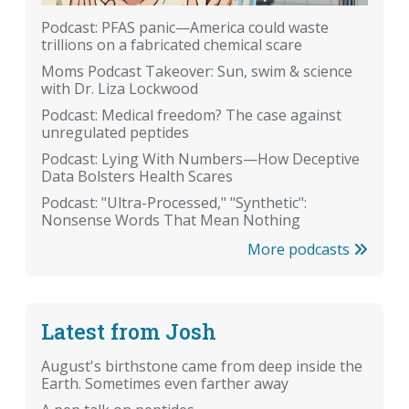
Podcast: PFAS panic—America could waste
trillions on a fabricated chemical scare
Moms Podcast Takeover: Sun, swim & science
with Dr. Liza Lockwood
Podcast: Medical freedom? The case against
unregulated peptides
Podcast: Lying With Numbers—How Deceptive
Data Bolsters Health Scares
Podcast: "Ultra-Processed," "Synthetic":
Nonsense Words That Mean Nothing
More podcasts
Latest from Josh
August's birthstone came from deep inside the
Earth. Sometimes even farther away