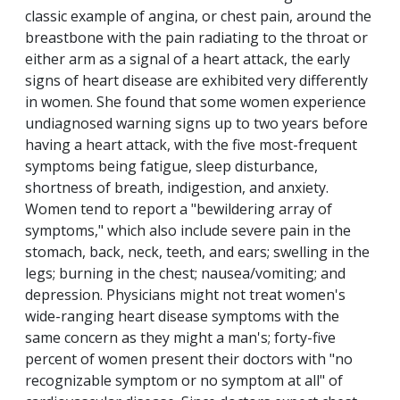
classic example of angina, or chest pain, around the
breastbone with the pain radiating to the throat or
either arm as a signal of a heart attack, the early
signs of heart disease are exhibited very differently
in women. She found that some women experience
undiagnosed warning signs up to two years before
having a heart attack, with the five most-frequent
symptoms being fatigue, sleep disturbance,
shortness of breath, indigestion, and anxiety.
Women tend to report a "bewildering array of
symptoms," which also include severe pain in the
stomach, back, neck, teeth, and ears; swelling in the
legs; burning in the chest; nausea/vomiting; and
depression. Physicians might not treat women's
wide-ranging heart disease symptoms with the
same concern as they might a man's; forty-five
percent of women present their doctors with "no
recognizable symptom or no symptom at all" of