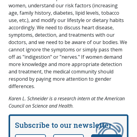
women, understand our risk factors (increasing
age, family history, diabetes, lipid levels, tobacco
use, etc.), and modify our lifestyle or dietary habits
accordingly. We need to discuss heart disease,
symptoms, detection, and treatments with our
doctors, and we need to be aware of our bodies. We
cannot ignore the symptoms or simply pass them
off as "indigestion" or "nerves." If women demand
more knowledge and more appropriate detection
and treatment, the medical community should
respond by paying more attention to gender
differences.
Karen L. Schneider is a research intern at the American
Council on Science and Health
.
Subscribe to our newsletter