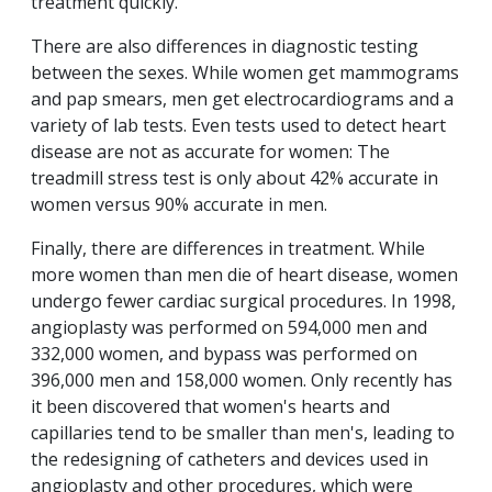
treatment quickly.
There are also differences in diagnostic testing
between the sexes. While women get mammograms
and pap smears, men get electrocardiograms and a
variety of lab tests. Even tests used to detect heart
disease are not as accurate for women: The
treadmill stress test is only about 42% accurate in
women versus 90% accurate in men.
Finally, there are differences in treatment. While
more women than men die of heart disease, women
undergo fewer cardiac surgical procedures. In 1998,
angioplasty was performed on 594,000 men and
332,000 women, and bypass was performed on
396,000 men and 158,000 women. Only recently has
it been discovered that women's hearts and
capillaries tend to be smaller than men's, leading to
the redesigning of catheters and devices used in
angioplasty and other procedures, which were