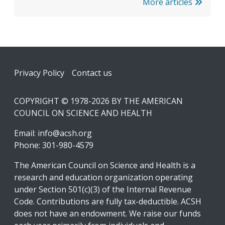
More articles
Footer
Privacy Policy
Contact us
COPYRIGHT © 1978-2026 BY THE AMERICAN
COUNCIL ON SCIENCE AND HEALTH
Email:
info@acsh.org
Phone: 301-980-4579
The American Council on Science and Health is a
research and education organization operating
under Section 501(c)(3) of the Internal Revenue
Code. Contributions are fully tax-deductible. ACSH
does not have an endowment. We raise our funds