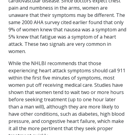
cardiovascular disease. Since doctors expect chest
pain and numbness in the arms, women are
unaware that their symptoms may be different. The
same 2000 AHA survey cited earlier found that only
9% of women knew that nausea was a symptom and
5% knew that fatigue was a symptom of a heart
attack. These two signals are very common in
women.
While the NHLBI recommends that those
experiencing heart attack symptoms should call 911
within the first five minutes of symptoms, most
women put off receiving medical care. Studies have
shown that women tend to wait two or more hours
before seeking treatment (up to one hour later
than a man will), although they are more likely to
have other conditions, such as diabetes, high blood
pressure, and congestive heart failure, which make
it all the more pertinent that they seek proper