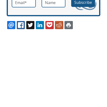
Email
*
Name
required
EMAIL
FACEBOOK
TWITTER
LINKEDIN
POCKET
REDDIT
PRINT