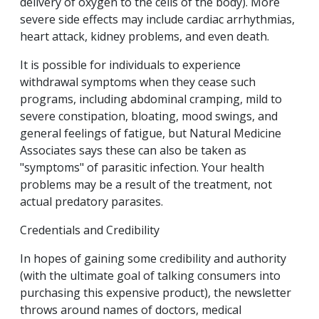
delivery of oxygen to the cells of the body). More
severe side effects may include cardiac arrhythmias,
heart attack, kidney problems, and even death.
It is possible for individuals to experience
withdrawal symptoms when they cease such
programs, including abdominal cramping, mild to
severe constipation, bloating, mood swings, and
general feelings of fatigue, but Natural Medicine
Associates says these can also be taken as
"symptoms" of parasitic infection. Your health
problems may be a result of the treatment, not
actual predatory parasites.
Credentials and Credibility
In hopes of gaining some credibility and authority
(with the ultimate goal of talking consumers into
purchasing this expensive product), the newsletter
throws around names of doctors, medical