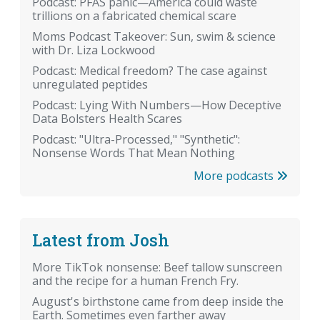
Podcast: PFAS panic—America could waste
trillions on a fabricated chemical scare
Moms Podcast Takeover: Sun, swim & science
with Dr. Liza Lockwood
Podcast: Medical freedom? The case against
unregulated peptides
Podcast: Lying With Numbers—How Deceptive
Data Bolsters Health Scares
Podcast: "Ultra-Processed," "Synthetic":
Nonsense Words That Mean Nothing
More podcasts
Latest from Josh
More TikTok nonsense: Beef tallow sunscreen
and the recipe for a human French Fry.
August's birthstone came from deep inside the
Earth. Sometimes even farther away