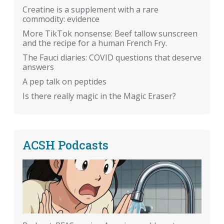
Creatine is a supplement with a rare
commodity: evidence
More TikTok nonsense: Beef tallow sunscreen
and the recipe for a human French Fry.
The Fauci diaries: COVID questions that deserve
answers
A pep talk on peptides
Is there really magic in the Magic Eraser?
ACSH Podcasts