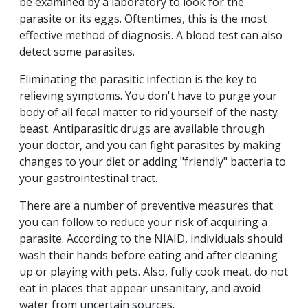
be examined by a laboratory to look for the
parasite or its eggs. Oftentimes, this is the most
effective method of diagnosis. A blood test can also
detect some parasites.
Eliminating the parasitic infection is the key to
relieving symptoms. You don't have to purge your
body of all fecal matter to rid yourself of the nasty
beast. Antiparasitic drugs are available through
your doctor, and you can fight parasites by making
changes to your diet or adding "friendly" bacteria to
your gastrointestinal tract.
There are a number of preventive measures that
you can follow to reduce your risk of acquiring a
parasite. According to the NIAID, individuals should
wash their hands before eating and after cleaning
up or playing with pets. Also, fully cook meat, do not
eat in places that appear unsanitary, and avoid
water from uncertain sources.