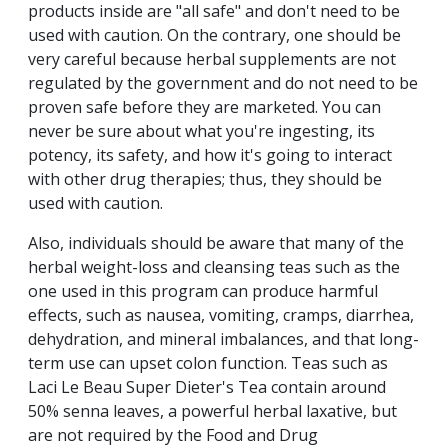
products inside are "all safe" and don't need to be
used with caution. On the contrary, one should be
very careful because herbal supplements are not
regulated by the government and do not need to be
proven safe before they are marketed. You can
never be sure about what you're ingesting, its
potency, its safety, and how it's going to interact
with other drug therapies; thus, they should be
used with caution.
Also, individuals should be aware that many of the
herbal weight-loss and cleansing teas such as the
one used in this program can produce harmful
effects, such as nausea, vomiting, cramps, diarrhea,
dehydration, and mineral imbalances, and that long-
term use can upset colon function. Teas such as
Laci Le Beau Super Dieter's Tea contain around
50% senna leaves, a powerful herbal laxative, but
are not required by the Food and Drug