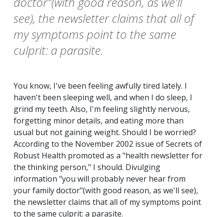
doctor"(with good reason, as we'll
see), the newsletter claims that all of
my symptoms point to the same
culprit: a parasite.
You know, I've been feeling awfully tired lately. I
haven't been sleeping well, and when I do sleep, I
grind my teeth. Also, I'm feeling slightly nervous,
forgetting minor details, and eating more than
usual but not gaining weight. Should I be worried?
According to the November 2002 issue of Secrets of
Robust Health promoted as a "health newsletter for
the thinking person," I should. Divulging
information "you will probably never hear from
your family doctor"(with good reason, as we'll see),
the newsletter claims that all of my symptoms point
to the same culprit: a parasite.