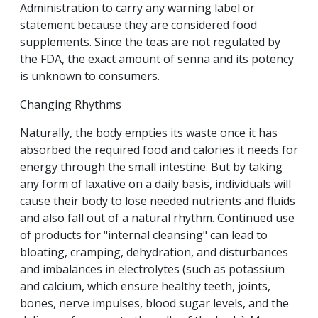
Administration to carry any warning label or
statement because they are considered food
supplements. Since the teas are not regulated by
the FDA, the exact amount of senna and its potency
is unknown to consumers.
Changing Rhythms
Naturally, the body empties its waste once it has
absorbed the required food and calories it needs for
energy through the small intestine. But by taking
any form of laxative on a daily basis, individuals will
cause their body to lose needed nutrients and fluids
and also fall out of a natural rhythm. Continued use
of products for "internal cleansing" can lead to
bloating, cramping, dehydration, and disturbances
and imbalances in electrolytes (such as potassium
and calcium, which ensure healthy teeth, joints,
bones, nerve impulses, blood sugar levels, and the