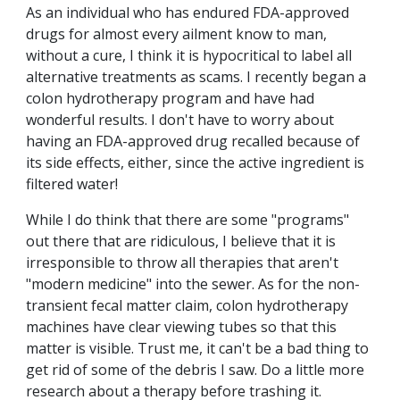
As an individual who has endured FDA-approved
drugs for almost every ailment know to man,
without a cure, I think it is hypocritical to label all
alternative treatments as scams. I recently began a
colon hydrotherapy program and have had
wonderful results. I don't have to worry about
having an FDA-approved drug recalled because of
its side effects, either, since the active ingredient is
filtered water!
While I do think that there are some "programs"
out there that are ridiculous, I believe that it is
irresponsible to throw all therapies that aren't
"modern medicine" into the sewer. As for the non-
transient fecal matter claim, colon hydrotherapy
machines have clear viewing tubes so that this
matter is visible. Trust me, it can't be a bad thing to
get rid of some of the debris I saw. Do a little more
research about a therapy before trashing it.