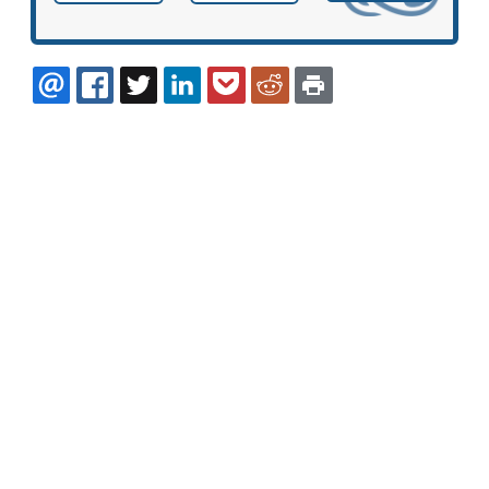
EMAIL
FACEBOOK
TWITTER
LINKEDIN
POCKET
REDDIT
PRINT