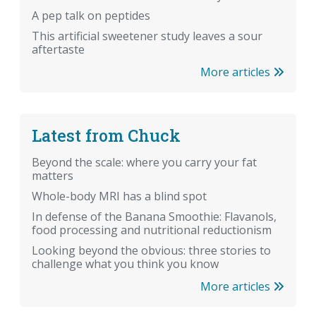
A pep talk on peptides
This artificial sweetener study leaves a sour
aftertaste
More articles
Latest from Chuck
Beyond the scale: where you carry your fat
matters
Whole-body MRI has a blind spot
In defense of the Banana Smoothie: Flavanols,
food processing and nutritional reductionism
Looking beyond the obvious: three stories to
challenge what you think you know
More articles