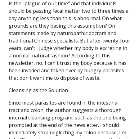
is the "plague of our time" and that individuals
should be passing fecal matter two to three times a
day anything less than this is abnormal. On what
grounds are they basing this assumption? On
statements made by naturopathic doctors and
traditional Chinese specialists. But after twenty-four
years, can't I judge whether my body is excreting in
a normal, natural fashion? According to this
newsletter, no, I can't trust my body because it has
been invaded and taken over by hungry parasites
that don't want me to dispose of waste.
Cleansing as the Solution
Since most parasites are found in the intestinal
tract and colon, the author suggests a thorough
internal cleansing program, such as the one being
promoted at the end of the newsletter. I should
immediately stop neglecting my colon because, I'm