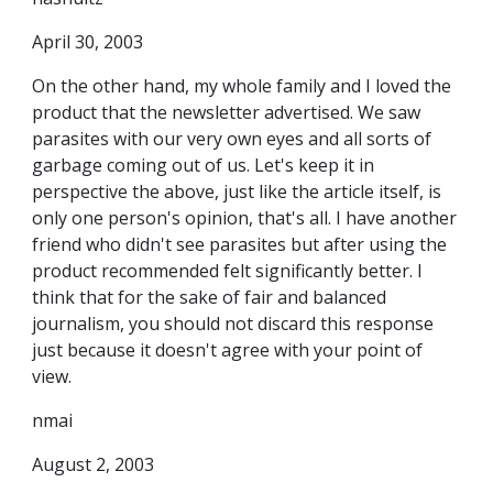
April 30, 2003
On the other hand, my whole family and I loved the
product that the newsletter advertised. We saw
parasites with our very own eyes and all sorts of
garbage coming out of us. Let's keep it in
perspective the above, just like the article itself, is
only one person's opinion, that's all. I have another
friend who didn't see parasites but after using the
product recommended felt significantly better. I
think that for the sake of fair and balanced
journalism, you should not discard this response
just because it doesn't agree with your point of
view.
nmai
August 2, 2003