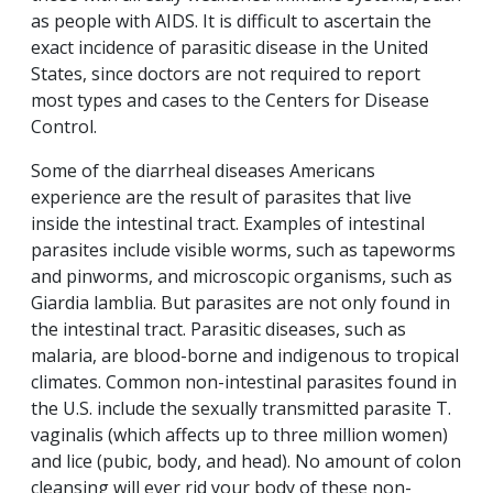
as people with AIDS. It is difficult to ascertain the
exact incidence of parasitic disease in the United
States, since doctors are not required to report
most types and cases to the Centers for Disease
Control.
Some of the diarrheal diseases Americans
experience are the result of parasites that live
inside the intestinal tract. Examples of intestinal
parasites include visible worms, such as tapeworms
and pinworms, and microscopic organisms, such as
Giardia lamblia. But parasites are not only found in
the intestinal tract. Parasitic diseases, such as
malaria, are blood-borne and indigenous to tropical
climates. Common non-intestinal parasites found in
the U.S. include the sexually transmitted parasite T.
vaginalis (which affects up to three million women)
and lice (pubic, body, and head). No amount of colon
cleansing will ever rid your body of these non-