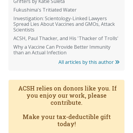
Grifters by Katie Suleta
Fukushima's Tritiated Water
Investigation: Scientology-Linked Lawyers
Spread Lies About Vaccines and GMOs, Attack
Scientists
ACSH, Paul Thacker, and His 'Thacker of Trolls'
Why a Vaccine Can Provide Better Immunity
than an Actual Infection
All articles by this author
ACSH relies on donors like you. If
you enjoy our work, please
contribute.
Make your tax-deductible gift
today!