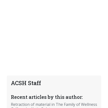
ACSH Staff
Recent articles by this author:
Retraction of material in The Family of Wellness