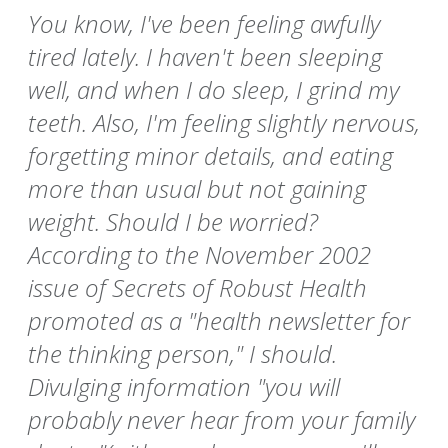
You know, I've been feeling awfully
tired lately. I haven't been sleeping
well, and when I do sleep, I grind my
teeth. Also, I'm feeling slightly nervous,
forgetting minor details, and eating
more than usual but not gaining
weight. Should I be worried?
According to the November 2002
issue of Secrets of Robust Health
promoted as a "health newsletter for
the thinking person," I should.
Divulging information "you will
probably never hear from your family