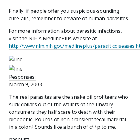
Finally, if people offer you suspicious-sounding
cure-alls, remember to beware of human parasites.
For more information about parasitic infections,
visit the NIH's MedlinePlus website at:
http://www.nlm.nih.gov/medlineplus/parasiticdiseases.h
Responses:
March 9, 2003
The real parasites are the snake oil profiteers who
suck dollars out of the wallets of the unwary
consumers they half scare to death with their
biobabble. Pounds of non-transient fecal material
in a colon? Sounds like a bunch of c**p to me.
hashultz