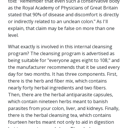
told: "Remember that even such a conservative body
as the Royal Academy of Physicians of Great Britain
stated that 90% of disease and discomfort is directly
or indirectly related to an unclean colon." As I'll
explain, that claim may be false on more than one
level.
What exactly is involved in this internal cleansing
program? The cleansing program is advertised as
being suitable for "everyone ages eight to 108," and
the manufacturer recommends that it be used every
day for two months. It has three components. First,
there is the herb and fiber mix, which contains
nearly forty herbal ingredients and two fibers.
Then, there are the herbal antiparasite capsules,
which contain nineteen herbs meant to banish
parasites from your colon, liver, and kidneys. Finally,
there is the herbal cleansing tea, which contains
fourteen herbs meant not only to aid in digestion