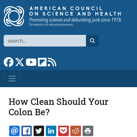
Skip to main content
Search
search
Link to Facebook page
Link to X
Link to YouTube channel
Link to flipboard
Link to RSS
How Clean Should Your
Colon Be?