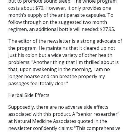
but to promote sound sleep. The whole program
costs about $70. However, it only provides one
month's supply of the antiparasite capsules. To
follow through on the suggested two month
regimen, an additional bottle will needed: $27.95.
The editor of the newsletter is a strong advocate of
the program. He maintains that it cleared up not
just his colon but a wide variety of other health
problems: "Another thing that I'm thrilled about is
that, upon awakening in the morning, I am no
longer hoarse and can breathe properly my
passages feel totally clear."
Herbal Side Effects
Supposedly, there are no adverse side effects
associated with this product. A "senior researcher"
at Natural Medicine Associates quoted in the
newsletter confidently claims: "This comprehensive