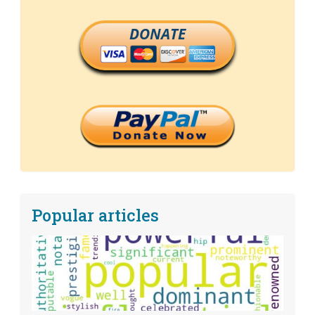
DONATE
Popular articles