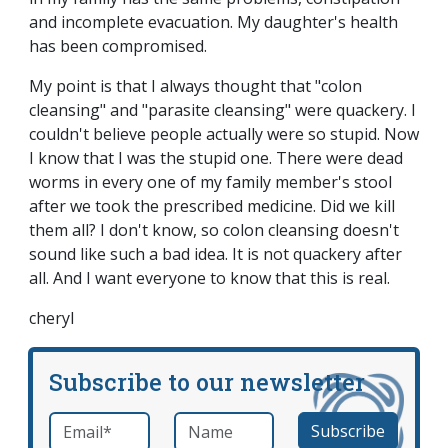
and incomplete evacuation. My daughter's health
has been compromised.
My point is that I always thought that "colon
cleansing" and "parasite cleansing" were quackery. I
couldn't believe people actually were so stupid. Now
I know that I was the stupid one. There were dead
worms in every one of my family member's stool
after we took the prescribed medicine. Did we kill
them all? I don't know, so colon cleansing doesn't
sound like such a bad idea. It is not quackery after
all. And I want everyone to know that this is real.
cheryl
Subscribe to our newsletter
Email
*
Name
required