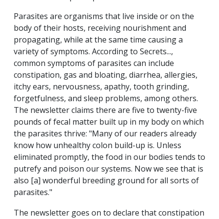
Parasites are organisms that live inside or on the
body of their hosts, receiving nourishment and
propagating, while at the same time causing a
variety of symptoms. According to Secrets...,
common symptoms of parasites can include
constipation, gas and bloating, diarrhea, allergies,
itchy ears, nervousness, apathy, tooth grinding,
forgetfulness, and sleep problems, among others.
The newsletter claims there are five to twenty-five
pounds of fecal matter built up in my body on which
the parasites thrive: "Many of our readers already
know how unhealthy colon build-up is. Unless
eliminated promptly, the food in our bodies tends to
putrefy and poison our systems. Now we see that is
also [a] wonderful breeding ground for all sorts of
parasites."
The newsletter goes on to declare that constipation