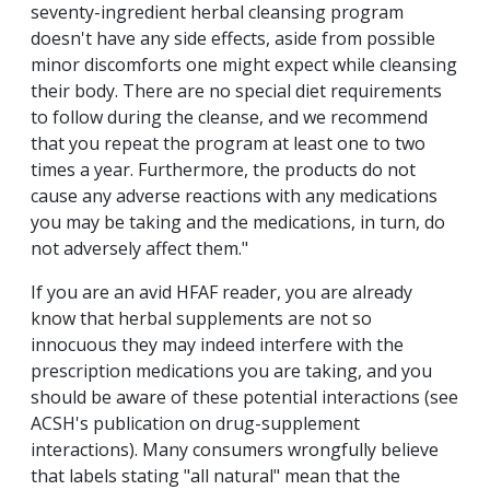
seventy-ingredient herbal cleansing program
doesn't have any side effects, aside from possible
minor discomforts one might expect while cleansing
their body. There are no special diet requirements
to follow during the cleanse, and we recommend
that you repeat the program at least one to two
times a year. Furthermore, the products do not
cause any adverse reactions with any medications
you may be taking and the medications, in turn, do
not adversely affect them."
If you are an avid HFAF reader, you are already
know that herbal supplements are not so
innocuous they may indeed interfere with the
prescription medications you are taking, and you
should be aware of these potential interactions (see
ACSH's publication on drug-supplement
interactions). Many consumers wrongfully believe
that labels stating "all natural" mean that the