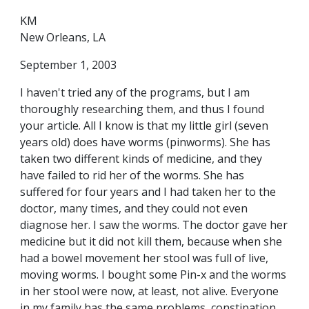
KM
New Orleans, LA
September 1, 2003
I haven't tried any of the programs, but I am
thoroughly researching them, and thus I found
your article. All I know is that my little girl (seven
years old) does have worms (pinworms). She has
taken two different kinds of medicine, and they
have failed to rid her of the worms. She has
suffered for four years and I had taken her to the
doctor, many times, and they could not even
diagnose her. I saw the worms. The doctor gave her
medicine but it did not kill them, because when she
had a bowel movement her stool was full of live,
moving worms. I bought some Pin-x and the worms
in her stool were now, at least, not alive. Everyone
in my family has the same problems, constipation