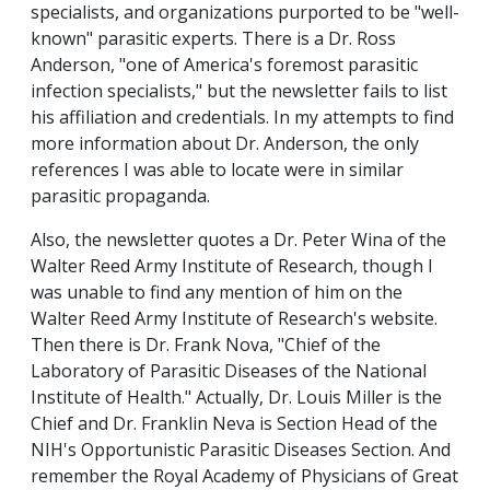
specialists, and organizations purported to be "well-
known" parasitic experts. There is a Dr. Ross
Anderson, "one of America's foremost parasitic
infection specialists," but the newsletter fails to list
his affiliation and credentials. In my attempts to find
more information about Dr. Anderson, the only
references I was able to locate were in similar
parasitic propaganda.
Also, the newsletter quotes a Dr. Peter Wina of the
Walter Reed Army Institute of Research, though I
was unable to find any mention of him on the
Walter Reed Army Institute of Research's website.
Then there is Dr. Frank Nova, "Chief of the
Laboratory of Parasitic Diseases of the National
Institute of Health." Actually, Dr. Louis Miller is the
Chief and Dr. Franklin Neva is Section Head of the
NIH's Opportunistic Parasitic Diseases Section. And
remember the Royal Academy of Physicians of Great