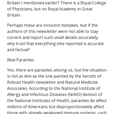
Britain I mentioned earlier? There is a Royal College
of Physicians, but no Royal Academy in Great
Britain.
Perhaps these are innocent mistakes, but if the
authors of this newsletter were not able to stay
current and report such small details accurately,
why trust that everything else reported is accurate
and factual?
Real Parasites
Yes, there are parasites among us, but the situation
is not as dire as the one painted by the Secrets of
Robust Health newsletter and Natural Medicine
Associates. According to the National Institute of
Allergy and Infectious Diseases (NIAID) division of
the National Institutes of Health, parasites do affect
millions of Americans but disproportionately affect
those with already weakened immune systems, such