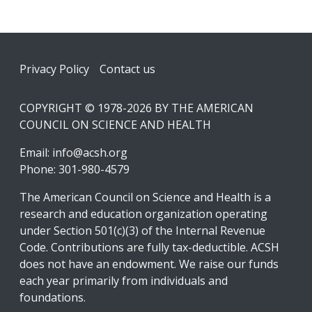
Footer
Privacy Policy
Contact us
COPYRIGHT © 1978-2026 BY THE AMERICAN
COUNCIL ON SCIENCE AND HEALTH
Email:
info@acsh.org
Phone: 301-980-4579
The American Council on Science and Health is a
research and education organization operating
under Section 501(c)(3) of the Internal Revenue
Code. Contributions are fully tax-deductible. ACSH
does not have an endowment. We raise our funds
each year primarily from individuals and
foundations.