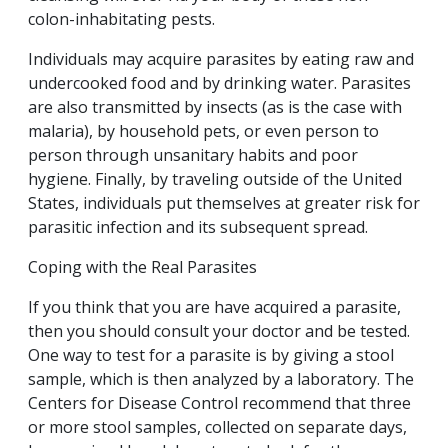
colon-inhabitating pests.
Individuals may acquire parasites by eating raw and
undercooked food and by drinking water. Parasites
are also transmitted by insects (as is the case with
malaria), by household pets, or even person to
person through unsanitary habits and poor
hygiene. Finally, by traveling outside of the United
States, individuals put themselves at greater risk for
parasitic infection and its subsequent spread.
Coping with the Real Parasites
If you think that you are have acquired a parasite,
then you should consult your doctor and be tested.
One way to test for a parasite is by giving a stool
sample, which is then analyzed by a laboratory. The
Centers for Disease Control recommend that three
or more stool samples, collected on separate days,