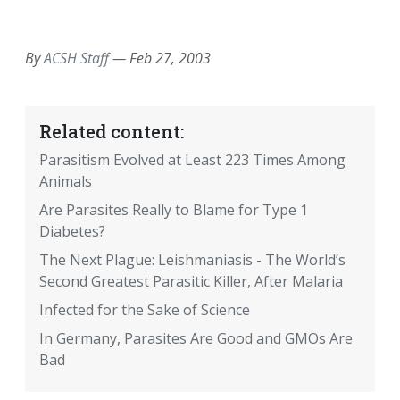
EMAIL
FACEBOOK
TWITTER
LINKEDIN
POCKET
REDDIT
PRINT
By
ACSH Staff
—
Feb 27, 2003
Related content:
Parasitism Evolved at Least 223 Times Among
Animals
Are Parasites Really to Blame for Type 1
Diabetes?
The Next Plague: Leishmaniasis - The World’s
Second Greatest Parasitic Killer, After Malaria
Infected for the Sake of Science
In Germany, Parasites Are Good and GMOs Are
Bad