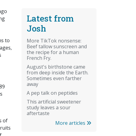
 ago
Latest from
ung
Josh
ns to
More TikTok nonsense:
Beef tallow sunscreen and
nages,
the recipe for a human
s
French Fry.
August's birthstone came
from deep inside the Earth.
Sometimes even farther
away
989
A pep talk on peptides
is
This artificial sweetener
study leaves a sour
aftertaste
s of
More articles
ruits
f