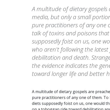
A multitude of dietary gospels
media, but only a small portio
pure practitioners of any one o
talk of toxins and poisons tha
supposedly foist on us, one wo
who aren't following the lates
debilitation and death. Strange
the evidence indicates the gene
toward longer life and better h
A multitude of dietary gospels are preache
pure practitioners of any one of them. To 
diets supposedly foist on us, one would thi
on a toboggan ride toward debilitation and