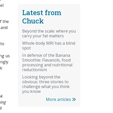
el
Latest from
Chuck
f the
, and
Beyond the scale: where you
carry your fat matters
Whole-body MRI has a blind
 to
spot
In defense of the Banana
ing us
Smoothie: Flavanols, food
ongly
processing and nutritional
ic
reductionism
Looking beyond the
obvious: three stories to
challenge what you think
you know
ok
More articles
hing
ll