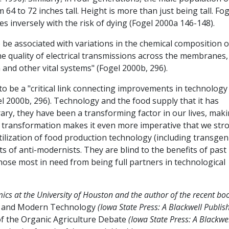
64 to 72 inches tall. Height is more than just being tall. Fog
s inversely with the risk of dying (Fogel 2000a 146-148).
 be associated with variations in the chemical composition o
the quality of electrical transmissions across the membranes
 and other vital systems" (Fogel 2000b, 296).
to be a "critical link connecting improvements in technology
 2000b, 296). Technology and the food supply that it has
rary, they have been a transforming factor in our lives, mak
at transformation makes it even more imperative that we str
ilization of food production technology (including transgen
ts of anti-modernists. They are blind to the benefits of past
ose most in need from being full partners in technological
cs at the University of Houston and the author of the recent bo
, and Modern Technology
(Iowa State Press: A Blackwell Publis
f the Organic Agriculture Debate
(Iowa State Press: A Blackwe