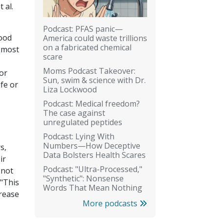
 al.
Podcast: PFAS panic—
hood
America could waste trillions
on a fabricated chemical
f most
scare
Moms Podcast Takeover:
or
Sun, swim & science with Dr.
fe or
Liza Lockwood
Podcast: Medical freedom?
The case against
unregulated peptides
Podcast: Lying With
Numbers—How Deceptive
s,
Data Bolsters Health Scares
ir
Podcast: "Ultra-Processed,"
 not
"Synthetic": Nonsense
 "This
Words That Mean Nothing
crease
More podcasts