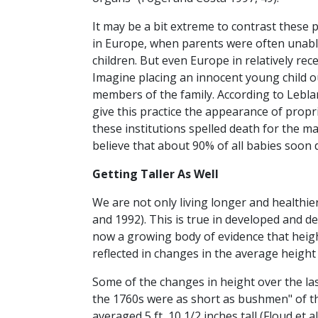
It may be a bit extreme to contrast these p
in Europe, when parents were often unabl
children. But even Europe in relatively rec
Imagine placing an innocent young child ou
members of the family. According to Lebla
give this practice the appearance of propr
these institutions spelled death for the ma
believe that about 90% of all babies soon d
Getting Taller As Well
We are not only living longer and healthier
and 1992). This is true in developed and d
now a growing body of evidence that heigh
reflected in changes in the average height
Some of the changes in height over the las
the 1760s were as short as bushmen" of the
averaged 5 ft, 10 1/2 inches tall (Floud et 