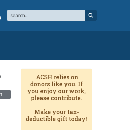
Search
page
 YouTube channel
 to flipboard
Link to RSS
search
b
ACSH relies on
donors like you. If
you enjoy our work,
NT
please contribute.
Make your tax-
deductible gift today!