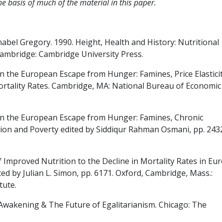
 basis of much of the material in this paper.
abel Gregory. 1990. Height, Health and History: Nutritional
Cambridge: Cambridge University Press.
 the European Escape from Hunger: Famines, Price Elasticit
ortality Rates. Cambridge, MA: National Bureau of Economic
on the European Escape from Hunger: Famines, Chronic
ition and Poverty edited by Siddiqur Rahman Osmani, pp. 243
 Improved Nutrition to the Decline in Mortality Rates in Eu
ed by Julian L. Simon, pp. 6171. Oxford, Cambridge, Mass.:
tute.
Awakening & The Future of Egalitarianism. Chicago: The