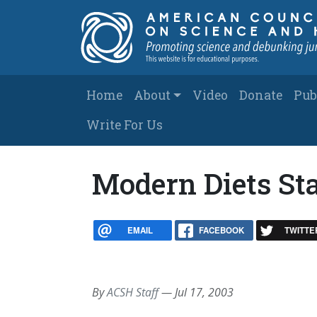
Skip to main content
Main navigation
Home
About
Video
Donate
Pub
Write For Us
Modern Diets St
EMAIL
FACEBOOK
TWITTE
By
ACSH Staff
—
Jul 17, 2003