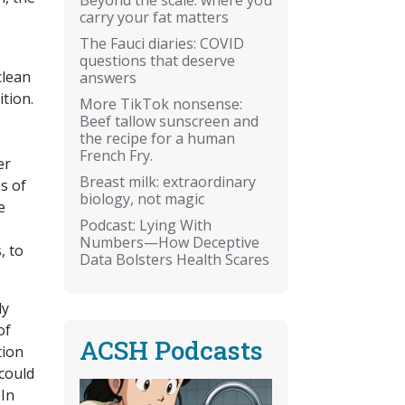
carry your fat matters
The Fauci diaries: COVID
questions that deserve
clean
answers
ition.
More TikTok nonsense:
Beef tallow sunscreen and
the recipe for a human
French Fry.
er
Breast milk: extraordinary
s of
biology, not magic
e
Podcast: Lying With
Numbers—How Deceptive
, to
Data Bolsters Health Scares
dy
of
ACSH Podcasts
tion
 could
 In