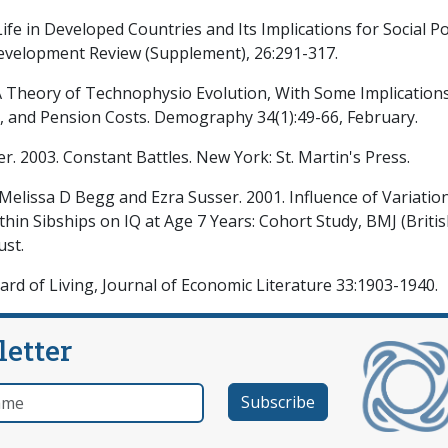
fe in Developed Countries and Its Implications for Social Po
Development Review (Supplement), 26:291-317.
 A Theory of Technophysio Evolution, With Some Implications
, and Pension Costs. Demography 34(1):49-66, February.
er. 2003. Constant Battles. New York: St. Martin's Press.
elissa D Begg and Ezra Susser. 2001. Influence of Variation
in Sibships on IQ at Age 7 Years: Cohort Study, BMJ (Briti
ust.
dard of Living, Journal of Economic Literature 33:1903-1940.
letter
e