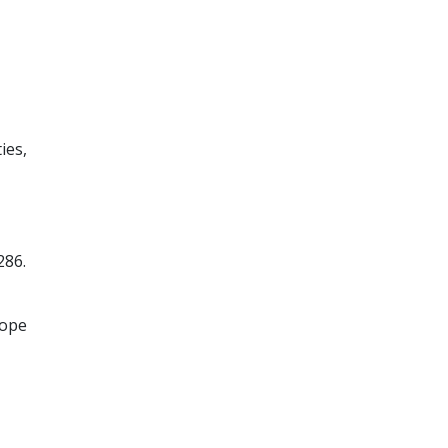
ies,
286.
rope