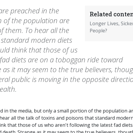
 are preached in the
Related conten
n of the population are
Longer Lives, Sicke
f them. To hear all the
People?
t standard modern diets
uld think that those of us
t fad diets are on a toboggan ride toward
 as it may seem to the true believers, thoug
ral public is moving in the opposite directi
ealth.
d in the media, but only a small portion of the population a
hear all the talk of toxins and poisons that standard moder
nk that those of us who aren't following the latest fad diets
 death. Strange as it may seem to the true believers, thoug