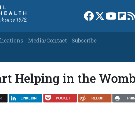
Link to Facebook 
Link to X
Link to
Link
lications
Media/Contact
Subscribe
art Helping in the Wom
R
LINKEDIN
POCKET
REDDIT
PRI