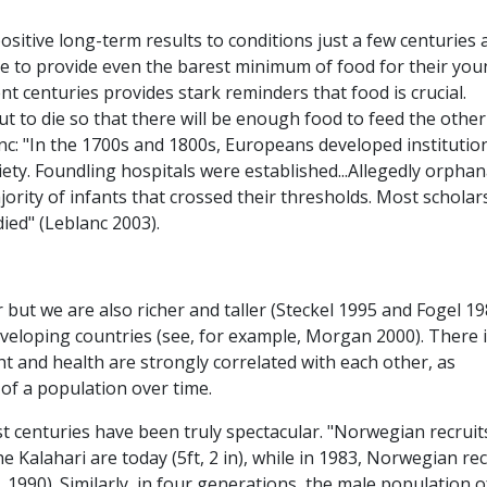
ositive long-term results to conditions just a few centuries
e to provide even the barest minimum of food for their yo
ent centuries provides stark reminders that food is crucial.
t to die so that there will be enough food to feed the other
nc: "In the 1700s and 1800s, Europeans developed institutio
iety. Foundling hospitals were established...Allegedly orpha
jority of infants that crossed their thresholds. Most scholar
ied" (Leblanc 2003).
 but we are also richer and taller (Steckel 1995 and Fogel 1
eveloping countries (see, for example, Morgan 2000). There 
t and health are strongly correlated with each other, as
 of a population over time.
t centuries have been truly spectacular. "Norwegian recruit
 Kalahari are today (5ft, 2 in), while in 1983, Norwegian rec
al. 1990). Similarly, in four generations, the male population o