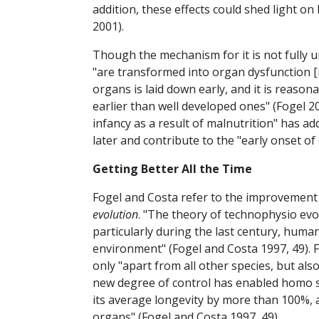
addition, these effects could shed light o
2001).
Though the mechanism for it is not fully 
"are transformed into organ dysfunction [in
organs is laid down early, and it is reaso
earlier than well developed ones" (Fogel 2
infancy as a result of malnutrition" has a
later and contribute to the "early onset of
Getting Better All the Time
Fogel and Costa refer to the improvement 
evolution
. "The theory of technophysio evol
particularly during the last century, hum
environment" (Fogel and Costa 1997, 49). 
only "apart from all other species, but al
new degree of control has enabled homo sa
its average longevity by more than 100%, a
organs" (Fogel and Costa 1997, 49).