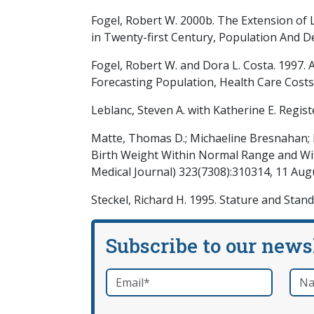
Fogel, Robert W. 2000b. The Extension of Li
in Twenty-first Century, Population And 
Fogel, Robert W. and Dora L. Costa. 1997.
Forecasting Population, Health Care Costs
Leblanc, Steven A. with Katherine E. Regist
Matte, Thomas D.; Michaeline Bresnahan; M
Birth Weight Within Normal Range and With
Medical Journal) 323(7308):310314, 11 Aug
Steckel, Richard H. 1995. Stature and Stan
Subscribe to our news
Email
*
Nam
required