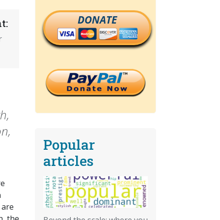
DONATE
t:
r
h,
on,
Popular
articles
re
n
 are
h, the
Beyond the scale: where you