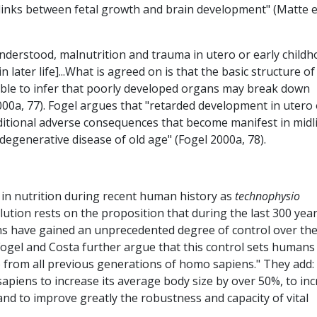
n links between fetal growth and brain development" (Matte et
understood, malnutrition and trauma in utero or early child
 later life]...What is agreed on is that the basic structure o
nable to infer that poorly developed organs may break down
000a, 77). Fogel argues that "retarded development in utero 
dditional adverse consequences that become manifest in midli
 degenerative disease of old age" (Fogel 2000a, 78).
in nutrition during recent human history as
technophysio
ution rests on the proposition that during the last 300 year
ans have gained an unprecedented degree of control over the
Fogel and Costa further argue that this control sets humans
so from all previous generations of homo sapiens." They add:
piens to increase its average body size by over 50%, to in
nd to improve greatly the robustness and capacity of vital