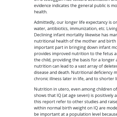
evidence indicates the general public is mo
health.
Admittedly, our longer life expectancy is o
water, antibiotics, immunization, etc. Livin
Declining infant mortality likewise has ma
nutritional health of the mother and birth w
important part in bringing down infant mor
provides improved nutrition to the fetus a
the child, providing the basis for a longer 
nutrition can lead to a vast array of dele
disease and death. Nutritional deficiency
chronic illness later in life, and to shorter 
Nutrition in utero, even among children of 
shows that IQ (at age seven) is positively 
this report refer to other studies and raise
within normal birth weight on IQ are modest
be important at a population level because