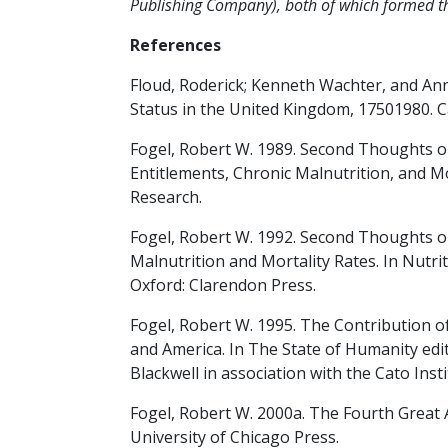
Publishing Company), both of which formed the
References
Floud, Roderick; Kenneth Wachter, and Ann
Status in the United Kingdom, 17501980. 
Fogel, Robert W. 1989. Second Thoughts on
Entitlements, Chronic Malnutrition, and M
Research.
Fogel, Robert W. 1992. Second Thoughts 
Malnutrition and Mortality Rates. In Nutr
Oxford: Clarendon Press.
Fogel, Robert W. 1995. The Contribution of
and America. In The State of Humanity edit
Blackwell in association with the Cato Insti
Fogel, Robert W. 2000a. The Fourth Great 
University of Chicago Press.