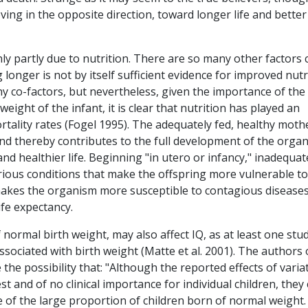
ving in the opposite direction, toward longer life and better
nly partly due to nutrition. There are so many other factors 
g longer is not by itself sufficient evidence for improved nutr
ny co-factors, but nevertheless, given the importance of the
eight of the infant, it is clear that nutrition has played an
tality rates (Fogel 1995). The adequately fed, healthy moth
nd thereby contributes to the full development of the organ
and healthier life. Beginning "in utero or infancy," inadequat
terious conditions that make the offspring more vulnerable to
 makes the organism more susceptible to contagious diseases
life expectancy.
normal birth weight, may also affect IQ, as at least one stu
associated with birth weight (Matte et al. 2001). The authors 
 the possibility that: "Although the reported effects of varia
 and of no clinical importance for individual children, they
 of the large proportion of children born of normal weight.