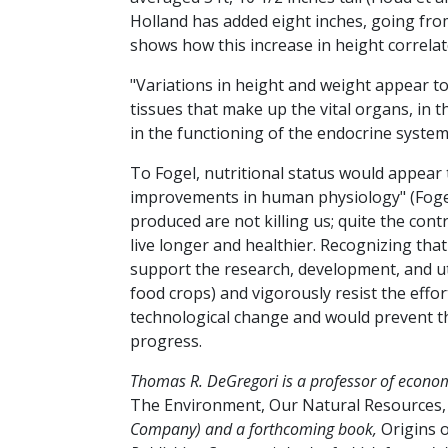
Holland has added eight inches, going from 
shows how this increase in height correlate
"Variations in height and weight appear to
tissues that make up the vital organs, in 
in the functioning of the endocrine system
To Fogel, nutritional status would appear 
improvements in human physiology" (Fogel
produced are not killing us; quite the cont
live longer and healthier. Recognizing th
support the research, development, and ut
food crops) and vigorously resist the effor
technological change and would prevent th
progress.
Thomas R. DeGregori is a professor of economi
The Environment, Our Natural Resources
Company) and a forthcoming book,
Origins o