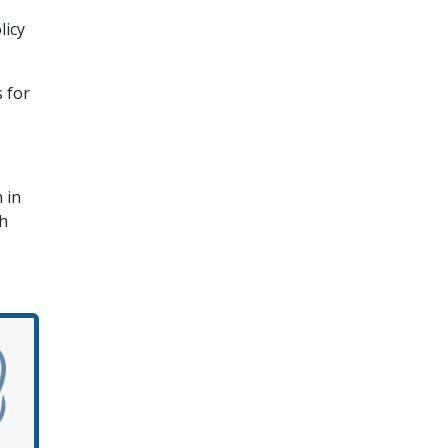
licy
 for
 in
sh