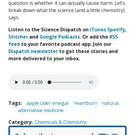
question is whether it can actually cause harm. Let’s
break down what the science (and a little chemistry)
says.
Listen to the Science Dispatch on
iTunes
Spotify
,
Stitcher
and
Google Podcasts
. Or add the
RSS
feed
to your favorite podcast app. Join our
Dispatch newsletter
to get these stories and
more delivered to your inbox.
Tags:
apple cider vinegar
heartburn
natural
alternative medicine
Category
Chemicals & Chemistry