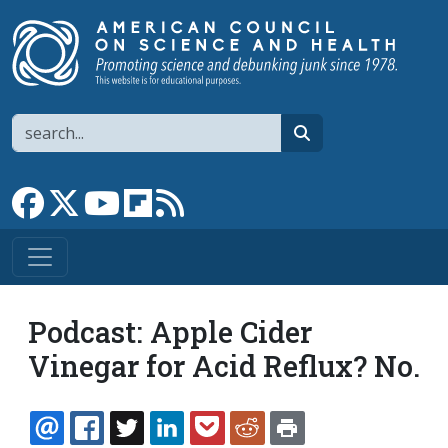
Skip to main content
Search
search
Link to Facebook page
Link to X
Link to YouTube channel
Link to flipboard
Link to RSS
Podcast: Apple Cider
Vinegar for Acid Reflux? No.