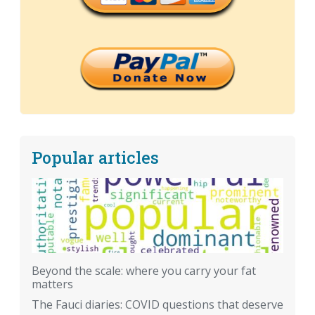
Popular articles
Beyond the scale: where you carry your fat
matters
The Fauci diaries: COVID questions that deserve