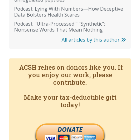
Podcast: Lying With Numbers—How Deceptive
Data Bolsters Health Scares
Podcast: "Ultra-Processed," "Synthetic":
Nonsense Words That Mean Nothing
All articles by this author
ACSH relies on donors like you. If
you enjoy our work, please
contribute.
Make your tax-deductible gift
today!
DONATE