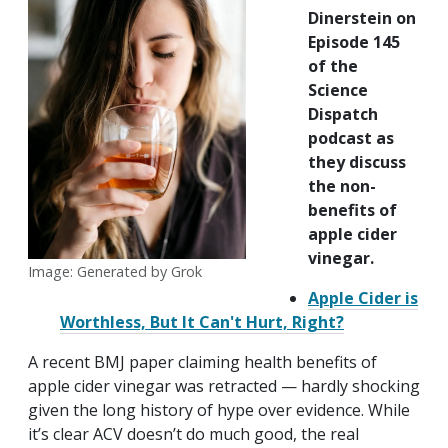
Dinerstein on
Episode 145
of the
Science
Dispatch
podcast as
they discuss
the non-
benefits of
apple cider
vinegar.
Image: Generated by Grok
Apple Cider is
Worthless, But It Can't Hurt, Right?
A recent BMJ paper claiming health benefits of
apple cider vinegar was retracted — hardly shocking
given the long history of hype over evidence. While
it’s clear ACV doesn’t do much good, the real