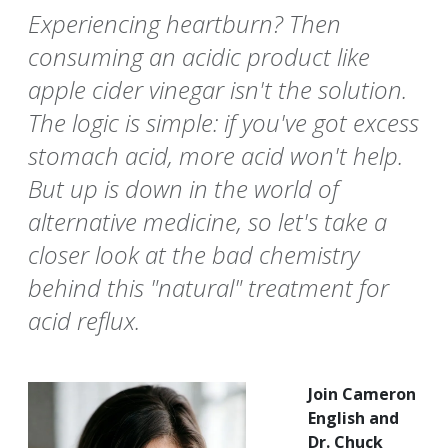
Experiencing heartburn? Then
consuming an acidic product like
apple cider vinegar isn't the solution.
The logic is simple: if you've got excess
stomach acid, more acid won't help.
But up is down in the world of
alternative medicine, so let's take a
closer look at the bad chemistry
behind this "natural" treatment for
acid reflux.
Join Cameron
English and
Dr. Chuck