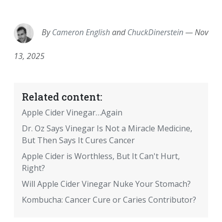
EMAIL
FACEBOOK
TWITTER
LINKEDIN
POCKET
REDDIT
PRINT
By
Cameron English
and
ChuckDinerstein
—
Nov
13, 2025
Related content:
Apple Cider Vinegar…Again
Dr. Oz Says Vinegar Is Not a Miracle Medicine,
But Then Says It Cures Cancer
Apple Cider is Worthless, But It Can't Hurt,
Right?
Will Apple Cider Vinegar Nuke Your Stomach?
Kombucha: Cancer Cure or Caries Contributor?