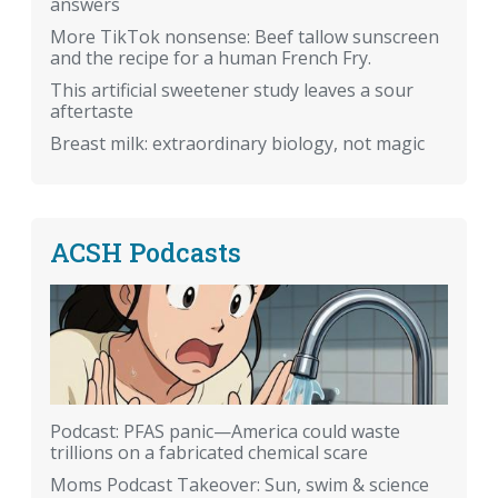
answers
More TikTok nonsense: Beef tallow sunscreen
and the recipe for a human French Fry.
This artificial sweetener study leaves a sour
aftertaste
Breast milk: extraordinary biology, not magic
ACSH Podcasts
Podcast: PFAS panic—America could waste
trillions on a fabricated chemical scare
Moms Podcast Takeover: Sun, swim & science