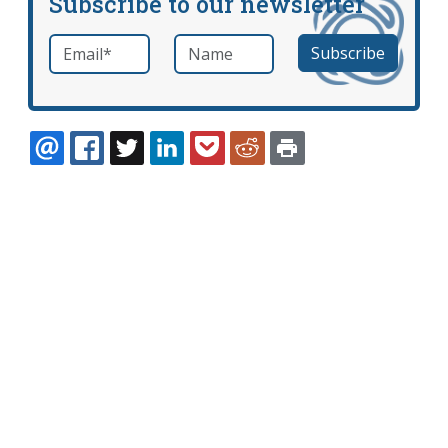
Subscribe to our newsletter
Email
*
Name
required
EMAIL
FACEBOOK
TWITTER
LINKEDIN
POCKET
REDDIT
PRINT