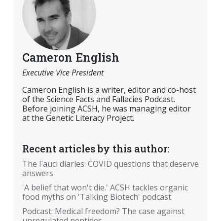
Cameron English
Executive Vice President
Cameron English is a writer, editor and co-host
of the Science Facts and Fallacies Podcast.
Before joining ACSH, he was managing editor
at the Genetic Literacy Project.
Recent articles by this author:
The Fauci diaries: COVID questions that deserve
answers
'A belief that won't die.' ACSH tackles organic
food myths on 'Talking Biotech' podcast
Podcast: Medical freedom? The case against
unregulated peptides