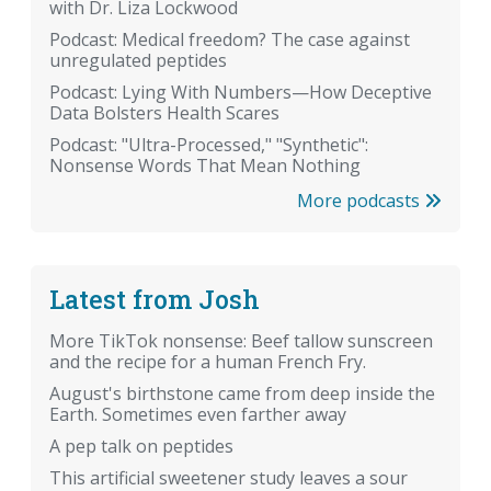
with Dr. Liza Lockwood
Podcast: Medical freedom? The case against
unregulated peptides
Podcast: Lying With Numbers—How Deceptive
Data Bolsters Health Scares
Podcast: "Ultra-Processed," "Synthetic":
Nonsense Words That Mean Nothing
More podcasts
Latest from Josh
More TikTok nonsense: Beef tallow sunscreen
and the recipe for a human French Fry.
August's birthstone came from deep inside the
Earth. Sometimes even farther away
A pep talk on peptides
This artificial sweetener study leaves a sour