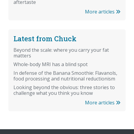
aftertaste
More articles
Latest from Chuck
Beyond the scale: where you carry your fat
matters
Whole-body MRI has a blind spot
In defense of the Banana Smoothie: Flavanols,
food processing and nutritional reductionism
Looking beyond the obvious: three stories to
challenge what you think you know
More articles