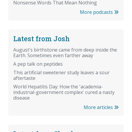
Nonsense Words That Mean Nothing
More podcasts
Latest from Josh
August's birthstone came from deep inside the
Earth. Sometimes even farther away
A pep talk on peptides
This artificial sweetener study leaves a sour
aftertaste
World Hepatitis Day: How the 'academia-
industrial-government complex' cured a nasty
disease
More articles