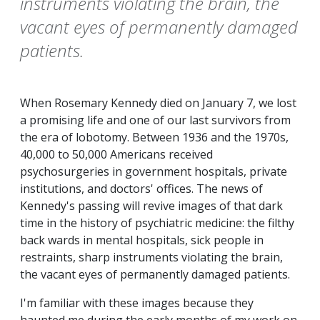
instruments violating the brain, the
vacant eyes of permanently damaged
patients.
When Rosemary Kennedy died on January 7, we lost
a promising life and one of our last survivors from
the era of lobotomy. Between 1936 and the 1970s,
40,000 to 50,000 Americans received
psychosurgeries in government hospitals, private
institutions, and doctors' offices. The news of
Kennedy's passing will revive images of that dark
time in the history of psychiatric medicine: the filthy
back wards in mental hospitals, sick people in
restraints, sharp instruments violating the brain,
the vacant eyes of permanently damaged patients.
I'm familiar with these images because they