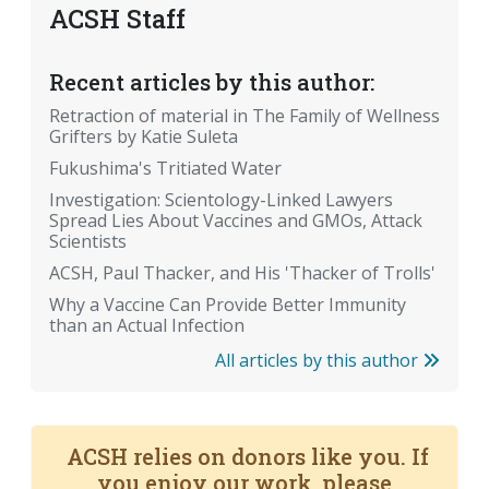
ACSH Staff
Recent articles by this author:
Retraction of material in The Family of Wellness
Grifters by Katie Suleta
Fukushima's Tritiated Water
Investigation: Scientology-Linked Lawyers
Spread Lies About Vaccines and GMOs, Attack
Scientists
ACSH, Paul Thacker, and His 'Thacker of Trolls'
Why a Vaccine Can Provide Better Immunity
than an Actual Infection
All articles by this author
ACSH relies on donors like you. If
you enjoy our work, please