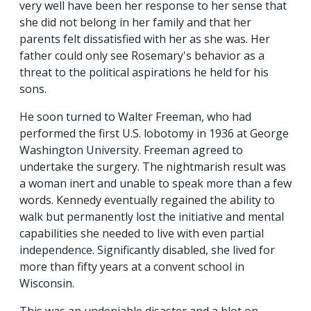
very well have been her response to her sense that
she did not belong in her family and that her
parents felt dissatisfied with her as she was. Her
father could only see Rosemary's behavior as a
threat to the political aspirations he held for his
sons.
He soon turned to Walter Freeman, who had
performed the first U.S. lobotomy in 1936 at George
Washington University. Freeman agreed to
undertake the surgery. The nightmarish result was
a woman inert and unable to speak more than a few
words. Kennedy eventually regained the ability to
walk but permanently lost the initiative and mental
capabilities she needed to live with even partial
independence. Significantly disabled, she lived for
more than fifty years at a convent school in
Wisconsin.