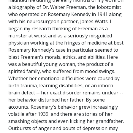
haunted me during the early months of my work on
a biography of Dr. Walter Freeman, the lobotomist
who operated on Rosemary Kennedy in 1941 along
with his neurosurgeon partner, James Watts. I
began my research thinking of Freeman as a
monster at worst and as a seriously misguided
physician working at the fringes of medicine at best.
Rosemary Kennedy's case in particular seemed to
blast Freeman's morals, ethics, and abilities. Here
was a beautiful young woman, the product of a
spirited family, who suffered from mood swings.
Whether her emotional difficulties were caused by
birth trauma, learning disabilities, or an inborn
brain defect -- her exact disorder remains unclear --
her behavior disturbed her father. By some
accounts, Rosemary's behavior grew increasingly
volatile after 1939, and there are stories of her
smashing objects and even kicking her grandfather.
Outbursts of anger and bouts of depression may