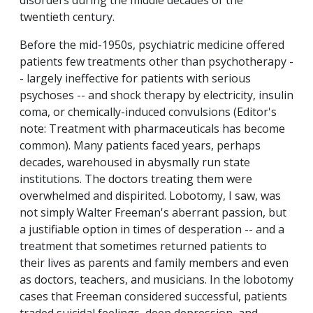
disorders during the middle decades of the
twentieth century.
Before the mid-1950s, psychiatric medicine offered
patients few treatments other than psychotherapy -
- largely ineffective for patients with serious
psychoses -- and shock therapy by electricity, insulin
coma, or chemically-induced convulsions (Editor's
note: Treatment with pharmaceuticals has become
common). Many patients faced years, perhaps
decades, warehoused in abysmally run state
institutions. The doctors treating them were
overwhelmed and dispirited. Lobotomy, I saw, was
not simply Walter Freeman's aberrant passion, but
a justifiable option in times of desperation -- and a
treatment that sometimes returned patients to
their lives as parents and family members and even
as doctors, teachers, and musicians. In the lobotomy
cases that Freeman considered successful, patients