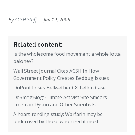
EMAIL
FACEBOOK
TWITTER
LINKEDIN
POCKET
REDDIT
PRINT
By
ACSH Staff
—
Jan 19, 2005
Related content:
Is the wholesome food movement a whole lotta
baloney?
Wall Street Journal Cites ACSH In How
Government Policy Creates Bedbug Issues
DuPont Loses Bellwether C8 Teflon Case
DeSmogBlog: Climate Activist Site Smears
Freeman Dyson and Other Scientists
A heart-rending study: Warfarin may be
underused by those who need it most.