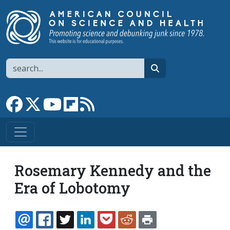
Skip to main content
Search
search
Link to Facebook page
Link to X
Link to YouTube channel
Link to flipboard
Link to RSS
Rosemary Kennedy and the
Era of Lobotomy