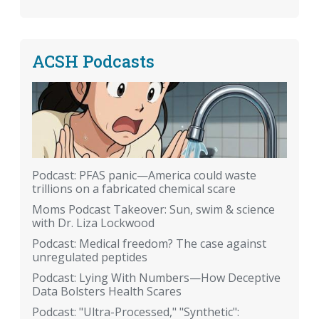
ACSH Podcasts
Podcast: PFAS panic—America could waste
trillions on a fabricated chemical scare
Moms Podcast Takeover: Sun, swim & science
with Dr. Liza Lockwood
Podcast: Medical freedom? The case against
unregulated peptides
Podcast: Lying With Numbers—How Deceptive
Data Bolsters Health Scares
Podcast: "Ultra-Processed," "Synthetic":