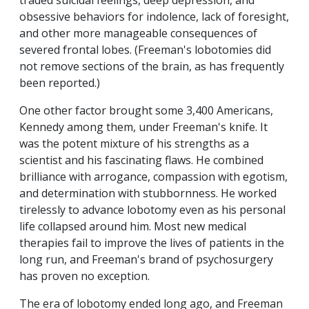
traded suicidal feelings, deep depression, and
obsessive behaviors for indolence, lack of foresight,
and other more manageable consequences of
severed frontal lobes. (Freeman's lobotomies did
not remove sections of the brain, as has frequently
been reported.)
One other factor brought some 3,400 Americans,
Kennedy among them, under Freeman's knife. It
was the potent mixture of his strengths as a
scientist and his fascinating flaws. He combined
brilliance with arrogance, compassion with egotism,
and determination with stubbornness. He worked
tirelessly to advance lobotomy even as his personal
life collapsed around him. Most new medical
therapies fail to improve the lives of patients in the
long run, and Freeman's brand of psychosurgery
has proven no exception.
The era of lobotomy ended long ago, and Freeman