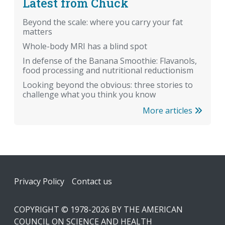
Latest from Chuck
Beyond the scale: where you carry your fat
matters
Whole-body MRI has a blind spot
In defense of the Banana Smoothie: Flavanols,
food processing and nutritional reductionism
Looking beyond the obvious: three stories to
challenge what you think you know
More articles
Footer
Privacy Policy
Contact us
COPYRIGHT © 1978-2026 BY THE AMERICAN
COUNCIL ON SCIENCE AND HEALTH