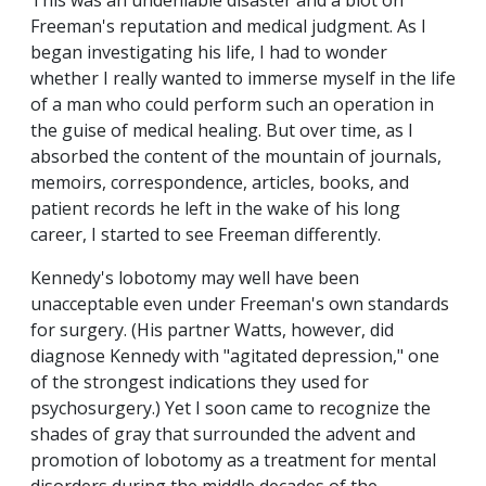
This was an undeniable disaster and a blot on
Freeman's reputation and medical judgment. As I
began investigating his life, I had to wonder
whether I really wanted to immerse myself in the life
of a man who could perform such an operation in
the guise of medical healing. But over time, as I
absorbed the content of the mountain of journals,
memoirs, correspondence, articles, books, and
patient records he left in the wake of his long
career, I started to see Freeman differently.
Kennedy's lobotomy may well have been
unacceptable even under Freeman's own standards
for surgery. (His partner Watts, however, did
diagnose Kennedy with "agitated depression," one
of the strongest indications they used for
psychosurgery.) Yet I soon came to recognize the
shades of gray that surrounded the advent and
promotion of lobotomy as a treatment for mental