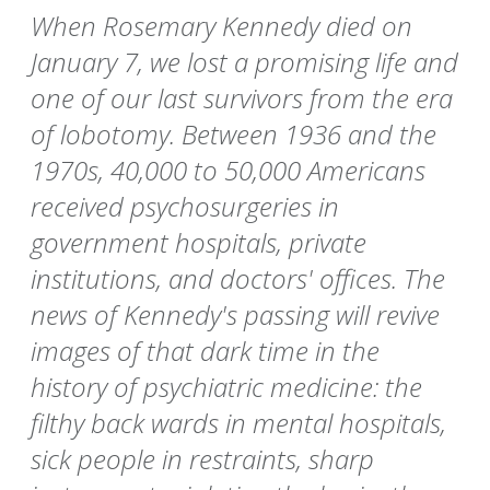
When Rosemary Kennedy died on
January 7, we lost a promising life and
one of our last survivors from the era
of lobotomy. Between 1936 and the
1970s, 40,000 to 50,000 Americans
received psychosurgeries in
government hospitals, private
institutions, and doctors' offices. The
news of Kennedy's passing will revive
images of that dark time in the
history of psychiatric medicine: the
filthy back wards in mental hospitals,
sick people in restraints, sharp