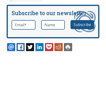
Subscribe to our newsletter
Email
*
Name
required
EMAIL
FACEBOOK
TWITTER
LINKEDIN
POCKET
REDDIT
PRINT