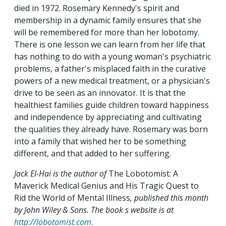
died in 1972. Rosemary Kennedy's spirit and
membership in a dynamic family ensures that she
will be remembered for more than her lobotomy.
There is one lesson we can learn from her life that
has nothing to do with a young woman's psychiatric
problems, a father's misplaced faith in the curative
powers of a new medical treatment, or a physician's
drive to be seen as an innovator. It is that the
healthiest families guide children toward happiness
and independence by appreciating and cultivating
the qualities they already have. Rosemary was born
into a family that wished her to be something
different, and that added to her suffering.
Jack El-Hai is the author of
The Lobotomist: A
Maverick Medical Genius and His Tragic Quest to
Rid the World of Mental Illness
, published this month
by John Wiley & Sons. The book s website is at
http://lobotomist.com
.