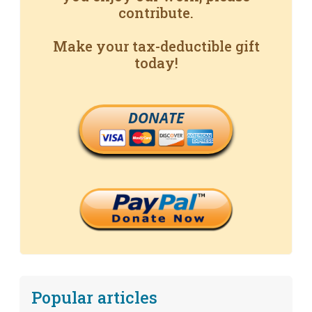
contribute.
Make your tax-deductible gift
today!
DONATE
Popular articles