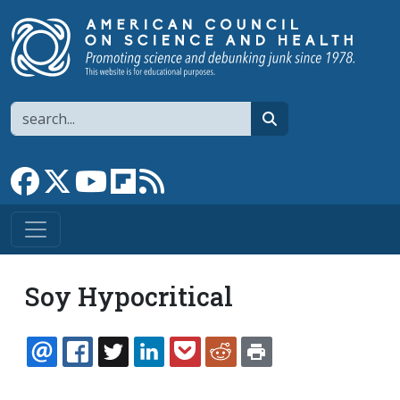
Skip to main content
Search
search
Link to Facebook page
Link to X
Link to YouTube channel
Link to flipboard
Link to RSS
Soy Hypocritical
EMAIL
FACEBOOK
TWITTER
LINKEDIN
POCKET
REDDIT
PRINT