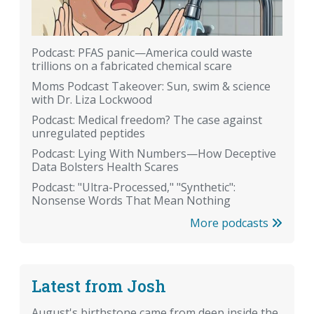
Podcast: PFAS panic—America could waste
trillions on a fabricated chemical scare
Moms Podcast Takeover: Sun, swim & science
with Dr. Liza Lockwood
Podcast: Medical freedom? The case against
unregulated peptides
Podcast: Lying With Numbers—How Deceptive
Data Bolsters Health Scares
Podcast: "Ultra-Processed," "Synthetic":
Nonsense Words That Mean Nothing
More podcasts
Latest from Josh
August's birthstone came from deep inside the