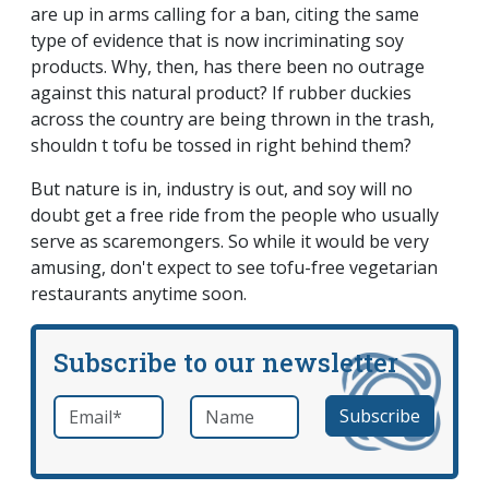
are up in arms calling for a ban, citing the same
type of evidence that is now incriminating soy
products. Why, then, has there been no outrage
against this natural product? If rubber duckies
across the country are being thrown in the trash,
shouldn t tofu be tossed in right behind them?
But nature is in, industry is out, and soy will no
doubt get a free ride from the people who usually
serve as scaremongers. So while it would be very
amusing, don't expect to see tofu-free vegetarian
restaurants anytime soon.
Subscribe to our newsletter
Email
*
Name
required