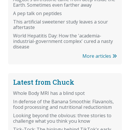
Earth. Sometimes even farther away
A pep talk on peptides
This artificial sweetener study leaves a sour
aftertaste
World Hepatitis Day: How the 'academia-
industrial-government complex' cured a nasty
disease
More articles
Latest from Chuck
Whole Body MRI has a blind spot
In defense of the Banana Smoothie: Flavanols,
food processing and nutritional reductionism
Looking beyond the obvious: three stories to
challenge what you think you know
Tick-Tock: The biology behind TikTok's early