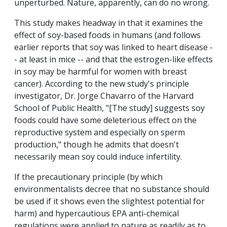
unperturbed. Nature, apparently, can do no wrong.
This study makes headway in that it examines the
effect of soy-based foods in humans (and follows
earlier reports that soy was linked to heart disease -
- at least in mice -- and that the estrogen-like effects
in soy may be harmful for women with breast
cancer). According to the new study's principle
investigator, Dr. Jorge Chavarro of the Harvard
School of Public Health, "[The study] suggests soy
foods could have some deleterious effect on the
reproductive system and especially on sperm
production," though he admits that doesn't
necessarily mean soy could induce infertility.
If the precautionary principle (by which
environmentalists decree that no substance should
be used if it shows even the slightest potential for
harm) and hypercautious EPA anti-chemical
regulations were applied to nature as readily as to