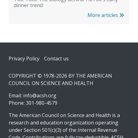
dinner trend
More articles
Footer
Privacy Policy
Contact us
COPYRIGHT © 1978-2026 BY THE AMERICAN
COUNCIL ON SCIENCE AND HEALTH
Email:
info@acsh.org
Phone: 301-980-4579
The American Council on Science and Health is a
research and education organization operating
under Section 501(c)(3) of the Internal Revenue
Code. Contributions are fully tax-deductible. ACSH