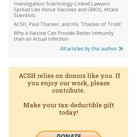
Investigation: Scientology-Linked Lawyers
Spread Lies About Vaccines and GMOs, Attack
Scientists
ACSH, Paul Thacker, and His 'Thacker of Trolls'
Why a Vaccine Can Provide Better Immunity
than an Actual Infection
All articles by this author
ACSH relies on donors like you. If
you enjoy our work, please
contribute.
Make your tax-deductible gift
today!
DONATE