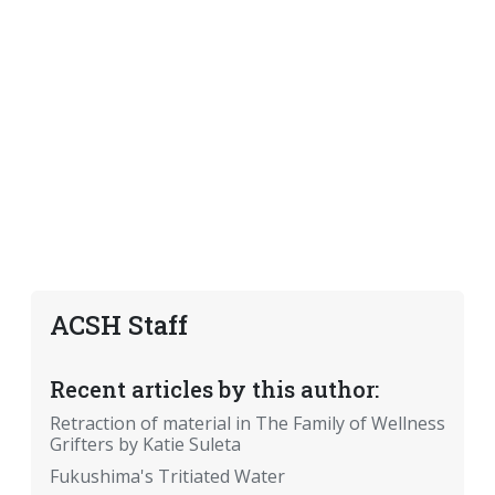
ACSH Staff
Recent articles by this author:
Retraction of material in The Family of Wellness
Grifters by Katie Suleta
Fukushima's Tritiated Water