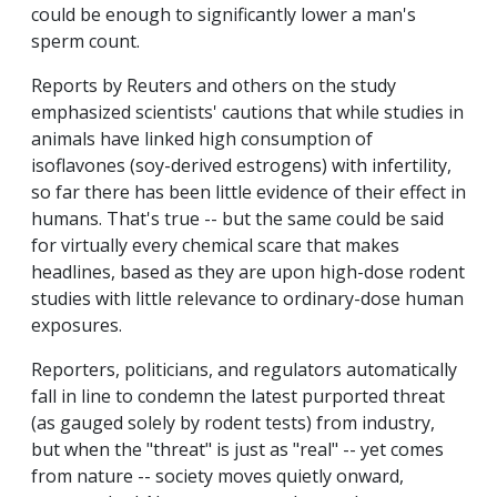
could be enough to significantly lower a man's
sperm count.
Reports by Reuters and others on the study
emphasized scientists' cautions that while studies in
animals have linked high consumption of
isoflavones (soy-derived estrogens) with infertility,
so far there has been little evidence of their effect in
humans. That's true -- but the same could be said
for virtually every chemical scare that makes
headlines, based as they are upon high-dose rodent
studies with little relevance to ordinary-dose human
exposures.
Reporters, politicians, and regulators automatically
fall in line to condemn the latest purported threat
(as gauged solely by rodent tests) from industry,
but when the "threat" is just as "real" -- yet comes
from nature -- society moves quietly onward,