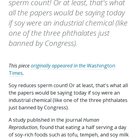
sperm count! Or at least, that's what
all the papers would be saying today
if soy were an industrial chemical (like
one of the three phthalates just
banned by Congress).
This piece
originally appeared in the
Washington
Times
.
Soy reduces sperm count! Or at least, that's what all
the papers would be saying today if soy were an
industrial chemical (like one of the three phthalates
just banned by Congress).
A study published in the journal
Human
Reproduction
, found that eating a half serving a day
of soy-rich foods such as tofu, tempeh, and soy milk