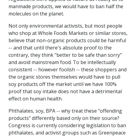
manmade products, we would have to ban half the
molecules on the planet.
Not only environmental activists, but most people
who shop at Whole Foods Markets or similar stores,
believe that non-organic products could be harmful
-- and that until there's absolute proof to the
contrary, they think "better to be safe than sorry"
and avoid mainstream food. To be intellectually
consistent -- however foolish -- these shoppers and
the organic stores themselves would have to pull
soy products off the market until we have 100%
proof that soy intake does not have a detrimental
effect on human health.
Phthalates, soy, BPA -- why treat these "offending
products" differently based only on their source?
Congress is currently considering legislation to ban
phthalates, and activist groups such as Greenpeace