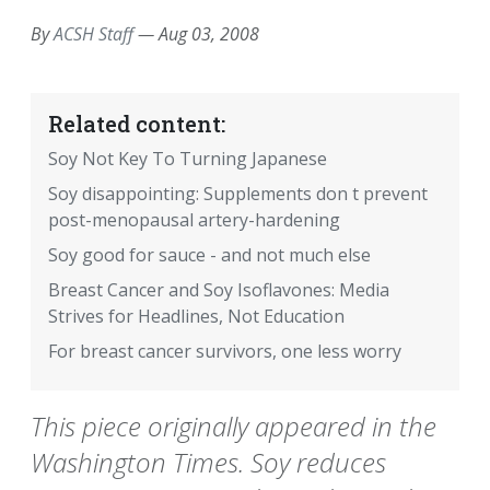
By
ACSH Staff
—
Aug 03, 2008
Related content:
Soy Not Key To Turning Japanese
Soy disappointing: Supplements don t prevent
post-menopausal artery-hardening
Soy good for sauce - and not much else
Breast Cancer and Soy Isoflavones: Media
Strives for Headlines, Not Education
For breast cancer survivors, one less worry
This piece originally appeared in the
Washington Times. Soy reduces