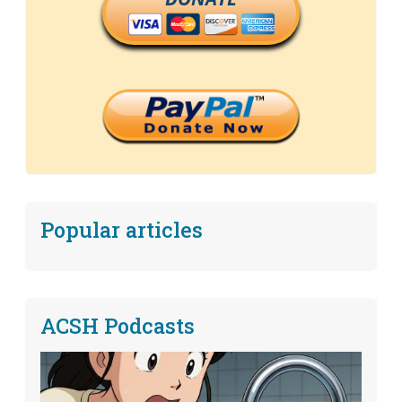
Popular articles
ACSH Podcasts