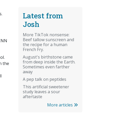
Latest from
s.
Josh
More TikTok nonsense:
Beef tallow sunscreen and
 CNN
the recipe for a human
French Fry.
August's birthstone came
ol.
from deep inside the Earth.
n the
Sometimes even farther
away
l
A pep talk on peptides
This artificial sweetener
study leaves a sour
aftertaste
More articles