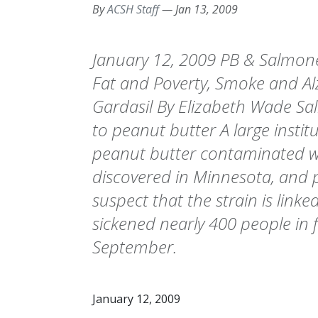
By
ACSH Staff
—
Jan 13, 2009
January 12, 2009 PB & Salmone
Fat and Poverty, Smoke and Al
Gardasil By Elizabeth Wade Sa
to peanut butter A large instit
peanut butter contaminated w
discovered in Minnesota, and pu
suspect that the strain is link
sickened nearly 400 people in f
September.
January 12, 2009