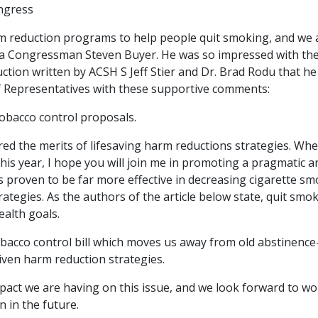
ngress
m reduction programs to help people quit smoking, and we 
iana Congressman Steven Buyer. He was so impressed with th
ion written by ACSH S Jeff Stier and Dr. Brad Rodu that he
of Representatives with these supportive comments:
obacco control proposals.
ed the merits of lifesaving harm reductions strategies. Wh
this year, I hope you will join me in promoting a pragmatic a
s proven to be far more effective in decreasing cigarette s
ategies. As the authors of the article below state, quit smo
ealth goals.
tobacco control bill which moves us away from old abstinence
iven harm reduction strategies.
impact we are having on this issue, and we look forward to w
 in the future.