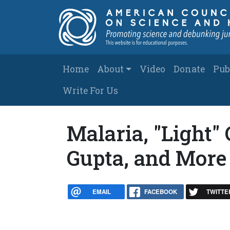
Skip to main content
Main navigation
Home
About
Video
Donate
Pub
Write For Us
Malaria, "Light" 
Gupta, and More
EMAIL
FACEBOOK
TWITTE