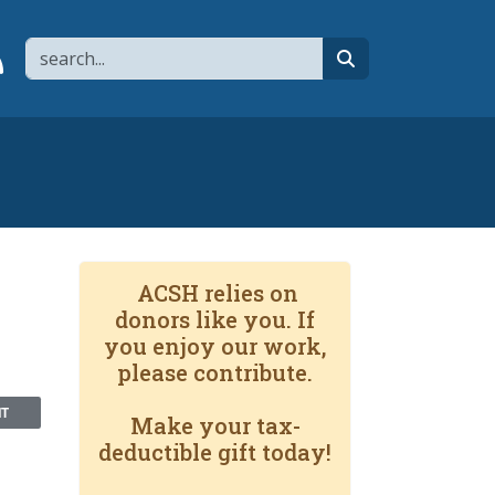
Search
page
 YouTube channel
 to flipboard
Link to RSS
search
ACSH relies on
donors like you. If
you enjoy our work,
please contribute.
NT
Make your tax-
deductible gift today!