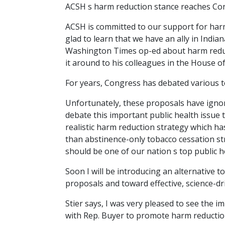
ACSH s harm reduction stance reaches Co
ACSH is committed to our support for har
glad to learn that we have an ally in Ind
Washington Times op-ed about harm reduct
it around to his colleagues in the House 
For years, Congress has debated various t
Unfortunately, these proposals have ignor
debate this important public health issue 
realistic harm reduction strategy which ha
than abstinence-only tobacco cessation str
should be one of our nation s top public h
Soon I will be introducing an alternative 
proposals and toward effective, science-dr
Stier says, I was very pleased to see the 
with Rep. Buyer to promote harm reduction