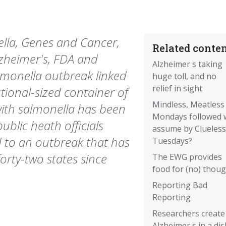
lla, Genes and Cancer,
Related conten
zheimer's, FDA and
Alzheimer s taking
lmonella outbreak linked
huge toll, and no
relief in sight
utional-sized container of
Mindless, Meatless
ith salmonella has been
Mondays followed 
blic heath officials
assume by Clueless
ed to an outbreak that has
Tuesdays?
orty-two states since
The EWG provides
food for (no) thou
Reporting Bad
Reporting
Researchers create
Alzheimer s in a dis