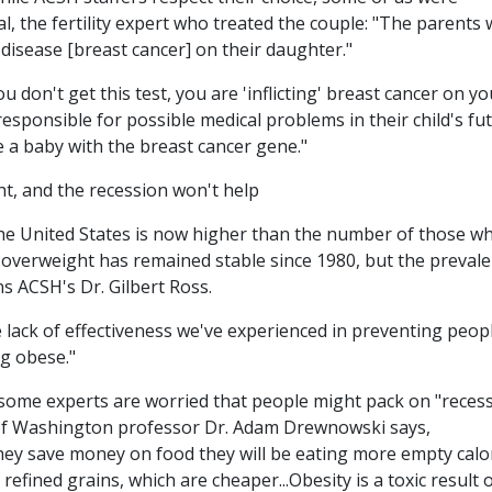
, the fertility expert who treated the couple: "The parents w
s disease [breast cancer] on their daughter."
ou don't get this test, you are 'inflicting' breast cancer on yo
esponsible for possible medical problems in their child's fu
 a baby with the breast cancer gene."
, and the recession won't help
e United States is now higher than the number of those w
 overweight has remained stable since 1980, but the preval
s ACSH's Dr. Gilbert Ross.
the lack of effectiveness we've experienced in preventing peop
g obese."
some experts are worried that people might pack on "reces
 of Washington professor Dr. Adam Drewnowski says,
they save money on food they will be eating more empty calo
refined grains, which are cheaper...Obesity is a toxic result o