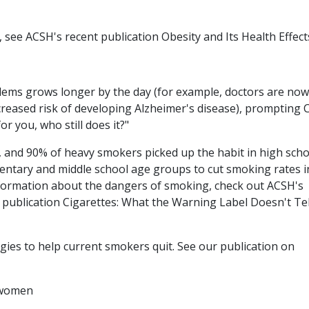
 see ACSH's recent publication Obesity and Its Health Effect
lems grows longer by the day (for example, doctors are now
creased risk of developing Alzheimer's disease), prompting
or you, who still does it?"
 and 90% of heavy smokers picked up the habit in high scho
mentary and middle school age groups to cut smoking rates i
 information about the dangers of smoking, check out ACSH's
ublication Cigarettes: What the Warning Label Doesn't Tel
ies to help current smokers quit. See our publication on
r women