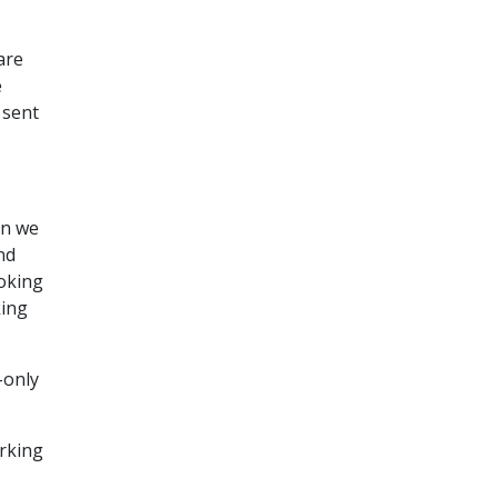
are
e
 sent
en we
nd
moking
king
-only
orking