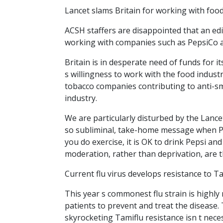
Lancet slams Britain for working with foo
ACSH staffers are disappointed that an ed
working with companies such as PepsiCo a
Britain is in desperate need of funds for it
s willingness to work with the food industr
tobacco companies contributing to anti-sm
industry.
We are particularly disturbed by the Lancet
so subliminal, take-home message when Pe
you do exercise, it is OK to drink Pepsi and
moderation, rather than deprivation, are th
Current flu virus develops resistance to T
This year s commonest flu strain is highly 
patients to prevent and treat the disease. T
skyrocketing Tamiflu resistance isn t neces