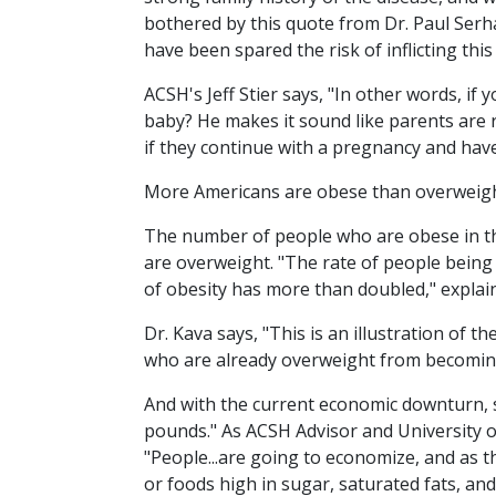
bothered by this quote from Dr. Paul Serhal
have been spared the risk of inflicting thi
ACSH's Jeff Stier says, "In other words, if y
baby? He makes it sound like parents are r
if they continue with a pregnancy and have
More Americans are obese than overweight
The number of people who are obese in th
are overweight. "The rate of people being
of obesity has more than doubled," explain
Dr. Kava says, "This is an illustration of 
who are already overweight from becomin
And with the current economic downturn, 
pounds." As ACSH Advisor and University
"People...are going to economize, and as 
or foods high in sugar, saturated fats, and 