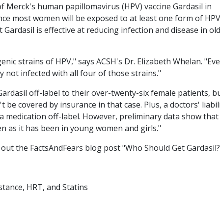
f Merck's human papillomavirus (HPV) vaccine Gardasil in
nce most women will be exposed to at least one form of HPV
t Gardasil is effective at reducing infection and disease in ol
enic strains of HPV," says ACSH's Dr. Elizabeth Whelan. "Even
not infected with all four of those strains."
Gardasil off-label to their over-twenty-six female patients, b
 be covered by insurance in that case. Plus, a doctors' liabil
e a medication off-label. However, preliminary data show that
men as it has been in young women and girls."
 out the FactsAndFears blog post "Who Should Get Gardasil?
stance, HRT, and Statins