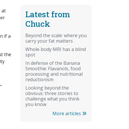
 at
Latest from
der
Chuck
Beyond the scale: where you
 if a
carry your fat matters
Whole-body MRI has a blind
ut the
spot
ity
In defense of the Banana
Smoothie: Flavanols, food
processing and nutritional
reductionism
"
Looking beyond the
obvious: three stories to
challenge what you think
you know
More articles