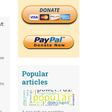
DONATE
t:
we
Popular
articles
ght
h
A pep talk on peptides