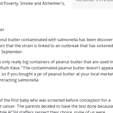
nd Poverty, Smoke and Alzheimer's,
ter
eanut butter contaminated with salmonella has been discover
ct that the strain is linked to an outbreak that has sickened
ce September.
 only really big containers of peanut butter that are used i
r. Ruth Kava. "The contaminated peanut butter doesn't appea
 so if you bought a jar of peanut butter at your local marke
ontracting salmonella.
of the first baby who was screened before conception for a
t cancer. The parents decided to have the test done because
while ACSH staffers respect their choice, some of us were