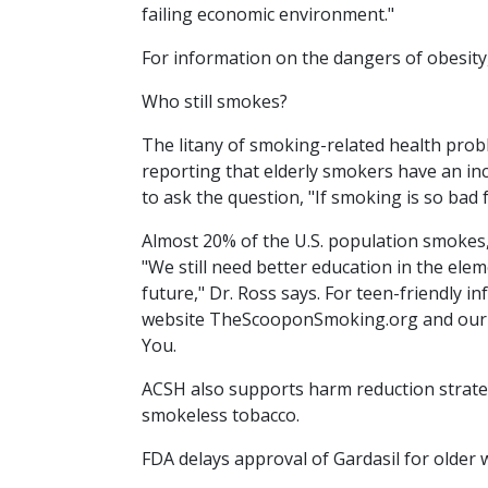
failing economic environment."
For information on the dangers of obesity,
Who still smokes?
The litany of smoking-related health prob
reporting that elderly smokers have an in
to ask the question, "If smoking is so bad f
Almost 20% of the U.S. population smokes,
"We still need better education in the ele
future," Dr. Ross says. For teen-friendly
website TheScooponSmoking.org and our p
You.
ACSH also supports harm reduction strateg
smokeless tobacco.
FDA delays approval of Gardasil for olde