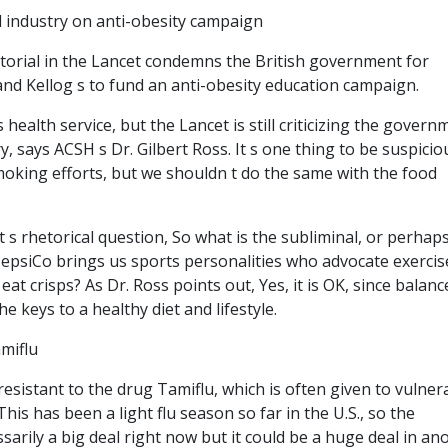
d industry on anti-obesity campaign
itorial in the Lancet condemns the British government for
nd Kellog s to fund an anti-obesity education campaign.
s health service, but the Lancet is still criticizing the govern
y, says ACSH s Dr. Gilbert Ross. It s one thing to be suspicio
oking efforts, but we shouldn t do the same with the food
 s rhetorical question, So what is the subliminal, or perhap
psiCo brings us sports personalities who advocate exercise
 eat crisps? As Dr. Ross points out, Yes, it is OK, since balan
e keys to a healthy diet and lifestyle.
amiflu
resistant to the drug Tamiflu, which is often given to vulner
his has been a light flu season so far in the U.S., so the
sarily a big deal right now but it could be a huge deal in an