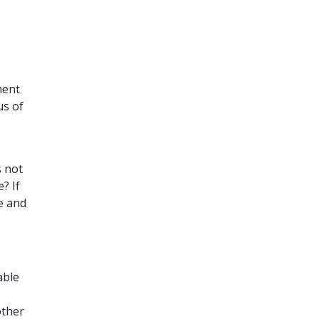
ment
us of
s not
? If
ce and
able
other