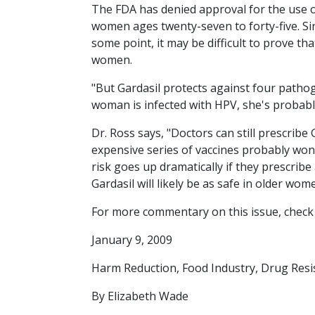
The FDA has denied approval for the use o
women ages twenty-seven to forty-five. Si
some point, it may be difficult to prove tha
women.
"But Gardasil protects against four pathog
woman is infected with HPV, she's probably 
Dr. Ross says, "Doctors can still prescribe 
expensive series of vaccines probably won't
risk goes up dramatically if they prescrib
Gardasil will likely be as safe in older wo
For more commentary on this issue, check
January 9, 2009
Harm Reduction, Food Industry, Drug Resi
By Elizabeth Wade