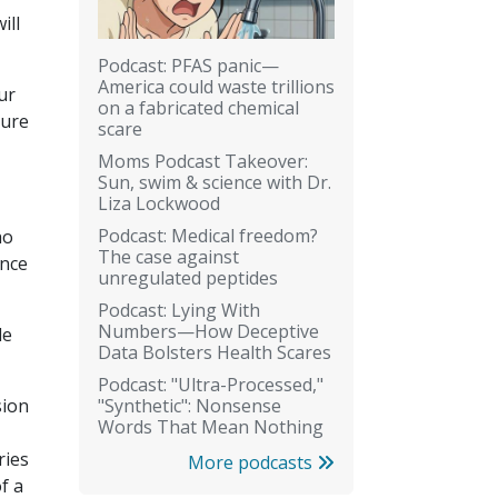
ill
Podcast: PFAS panic—
America could waste trillions
ur
on a fabricated chemical
ture
scare
Moms Podcast Takeover:
Sun, swim & science with Dr.
Liza Lockwood
Podcast: Medical freedom?
ho
The case against
ence
unregulated peptides
Podcast: Lying With
Numbers—How Deceptive
le
Data Bolsters Health Scares
Podcast: "Ultra-Processed,"
"Synthetic": Nonsense
sion
Words That Mean Nothing
ries
More podcasts
f a