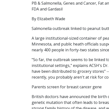
PB & Salmonella, Genes and Cancer, Fat a
FDA and Gardasil
By Elizabeth Wade
Salmonella outbreak linked to peanut but
A large institutional-sized container of p
Minnesota, and public heath officials suspe
nearly 400 people in forty-two states sin
"So far, the outbreak seems to be linked to
institutional settings," explains ACSH's D
have been distributed to grocery stores" --
recently, you probably aren't at risk for c
Parents screen for breast cancer gene
British doctors have announced the birth 
genetic mutation that often leads to breas
strong family history of the disease, and 