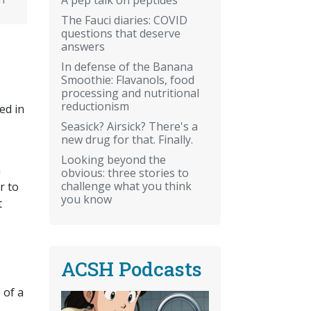
The Fauci diaries: COVID
questions that deserve
answers
In defense of the Banana
Smoothie: Flavanols, food
processing and nutritional
reductionism
ed in
Seasick? Airsick? There's a
new drug for that. Finally.
Looking beyond the
n
obvious: three stories to
challenge what you think
r to
you know
t
ACSH Podcasts
 of a