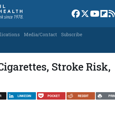
Link to Facebook 
Link to X
Link to
Link
lications
Media/Contact
Subscribe
Cigarettes, Stroke Risk,
R
LINKEDIN
POCKET
REDDIT
PRI