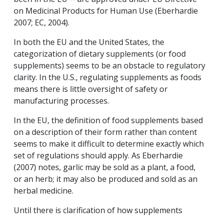
on Medicinal Products for Human Use (Eberhardie
2007; EC, 2004).
In both the EU and the United States, the
categorization of dietary supplements (or food
supplements) seems to be an obstacle to regulatory
clarity. In the U.S., regulating supplements as foods
means there is little oversight of safety or
manufacturing processes.
In the EU, the definition of food supplements based
on a description of their form rather than content
seems to make it difficult to determine exactly which
set of regulations should apply. As Eberhardie
(2007) notes, garlic may be sold as a plant, a food,
or an herb; it may also be produced and sold as an
herbal medicine.
Until there is clarification of how supplements