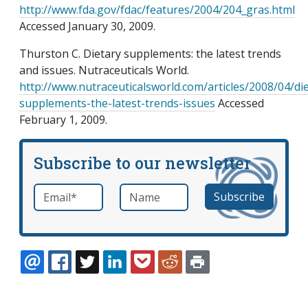
http://www.fda.gov/fdac/features/2004/204_gras.html
Accessed January 30, 2009.
Thurston C. Dietary supplements: the latest trends
and issues. Nutraceuticals World.
http://www.nutraceuticalsworld.com/articles/2008/04/die
supplements-the-latest-trends-issues
Accessed
February 1, 2009.
Subscribe to our newsletter
Email
*
Name
required
EMAIL
FACEBOOK
TWITTER
LINKEDIN
POCKET
REDDIT
PRINT