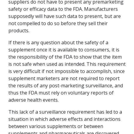
suppliers do not have to present any premarketing
safety or efficacy data to the FDA. Manufacturers
supposedly will have such data to present, but are
not compelled to do so before they sell their
products.
If there is any question about the safety of a
supplement once it is available to consumers, it is
the responsibility of the FDA to show that the item
is not safe when used as intended. This requirement
is very difficult if not impossible to accomplish, since
supplement marketers are not required to report
the results of any post-marketing surveillance, and
thus the FDA must rely on voluntary reports of
adverse health events.
This lack of a surveillance requirement has led to a
situation in which adverse effects and interactions
between various supplements or between
supplements and pharmaceuticals are discovered