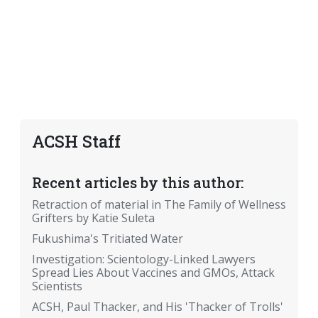
ACSH Staff
Recent articles by this author:
Retraction of material in The Family of Wellness
Grifters by Katie Suleta
Fukushima's Tritiated Water
Investigation: Scientology-Linked Lawyers
Spread Lies About Vaccines and GMOs, Attack
Scientists
ACSH, Paul Thacker, and His 'Thacker of Trolls'