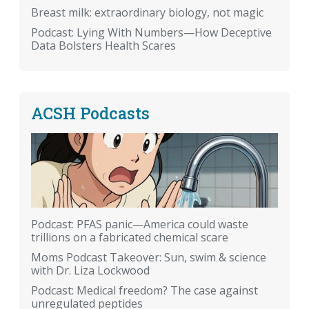
Breast milk: extraordinary biology, not magic
Podcast: Lying With Numbers—How Deceptive
Data Bolsters Health Scares
ACSH Podcasts
Podcast: PFAS panic—America could waste
trillions on a fabricated chemical scare
Moms Podcast Takeover: Sun, swim & science
with Dr. Liza Lockwood
Podcast: Medical freedom? The case against
unregulated peptides