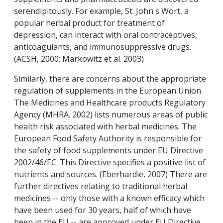
serendipitously. For example, St. John s Wort, a
popular herbal product for treatment of
depression, can interact with oral contraceptives,
anticoagulants, and immunosuppressive drugs.
(ACSH, 2000; Markowitz et al. 2003)
Similarly, there are concerns about the appropriate
regulation of supplements in the European Union.
The Medicines and Healthcare products Regulatory
Agency (MHRA. 2002) lists numerous areas of public
health risk associated with herbal medicines. The
European Food Safety Authority is responsible for
the safety of food supplements under EU Directive
2002/46/EC. This Directive specifies a positive list of
nutrients and sources. (Eberhardie, 2007) There are
further directives relating to traditional herbal
medicines -- only those with a known efficacy which
have been used for 30 years, half of which have
been in the EU -- are approved under EU Directive