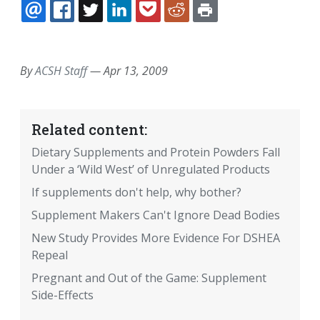
EMAIL
FACEBOOK
TWITTER
LINKEDIN
POCKET
REDDIT
PRINT
By
ACSH Staff
—
Apr 13, 2009
Related content:
Dietary Supplements and Protein Powders Fall
Under a ‘Wild West’ of Unregulated Products
If supplements don't help, why bother?
Supplement Makers Can't Ignore Dead Bodies
New Study Provides More Evidence For DSHEA
Repeal
Pregnant and Out of the Game: Supplement
Side-Effects