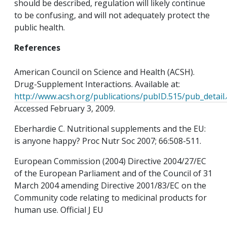
should be described, regulation will likely continue
to be confusing, and will not adequately protect the
public health.
References
American Council on Science and Health (ACSH).
Drug-Supplement Interactions. Available at:
http://www.acsh.org/publications/pubID.515/pub_detail
Accessed February 3, 2009.
Eberhardie C. Nutritional supplements and the EU:
is anyone happy? Proc Nutr Soc 2007; 66:508-511.
European Commission (2004) Directive 2004/27/EC
of the European Parliament and of the Council of 31
March 2004 amending Directive 2001/83/EC on the
Community code relating to medicinal products for
human use. Official J EU