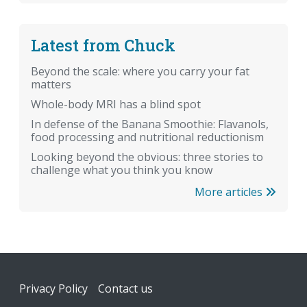
Latest from Chuck
Beyond the scale: where you carry your fat
matters
Whole-body MRI has a blind spot
In defense of the Banana Smoothie: Flavanols,
food processing and nutritional reductionism
Looking beyond the obvious: three stories to
challenge what you think you know
More articles
Footer
Privacy Policy
Contact us