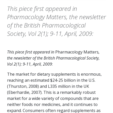
This piece first appeared in
Pharmacology Matters, the newsletter
of the British Pharmacological
Society, Vol 2(1); 9-11, April, 2009:
This piece first appeared in
Pharmacology Matters
,
the newsletter of the British Pharmacological Society,
Vol 2(1); 9-11, April, 2009
:
The market for dietary supplements is enormous,
reaching an estimated $24-25 billion in the U.S.
(Thurston, 2008) and L335 million in the UK
(Eberhardie, 2007). This is a remarkably robust
market for a wide variety of compounds that are
neither foods nor medicines, and it continues to
expand. Consumers often regard supplements as