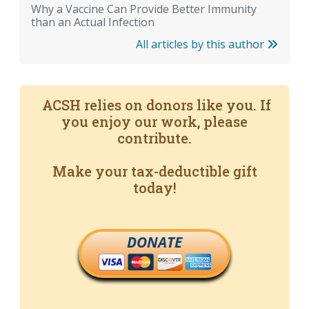
Why a Vaccine Can Provide Better Immunity
than an Actual Infection
All articles by this author
ACSH relies on donors like you. If
you enjoy our work, please
contribute.
Make your tax-deductible gift
today!
DONATE