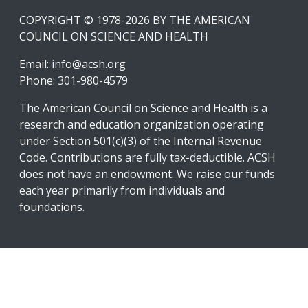
COPYRIGHT © 1978-2026 BY THE AMERICAN
COUNCIL ON SCIENCE AND HEALTH
Email:
info@acsh.org
Phone: 301-980-4579
The American Council on Science and Health is a
research and education organization operating
under Section 501(c)(3) of the Internal Revenue
Code. Contributions are fully tax-deductible. ACSH
does not have an endowment. We raise our funds
each year primarily from individuals and
foundations.