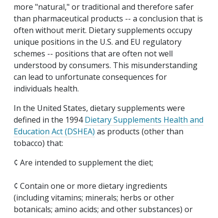
more "natural," or traditional and therefore safer
than pharmaceutical products -- a conclusion that is
often without merit. Dietary supplements occupy
unique positions in the U.S. and EU regulatory
schemes -- positions that are often not well
understood by consumers. This misunderstanding
can lead to unfortunate consequences for
individuals health.
In the United States, dietary supplements were
defined in the 1994
Dietary Supplements Health and
Education Act (DSHEA)
as products (other than
tobacco) that:
¢ Are intended to supplement the diet;
¢ Contain one or more dietary ingredients
(including vitamins; minerals; herbs or other
botanicals; amino acids; and other substances) or