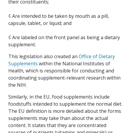
their constituents;
¢ Are intended to be taken by mouth as a pill,
capsule, tablet, or liquid; and
¢ Are labeled on the front panel as being a dietary
supplement.
This legislation also created an
Office of Dietary
Supplements
within the National Institutes of
Health, which is responsible for conducting and
coordinating supplement-relevant research within
the NIH.
Similarly, in the EU, food supplements include
foodstuffs intended to supplement the normal diet.
The EU definition is more detailed about the forms
supplements may take than about the actual
content. It states that they are concentrated
sources of nutrients (vitamins and minerals) or