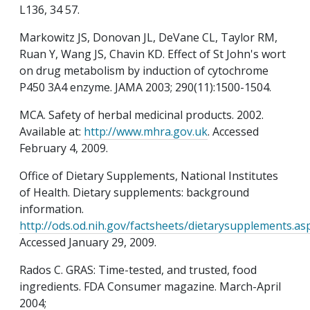
L136, 34 57.
Markowitz JS, Donovan JL, DeVane CL, Taylor RM,
Ruan Y, Wang JS, Chavin KD. Effect of St John's wort
on drug metabolism by induction of cytochrome
P450 3A4 enzyme. JAMA 2003; 290(11):1500-1504.
MCA. Safety of herbal medicinal products. 2002.
Available at:
http://www.mhra.gov.uk
. Accessed
February 4, 2009.
Office of Dietary Supplements, National Institutes
of Health. Dietary supplements: background
information.
http://ods.od.nih.gov/factsheets/dietarysupplements.as
Accessed January 29, 2009.
Rados C. GRAS: Time-tested, and trusted, food
ingredients. FDA Consumer magazine. March-April
2004;