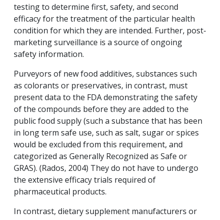
testing to determine first, safety, and second
efficacy for the treatment of the particular health
condition for which they are intended. Further, post-
marketing surveillance is a source of ongoing
safety information.
Purveyors of new food additives, substances such
as colorants or preservatives, in contrast, must
present data to the FDA demonstrating the safety
of the compounds before they are added to the
public food supply (such a substance that has been
in long term safe use, such as salt, sugar or spices
would be excluded from this requirement, and
categorized as Generally Recognized as Safe or
GRAS). (Rados, 2004) They do not have to undergo
the extensive efficacy trials required of
pharmaceutical products.
In contrast, dietary supplement manufacturers or