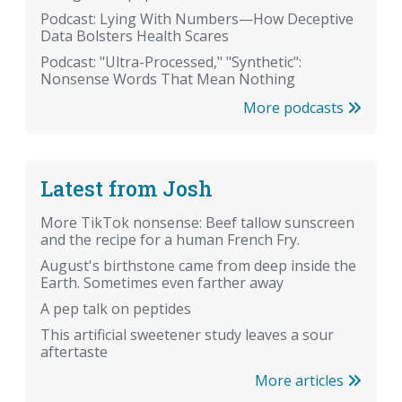
Podcast: Lying With Numbers—How Deceptive
Data Bolsters Health Scares
Podcast: "Ultra-Processed," "Synthetic":
Nonsense Words That Mean Nothing
More podcasts
Latest from Josh
More TikTok nonsense: Beef tallow sunscreen
and the recipe for a human French Fry.
August's birthstone came from deep inside the
Earth. Sometimes even farther away
A pep talk on peptides
This artificial sweetener study leaves a sour
aftertaste
More articles