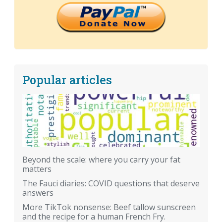
Popular articles
Beyond the scale: where you carry your fat
matters
The Fauci diaries: COVID questions that deserve
answers
More TikTok nonsense: Beef tallow sunscreen
and the recipe for a human French Fry.