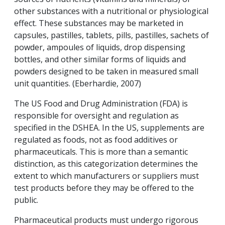
other substances with a nutritional or physiological
effect. These substances may be marketed in
capsules, pastilles, tablets, pills, pastilles, sachets of
powder, ampoules of liquids, drop dispensing
bottles, and other similar forms of liquids and
powders designed to be taken in measured small
unit quantities. (Eberhardie, 2007)
The US Food and Drug Administration (FDA) is
responsible for oversight and regulation as
specified in the DSHEA. In the US, supplements are
regulated as foods, not as food additives or
pharmaceuticals. This is more than a semantic
distinction, as this categorization determines the
extent to which manufacturers or suppliers must
test products before they may be offered to the
public.
Pharmaceutical products must undergo rigorous