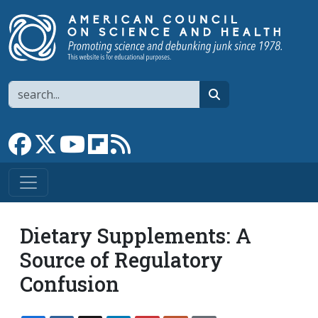
Skip to main content
Search
search
Link to Facebook page
Link to X
Link to YouTube channel
Link to flipboard
Link to RSS
Dietary Supplements: A
Source of Regulatory
Confusion