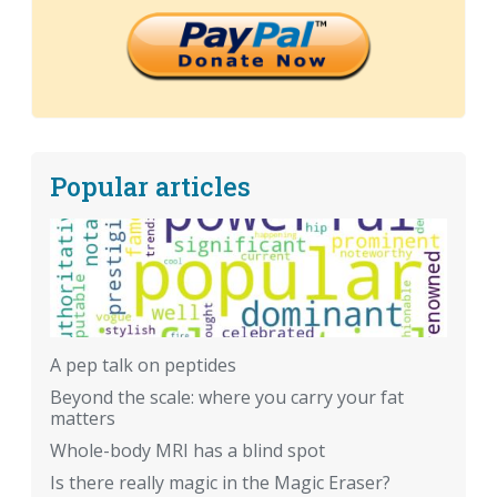
Popular articles
A pep talk on peptides
Beyond the scale: where you carry your fat
matters
Whole-body MRI has a blind spot
Is there really magic in the Magic Eraser?