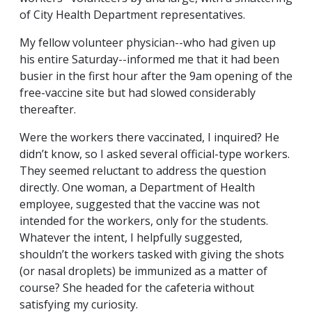
of City Health Department representatives.
My fellow volunteer physician--who had given up
his entire Saturday--informed me that it had been
busier in the first hour after the 9am opening of the
free-vaccine site but had slowed considerably
thereafter.
Were the workers there vaccinated, I inquired? He
didn’t know, so I asked several official-type workers.
They seemed reluctant to address the question
directly. One woman, a Department of Health
employee, suggested that the vaccine was not
intended for the workers, only for the students.
Whatever the intent, I helpfully suggested,
shouldn’t the workers tasked with giving the shots
(or nasal droplets) be immunized as a matter of
course? She headed for the cafeteria without
satisfying my curiosity.