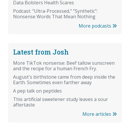
Data Bolsters Health Scares
Podcast: "Ultra-Processed," "Synthetic":
Nonsense Words That Mean Nothing
More podcasts
Latest from Josh
More TikTok nonsense: Beef tallow sunscreen
and the recipe for a human French Fry.
August's birthstone came from deep inside the
Earth. Sometimes even farther away
A pep talk on peptides
This artificial sweetener study leaves a sour
aftertaste
More articles