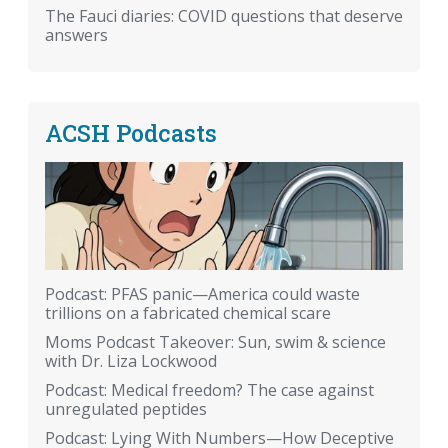
The Fauci diaries: COVID questions that deserve
answers
ACSH Podcasts
Podcast: PFAS panic—America could waste
trillions on a fabricated chemical scare
Moms Podcast Takeover: Sun, swim & science
with Dr. Liza Lockwood
Podcast: Medical freedom? The case against
unregulated peptides
Podcast: Lying With Numbers—How Deceptive