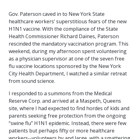
Gov. Paterson caved in to New York State
healthcare workers’ superstitious fears of the new
H1N1 vaccine. With the compliance of the State
Health Commissioner Richard Daines, Paterson
rescinded the mandatory vaccination program. This
weekend, during my afternoon spent volunteering
as a physician supervisor at one of the seven free
flu vaccine locations sponsored by the New York
City Health Department, I watched a similar retreat
from sound science.
I responded to a summons from the Medical
Reserve Corp. and arrived at a Maspeth, Queens
site, where I had expected to find hordes of kids and
parents seeking free protection from the ongoing
“swine flu” H1N1 epidemic. Instead, there were few
patients but perhaps fifty or more healthcare
workers--volunteers by and large, with a smattering