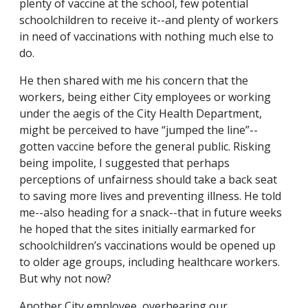
plenty of vaccine at the school, few potential
schoolchildren to receive it--and plenty of workers
in need of vaccinations with nothing much else to
do.
He then shared with me his concern that the
workers, being either City employees or working
under the aegis of the City Health Department,
might be perceived to have “jumped the line”--
gotten vaccine before the general public. Risking
being impolite, I suggested that perhaps
perceptions of unfairness should take a back seat
to saving more lives and preventing illness. He told
me--also heading for a snack--that in future weeks
he hoped that the sites initially earmarked for
schoolchildren’s vaccinations would be opened up
to older age groups, including healthcare workers.
But why not now?
Another City employee, overhearing our