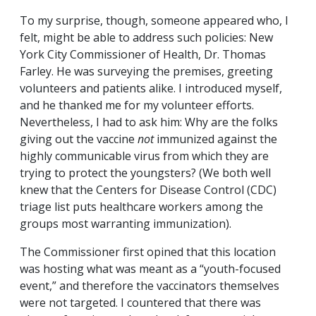
To my surprise, though, someone appeared who, I
felt, might be able to address such policies: New
York City Commissioner of Health, Dr. Thomas
Farley. He was surveying the premises, greeting
volunteers and patients alike. I introduced myself,
and he thanked me for my volunteer efforts.
Nevertheless, I had to ask him: Why are the folks
giving out the vaccine
not
immunized against the
highly communicable virus from which they are
trying to protect the youngsters? (We both well
knew that the Centers for Disease Control (CDC)
triage list puts healthcare workers among the
groups most warranting immunization).
The Commissioner first opined that this location
was hosting what was meant as a “youth-focused
event,” and therefore the vaccinators themselves
were not targeted. I countered that there was