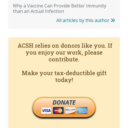
Why a Vaccine Can Provide Better Immunity
than an Actual Infection
All articles by this author
ACSH relies on donors like you. If
you enjoy our work, please
contribute.
Make your tax-deductible gift
today!
DONATE