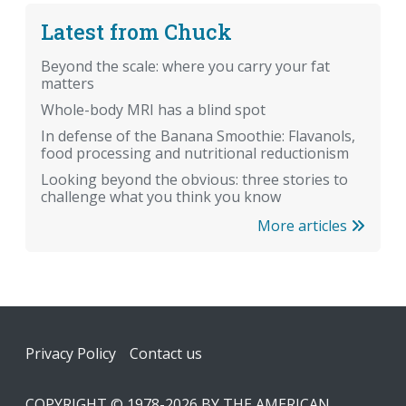
Latest from Chuck
Beyond the scale: where you carry your fat
matters
Whole-body MRI has a blind spot
In defense of the Banana Smoothie: Flavanols,
food processing and nutritional reductionism
Looking beyond the obvious: three stories to
challenge what you think you know
More articles
Footer
Privacy Policy
Contact us
COPYRIGHT © 1978-2026 BY THE AMERICAN