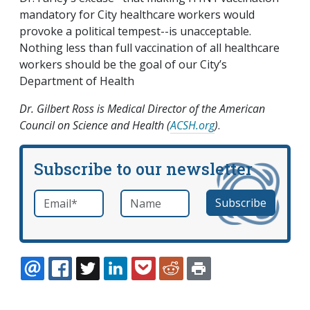
mandatory for City healthcare workers would
provoke a political tempest--is unacceptable.
Nothing less than full vaccination of all healthcare
workers should be the goal of our City’s
Department of Health
Dr. Gilbert Ross is Medical Director of the American
Council on Science and Health (
ACSH.org
)
.
Subscribe to our newsletter
Email
*
Name
required
EMAIL
FACEBOOK
TWITTER
LINKEDIN
POCKET
REDDIT
PRINT