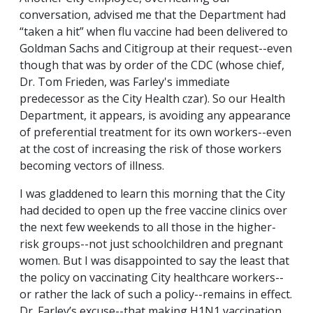
conversation, advised me that the Department had
“taken a hit” when flu vaccine had been delivered to
Goldman Sachs and Citigroup at their request--even
though that was by order of the CDC (whose chief,
Dr. Tom Frieden, was Farley's immediate
predecessor as the City Health czar). So our Health
Department, it appears, is avoiding any appearance
of preferential treatment for its own workers--even
at the cost of increasing the risk of those workers
becoming vectors of illness.
I was gladdened to learn this morning that the City
had decided to open up the free vaccine clinics over
the next few weekends to all those in the higher-
risk groups--not just schoolchildren and pregnant
women. But I was disappointed to say the least that
the policy on vaccinating City healthcare workers--
or rather the lack of such a policy--remains in effect.
Dr. Farley’s excuse--that making H1N1 vaccination