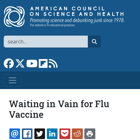
Skip to main content
Search
search
Link to Facebook page
Link to X
Link to YouTube channel
Link to flipboard
Link to RSS
Waiting in Vain for Flu
Vaccine