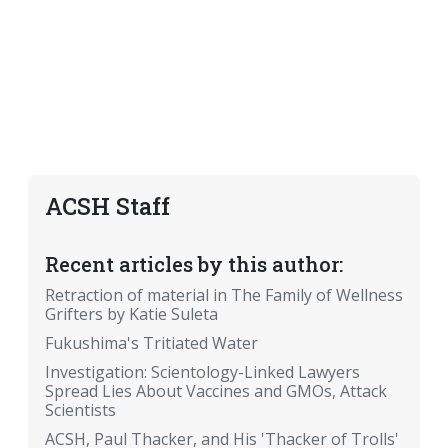
ACSH Staff
Recent articles by this author:
Retraction of material in The Family of Wellness
Grifters by Katie Suleta
Fukushima's Tritiated Water
Investigation: Scientology-Linked Lawyers
Spread Lies About Vaccines and GMOs, Attack
Scientists
ACSH, Paul Thacker, and His 'Thacker of Trolls'