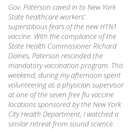
Gov. Paterson caved in to New York
State healthcare workers’
superstitious fears of the new H1N1
vaccine. With the compliance of the
State Health Commissioner Richard
Daines, Paterson rescinded the
mandatory vaccination program. This
weekend, during my afternoon spent
volunteering as a physician supervisor
at one of the seven free flu vaccine
locations sponsored by the New York
City Health Department, I watched a
similar retreat from sound science.