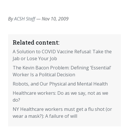
EMAIL
FACEBOOK
TWITTER
LINKEDIN
POCKET
REDDIT
PRINT
By
ACSH Staff
—
Nov 10, 2009
Related content:
A Solution to COVID Vaccine Refusal: Take the
Jab or Lose Your Job
The Kevin Bacon Problem: Defining ‘Essential’
Worker Is a Political Decision
Robots, and Our Physical and Mental Health
Healthcare workers: Do as we say, not as we
do?
NY Healthcare workers must get a flu shot (or
wear a mask?): A failure of will