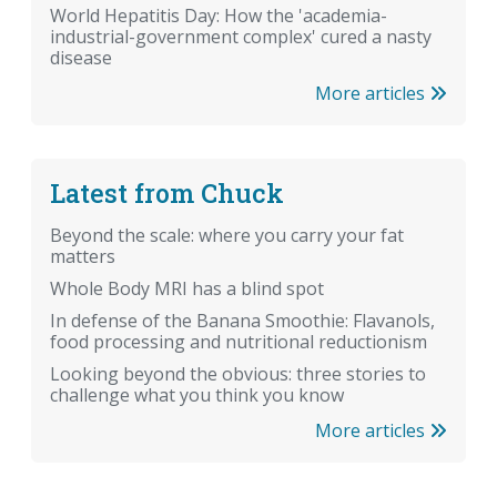
World Hepatitis Day: How the 'academia-
industrial-government complex' cured a nasty
disease
More articles
Latest from Chuck
Beyond the scale: where you carry your fat
matters
Whole Body MRI has a blind spot
In defense of the Banana Smoothie: Flavanols,
food processing and nutritional reductionism
Looking beyond the obvious: three stories to
challenge what you think you know
More articles