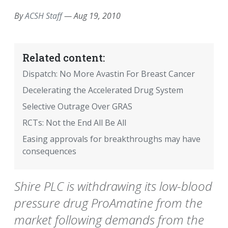
By
ACSH Staff
—
Aug 19, 2010
Related content:
Dispatch: No More Avastin For Breast Cancer
Decelerating the Accelerated Drug System
Selective Outrage Over GRAS
RCTs: Not the End All Be All
Easing approvals for breakthroughs may have
consequences
Shire PLC is withdrawing its low-blood
pressure drug ProAmatine from the
market following demands from the