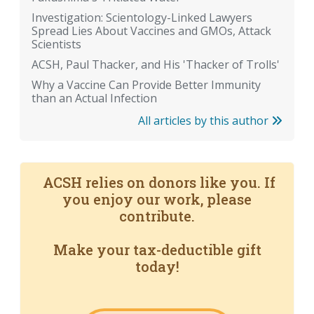
Investigation: Scientology-Linked Lawyers
Spread Lies About Vaccines and GMOs, Attack
Scientists
ACSH, Paul Thacker, and His 'Thacker of Trolls'
Why a Vaccine Can Provide Better Immunity
than an Actual Infection
All articles by this author
ACSH relies on donors like you. If
you enjoy our work, please
contribute.
Make your tax-deductible gift
today!