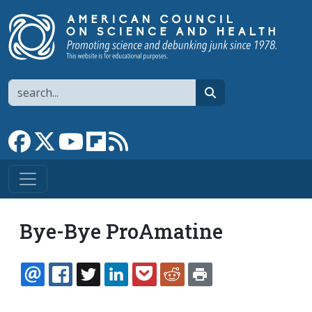
Skip to main content
Search
search
Link to Facebook page
Link to X
Link to YouTube channel
Link to flipboard
Link to RSS
Bye-Bye ProAmatine
EMAIL
FACEBOOK
TWITTER
LINKEDIN
POCKET
REDDIT
PRINT