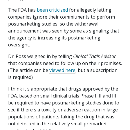
The FDA has
been criticized
for allegedly letting
companies ignore their commitments to perform
postmarketing studies, so the withdrawal
announcement was seen by some as signaling that
the agency is increasing its postmarketing
oversight.
Dr. Ross weighed in by telling
Clinical Trials Advisor
that companies need to follow up on their promises.
(The article can be
viewed here
, but a subscription
is required)
I think it s appropriate that drugs approved by the
FDA, based on small clinical trials Phase I, II and III
be required to have postmarketing studies done to
see if there s a toxicity or adverse reaction in large
populations of patients taking the drug that was
not detected in the relatively small premarket