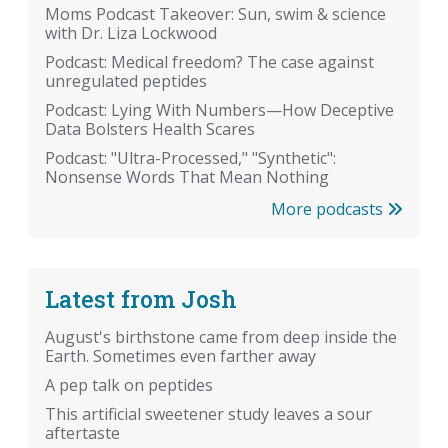
Moms Podcast Takeover: Sun, swim & science
with Dr. Liza Lockwood
Podcast: Medical freedom? The case against
unregulated peptides
Podcast: Lying With Numbers—How Deceptive
Data Bolsters Health Scares
Podcast: "Ultra-Processed," "Synthetic":
Nonsense Words That Mean Nothing
More podcasts
Latest from Josh
August's birthstone came from deep inside the
Earth. Sometimes even farther away
A pep talk on peptides
This artificial sweetener study leaves a sour
aftertaste