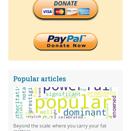
DONATE
Popular articles
Beyond the scale: where you carry your fat