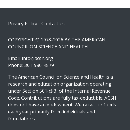
Footer
Privacy Policy
Contact us
COPYRIGHT © 1978-2026 BY THE AMERICAN
COUNCIL ON SCIENCE AND HEALTH
Email:
info@acsh.org
Phone: 301-980-4579
The American Council on Science and Health is a
research and education organization operating
under Section 501(c)(3) of the Internal Revenue
Code. Contributions are fully tax-deductible. ACSH
does not have an endowment. We raise our funds
each year primarily from individuals and
foundations.