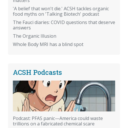
matters
'A belief that won't die.' ACSH tackles organic
food myths on 'Talking Biotech' podcast
The Fauci diaries: COVID questions that deserve
answers
The Organic Illusion
Whole Body MRI has a blind spot
ACSH Podcasts
Podcast: PFAS panic—America could waste
trillions on a fabricated chemical scare