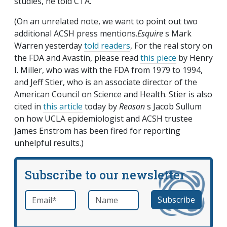
studies, he told CTA.
(On an unrelated note, we want to point out two
additional ACSH press mentions.
Esquire
s Mark
Warren yesterday
told readers
, For the real story on
the FDA and Avastin, please read
this piece
by Henry
I. Miller, who was with the FDA from 1979 to 1994,
and Jeff Stier, who is an associate director of the
American Council on Science and Health. Stier is also
cited in
this article
today by
Reason
s Jacob Sullum
on how UCLA epidemiologist and ACSH trustee
James Enstrom has been fired for reporting
unhelpful results.)
Subscribe to our newsletter
Email
*
Name
required