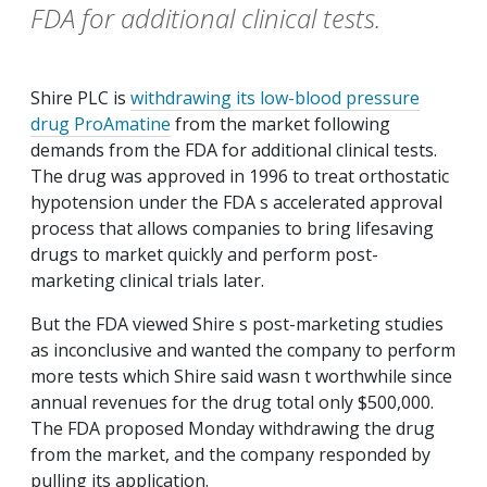
FDA for additional clinical tests.
Shire PLC is
withdrawing its low-blood pressure
drug ProAmatine
from the market following
demands from the FDA for additional clinical tests.
The drug was approved in 1996 to treat orthostatic
hypotension under the FDA s accelerated approval
process that allows companies to bring lifesaving
drugs to market quickly and perform post-
marketing clinical trials later.
But the FDA viewed Shire s post-marketing studies
as inconclusive and wanted the company to perform
more tests which Shire said wasn t worthwhile since
annual revenues for the drug total only $500,000.
The FDA proposed Monday withdrawing the drug
from the market, and the company responded by
pulling its application.