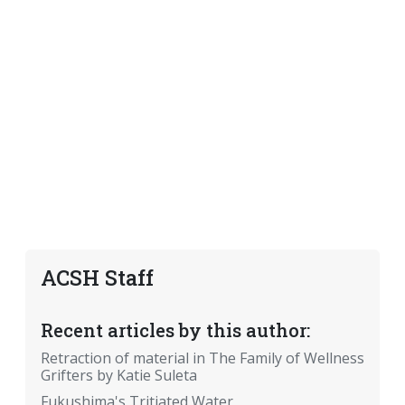
ACSH Staff
Recent articles by this author:
Retraction of material in The Family of Wellness
Grifters by Katie Suleta
Fukushima's Tritiated Water