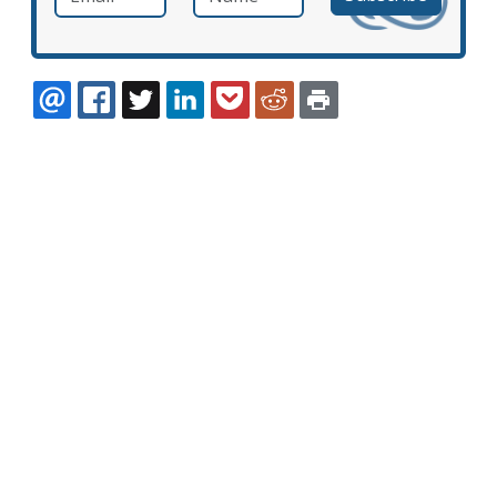
EMAIL
FACEBOOK
TWITTER
LINKEDIN
POCKET
REDDIT
PRINT