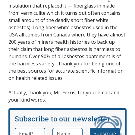
insulation that replaced it — fiberglass in made
from vermiculite which it turns out often contains
small amount of the deadly short fiber white
asbestos). Long fiber white asbestos used in the
USA all comes from Canada where they have almost
200 years of miners health histories to back up
their claim that long fiber asbestos is harmless to
humans. Over 90% of all asbestos abatement is of
the harmless variety…Thank you for being one of
the best sources for accurate scientific information
on health related issues!
Actually, thank you, Mr. Ferris, for your email and
your kind words.
Subscribe to our newsletter
Email
*
Name
required