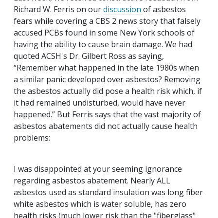
Richard W. Ferris on our
discussion
of asbestos
fears while covering a CBS 2 news story that falsely
accused PCBs found in some New York schools of
having the ability to cause brain damage. We had
quoted ACSH's Dr. Gilbert Ross as saying,
“Remember what happened in the late 1980s when
a similar panic developed over asbestos? Removing
the asbestos actually did pose a health risk which, if
it had remained undisturbed, would have never
happened.” But Ferris says that the vast majority of
asbestos abatements did not actually cause health
problems:
I was disappointed at your seeming ignorance
regarding asbestos abatement. Nearly ALL
asbestos used as standard insulation was long fiber
white asbestos which is water soluble, has zero
health risks (much lower risk than the "fiberglass"