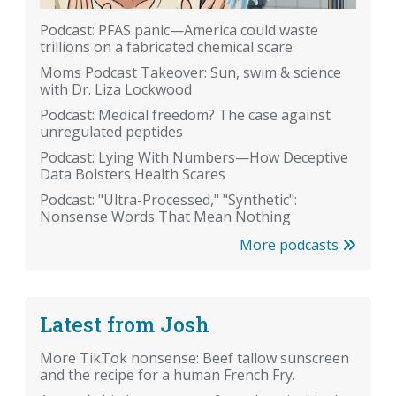
Podcast: PFAS panic—America could waste
trillions on a fabricated chemical scare
Moms Podcast Takeover: Sun, swim & science
with Dr. Liza Lockwood
Podcast: Medical freedom? The case against
unregulated peptides
Podcast: Lying With Numbers—How Deceptive
Data Bolsters Health Scares
Podcast: "Ultra-Processed," "Synthetic":
Nonsense Words That Mean Nothing
More podcasts
Latest from Josh
More TikTok nonsense: Beef tallow sunscreen
and the recipe for a human French Fry.