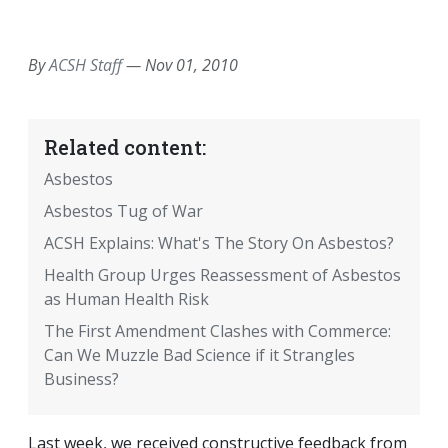
EMAIL
FACEBOOK
TWITTER
LINKEDIN
POCKET
REDDIT
PRINT
By
ACSH Staff
—
Nov 01, 2010
Related content:
Asbestos
Asbestos Tug of War
ACSH Explains: What's The Story On Asbestos?
Health Group Urges Reassessment of Asbestos
as Human Health Risk
The First Amendment Clashes with Commerce:
Can We Muzzle Bad Science if it Strangles
Business?
Last week, we received constructive feedback from