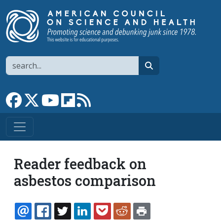
Skip to main content
Search
search
Link to Facebook page
Link to X
Link to YouTube channel
Link to flipboard
Link to RSS
Reader feedback on
asbestos comparison