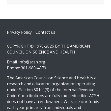
Footer
Privacy Policy
Contact us
COPYRIGHT © 1978-2026 BY THE AMERICAN
COUNCIL ON SCIENCE AND HEALTH
Email:
info@acsh.org
Phone: 301-980-4579
The American Council on Science and Health is a
research and education organization operating
under Section 501(c)(3) of the Internal Revenue
Code. Contributions are fully tax-deductible. ACSH
does not have an endowment. We raise our funds
each year primarily from individuals and