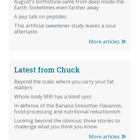
August's birthstone came from deep inside the
Earth. Sometimes even farther away
A pep talk on peptides
This artificial sweetener study leaves a sour
aftertaste
More articles
Latest from Chuck
Beyond the scale: where you carry your fat
matters
Whole-body MRI has a blind spot
In defense of the Banana Smoothie: Flavanols,
food processing and nutritional reductionism
Looking beyond the obvious: three stories to
challenge what you think you know
More articles