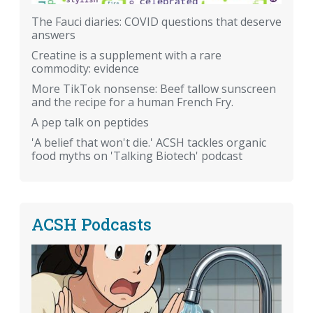
The Fauci diaries: COVID questions that deserve
answers
Creatine is a supplement with a rare
commodity: evidence
More TikTok nonsense: Beef tallow sunscreen
and the recipe for a human French Fry.
A pep talk on peptides
'A belief that won't die.' ACSH tackles organic
food myths on 'Talking Biotech' podcast
ACSH Podcasts