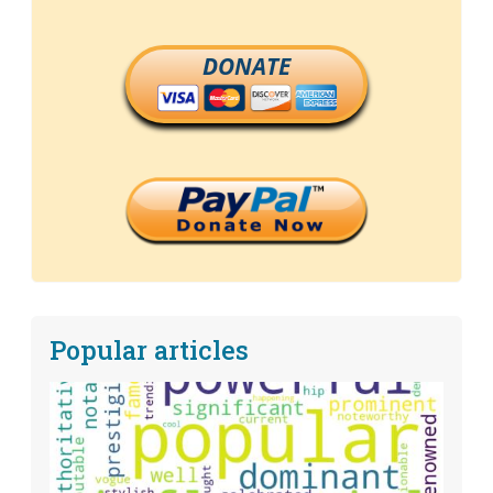
DONATE
Popular articles