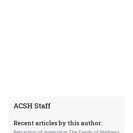
ACSH Staff
Recent articles by this author:
Retraction of material in The Family of Wellness