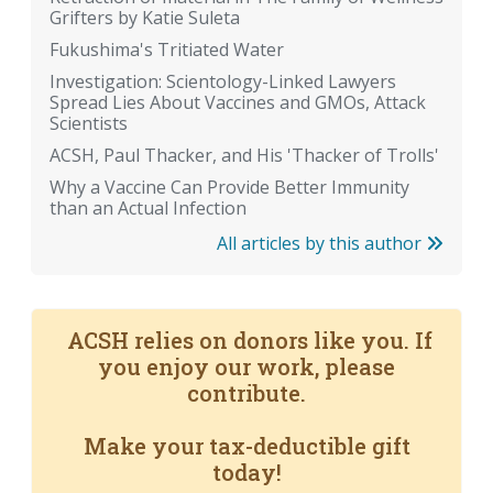
Grifters by Katie Suleta
Fukushima's Tritiated Water
Investigation: Scientology-Linked Lawyers
Spread Lies About Vaccines and GMOs, Attack
Scientists
ACSH, Paul Thacker, and His 'Thacker of Trolls'
Why a Vaccine Can Provide Better Immunity
than an Actual Infection
All articles by this author
ACSH relies on donors like you. If
you enjoy our work, please
contribute.
Make your tax-deductible gift
today!