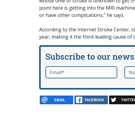
whose time of stroke is unknown to get tPA
point here is getting into the MRI machine.
or have other complications,” he says.
According to the Internet Stroke Center, s
year, making it the third-leading cause of 
Subscribe to our news
Email
*
Nam
required
EMAIL
FACEBOOK
TWITTE