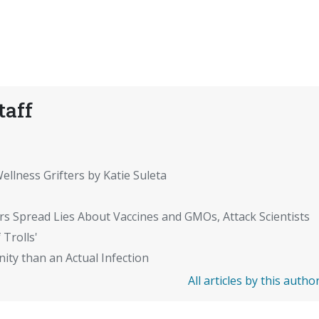
taff
ellness Grifters by Katie Suleta
rs Spread Lies About Vaccines and GMOs, Attack Scientists
 Trolls'
ity than an Actual Infection
All articles by this autho