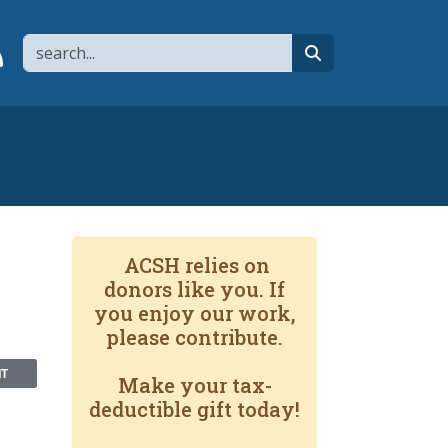
Search
page
 YouTube channel
 to flipboard
Link to RSS
search
ACSH relies on
donors like you. If
you enjoy our work,
please contribute.
NT
Make your tax-
deductible gift today!