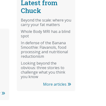
Latest from
Chuck
Beyond the scale: where you
carry your fat matters
Whole Body MRI has a blind
spot
In defense of the Banana
Smoothie: Flavanols, food
processing and nutritional
reductionism
Looking beyond the
obvious: three stories to
challenge what you think
you know
More articles
r