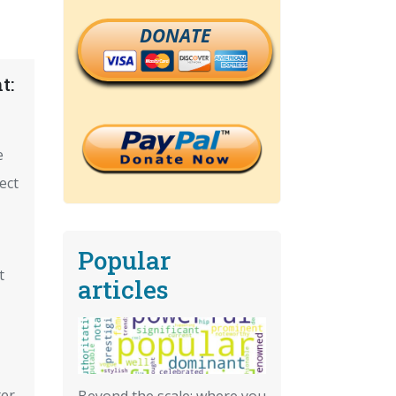
DONATE
t:
e
ect
Popular
t
articles
ter
Beyond the scale: where you