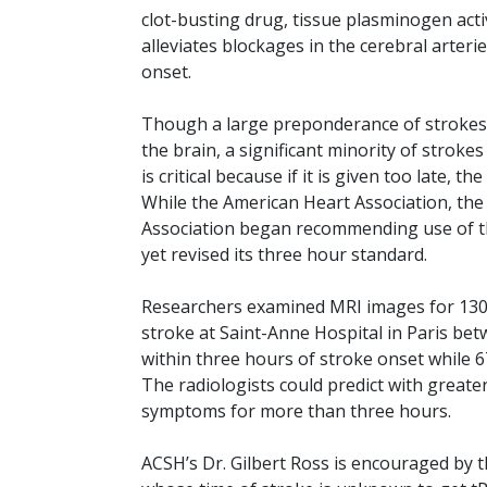
clot-busting drug, tissue plasminogen acti
alleviates blockages in the cerebral arterie
onset.
Though a large preponderance of strokes a
the brain, a significant minority of strok
is critical because if it is given too late, 
While the American Heart Association, th
Association began recommending use of tPA
yet revised its three hour standard.
Researchers examined MRI images for 130 
stroke at Saint-Anne Hospital in Paris be
within three hours of stroke onset while 
The radiologists could predict with greate
symptoms for more than three hours.
ACSH’s Dr. Gilbert Ross is encouraged by the