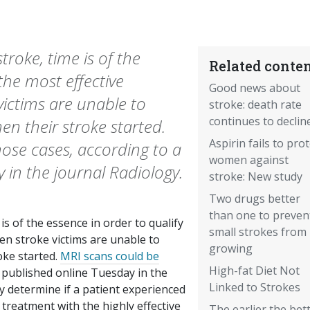
roke, time is of the
Related conten
 the most effective
Good news about
ictims are unable to
stroke: death rate
continues to declin
 their stroke started.
Aspirin fails to prot
hose cases, according to a
women against
 in the journal Radiology.
stroke: New study
Two drugs better
than one to preven
s of the essence in order to qualify
small strokes from
en stroke victims are unable to
growing
ke started.
MRI scans could be
High-fat Diet Not
published online Tuesday in the
Linked to Strokes
ly determine if a patient experienced
 treatment with the highly effective
The earlier the bet