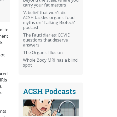
carry your fat matters
'A belief that won't die.'
ACSH tackles organic food
myths on 'Talking Biotech'
podcast
el to
The Fauci diaries: COVID
tment
questions that deserve
e.
answers
The Organic Illusion
not
Whole Body MRI has a blind
spot
uced
MRIs
e.
ACSH Podcasts
ke
ents