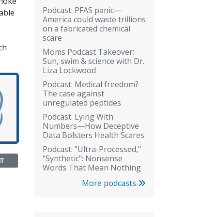
choke
Podcast: PFAS panic—
table
America could waste trillions
on a fabricated chemical
scare
ch
Moms Podcast Takeover:
Sun, swim & science with Dr.
Liza Lockwood
Podcast: Medical freedom?
The case against
unregulated peptides
Podcast: Lying With
Numbers—How Deceptive
Data Bolsters Health Scares
Podcast: "Ultra-Processed,"
"Synthetic": Nonsense
NT
Words That Mean Nothing
More podcasts