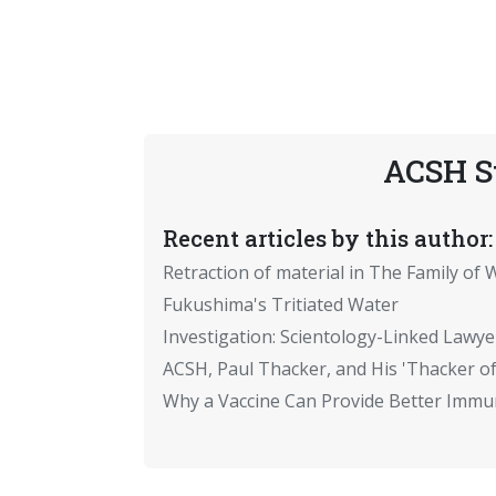
ACSH S
Recent articles by this author:
Retraction of material in The Family of W
Fukushima's Tritiated Water
Investigation: Scientology-Linked Lawye
ACSH, Paul Thacker, and His 'Thacker of
Why a Vaccine Can Provide Better Immun