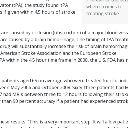
vator (tPA), the study found. tPA
when it comes to
s if given within 4.5 hours of stroke
treating stroke
re caused by occlusion (obstruction) of a major blood vess
es are caused by a brain hemorrhage. The timing of tPA trea
the drug will substantially increase the risk of brain hemorrhag
e American Stroke Association and the European Stroke
 within the 4.5 hour time frame in 2008, the U.S. FDA has 
patients aged 65 on average who were treated for clot-ind
tween May 2006 and October 2008. Sixty-three patients had 
67 had MRIs between three to 12 hours following their strok
r than 90 percent accuracy if a patient had experienced stro
se results. “This is a very important step. It will allow pati