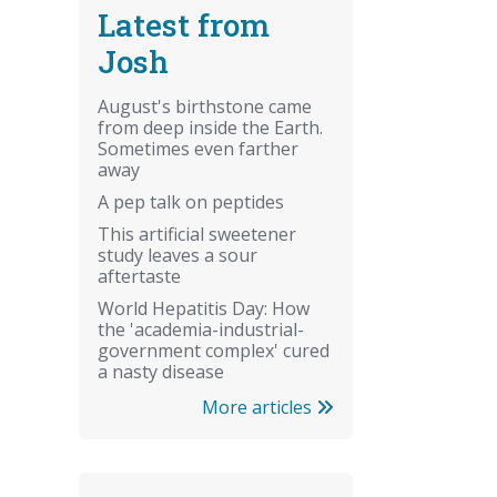
Latest from
Josh
August's birthstone came
from deep inside the Earth.
Sometimes even farther
away
A pep talk on peptides
This artificial sweetener
study leaves a sour
aftertaste
World Hepatitis Day: How
the 'academia-industrial-
government complex' cured
a nasty disease
More articles