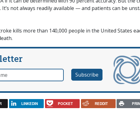
 if it can be determined with 90 percent accuracy. But the 
 It’s not always readily available — and patients can be uns
troke kills more than 140,000 people in the United States ea
death.
letter
e
R
LINKEDIN
POCKET
REDDIT
PRI