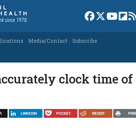
Link to Facebook 
Link to X
Link to
Link
lications
Media/Contact
Subscribe
curately clock time of
R
LINKEDIN
POCKET
REDDIT
PRI