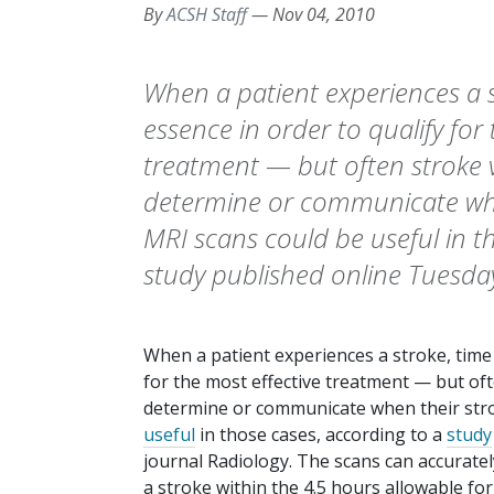
By
ACSH Staff
—
Nov 04, 2010
When a patient experiences a st
essence in order to qualify for
treatment — but often stroke v
determine or communicate when
MRI scans could be useful in t
study published online Tuesday
When a patient experiences a stroke, time i
for the most effective treatment — but oft
determine or communicate when their stro
useful
in those cases, according to a
study
journal
Radiology
. The scans can accurate
a stroke within the 4.5 hours allowable for