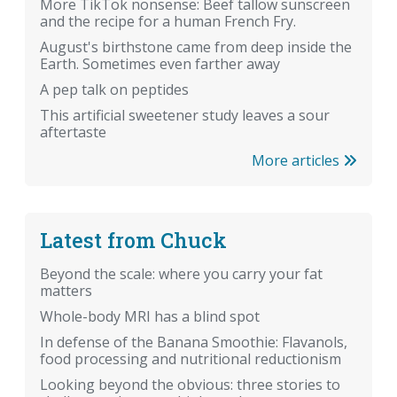
More TikTok nonsense: Beef tallow sunscreen
and the recipe for a human French Fry.
August's birthstone came from deep inside the
Earth. Sometimes even farther away
A pep talk on peptides
This artificial sweetener study leaves a sour
aftertaste
More articles
Latest from Chuck
Beyond the scale: where you carry your fat
matters
Whole-body MRI has a blind spot
In defense of the Banana Smoothie: Flavanols,
food processing and nutritional reductionism
Looking beyond the obvious: three stories to