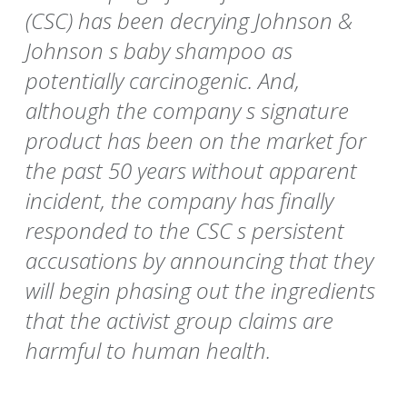
(CSC) has been decrying Johnson &
Johnson s baby shampoo as
potentially carcinogenic. And,
although the company s signature
product has been on the market for
the past 50 years without apparent
incident, the company has finally
responded to the CSC s persistent
accusations by announcing that they
will begin phasing out the ingredients
that the activist group claims are
harmful to human health.