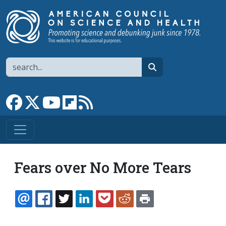
Skip to main content
Search
search
Link to Facebook page
Link to X
Link to YouTube channel
Link to flipboard
Link to RSS
Fears over No More Tears
EMAIL
FACEBOOK
TWITTER
LINKEDIN
POCKET
REDDIT
PRINT