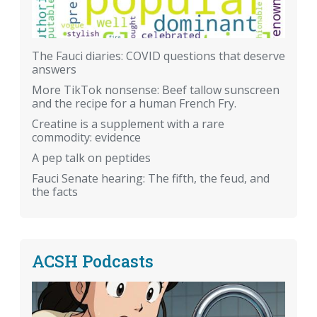
The Fauci diaries: COVID questions that deserve
answers
More TikTok nonsense: Beef tallow sunscreen
and the recipe for a human French Fry.
Creatine is a supplement with a rare
commodity: evidence
A pep talk on peptides
Fauci Senate hearing: The fifth, the feud, and
the facts
ACSH Podcasts