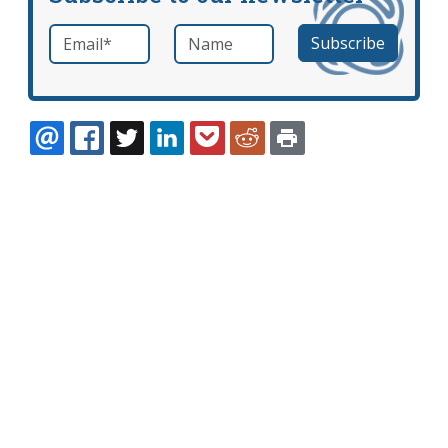
Email
*
Name
required
EMAIL
FACEBOOK
TWITTER
LINKEDIN
POCKET
REDDIT
PRINT