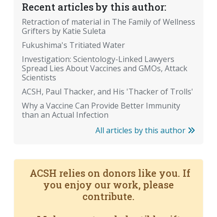
Recent articles by this author:
Retraction of material in The Family of Wellness
Grifters by Katie Suleta
Fukushima's Tritiated Water
Investigation: Scientology-Linked Lawyers
Spread Lies About Vaccines and GMOs, Attack
Scientists
ACSH, Paul Thacker, and His 'Thacker of Trolls'
Why a Vaccine Can Provide Better Immunity
than an Actual Infection
All articles by this author
ACSH relies on donors like you. If
you enjoy our work, please
contribute.