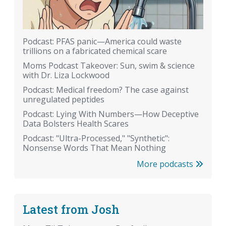
Podcast: PFAS panic—America could waste
trillions on a fabricated chemical scare
Moms Podcast Takeover: Sun, swim & science
with Dr. Liza Lockwood
Podcast: Medical freedom? The case against
unregulated peptides
Podcast: Lying With Numbers—How Deceptive
Data Bolsters Health Scares
Podcast: "Ultra-Processed," "Synthetic":
Nonsense Words That Mean Nothing
More podcasts
Latest from Josh