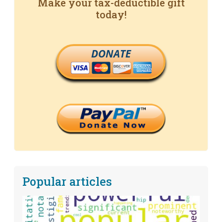
Make your tax-deductible gift
today!
DONATE
Popular articles