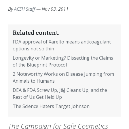
By
ACSH Staff
—
Nov 03, 2011
Related content:
FDA approval of Xarelto means anticoagulant
options not so thin
Longevity or Marketing? Dissecting the Claims
of the Blueprint Protocol
2 Noteworthy Works on Disease Jumping from
Animals to Humans
DEA & FDA Screw Up, J&J Cleans Up, and the
Rest of Us Get Held Up
The Science Haters Target Johnson
The Campaign for Safe Cosmetics