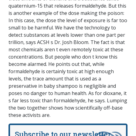
quaternium-15 that releases formaldehyde. But this
is another example of the dose making the poison:
In this case, the dose the level of exposure is far too
small to be harmful. We have the technology to
detect substances at levels lower than one part per
trillion, says ACSH s Dr. Josh Bloom. The fact is that
most chemicals aren t even remotely toxic at these
concentrations. But people who don t know this
become alarmed. He points out that, while
formaldehyde is certainly toxic at high enough
levels, the trace amount that is used as a
preservative in baby shampoo is negligible and
poses no danger to human health. As for dioxane, it
s far less toxic than formaldehyde, he says. Lumping
the two together shows how scientifically off-base
these activists are.
Subscribe to our newsletter