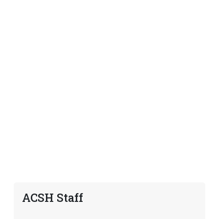
ACSH Staff