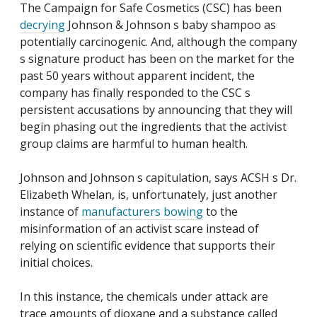
The Campaign for Safe Cosmetics (CSC) has been
decrying
Johnson & Johnson s baby shampoo as
potentially carcinogenic. And, although the company
s signature product has been on the market for the
past 50 years without apparent incident, the
company has finally responded to the CSC s
persistent accusations by announcing that they will
begin phasing out the ingredients that the activist
group claims are harmful to human health.
Johnson and Johnson s capitulation, says ACSH s Dr.
Elizabeth Whelan, is, unfortunately, just another
instance of
manufacturers bowing
to the
misinformation of an activist scare instead of
relying on scientific evidence that supports their
initial choices.
In this instance, the chemicals under attack are
trace amounts of dioxane and a substance called