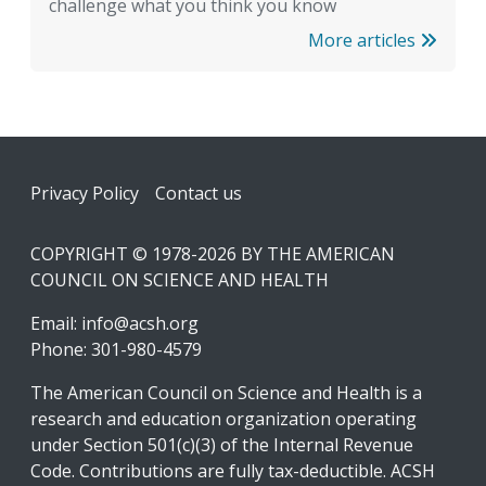
challenge what you think you know
More articles
Footer
Privacy Policy
Contact us
COPYRIGHT © 1978-2026 BY THE AMERICAN
COUNCIL ON SCIENCE AND HEALTH
Email:
info@acsh.org
Phone: 301-980-4579
The American Council on Science and Health is a
research and education organization operating
under Section 501(c)(3) of the Internal Revenue
Code. Contributions are fully tax-deductible. ACSH