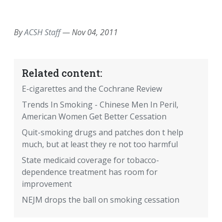
EMAIL
FACEBOOK
TWITTER
LINKEDIN
POCKET
REDDIT
PRINT
By
ACSH Staff
—
Nov 04, 2011
Related content:
E-cigarettes and the Cochrane Review
Trends In Smoking - Chinese Men In Peril,
American Women Get Better Cessation
Quit-smoking drugs and patches don t help
much, but at least they re not too harmful
State medicaid coverage for tobacco-
dependence treatment has room for
improvement
NEJM drops the ball on smoking cessation