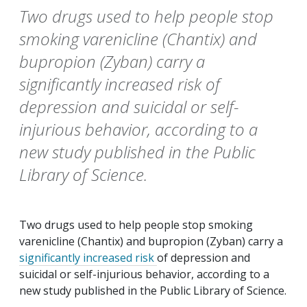
Two drugs used to help people stop
smoking varenicline (Chantix) and
bupropion (Zyban) carry a
significantly increased risk of
depression and suicidal or self-
injurious behavior, according to a
new study published in the Public
Library of Science.
Two drugs used to help people stop smoking
varenicline (Chantix) and bupropion (Zyban) carry a
significantly increased risk
of depression and
suicidal or self-injurious behavior, according to a
new study published in the
Public
Library
of
Science
.