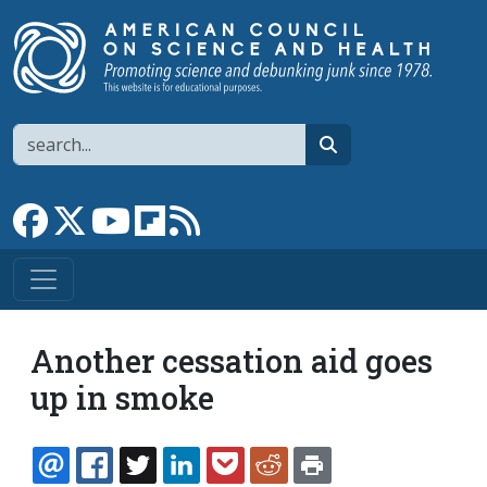
Skip to main content
Search
search
Link to Facebook page
Link to X
Link to YouTube channel
Link to flipboard
Link to RSS
Another cessation aid goes
up in smoke