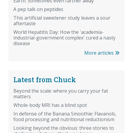
Earth. Sometimes even farther away
A pep talk on peptides
This artificial sweetener study leaves a sour
aftertaste
World Hepatitis Day: How the 'academia-
industrial-government complex' cured a nasty
disease
More articles
Latest from Chuck
Beyond the scale: where you carry your fat
matters
Whole-body MRI has a blind spot
In defense of the Banana Smoothie: Flavanols,
food processing and nutritional reductionism
Looking beyond the obvious: three stories to