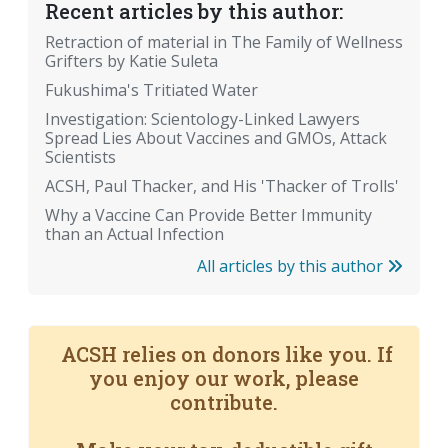
Recent articles by this author:
Retraction of material in The Family of Wellness
Grifters by Katie Suleta
Fukushima's Tritiated Water
Investigation: Scientology-Linked Lawyers
Spread Lies About Vaccines and GMOs, Attack
Scientists
ACSH, Paul Thacker, and His 'Thacker of Trolls'
Why a Vaccine Can Provide Better Immunity
than an Actual Infection
All articles by this author
ACSH relies on donors like you. If
you enjoy our work, please
contribute.