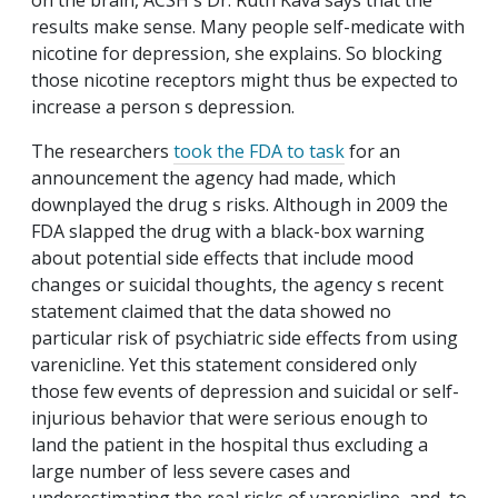
on the brain, ACSH s Dr. Ruth Kava says that the
results make sense. Many people self-medicate with
nicotine for depression, she explains. So blocking
those nicotine receptors might thus be expected to
increase a person s depression.
The researchers
took the FDA to task
for an
announcement the agency had made, which
downplayed the drug s risks. Although in 2009 the
FDA slapped the drug with a black-box warning
about potential side effects that include mood
changes or suicidal thoughts, the agency s recent
statement claimed that the data showed no
particular risk of psychiatric side effects from using
varenicline. Yet this statement considered only
those few events of depression and suicidal or self-
injurious behavior that were serious enough to
land the patient in the hospital thus excluding a
large number of less severe cases and