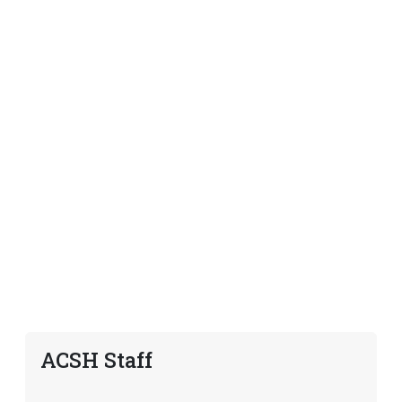
ACSH Staff