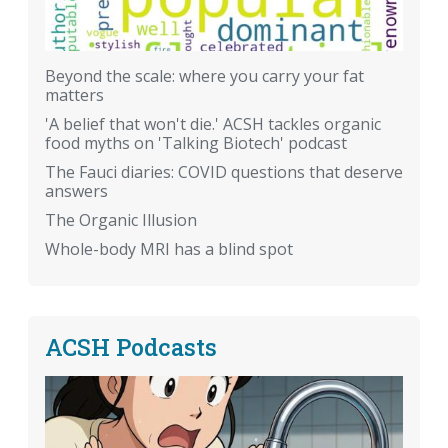
Beyond the scale: where you carry your fat
matters
'A belief that won't die.' ACSH tackles organic
food myths on 'Talking Biotech' podcast
The Fauci diaries: COVID questions that deserve
answers
The Organic Illusion
Whole-body MRI has a blind spot
ACSH Podcasts