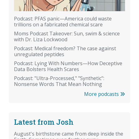
Podcast: PFAS panic—America could waste
trillions on a fabricated chemical scare
Moms Podcast Takeover: Sun, swim & science
with Dr. Liza Lockwood
Podcast: Medical freedom? The case against
unregulated peptides
Podcast: Lying With Numbers—How Deceptive
Data Bolsters Health Scares
Podcast: "Ultra-Processed," "Synthetic":
Nonsense Words That Mean Nothing
More podcasts
Latest from Josh
August's birthstone came from deep inside the