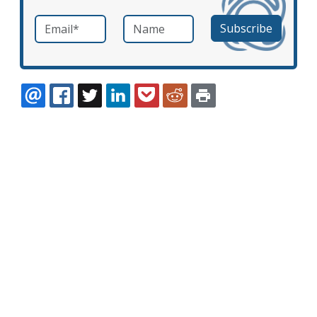
Email
*
Name
required
EMAIL
FACEBOOK
TWITTER
LINKEDIN
POCKET
REDDIT
PRINT