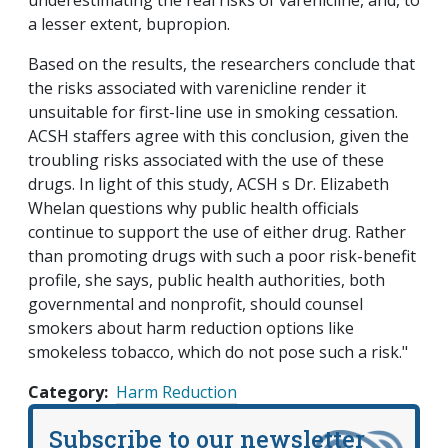
underestimating the real risks of varenicline, and, to
a lesser extent, bupropion.
Based on the results, the researchers conclude that
the risks associated with varenicline render it
unsuitable for first-line use in smoking cessation.
ACSH staffers agree with this conclusion, given the
troubling risks associated with the use of these
drugs. In light of this study, ACSH s Dr. Elizabeth
Whelan questions why public health officials
continue to support the use of either drug. Rather
than promoting drugs with such a poor risk-benefit
profile, she says, public health authorities, both
governmental and nonprofit, should counsel
smokers about harm reduction options like
smokeless tobacco, which do not pose such a risk."
Category
Harm Reduction
Subscribe to our newsletter