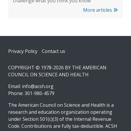
challenge what you think you know
More articles
Footer
Privacy Policy
Contact us
COPYRIGHT © 1978-2026 BY THE AMERICAN
COUNCIL ON SCIENCE AND HEALTH
Email:
info@acsh.org
Phone: 301-980-4579
The American Council on Science and Health is a
research and education organization operating
under Section 501(c)(3) of the Internal Revenue
Code. Contributions are fully tax-deductible. ACSH