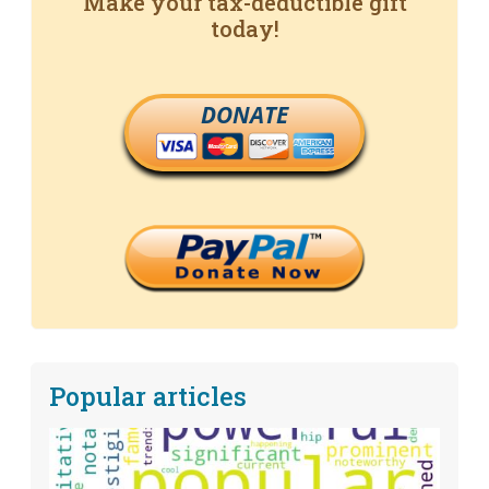
Make your tax-deductible gift
today!
DONATE
Popular articles