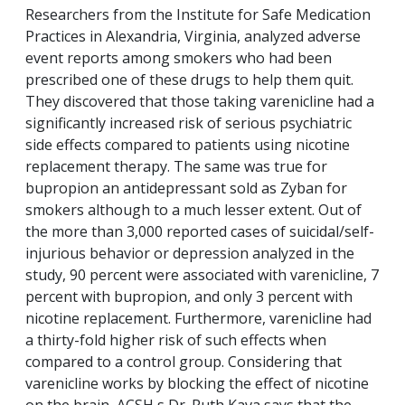
Researchers from the Institute for Safe Medication
Practices in Alexandria, Virginia, analyzed adverse
event reports among smokers who had been
prescribed one of these drugs to help them quit.
They discovered that those taking varenicline had a
significantly increased risk of serious psychiatric
side effects compared to patients using nicotine
replacement therapy. The same was true for
bupropion an antidepressant sold as Zyban for
smokers although to a much lesser extent. Out of
the more than 3,000 reported cases of suicidal/self-
injurious behavior or depression analyzed in the
study, 90 percent were associated with varenicline, 7
percent with bupropion, and only 3 percent with
nicotine replacement. Furthermore, varenicline had
a thirty-fold higher risk of such effects when
compared to a control group. Considering that
varenicline works by blocking the effect of nicotine