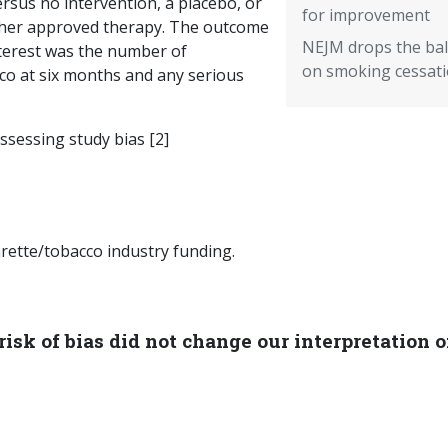
ersus no intervention, a placebo, or
for improvement
her approved therapy. The outcome
NEJM drops the bal
nterest was the number of
on smoking cessat
co at six months and any serious
ssessing study bias [2]
rette/tobacco industry funding.
isk of bias did not change our interpretation o