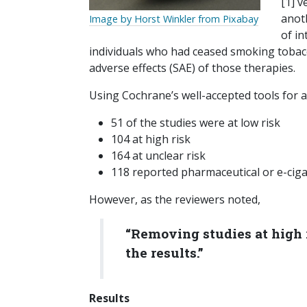
[1] v
anot
Image by Horst Winkler from Pixabay
of i
individuals who had ceased smoking tobac
adverse effects (SAE) of those therapies.
Using Cochrane’s well-accepted tools for a
51 of the studies were at low risk
104 at high risk
164 at unclear risk
118 reported pharmaceutical or e-ciga
However, as the reviewers noted,
“Removing studies at high r
the results.”
Results