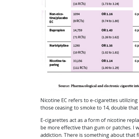
Nicotine EC refers to e-cigarettes utilizing
those ceasing to smoke to 14, double that o
E-cigarettes act as a form of nicotine repl
be more effective than gum or patches. I 
addiction. There is something about that fir