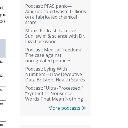
Podcast: PFAS panic—
ct
America could waste trillions
quit
on a fabricated chemical
100
scare
Moms Podcast Takeover:
Sun, swim & science with Dr.
Liza Lockwood
Podcast: Medical freedom?
The case against
unregulated peptides
Podcast: Lying With
Numbers—How Deceptive
Data Bolsters Health Scares
Podcast: "Ultra-Processed,"
"Synthetic": Nonsense
Words That Mean Nothing
More podcasts