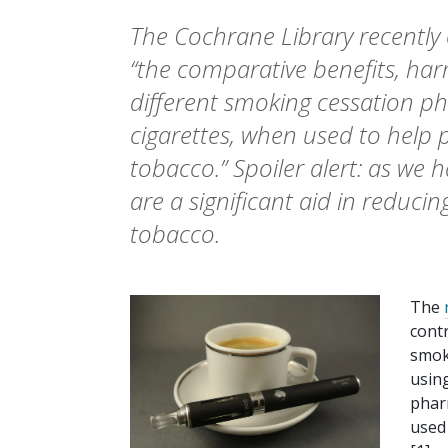
The Cochrane Library recently
“the comparative benefits, harm
different smoking cessation p
cigarettes, when used to help
tobacco.” Spoiler alert: as we 
are a significant aid in redu
tobacco.
The
contr
smoki
usin
phar
used