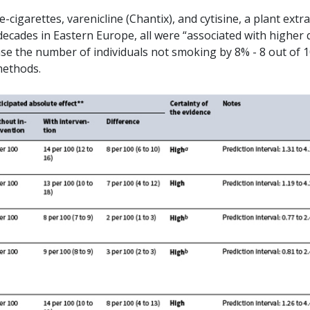
cigarettes, varenicline (Chantix), and cytisine, a plant extra
decades in Eastern Europe, all were “associated with higher 
ase the number of individuals not smoking by 8% - 8 out of 
methods.