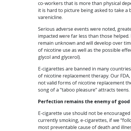
co-workers that is more than physical depen
it is hard to picture being asked to take a
varenicline.
Serious adverse events were noted, greates
impacted were far less than those helped
remain unknown and will develop over time
of nicotine use as well as the possible eff
glycol and glycerol).
E-cigarettes are banned in many countries
of nicotine replacement therapy. Our FDA,
not valid forms of nicotine replacement the
song of a "taboo pleasure" attracts teens.
Perfection remains the enemy of good
E-cigarette use should not be encouraged 
currently smoking, e-cigarettes, if we “fo
most preventable cause of death and illnes