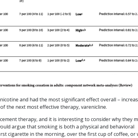
 nicotine and had the most significant effect overall – increa
f the next most effective therapy, varenicline.
acement therapy, and it is interesting to consider why they 
would argue that smoking is both a physical and behavioral
st cigarette in the morning, over the first cup of coffee, or 