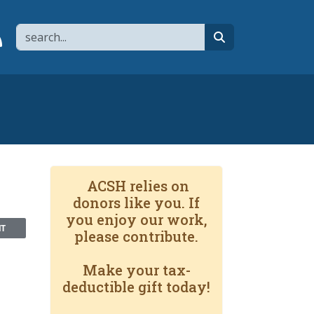
Search
page
 YouTube channel
 to flipboard
Link to RSS
search
ACSH relies on
donors like you. If
you enjoy our work,
NT
please contribute.
Make your tax-
deductible gift today!