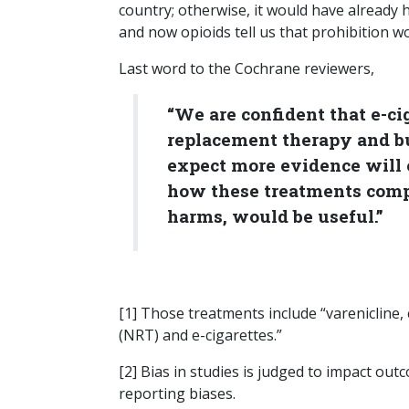
country; otherwise, it would have already
and now opioids tell us that prohibition 
Last word to the Cochrane reviewers,
“We are confident that e-cig
replacement therapy and b
expect more evidence will 
how these treatments compar
harms, would be useful.”
[1] Those treatments include “varenicline,
(NRT) and e-cigarettes.”
[2] Bias in studies is judged to impact ou
reporting biases.