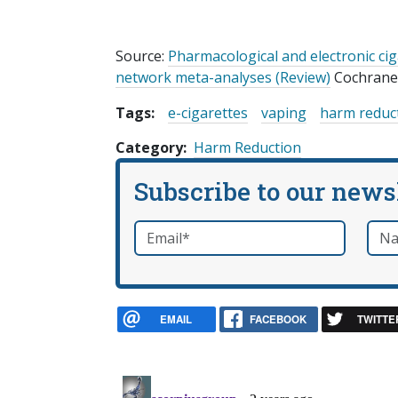
Source:
Pharmacological and electronic ci
network meta-analyses (Review)
Cochrane 
Tags:
e-cigarettes
vaping
harm reduc
Category
Harm Reduction
Subscribe to our news
Email
*
Nam
required
EMAIL
FACEBOOK
TWITTE