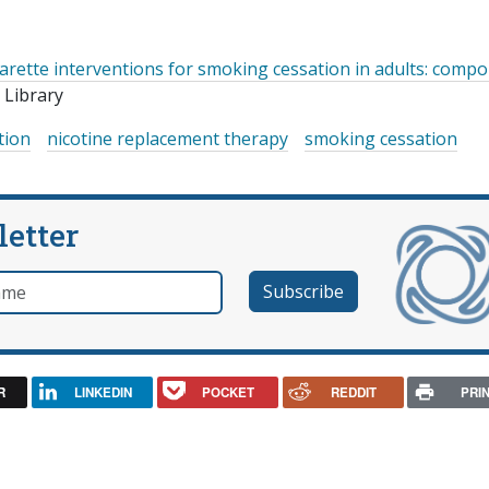
garette interventions for smoking cessation in adults: comp
Library
tion
nicotine replacement therapy
smoking cessation
letter
e
R
LINKEDIN
POCKET
REDDIT
PRI