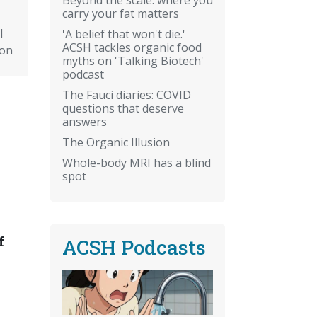
carry your fat matters
l
'A belief that won't die.'
ACSH tackles organic food
ion
myths on 'Talking Biotech'
podcast
The Fauci diaries: COVID
questions that deserve
answers
The Organic Illusion
Whole-body MRI has a blind
spot
f
ACSH Podcasts