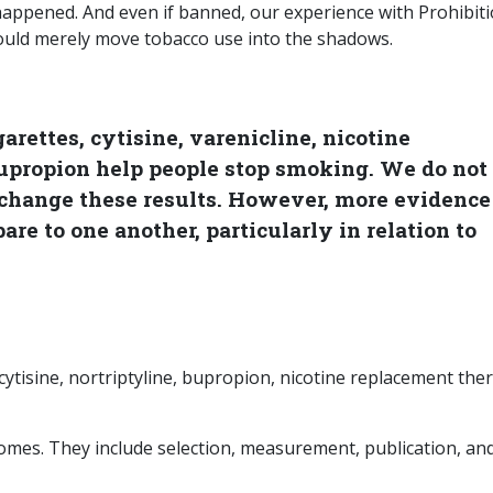
 happened. And even if banned, our experience with Prohibit
would merely move tobacco use into the shadows.
arettes, cytisine, varenicline, nicotine
upropion help people stop smoking. We do not
change these results. However, more evidence
e to one another, particularly in relation to
 cytisine, nortriptyline, bupropion, nicotine replacement the
tcomes. They include selection, measurement, publication, an