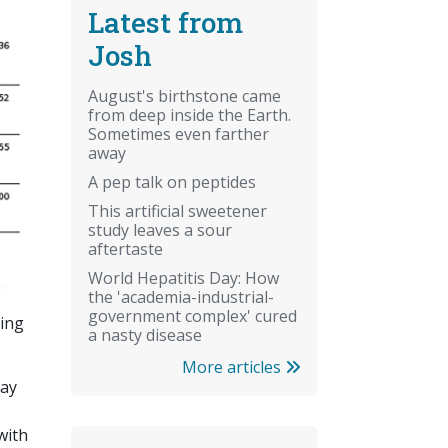
Latest from
Josh
August's birthstone came
from deep inside the Earth.
Sometimes even farther
away
A pep talk on peptides
This artificial sweetener
study leaves a sour
aftertaste
World Hepatitis Day: How
the 'academia-industrial-
government complex' cured
sing
a nasty disease
More articles
may
with