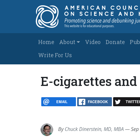
Skip to main content
Main navigation
Home
About
Video
Donate
Pub
Write For Us
E-cigarettes an
EMAIL
FACEBOOK
TWITTE
By
Chuck Dinerstein, MD, MBA
—
Sep