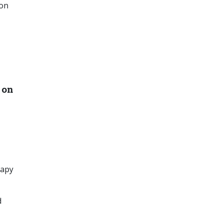
ion
 on
rapy
d