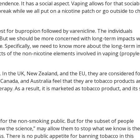
dence. It has a social aspect. Vaping allows for that sociabil
 break while we all put on a nicotine patch or go outside to 
t for bupropion followed by varenicline. The individuals
. But we should be more concerned with long-term impacts w
. Specifically, we need to know more about the long-term i
ects of the non-nicotine elements involved in vaping (propyl
. In the UK, New Zealand, and the EU, they are considered f
 Canada, and Australia feel that they are tobacco products a
rapy. As a result, it is marketed as tobacco product, and its 
for the non-smoking public. But for the subset of people
llow the science,” may allow them to stop what we know is the
s. There is no public appetite for banning tobacco in this