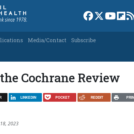
Link to Facebook 
Link to X
Link to
Link
lications
Media/Contact
Subscribe
d the Cochrane Review
R
LINKEDIN
POCKET
REDDIT
PRI
 18, 2023