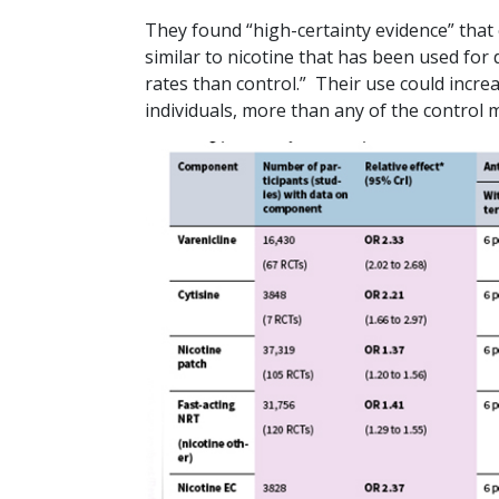
They found “high-certainty evidence” that e-
similar to nicotine that has been used for 
rates than control.” Their use could incre
individuals, more than any of the control 