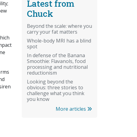
Latest from
ity;
chew
Chuck
Beyond the scale: where you
carry your fat matters
hich
Whole-body MRI has a blind
mpact
spot
ene
In defense of the Banana
Smoothie: Flavanols, food
processing and nutritional
orms
reductionism
nd
Looking beyond the
siren
obvious: three stories to
challenge what you think
you know
More articles