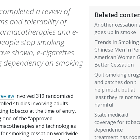
 completed a review of
Related conten
s and tolerability of
Another cessation 
harmacotherapies and e-
goes up in smoke
 people stop smoking
Trends In Smoking 
Chinese Men In Peri
have shown, e-cigarettes
American Women G
cing dependency on smoking
Better Cessation
Quit-smoking drug
and patches don t
help much, but at
review
involved 319 randomized
least they re not to
olled studies involving adults
harmful
ng tobacco at the time of entry,
State medicaid
g one of the “approved
coverage for tobac
macotherapies and technologies
dependence
 for smoking cessation worldwide
treatment has roo