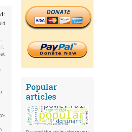
DONATE
t:
aid
-
l,
et
s
Popular
o
articles
co-
m
Beyond the scale: where you