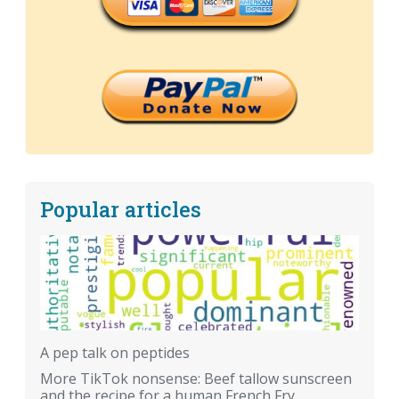
Popular articles
A pep talk on peptides
More TikTok nonsense: Beef tallow sunscreen
and the recipe for a human French Fry.