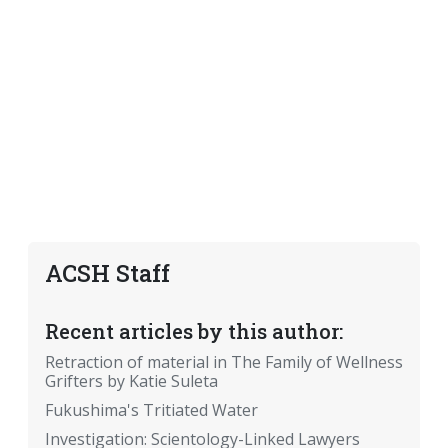
ACSH Staff
Recent articles by this author:
Retraction of material in The Family of Wellness
Grifters by Katie Suleta
Fukushima's Tritiated Water
Investigation: Scientology-Linked Lawyers