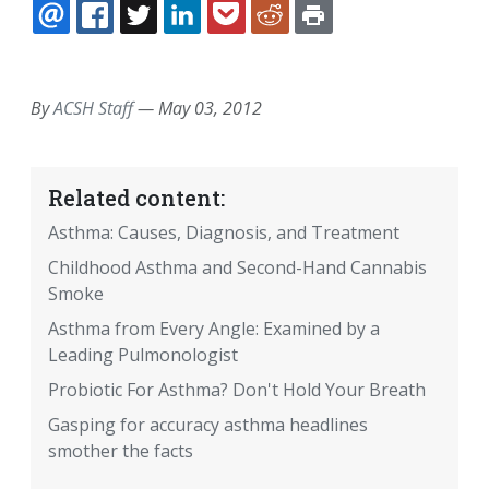
EMAIL
FACEBOOK
TWITTER
LINKEDIN
POCKET
REDDIT
PRINT
By
ACSH Staff
—
May 03, 2012
Related content:
Asthma: Causes, Diagnosis, and Treatment
Childhood Asthma and Second-Hand Cannabis
Smoke
Asthma from Every Angle: Examined by a
Leading Pulmonologist
Probiotic For Asthma? Don't Hold Your Breath
Gasping for accuracy asthma headlines
smother the facts