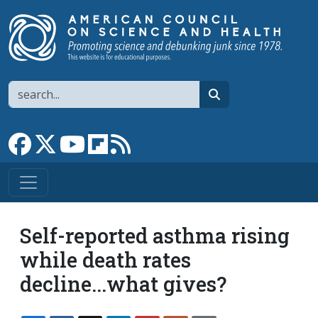
Skip to main content
Search
search
Link to Facebook page
Link to X
Link to YouTube channel
Link to flipboard
Link to RSS
Self-reported asthma rising
while death rates
decline...what gives?