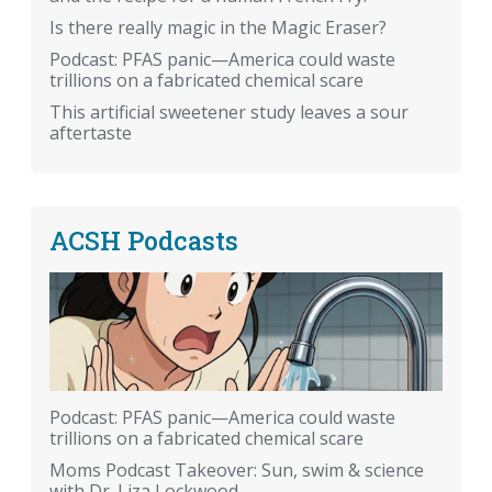
Is there really magic in the Magic Eraser?
Podcast: PFAS panic—America could waste
trillions on a fabricated chemical scare
This artificial sweetener study leaves a sour
aftertaste
ACSH Podcasts
Podcast: PFAS panic—America could waste
trillions on a fabricated chemical scare
Moms Podcast Takeover: Sun, swim & science
with Dr. Liza Lockwood