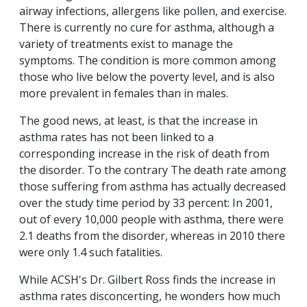
airway infections, allergens like pollen, and exercise.
There is currently no cure for asthma, although a
variety of treatments exist to manage the
symptoms. The condition is more common among
those who live below the poverty level, and is also
more prevalent in females than in males.
The good news, at least, is that the increase in
asthma rates has not been linked to a
corresponding increase in the risk of death from
the disorder. To the contrary The death rate among
those suffering from asthma has actually decreased
over the study time period by 33 percent: In 2001,
out of every 10,000 people with asthma, there were
2.1 deaths from the disorder, whereas in 2010 there
were only 1.4 such fatalities.
While ACSH's Dr. Gilbert Ross finds the increase in
asthma rates disconcerting, he wonders how much