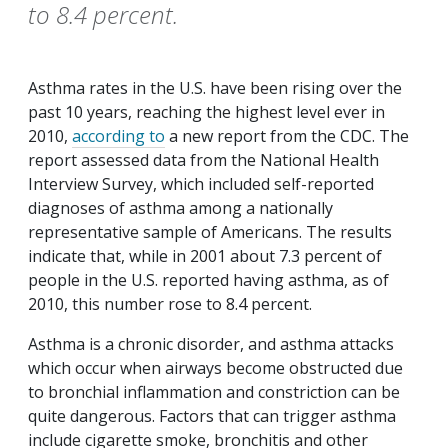
to 8.4 percent.
Asthma rates in the U.S. have been rising over the
past 10 years, reaching the highest level ever in
2010,
according to
a new report from the CDC. The
report assessed data from the National Health
Interview Survey, which included self-reported
diagnoses of asthma among a nationally
representative sample of Americans. The results
indicate that, while in 2001 about 7.3 percent of
people in the U.S. reported having asthma, as of
2010, this number rose to 8.4 percent.
Asthma is a chronic disorder, and asthma attacks
which occur when airways become obstructed due
to bronchial inflammation and constriction can be
quite dangerous. Factors that can trigger asthma
include cigarette smoke, bronchitis and other