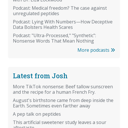
Podcast: Medical freedom? The case against
unregulated peptides
Podcast: Lying With Numbers—How Deceptive
Data Bolsters Health Scares
Podcast: "Ultra-Processed," "Synthetic":
Nonsense Words That Mean Nothing
More podcasts
Latest from Josh
More TikTok nonsense: Beef tallow sunscreen
and the recipe for a human French Fry.
August's birthstone came from deep inside the
Earth. Sometimes even farther away
A pep talk on peptides
This artificial sweetener study leaves a sour
aftertaste