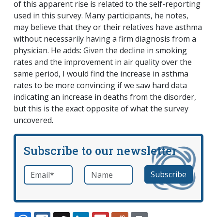
of this apparent rise is related to the self-reporting
used in this survey. Many participants, he notes,
may believe that they or their relatives have asthma
without necessarily having a firm diagnosis from a
physician. He adds: Given the decline in smoking
rates and the improvement in air quality over the
same period, I would find the increase in asthma
rates to be more convincing if we saw hard data
indicating an increase in deaths from the disorder,
but this is the exact opposite of what the survey
uncovered.
Subscribe to our newsletter
Email
*
Name
required