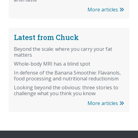
More articles
Latest from Chuck
Beyond the scale: where you carry your fat
matters
Whole-body MRI has a blind spot
In defense of the Banana Smoothie: Flavanols,
food processing and nutritional reductionism
Looking beyond the obvious: three stories to
challenge what you think you know
More articles