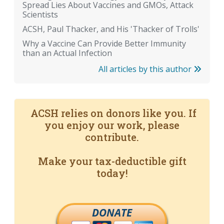
Spread Lies About Vaccines and GMOs, Attack
Scientists
ACSH, Paul Thacker, and His 'Thacker of Trolls'
Why a Vaccine Can Provide Better Immunity
than an Actual Infection
All articles by this author
ACSH relies on donors like you. If
you enjoy our work, please
contribute.
Make your tax-deductible gift
today!
DONATE