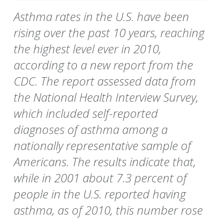
Asthma rates in the U.S. have been
rising over the past 10 years, reaching
the highest level ever in 2010,
according to a new report from the
CDC. The report assessed data from
the National Health Interview Survey,
which included self-reported
diagnoses of asthma among a
nationally representative sample of
Americans. The results indicate that,
while in 2001 about 7.3 percent of
people in the U.S. reported having
asthma, as of 2010, this number rose