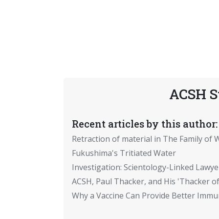
ACSH S
Recent articles by this author:
Retraction of material in The Family of W
Fukushima's Tritiated Water
Investigation: Scientology-Linked Lawye
ACSH, Paul Thacker, and His 'Thacker of
Why a Vaccine Can Provide Better Immun