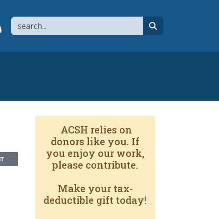
Search
page
 YouTube channel
 to flipboard
Link to RSS
search
ACSH relies on
donors like you. If
you enjoy our work,
NT
please contribute.
Make your tax-
deductible gift today!