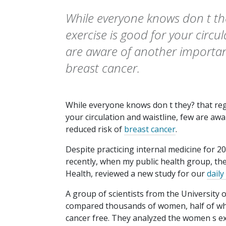
While everyone knows don t the
exercise is good for your circul
are aware of another important
breast cancer.
While everyone knows don t they? that re
your circulation and waistline, few are aw
reduced risk of
breast cancer
.
Despite practicing internal medicine for 20 
recently, when my public health group, th
Health, reviewed a new study for our
daily
A group of scientists from the University 
compared thousands of women, half of w
cancer free. They analyzed the women s exe