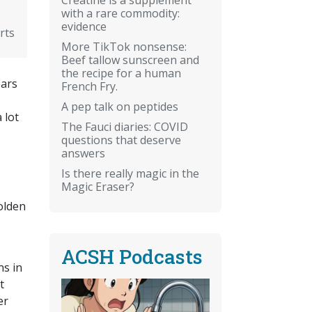
with a rare commodity:
evidence
rts
More TikTok nonsense:
Beef tallow sunscreen and
the recipe for a human
ears
French Fry.
A pep talk on peptides
 lot
The Fauci diaries: COVID
questions that deserve
answers
Is there really magic in the
Magic Eraser?
olden
ACSH Podcasts
ns in
t
er