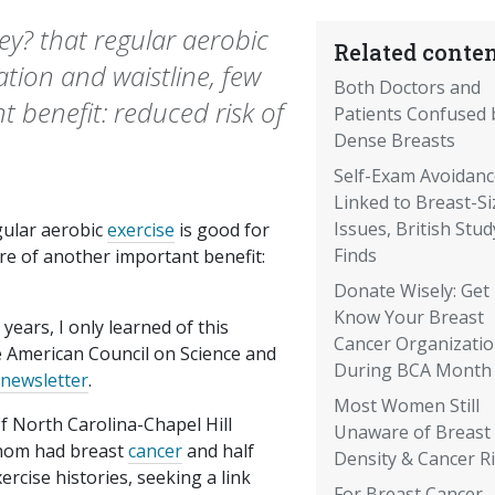
y? that regular aerobic
Related conten
ation and waistline, few
Both Doctors and
 benefit: reduced risk of
Patients Confused 
Dense Breasts
Self-Exam Avoidanc
Linked to Breast-Si
Issues, British Stud
gular aerobic
exercise
is good for
Finds
are of another important benefit:
Donate Wisely: Get
Know Your Breast
years, I only learned of this
Cancer Organizati
e American Council on Science and
During BCA Month
 newsletter
.
Most Women Still
of North Carolina-Chapel Hill
Unaware of Breast
hom had breast
cancer
and half
Density & Cancer R
rcise histories, seeking a link
For Breast Cancer