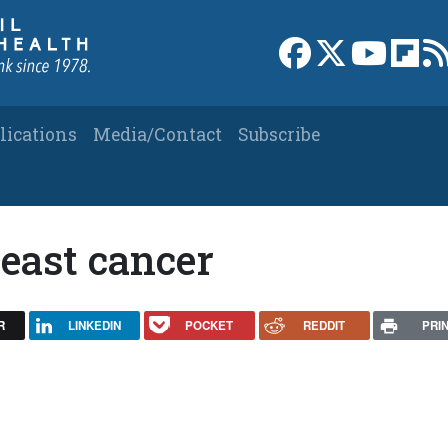
Link to Facebook 
Link to X
Link to
Link
lications
Media/Contact
Subscribe
east cancer
R
LINKEDIN
POCKET
REDDIT
PRI