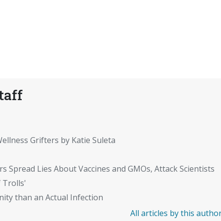
taff
ellness Grifters by Katie Suleta
rs Spread Lies About Vaccines and GMOs, Attack Scientists
 Trolls'
ity than an Actual Infection
All articles by this autho