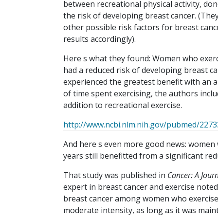
between recreational physical activity, done
the risk of developing breast cancer. (The
other possible risk factors for breast canc
results accordingly).
Here s what they found: Women who exerci
had a reduced risk of developing breast 
experienced the greatest benefit with an a
of time spent exercising, the authors includ
addition to recreational exercise.
http://www.ncbi.nlm.nih.gov/pubmed/227
And here s even more good news: women w
years still benefitted from a significant red
That study was published in
Cancer: A Jour
expert in breast cancer and exercise noted
breast cancer among women who exercise eve
moderate intensity, as long as it was main