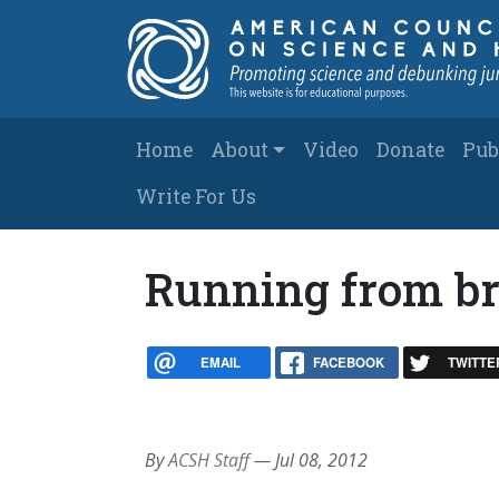
Skip to main content
Main navigation
Home
About
Video
Donate
Pub
Write For Us
Running from br
EMAIL
FACEBOOK
TWITTE
By
ACSH Staff
—
Jul 08, 2012