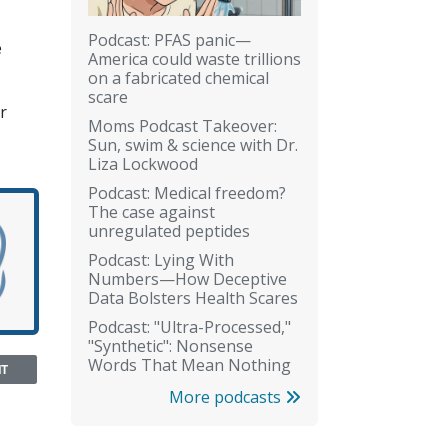
Podcast: PFAS panic—
e
America could waste trillions
on a fabricated chemical
scare
r
Moms Podcast Takeover:
Sun, swim & science with Dr.
Liza Lockwood
Podcast: Medical freedom?
The case against
unregulated peptides
Podcast: Lying With
Numbers—How Deceptive
Data Bolsters Health Scares
Podcast: "Ultra-Processed,"
"Synthetic": Nonsense
Words That Mean Nothing
NT
More podcasts