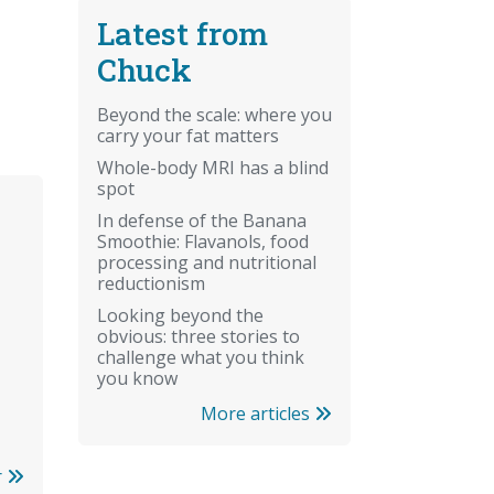
Latest from
Chuck
Beyond the scale: where you
carry your fat matters
Whole-body MRI has a blind
spot
In defense of the Banana
Smoothie: Flavanols, food
processing and nutritional
reductionism
Looking beyond the
obvious: three stories to
challenge what you think
you know
More articles
r