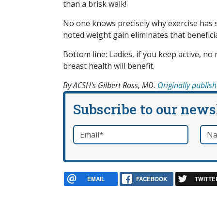
than a brisk walk!
No one knows precisely why exercise has 
noted weight gain eliminates that beneficia
Bottom line: Ladies, if you keep active, no
breast health will benefit.
By ACSH's Gilbert Ross, MD.
Originally publis
Subscribe to our news
Email
*
Nam
required
EMAIL
FACEBOOK
TWITTE