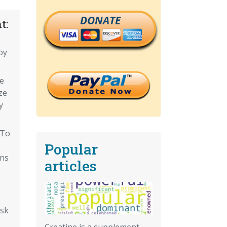
DONATE
t:
by
e
ze
y
 To
Popular
ons
articles
isk
Creatine is a supplement