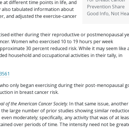
 at different time points in life, and
Prevention Share
y also tabulated information about
Good Info, Not Hea
er, and adjusted the exercise-cancer
sed either during their reproductive or postmenopausal y
cancer. Women who exercised 10 to 19 hours per week
pproximate 30 percent reduced risk. While it may seem like a
ed household and occupational activities in their tally, in
33561
ho only began exercising during their post-menopausal g
uction in breast cancer risk.
nal of the American Cancer Society
. In that same issue, another
 the large number of prior studies showing similar reductio
n moderately; specifically, any activity that was of at leas
tained over periods of time. The intensity need not be great