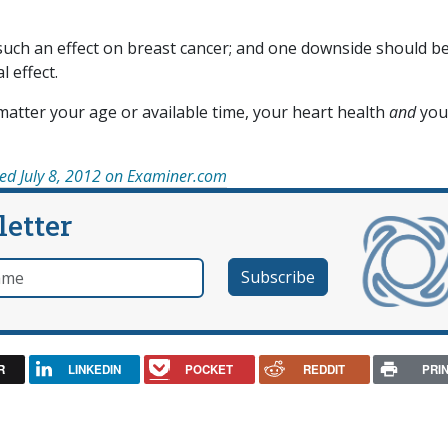
such an effect on breast cancer; and one downside should b
l effect.
 matter your age or available time, your heart health
and
you
hed July 8, 2012 on Examiner.com
letter
e
R
LINKEDIN
POCKET
REDDIT
PRI