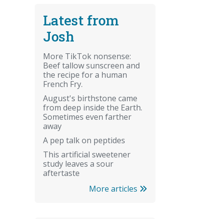
Latest from
Josh
More TikTok nonsense:
Beef tallow sunscreen and
the recipe for a human
French Fry.
August's birthstone came
from deep inside the Earth.
Sometimes even farther
away
A pep talk on peptides
This artificial sweetener
study leaves a sour
aftertaste
More articles