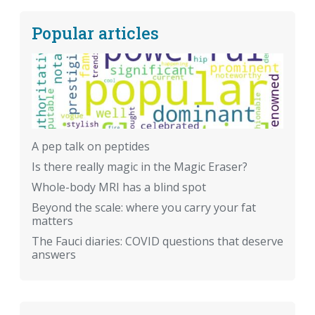
Popular articles
A pep talk on peptides
Is there really magic in the Magic Eraser?
Whole-body MRI has a blind spot
Beyond the scale: where you carry your fat
matters
The Fauci diaries: COVID questions that deserve
answers