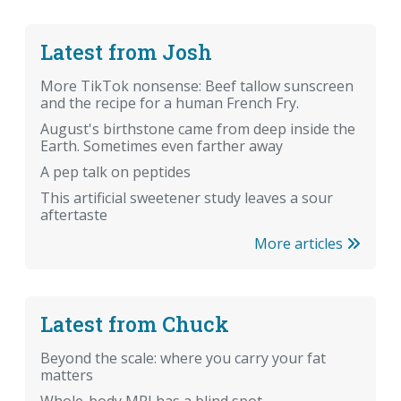
Latest from Josh
More TikTok nonsense: Beef tallow sunscreen
and the recipe for a human French Fry.
August's birthstone came from deep inside the
Earth. Sometimes even farther away
A pep talk on peptides
This artificial sweetener study leaves a sour
aftertaste
More articles
Latest from Chuck
Beyond the scale: where you carry your fat
matters
Whole-body MRI has a blind spot