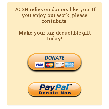
ACSH relies on donors like you. If
you enjoy our work, please
contribute.
Make your tax-deductible gift
today!
DONATE