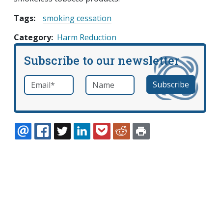
Tags:
smoking cessation
Category
Harm Reduction
Subscribe to our newsletter
Email
*
Name
required
EMAIL
FACEBOOK
TWITTER
LINKEDIN
POCKET
REDDIT
PRINT