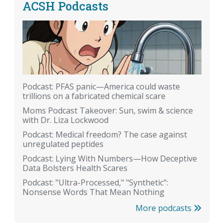
ACSH Podcasts
Podcast: PFAS panic—America could waste
trillions on a fabricated chemical scare
Moms Podcast Takeover: Sun, swim & science
with Dr. Liza Lockwood
Podcast: Medical freedom? The case against
unregulated peptides
Podcast: Lying With Numbers—How Deceptive
Data Bolsters Health Scares
Podcast: "Ultra-Processed," "Synthetic":
Nonsense Words That Mean Nothing
More podcasts