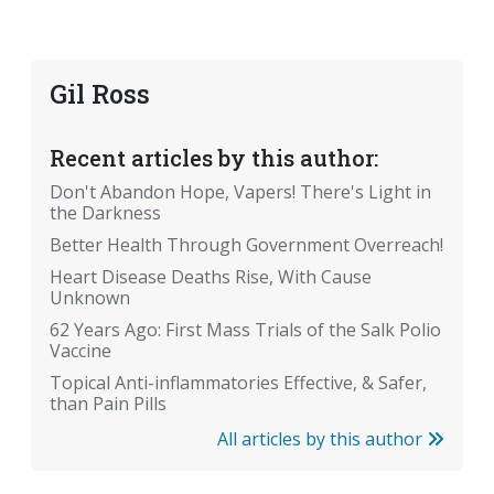
Gil Ross
Recent articles by this author:
Don't Abandon Hope, Vapers! There's Light in
the Darkness
Better Health Through Government Overreach!
Heart Disease Deaths Rise, With Cause
Unknown
62 Years Ago: First Mass Trials of the Salk Polio
Vaccine
Topical Anti-inflammatories Effective, & Safer,
than Pain Pills
All articles by this author