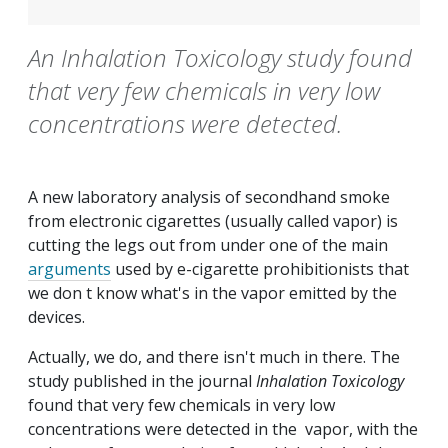
An Inhalation Toxicology study found
that very few chemicals in very low
concentrations were detected.
A new laboratory analysis of secondhand smoke
from electronic cigarettes (usually called vapor) is
cutting the legs out from under one of the main
arguments
used by e-cigarette prohibitionists that
we don t know what's in the vapor emitted by the
devices.
Actually, we do, and there isn't much in there. The
study published in the journal
Inhalation Toxicology
found that very few chemicals in very low
concentrations were detected in the vapor, with the