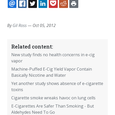
EMAIL
FACEBOOK
TWITTER
LINKEDIN
POCKET
REDDIT
PRINT
By
Gil Ross
—
Oct 05, 2012
Related content:
New study finds no health concerns in e-cig
vapor
Machine-Puffed E-Cig Yield Vapor Contain
Basically Nicotine and Water
Yet another study shows absence of e-cigarette
toxins
Cigarette smoke wreaks havoc on lung cells
E-Cigarettes Are Safer Than Smoking - But
Aldehydes Need To Go