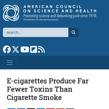
Skip to main content
Search
search
Link to Facebook page
Link to X
Link to YouTube channel
Link to flipboard
Link to RSS
E-cigarettes Produce Far
Fewer Toxins Than
Cigarette Smoke