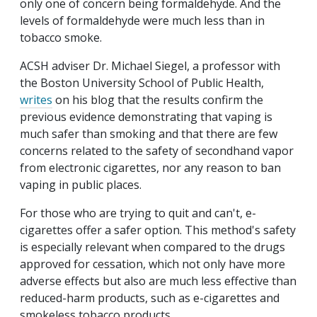
only one of concern being formaldehyde. And the
levels of formaldehyde were much less than in
tobacco smoke.
ACSH adviser Dr. Michael Siegel, a professor with
the Boston University School of Public Health,
writes
on his blog that the results confirm the
previous evidence demonstrating that vaping is
much safer than smoking and that there are few
concerns related to the safety of secondhand vapor
from electronic cigarettes, nor any reason to ban
vaping in public places.
For those who are trying to quit and can't, e-
cigarettes offer a safer option. This method's safety
is especially relevant when compared to the drugs
approved for cessation, which not only have more
adverse effects but also are much less effective than
reduced-harm products, such as e-cigarettes and
smokeless tobacco products.