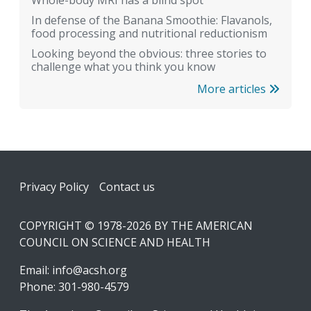
In defense of the Banana Smoothie: Flavanols,
food processing and nutritional reductionism
Looking beyond the obvious: three stories to
challenge what you think you know
More articles
Footer
Privacy Policy
Contact us
COPYRIGHT © 1978-2026 BY THE AMERICAN
COUNCIL ON SCIENCE AND HEALTH
Email:
info@acsh.org
Phone: 301-980-4579