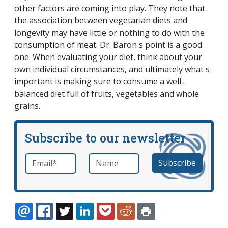
other factors are coming into play. They note that
the association between vegetarian diets and
longevity may have little or nothing to do with the
consumption of meat. Dr. Baron s point is a good
one. When evaluating your diet, think about your
own individual circumstances, and ultimately what s
important is making sure to consume a well-
balanced diet full of fruits, vegetables and whole
grains.
Subscribe to our newsletter
Email
*
Name
required
EMAIL
FACEBOOK
TWITTER
LINKEDIN
POCKET
REDDIT
PRINT