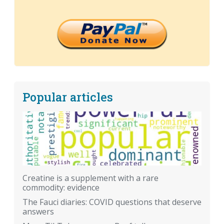
Popular articles
Creatine is a supplement with a rare
commodity: evidence
The Fauci diaries: COVID questions that deserve
answers