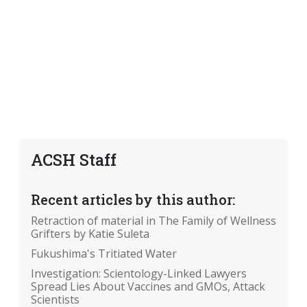
ACSH Staff
Recent articles by this author:
Retraction of material in The Family of Wellness
Grifters by Katie Suleta
Fukushima's Tritiated Water
Investigation: Scientology-Linked Lawyers
Spread Lies About Vaccines and GMOs, Attack
Scientists