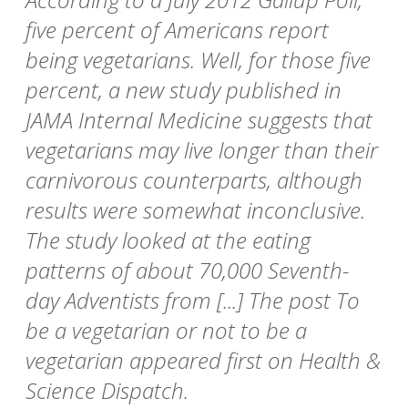
five percent of Americans report
being vegetarians. Well, for those five
percent, a new study published in
JAMA Internal Medicine suggests that
vegetarians may live longer than their
carnivorous counterparts, although
results were somewhat inconclusive.
The study looked at the eating
patterns of about 70,000 Seventh-
day Adventists from [...] The post To
be a vegetarian or not to be a
vegetarian appeared first on Health &
Science Dispatch.