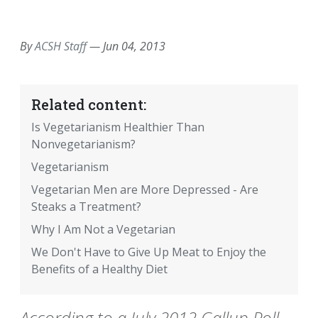
EMAIL
FACEBOOK
TWITTER
LINKEDIN
POCKET
REDDIT
PRINT
By
ACSH Staff
—
Jun 04, 2013
Related content:
Is Vegetarianism Healthier Than
Nonvegetarianism?
Vegetarianism
Vegetarian Men are More Depressed - Are
Steaks a Treatment?
Why I Am Not a Vegetarian
We Don't Have to Give Up Meat to Enjoy the
Benefits of a Healthy Diet
According to a July 2012 Gallup Poll,