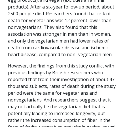
products). After a six-year follow-up period, about
2500 people died. Researchers found that risk of
death for vegetarians was 12 percent lower than
nonvegetarians. They also found that this
association was stronger in men than in women,
and only the vegetarian men had lower rates of
death from cardiovascular disease and ischemic
heart disease, compared to non- vegetarian men.
However, the findings from this study conflict with
previous findings by British researchers who
reported that from their investigation of about 47
thousand subjects, rates of death during the study
period were the same for vegetarians and
nonvegetarians. And researchers suggest that it
may not actually be the vegetarian diet that is
potentially leading to increased longevity, but
rather the increased consumption of fiber in the
form of fruits, vegetables and whole grains, as well