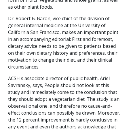
as other plant foods.
Dr. Robert B. Baron, vice chief of the division of
general internal medicine at the University of
California San Francisco, makes an important point
in an accompanying editorial: First and foremost,
dietary advice needs to be given to patients based
on their own dietary history and preferences, their
motivation to change their diet, and their clinical
circumstances.
ACSH s associate director of public health, Ariel
Savransky, says, People should not look at this
study and immediately come to the conclusion that
they should adopt a vegetarian diet. The study is an
observational one, and therefore no cause-and-
effect conclusions can possibly be drawn. Moreover,
the 12 percent improvement is hardly conclusive in
any event and even the authors acknowledge that