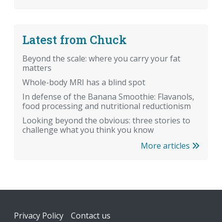
Latest from Chuck
Beyond the scale: where you carry your fat
matters
Whole-body MRI has a blind spot
In defense of the Banana Smoothie: Flavanols,
food processing and nutritional reductionism
Looking beyond the obvious: three stories to
challenge what you think you know
More articles
Footer
Privacy Policy
Contact us