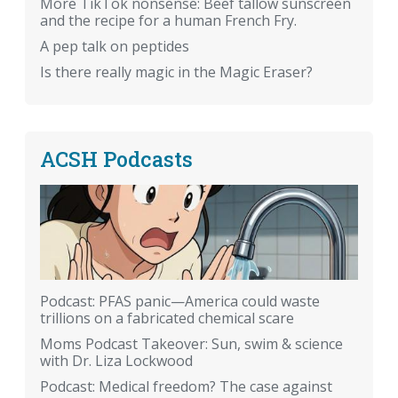
More TikTok nonsense: Beef tallow sunscreen
and the recipe for a human French Fry.
A pep talk on peptides
Is there really magic in the Magic Eraser?
ACSH Podcasts
Podcast: PFAS panic—America could waste
trillions on a fabricated chemical scare
Moms Podcast Takeover: Sun, swim & science
with Dr. Liza Lockwood
Podcast: Medical freedom? The case against