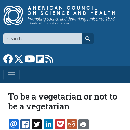
Skip to main content
Search
search
Link to Facebook page
Link to X
Link to YouTube channel
Link to flipboard
Link to RSS
To be a vegetarian or not to
be a vegetarian