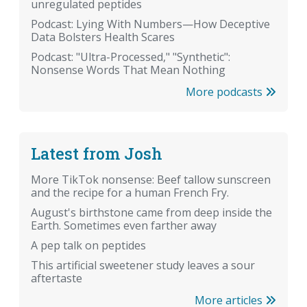
unregulated peptides
Podcast: Lying With Numbers—How Deceptive
Data Bolsters Health Scares
Podcast: "Ultra-Processed," "Synthetic":
Nonsense Words That Mean Nothing
More podcasts
Latest from Josh
More TikTok nonsense: Beef tallow sunscreen
and the recipe for a human French Fry.
August's birthstone came from deep inside the
Earth. Sometimes even farther away
A pep talk on peptides
This artificial sweetener study leaves a sour
aftertaste
More articles