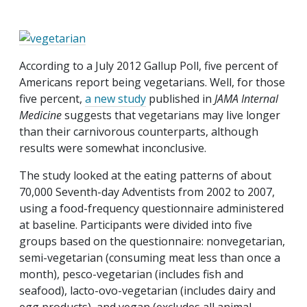
According to a July 2012 Gallup Poll, five percent of
Americans report being vegetarians. Well, for those
five percent,
a new study
published in
JAMA Internal
Medicine
suggests that vegetarians may live longer
than their carnivorous counterparts, although
results were somewhat inconclusive.
The study looked at the eating patterns of about
70,000 Seventh-day Adventists from 2002 to 2007,
using a food-frequency questionnaire administered
at baseline. Participants were divided into five
groups based on the questionnaire: nonvegetarian,
semi-vegetarian (consuming meat less than once a
month), pesco-vegetarian (includes fish and
seafood), lacto-ovo-vegetarian (includes dairy and
egg products), and vegan (excludes all animal