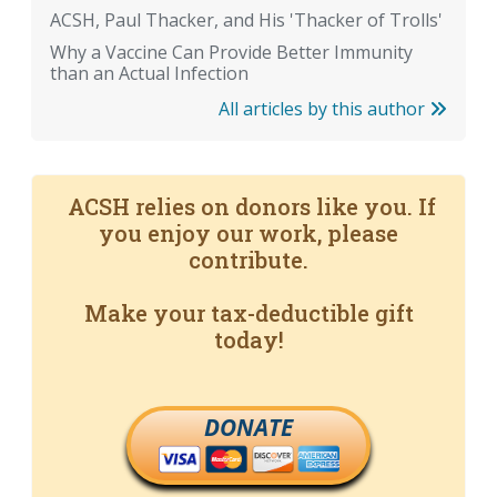
ACSH, Paul Thacker, and His 'Thacker of Trolls'
Why a Vaccine Can Provide Better Immunity
than an Actual Infection
All articles by this author
ACSH relies on donors like you. If
you enjoy our work, please
contribute.
Make your tax-deductible gift
today!
DONATE