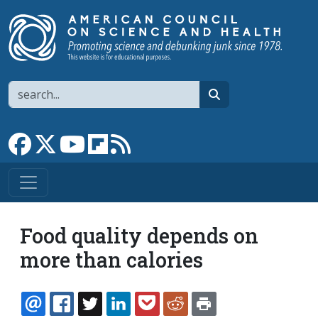
Skip to main content
Search
search
Link to Facebook page
Link to X
Link to YouTube channel
Link to flipboard
Link to RSS
Food quality depends on
more than calories