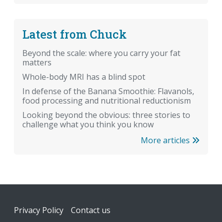
Latest from Chuck
Beyond the scale: where you carry your fat
matters
Whole-body MRI has a blind spot
In defense of the Banana Smoothie: Flavanols,
food processing and nutritional reductionism
Looking beyond the obvious: three stories to
challenge what you think you know
More articles
Footer
Privacy Policy
Contact us