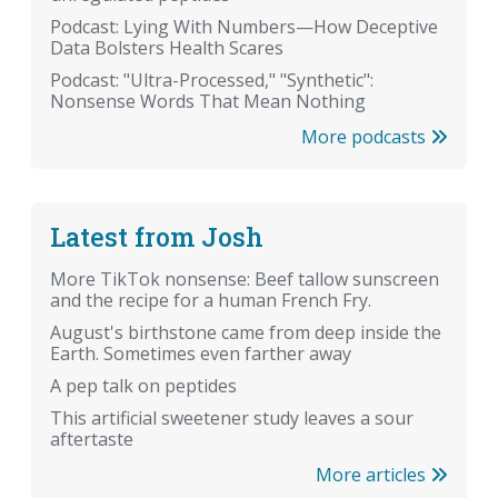
Podcast: Lying With Numbers—How Deceptive
Data Bolsters Health Scares
Podcast: "Ultra-Processed," "Synthetic":
Nonsense Words That Mean Nothing
More podcasts
Latest from Josh
More TikTok nonsense: Beef tallow sunscreen
and the recipe for a human French Fry.
August's birthstone came from deep inside the
Earth. Sometimes even farther away
A pep talk on peptides
This artificial sweetener study leaves a sour
aftertaste
More articles