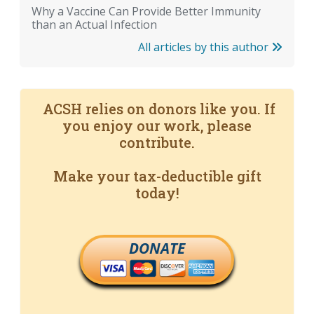
Why a Vaccine Can Provide Better Immunity
than an Actual Infection
All articles by this author
ACSH relies on donors like you. If
you enjoy our work, please
contribute.
Make your tax-deductible gift
today!
DONATE