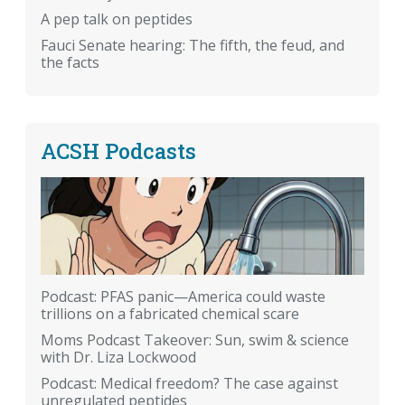
A pep talk on peptides
Fauci Senate hearing: The fifth, the feud, and
the facts
ACSH Podcasts
Podcast: PFAS panic—America could waste
trillions on a fabricated chemical scare
Moms Podcast Takeover: Sun, swim & science
with Dr. Liza Lockwood
Podcast: Medical freedom? The case against
unregulated peptides