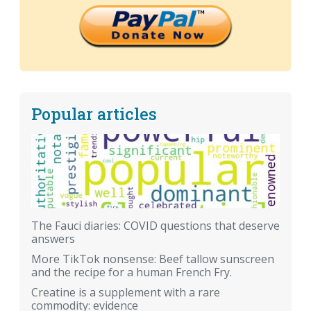
Popular articles
The Fauci diaries: COVID questions that deserve
answers
More TikTok nonsense: Beef tallow sunscreen
and the recipe for a human French Fry.
Creatine is a supplement with a rare
commodity: evidence