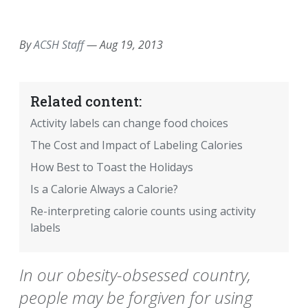
EMAIL
FACEBOOK
TWITTER
LINKEDIN
POCKET
REDDIT
PRINT
By
ACSH Staff
—
Aug 19, 2013
Related content:
Activity labels can change food choices
The Cost and Impact of Labeling Calories
How Best to Toast the Holidays
Is a Calorie Always a Calorie?
Re-interpreting calorie counts using activity
labels
In our obesity-obsessed country,
people may be forgiven for using