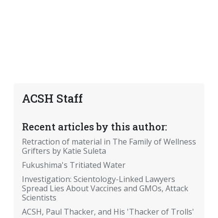
ACSH Staff
Recent articles by this author:
Retraction of material in The Family of Wellness
Grifters by Katie Suleta
Fukushima's Tritiated Water
Investigation: Scientology-Linked Lawyers
Spread Lies About Vaccines and GMOs, Attack
Scientists
ACSH, Paul Thacker, and His 'Thacker of Trolls'