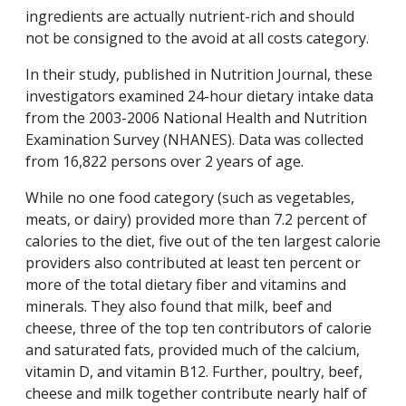
ingredients are actually nutrient-rich and should
not be consigned to the avoid at all costs category.
In their study, published in Nutrition Journal, these
investigators examined 24-hour dietary intake data
from the 2003-2006 National Health and Nutrition
Examination Survey (NHANES). Data was collected
from 16,822 persons over 2 years of age.
While no one food category (such as vegetables,
meats, or dairy) provided more than 7.2 percent of
calories to the diet, five out of the ten largest calorie
providers also contributed at least ten percent or
more of the total dietary fiber and vitamins and
minerals. They also found that milk, beef and
cheese, three of the top ten contributors of calorie
and saturated fats, provided much of the calcium,
vitamin D, and vitamin B12. Further, poultry, beef,
cheese and milk together contribute nearly half of