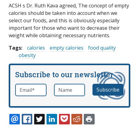
ACSH s Dr. Ruth Kava agreed, The concept of empty
calories should be taken into account when we
select our foods, and this is obviously especially
important for those who want to decrease their
weight while obtaining necessary nutrients.
Tags:
calories
empty calories
food quality
obesity
Subscribe to our newsletter
Email
*
Name
required
EMAIL
FACEBOOK
TWITTER
LINKEDIN
POCKET
REDDIT
PRINT