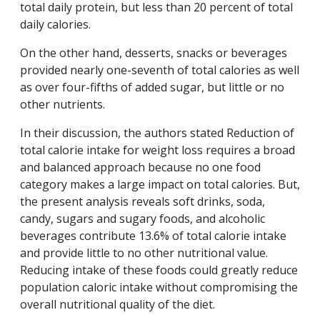
total daily protein, but less than 20 percent of total
daily calories.
On the other hand, desserts, snacks or beverages
provided nearly one-seventh of total calories as well
as over four-fifths of added sugar, but little or no
other nutrients.
In their discussion, the authors stated Reduction of
total calorie intake for weight loss requires a broad
and balanced approach because no one food
category makes a large impact on total calories. But,
the present analysis reveals soft drinks, soda,
candy, sugars and sugary foods, and alcoholic
beverages contribute 13.6% of total calorie intake
and provide little to no other nutritional value.
Reducing intake of these foods could greatly reduce
population caloric intake without compromising the
overall nutritional quality of the diet.