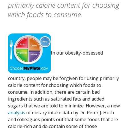
primarily calorie content for choosing
which foods to consume.
In our obesity-obsessed
country, people may be forgiven for using primarily
calorie content for choosing which foods to
consume. In addition, there are certain bad
ingredients such as saturated fats and added
sugars that we are told to minimize. However, a new
analysis
of dietary intake data by Dr. Peter J. Huth
and colleagues points out that some foods that are
calorie-rich and do contain some of those