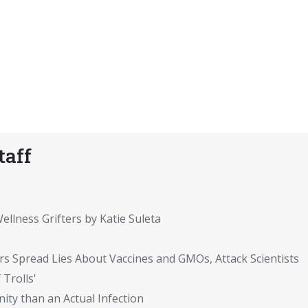
taff
ellness Grifters by Katie Suleta
rs Spread Lies About Vaccines and GMOs, Attack Scientists
 Trolls'
ity than an Actual Infection