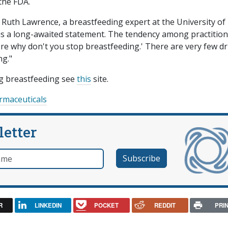
the FDA.
o Ruth Lawrence, a breastfeeding expert at the University of
 is a long-awaited statement. The tendency among practitio
fore why don't you stop breastfeeding.' There are very few d
ng."
ng breastfeeding see
this
site.
rmaceuticals
letter
e
R
LINKEDIN
POCKET
REDDIT
PRI