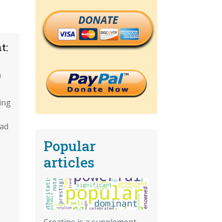
DONATE
t:
n
ing
oad
Popular
articles
Creatine is a supplement