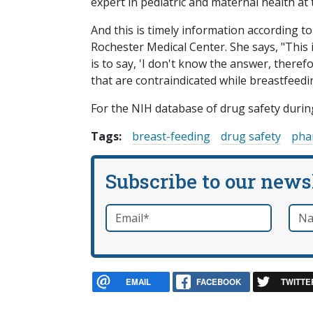
expert in pediatric and maternal health at 
And this is timely information according t
Rochester Medical Center. She says, "This
is to say, 'I don't know the answer, there
that are contraindicated while breastfeedi
For the NIH database of drug safety duri
Tags:
breast-feeding
drug safety
pha
Subscribe to our news
Email
*
Nam
required
EMAIL
FACEBOOK
TWITTE