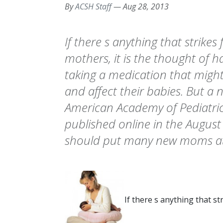
By
ACSH Staff
—
Aug 28, 2013
If there s anything that strikes
mothers, it is the thought of 
taking a medication that might 
and affect their babies. But a 
American Academy of Pediatric
published online in the August
should put many new moms at
If there s anything that st