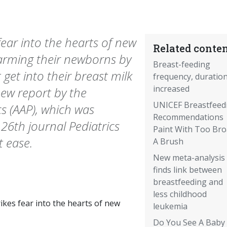
 fear into the hearts of new
Related conten
harming their newborns by
Breast-feeding
get into their breast milk
frequency, duratio
increased
new report by the
UNICEF Breastfeed
s (AAP), which was
Recommendations
 26th journal Pediatrics
Paint With Too Br
 ease.
A Brush
New meta-analysis
finds link between
breastfeeding and
less childhood
rikes fear into the hearts of new
leukemia
Do You See A Baby