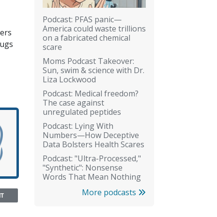
Podcast: PFAS panic—
America could waste trillions
ners
on a fabricated chemical
rugs
scare
Moms Podcast Takeover:
Sun, swim & science with Dr.
Liza Lockwood
Podcast: Medical freedom?
The case against
unregulated peptides
Podcast: Lying With
Numbers—How Deceptive
Data Bolsters Health Scares
Podcast: "Ultra-Processed,"
"Synthetic": Nonsense
Words That Mean Nothing
More podcasts
NT