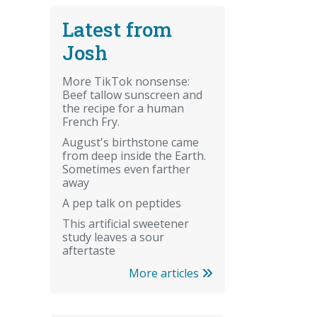
Latest from
Josh
More TikTok nonsense:
Beef tallow sunscreen and
the recipe for a human
French Fry.
August's birthstone came
from deep inside the Earth.
Sometimes even farther
away
A pep talk on peptides
This artificial sweetener
study leaves a sour
aftertaste
More articles