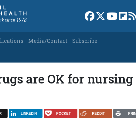
Link to Facebook 
Link to X
Link to
Link
lications
Media/Contact
Subscribe
rugs are OK for nursing
R
LINKEDIN
POCKET
REDDIT
PRI