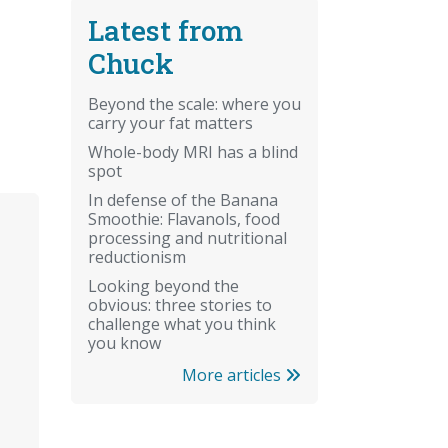
Latest from
Chuck
Beyond the scale: where you
carry your fat matters
Whole-body MRI has a blind
spot
In defense of the Banana
Smoothie: Flavanols, food
processing and nutritional
reductionism
Looking beyond the
obvious: three stories to
challenge what you think
you know
More articles