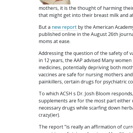
mothers, it is the thought of harming the
that might get into their breast milk and af
But a
new report
by the American Academy 
published online in the August 26th journ
moms at ease.
Addressing the question of the safety of va
in 12 years, the AAP advised Many women a
medicines, potentially depriving both moth
vaccines are safe for nursing mothers and 
painkillers, certain drugs for psychiatric c
To which ACSH s Dr. Josh Bloom responds, A
supplements are for the most part either 
necessary drugs while scarfing down herb
crazy(ier).
The report "is really an affirmation of curr