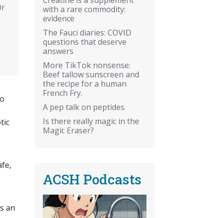
Or
with a rare commodity:
evidence
The Fauci diaries: COVID
questions that deserve
answers
More TikTok nonsense:
Beef tallow sunscreen and
the recipe for a human
French Fry.
go
A pep talk on peptides
Is there really magic in the
tic
Magic Eraser?
fe,
ACSH Podcasts
is an