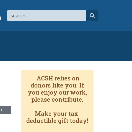
Search
page
 YouTube channel
 to flipboard
Link to RSS
search
ACSH relies on
donors like you. If
you enjoy our work,
please contribute.
NT
Make your tax-
deductible gift today!