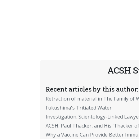
ACSH S
Recent articles by this author:
Retraction of material in The Family of W
Fukushima's Tritiated Water
Investigation: Scientology-Linked Lawye
ACSH, Paul Thacker, and His 'Thacker of
Why a Vaccine Can Provide Better Immun