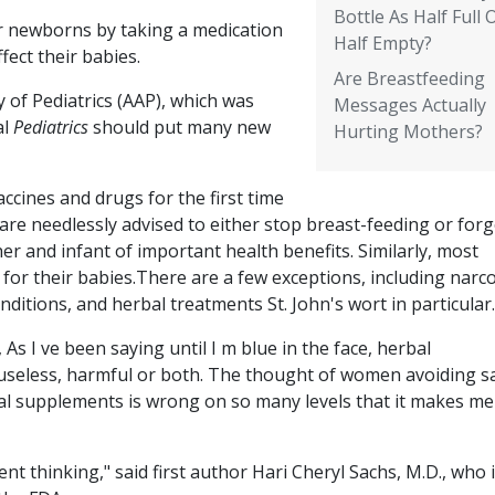
Bottle As Half Full 
ir newborns by taking a medication
Half Empty?
fect their babies.
Are Breastfeeding
of Pediatrics (AAP), which was
Messages Actually
al
Pediatrics
should put many new
Hurting Mothers?
ccines and drugs for the first time
re needlessly advised to either stop breast-feeding or for
er and infant of important health benefits. Similarly, most
for their babies.There are a few exceptions, including narco
onditions, and herbal treatments St. John's wort in particular.
s I ve been saying until I m blue in the face, herbal
useless, harmful or both. The thought of women avoiding sa
al supplements is wrong on so many levels that it makes me
ent thinking," said first author Hari Cheryl Sachs, M.D., who 